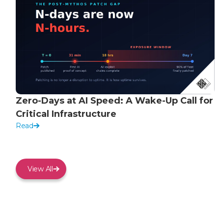
Zero-Days at AI Speed: A Wake-Up Call for
Critical Infrastructure
Read
View All