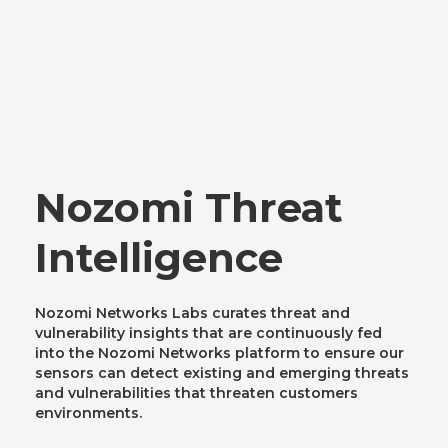
Nozomi Threat
Intelligence
Nozomi Networks Labs curates threat and
vulnerability insights that are continuously fed
into the Nozomi Networks platform to ensure our
sensors can detect existing and emerging threats
and vulnerabilities that threaten customers
environments.