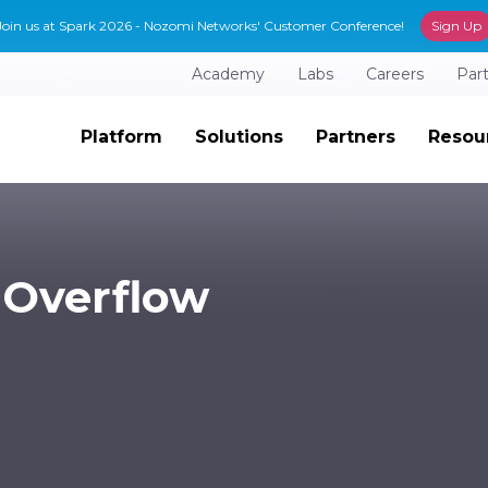
Join us at Spark 2026 - Nozomi Networks' Customer Conference!
Sign Up
Academy
Labs
Careers
Par
Platform
Solutions
Partners
Resou
 Overflow