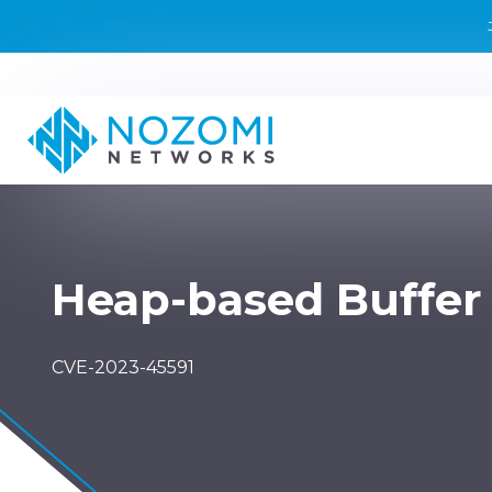
Heap-based Buffer
CVE-2023-45591