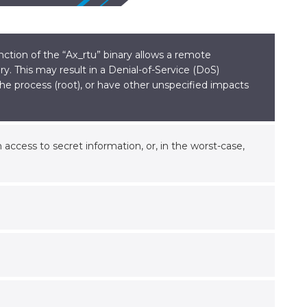
ction of the “Ax_rtu” binary allows a remote
y. This may result in a Denial-of-Service (DoS)
 the process (root), or have other unspecified impacts
access to secret information, or, in the worst-case,