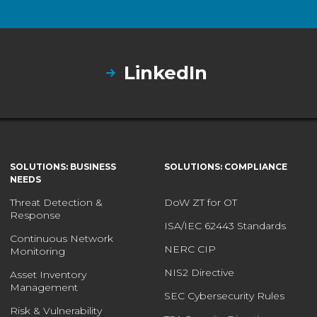
LinkedIn
SOLUTIONS: BUSINESS
SOLUTIONS: COMPLIANCE
NEEDS
Threat Detection &
DoW ZT for OT
Response
ISA/IEC 62443 Standards
Continuous Network
NERC CIP
Monitoring
NIS2 Directive
Asset Inventory
Management
SEC Cybersecurity Rules
Risk & Vulnerability