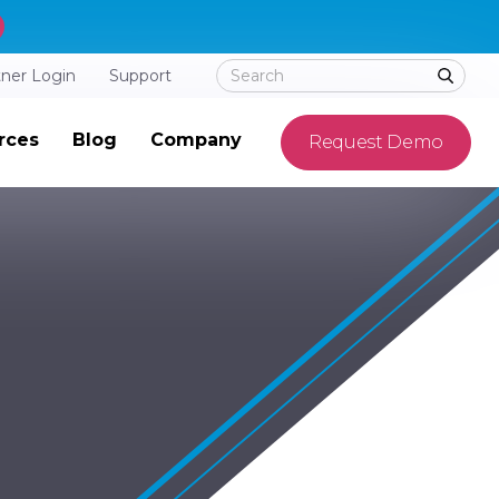
tner Login
Support
rces
Blog
Company
Request Demo