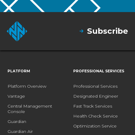
Subscribe
PLATFORM
PROFESSIONAL SERVICES
Platform Overview
Professional Services
Vantage
Designated Engineer
Central Management
Fast Track Services
Console
Health Check Service
Guardian
Optimization Service
Guardian Air