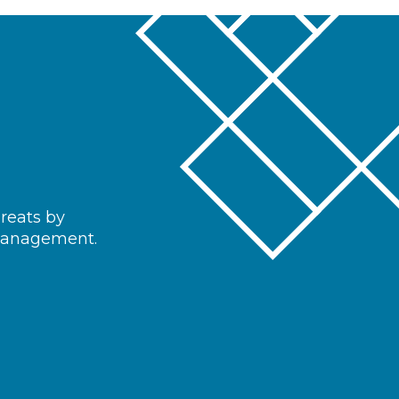
hreats by
 management.