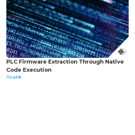
PLC Firmware Extraction Through Native
Code Execution
Read