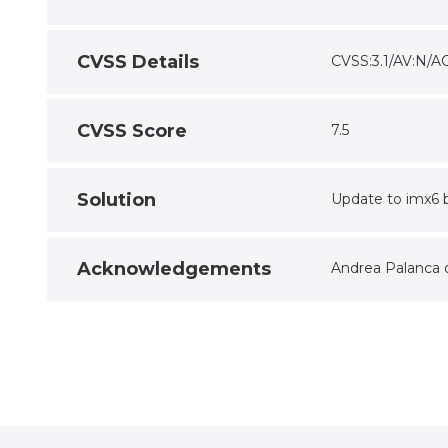
CVSS Details
CVSS:3.1/AV:N/A
CVSS Score
7.5
Solution
Update to imx6 b
Acknowledgements
Andrea Palanca