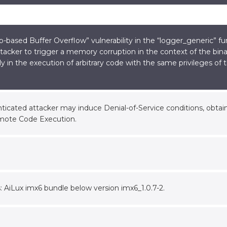
based Buffer Overflow” vulnerability in the “logger_generic” fun
tacker to trigger a memory corruption in the context of the binar
ly in the execution of arbitrary code with the same privileges of
icated attacker may induce Denial-of-Service conditions, obtain 
mote Code Execution.
s: AiLux imx6 bundle below version imx6_1.0.7-2.