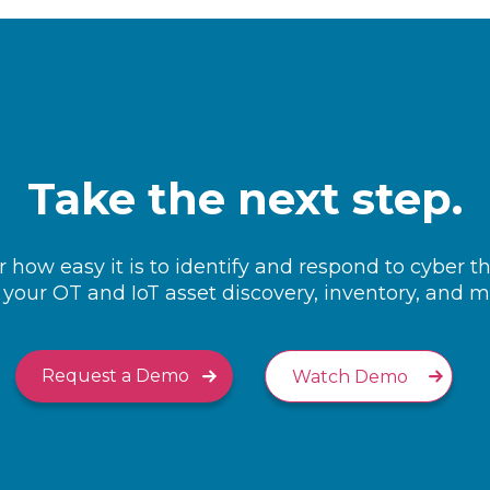
Take the next step.
 how easy it is to identify and respond to cyber t
your OT and IoT asset discovery, inventory, and
Request a Demo
Watch Demo