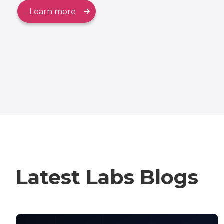
Learn more
Latest Labs Blogs