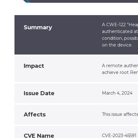
A CWE-122 “Heap-
Summary
authenticated at
condition, possib
on the device.
Impact
A remote authent
achieve root Re
Issue Date
March 4, 2024
Affects
This issue affect
CVE Name
CVE-2023-45591