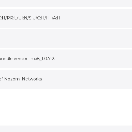
C:H/PR:L/UI:N/S:U/C:H/I:H/A:H
undle version imx6_1.0.7-2.
 of Nozomi Networks