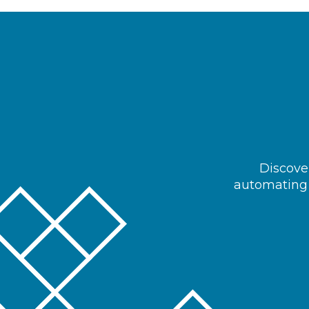
Discover
automating 