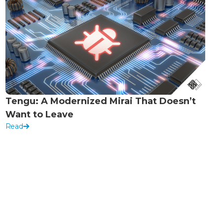
Tengu: A Modernized Mirai That Doesn’t
Want to Leave
Read