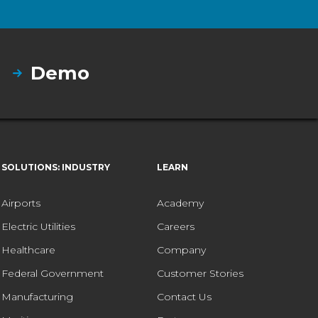
Demo
SOLUTIONS: INDUSTRY
LEARN
Airports
Academy
Electric Utilities
Careers
Healthcare
Company
Federal Government
Customer Stories
Manufacturing
Contact Us