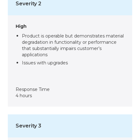
Severity 2
High
Product is operable but demonstrates material
degradation in functionality or performance
that substantially impairs customer’s
applications
Issues with upgrades
Response Time
4 hours
Severity 3