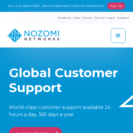
Join us at Spark 2026 - Nozomi Networks' Customer Conference!
Sign Up
Academy
Labs
Careers
Partner Login
Support
Global Customer
Support
World-class customer support available 24
hours a day, 365 days a year