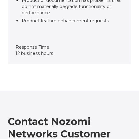
Product or documentation has problems that
do not materially degrade functionality or
performance
Product feature enhancement requests
Response Time
12 business hours
Contact Nozomi
Networks Customer