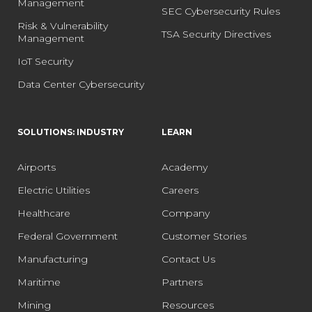
Management
SEC Cybersecurity Rules
Risk & Vulnerability
TSA Security Directives
Management
IoT Security
Data Center Cybersecurity
SOLUTIONS: INDUSTRY
LEARN
Airports
Academy
Electric Utilities
Careers
Healthcare
Company
Federal Government
Customer Stories
Manufacturing
Contact Us
Maritime
Partners
Mining
Resources