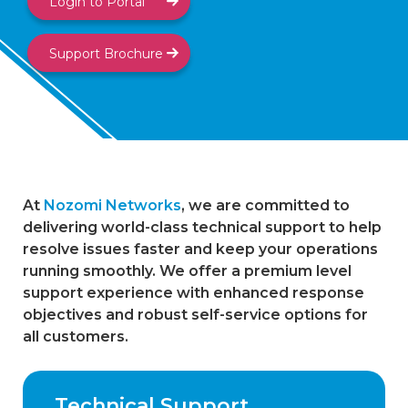
Login to Portal
Support Brochure
At
Nozomi Networks
, we are committed to
delivering world-class technical support to help
resolve issues faster and keep your operations
running smoothly. We offer a premium level
support experience with enhanced response
objectives and robust self-service options for
all customers.
Technical Support