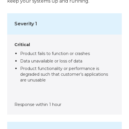
keep your systems up and running.
Severity 1
Critical
Product fails to function or crashes
Data unavailable or loss of data
Product functionality or performance is
degraded such that customer’s applications
are unusable
Response within
1 hour