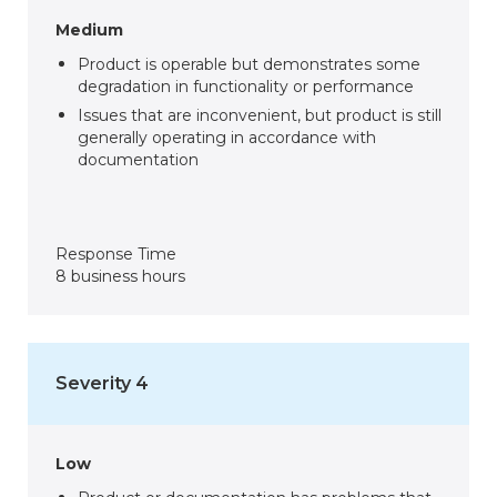
Medium
Product is operable but demonstrates some
degradation in functionality or performance
Issues that are inconvenient, but product is still
generally operating in accordance with
documentation
Response Time
8 business hours
Severity 4
Low