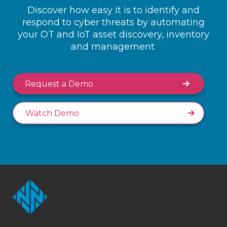
Discover how easy it is to identify and
respond to cyber threats by automating
your OT and IoT asset discovery, inventory
and management.
Request a Demo
Watch Demo