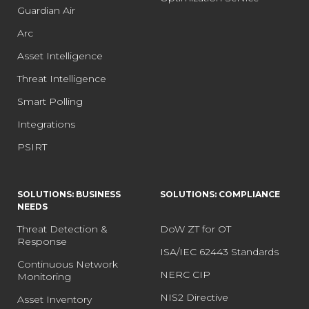
Guardian Air
Arc
Asset Intelligence
Threat Intelligence
Smart Polling
Integrations
PSIRT
SOLUTIONS: BUSINESS
SOLUTIONS: COMPLIANCE
NEEDS
Threat Detection &
DoW ZT for OT
Response
ISA/IEC 62443 Standards
Continuous Network
NERC CIP
Monitoring
NIS2 Directive
Asset Inventory