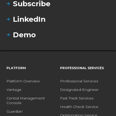
Subscribe
LinkedIn
Demo
PLATFORM
PROFESSIONAL SERVICES
Platform Overview
Professional Services
Vantage
Designated Engineer
Central Management
Fast Track Services
Console
Health Check Service
Guardian
Optimization Service