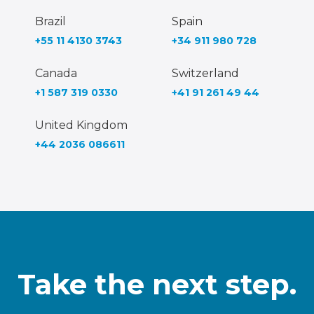
Brazil
Spain
+55 11 4130 3743
+34 911 980 728
Canada
Switzerland
+1 587 319 0330
+41 91 261 49 44
United Kingdom
+44 2036 086611
Take the next step.