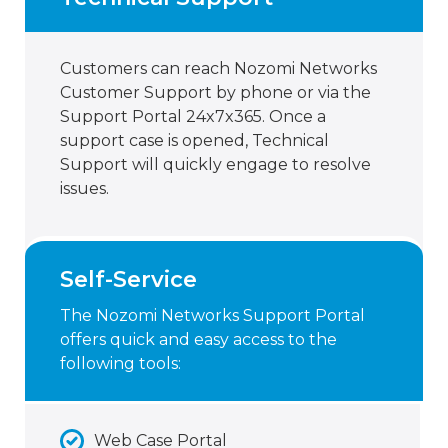
Customers can reach Nozomi Networks
Customer Support by phone or via the
Support Portal 24x7x365. Once a
support case is opened, Technical
Support will quickly engage to resolve
issues.
Self-Service
The Nozomi Networks Support Portal
offers quick and easy access to the
following tools:
Web Case Portal