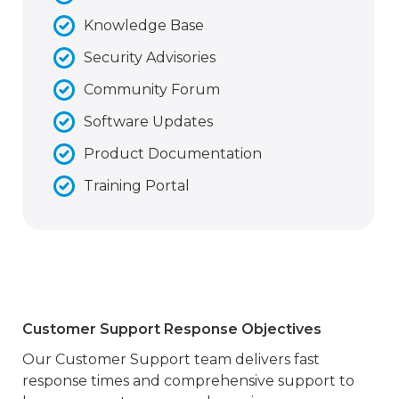
Knowledge Base
Security Advisories
Community Forum
Software Updates
Product Documentation
Training Portal
Customer Support Response Objectives
Our Customer Support team delivers fast
response times and comprehensive support to