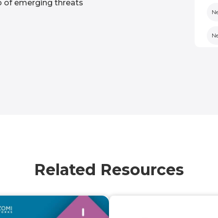
op of emerging threats
Ne
N
N
Po
N
Op
No
Related Resources
Un
U