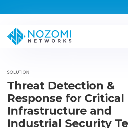
SOLUTION
Threat Detection &
Response for Critical
Infrastructure and
Industrial Security 