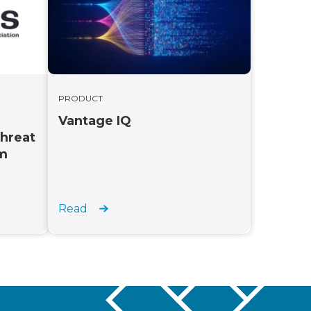
PRODUCT
Vantage IQ
Threat
rm
Read