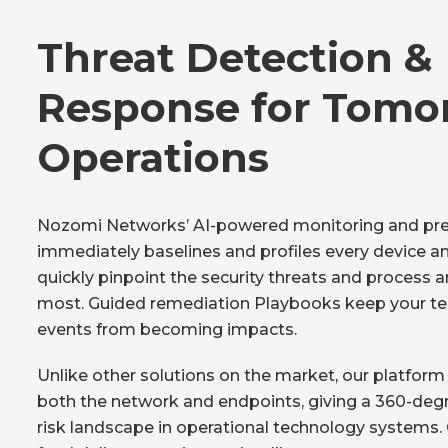
Threat Detection &
Response for Tomo
Operations
Nozomi Networks’ AI-powered monitoring and pre
immediately baselines and profiles every device an
quickly pinpoint the security threats and process 
most. Guided remediation Playbooks keep your t
events from becoming impacts.
Unlike other solutions on the market, our platform
both the network and endpoints, giving a 360-degr
risk landscape in operational technology systems. 