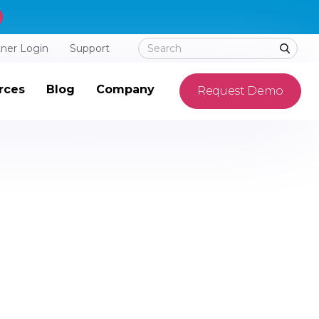
tner Login
Support
rces
Blog
Company
Request Demo