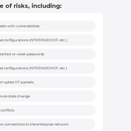
e of risks, including:
sets with vulnerabilities
d configurations (NTP/DNS/DHCP, etc.)
eartext or weak passwords
d configurations (NTP/DNS/DHCP, etc.)
orrupted OT packets
vice state change
 conflicts
w connections to the enterprise network