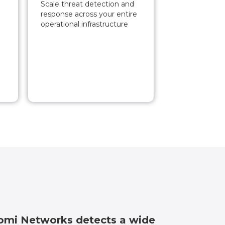
Scale threat detection and
response across your entire
operational infrastructure
mi Networks detects a wide