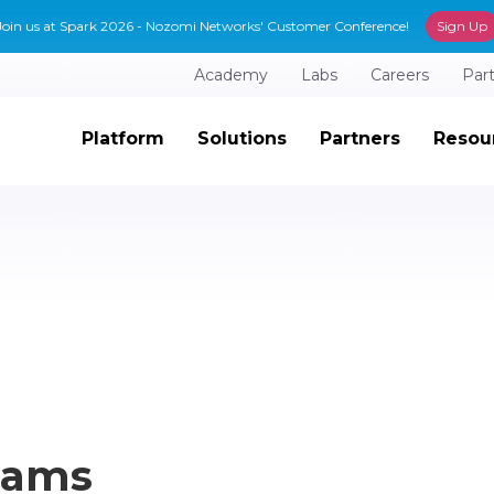
Join us at Spark 2026 - Nozomi Networks' Customer Conference!
Sign Up
Academy
Labs
Careers
Par
Platform
Solutions
Partners
Resou
Teams