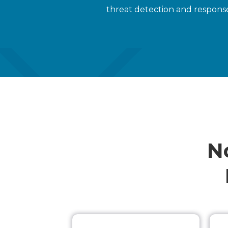
threat detection and response
N