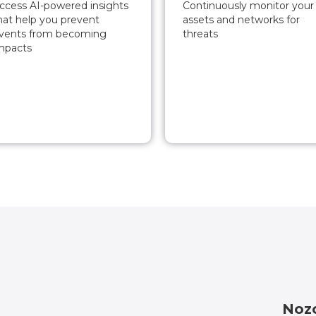
ccess AI-powered insights
Continuously monitor your
hat help you prevent
assets and networks for
vents from becoming
threats
mpacts
Nozo