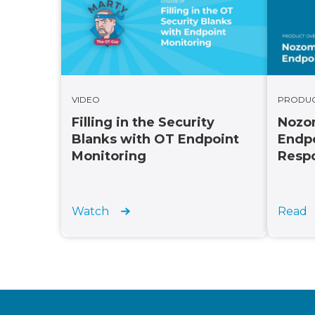
PRODU
VIDEO
Nozom
Filling in the Security
Endpo
Blanks with OT Endpoint
Resp
Monitoring
Read
Watch