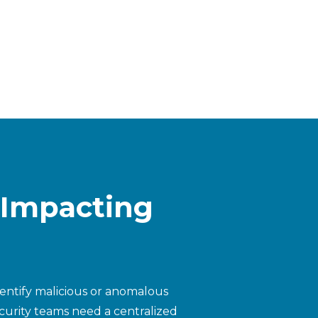
 Impacting
dentify malicious or anomalous
security teams need a centralized