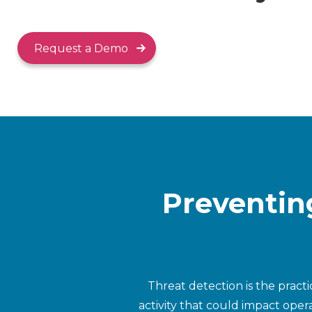
Request a Demo
Preventin
Threat detection is the pract
activity that could impact opera