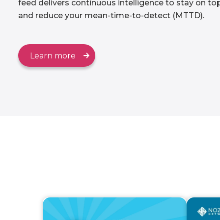
feed delivers continuous intelligence to stay on t
and reduce your mean-time-to-detect (MTTD).
Learn more