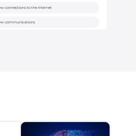
w connections to the Internet
ew communications
ew nodes
licy violations
ew remote access
en ports on assets
n-responsive asset
authorized cross level communication
nencrypted communications