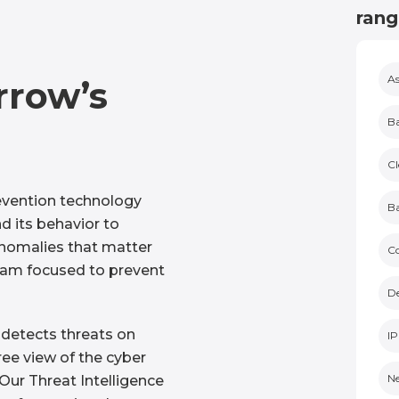
rang
As
rrow’s
Ba
Cl
vention technology
Ba
d its behavior to
anomalies that matter
C
eam focused to prevent
De
 detects threats on
IP
ee view of the cyber
Ne
Our Threat Intelligence