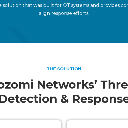
 solution that was built for OT systems and provides cont
align response efforts.
THE SOLUTION
ozomi Networks’ Thre
Detection & Respons