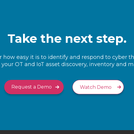
Take the next step.
 how easy it is to identify and respond to cyber t
your OT and IoT asset discovery, inventory and
Request a Demo
Watch Demo