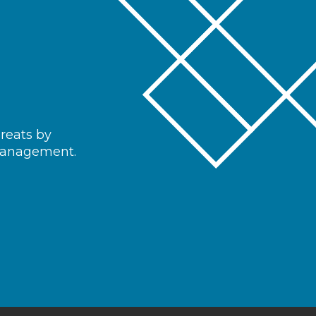
hreats by
 management.