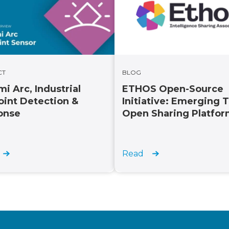
CT
BLOG
i Arc, Industrial
ETHOS Open-Source
int Detection &
Initiative: Emerging 
onse
Open Sharing Platfo
Read