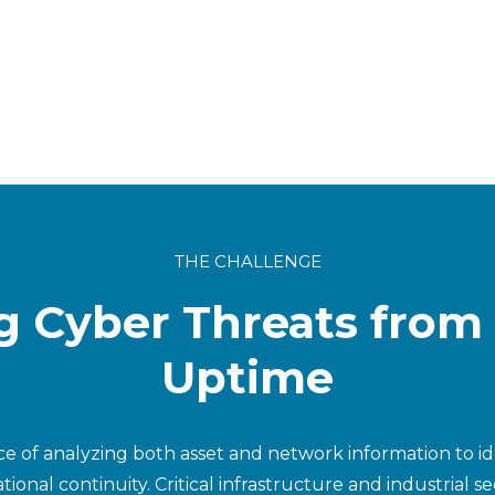
THE CHALLENGE
g Cyber Threats from
Uptime
ice of analyzing both asset and network information to i
tional continuity. Critical infrastructure and industrial 