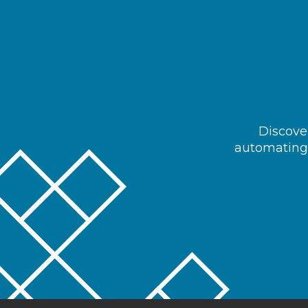
Discover
automating 