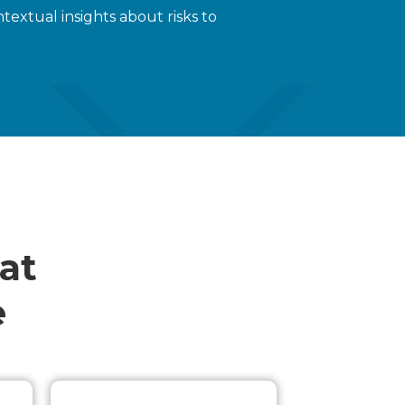
extual insights about risks to
at
e