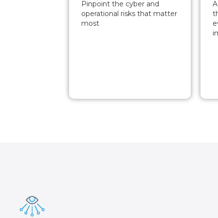
Pinpoint the cyber and
A
operational risks that matter
t
most
e
i