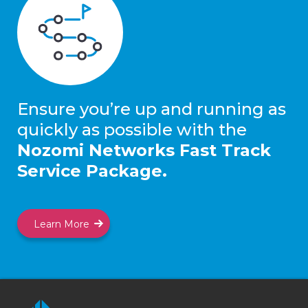
Ensure you’re up and running as
quickly as possible with the
Nozomi Networks Fast Track
Service Package.
Learn More