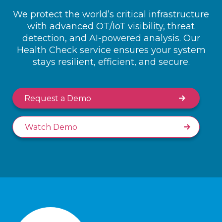
We protect the world’s critical infrastructure
with advanced OT/IoT visibility, threat
detection, and AI-powered analysis. Our
Health Check service ensures your system
stays resilient, efficient, and secure.
Request a Demo
Watch Demo