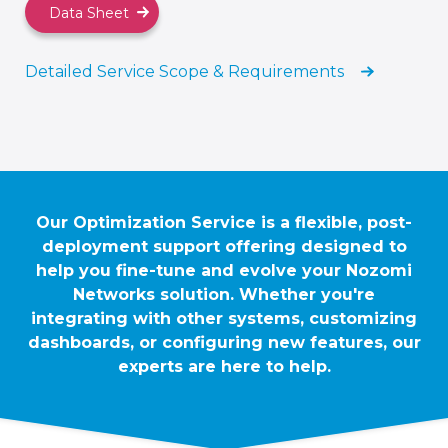
Data Sheet
Detailed Service Scope & Requirements
Our Optimization Service is a flexible, post-
deployment support offering designed to
help you fine-tune and evolve your Nozomi
Networks solution. Whether you're
integrating with other systems, customizing
dashboards, or configuring new features, our
experts are here to help.