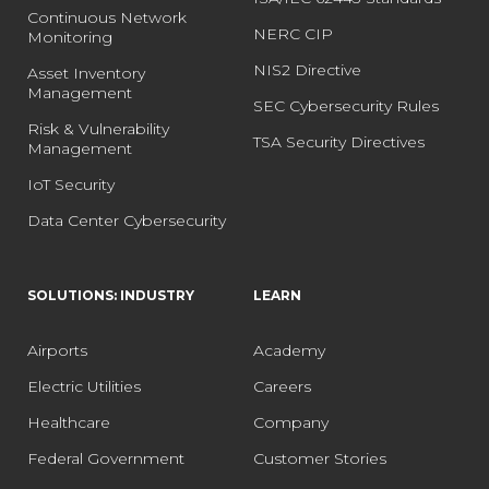
Continuous Network
NERC CIP
Monitoring
NIS2 Directive
Asset Inventory
Management
SEC Cybersecurity Rules
Risk & Vulnerability
TSA Security Directives
Management
IoT Security
Data Center Cybersecurity
SOLUTIONS: INDUSTRY
LEARN
Airports
Academy
Electric Utilities
Careers
Healthcare
Company
Federal Government
Customer Stories