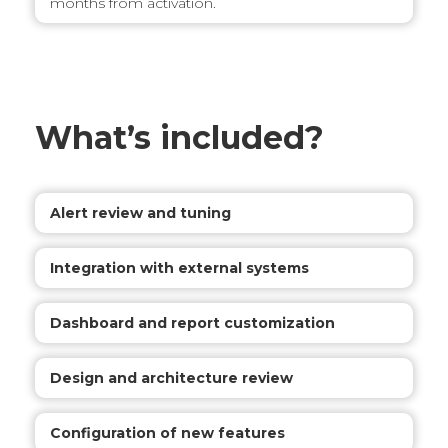
months from activation.
What’s included?
Alert review and tuning
Integration with external systems
Dashboard and report customization
Design and architecture review
Configuration of new features