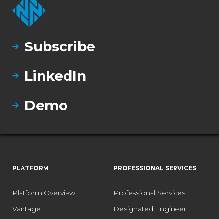
Subscribe
LinkedIn
Demo
PLATFORM
PROFESSIONAL SERVICES
Platform Overview
Professional Services
Vantage
Designated Engineer