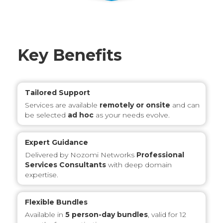
Key Benefits
Tailored Support
Services are available
remotely or onsite
and can
be selected
ad hoc
as your needs evolve.
Expert Guidance
Delivered by Nozomi Networks
Professional
Services Consultants
with deep domain
expertise.
Flexible Bundles
Available in
5 person-day bundles
, valid for 12