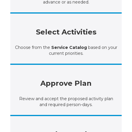
advance or as needed.
Select Activities
Choose from the
Service Catalog
based on your
current priorities.
Approve Plan
Review and accept the proposed activity plan
and required person-days.