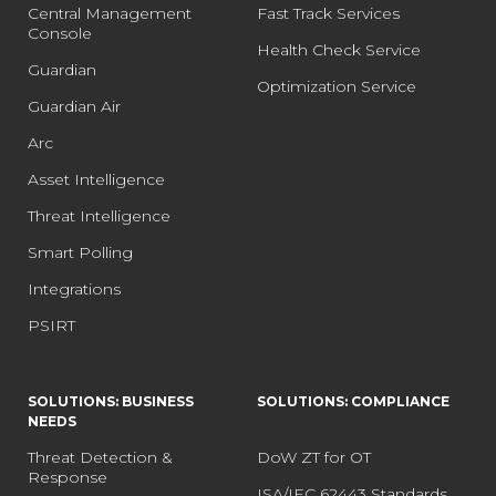
Central Management
Fast Track Services
Console
Health Check Service
Guardian
Optimization Service
Guardian Air
Arc
Asset Intelligence
Threat Intelligence
Smart Polling
Integrations
PSIRT
SOLUTIONS: BUSINESS
SOLUTIONS: COMPLIANCE
NEEDS
Threat Detection &
DoW ZT for OT
Response
ISA/IEC 62443 Standards