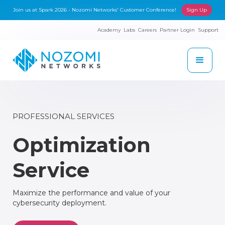
Join us at Spark 2026 - Nozomi Networks' Customer Conference!
Sign Up
Academy
Labs
Careers
Partner Login
Support
PROFESSIONAL SERVICES
Optimization
Service
Maximize the performance and value of your
cybersecurity deployment.