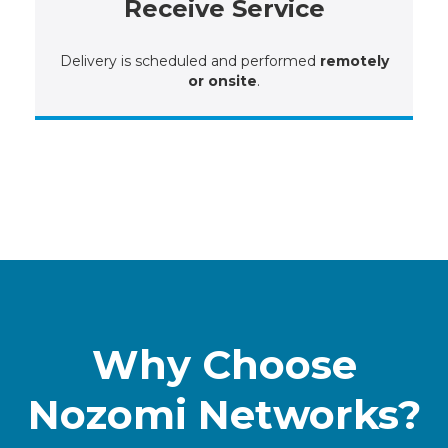
Receive Service
Delivery is scheduled and performed
remotely
or onsite
.
Why Choose
Nozomi Networks?