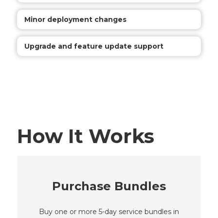
Minor deployment changes
Upgrade and feature update support
How It Works
Purchase Bundles
Buy one or more 5-day service bundles in