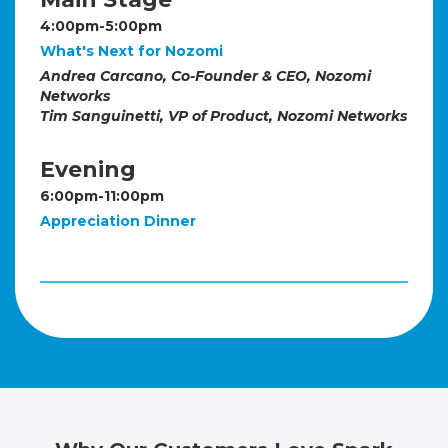
4:00pm-5:00pm
What's Next for Nozomi
Andrea Carcano, Co-Founder & CEO, Nozomi
Networks
Tim Sanguinetti, VP of Product, Nozomi Networks
Evening
6:00pm-11:00pm
Appreciation Dinner