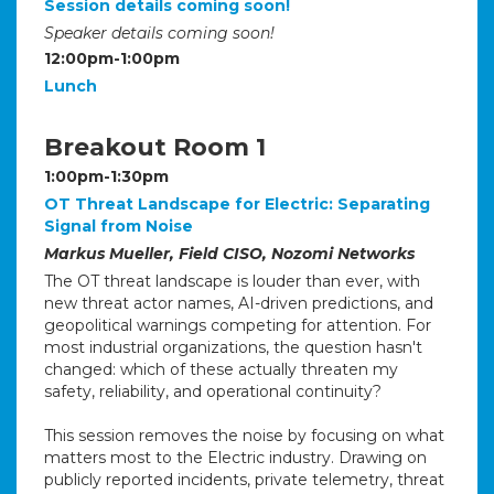
Session details coming soon!
Speaker details coming soon!
12:00pm-1:00pm
Lunch
Breakout Room 1
1:00pm-1:30pm
OT Threat Landscape for Electric: Separating
Signal from Noise
Markus Mueller, Field CISO, Nozomi Networks
The OT threat landscape is louder than ever, with
new threat actor names, AI-driven predictions, and
geopolitical warnings competing for attention. For
most industrial organizations, the question hasn't
changed: which of these actually threaten my
safety, reliability, and operational continuity?
This session removes the noise by focusing on what
matters most to the Electric industry. Drawing on
publicly reported incidents, private telemetry, threat