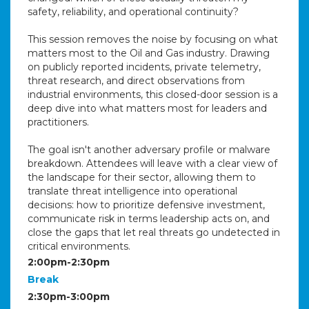
safety, reliability, and operational continuity?
This session removes the noise by focusing on what
matters most to the Oil and Gas industry. Drawing
on publicly reported incidents, private telemetry,
threat research, and direct observations from
industrial environments, this closed-door session is a
deep dive into what matters most for leaders and
practitioners.
The goal isn't another adversary profile or malware
breakdown. Attendees will leave with a clear view of
the landscape for their sector, allowing them to
translate threat intelligence into operational
decisions: how to prioritize defensive investment,
communicate risk in terms leadership acts on, and
close the gaps that let real threats go undetected in
critical environments.
2:00pm-2:30pm
Break
2:30pm-3:00pm