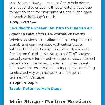
assets. Learn how you can use Arc to help detect
and respond to endpoint threats, extend coverage
to hard-to-monitor environments, and fill the gaps
network visibility can’t reach.
3:00pm-3:30pm
Securing the Unseen: An Intro to Guardian Air
Sandeep Lota, Field CTO, Nozomi Networks
Wireless devices can exfiltrate data, disrupt control
signals, and communicate with critical assets
without touching the wired network. This session
focuses on Guardian Air, Nozomi’s OT/IoT wireless
security sensor for detecting rogue devices, fake cell
towers, deauth attacks, drones, and other threats.
See how it closes a major visibility gap by correlating
wireless activity with network and endpoint
telemetry in Vantage.
3:30pm-4:00pm
Break - Return to Main Stage
Main Stage - Partner Sessions