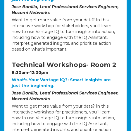
Jose Bonilla, Lead Professional Services Engineer,
Nozomi Networks
Want to get more value from your data? In this
interactive workshop for stakeholders, you'll learn
how to use Vantage IQ to turn insights into action,
including how to engage with the IQ Assistant,
interpret generated insights, and prioritize action
based on what's important.
Technical Workshops- Room 2
8:30am-12:00pm
What's Your Vantage IQ?: Smart insights are
just the beginning.
Jose Bonilla, Lead Professional Services Engineer,
Nozomi Networks
Want to get more value from your data? In this
interactive workshop for practitioners, you'll learn
how to use Vantage IQ to turn insights into action,
including how to engage with the IQ Assistant,
interpret generated insights, and prioritize action