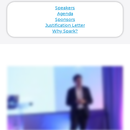
Speakers
Agenda
Sponsors
Justification Letter
Why Spark?