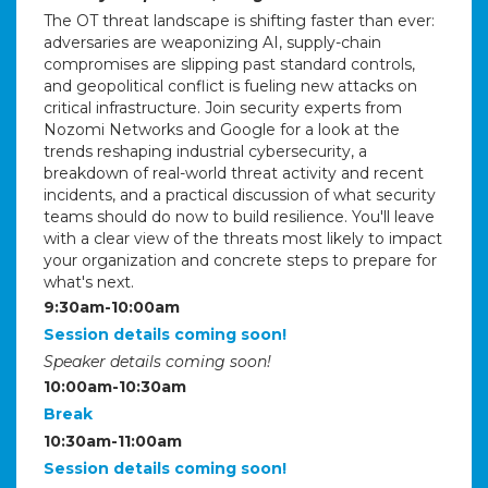
The OT threat landscape is shifting faster than ever:
adversaries are weaponizing AI, supply-chain
compromises are slipping past standard controls,
and geopolitical conflict is fueling new attacks on
critical infrastructure. Join security experts from
Nozomi Networks and Google for a look at the
trends reshaping industrial cybersecurity, a
breakdown of real-world threat activity and recent
incidents, and a practical discussion of what security
teams should do now to build resilience. You'll leave
with a clear view of the threats most likely to impact
your organization and concrete steps to prepare for
what's next.
9:30am-10:00am
Session details coming soon!
Speaker details coming soon!
10:00am-10:30am
Break
10:30am-11:00am
Session details coming soon!