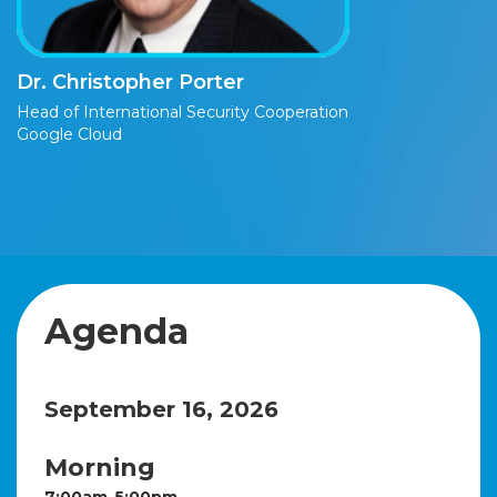
Dr. Christopher Porter
Head of International Security Cooperation
Google Cloud
Agenda
September 16, 2026
Morning
7:00am-5:00pm