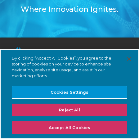
Where Innovation Ignites.
By clicking “Accept All Cookies”, you agree to the
storing of cookies on your device to enhance site
navigation, analyze site usage, and assist in our
marketing efforts.
Subscribe
Cookies Settings
LinkedIn
Reject All
Demo
Accept All Cookies