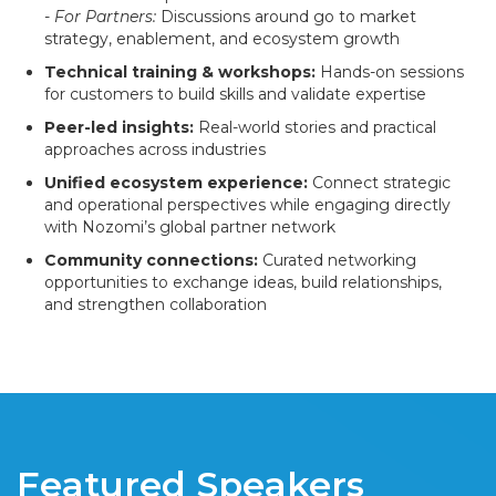
-
For Partners:
Discussions around go to market
strategy, enablement, and ecosystem growth
Technical training & workshops:
Hands-on sessions
for customers to build skills and validate expertise
Peer-led insights:
Real-world stories and practical
approaches across industries
Unified ecosystem experience:
Connect strategic
and operational perspectives while engaging directly
with Nozomi’s global partner network
Community connections:
Curated networking
opportunities to exchange ideas, build relationships,
and strengthen collaboration
Featured Speakers