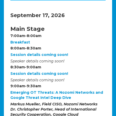
September 17, 2026
Main Stage
7:00am-8:00am
Breakfast
8:00am-8:30am
Session details coming soon!
Speaker details coming soon!
8:30am-9:00am
Session details coming soon!
Speaker details coming soon!
9:00am-9:30am
Emerging OT Threats: A Nozomi Networks and
Google Threat Intel Deep Dive
Markus Mueller, Field CISO, Nozomi Networks
Dr. Christopher Porter, Head of International
Security Cooperation, Google Cloud