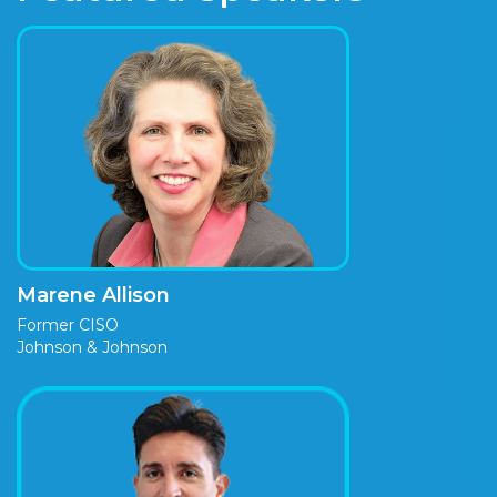
Marene Allison
Former CISO
Johnson & Johnson