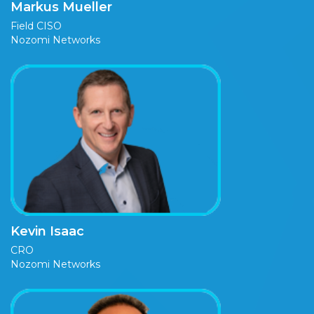
Markus Mueller
Field CISO
Nozomi Networks
Kevin Isaac
CRO
Nozomi Networks