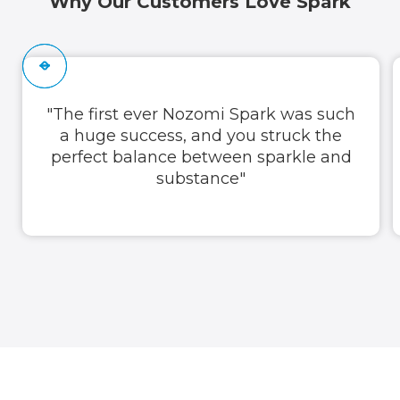
Why Our Customers Love Spark
"The first ever Nozomi Spark was such
a huge success, and you struck the
perfect balance between sparkle and
substance"