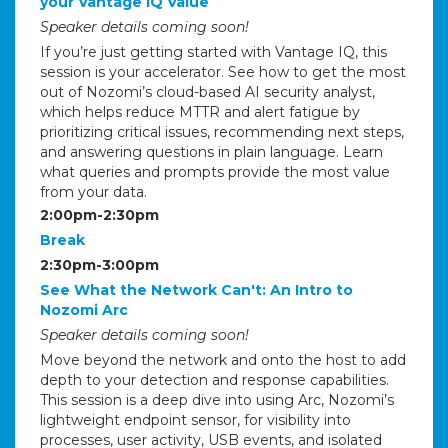
your Vantage IQ Value
Speaker details coming soon!
If you’re just getting started with Vantage IQ, this
session is your accelerator. See how to get the most
out of Nozomi’s cloud-based AI security analyst,
which helps reduce MTTR and alert fatigue by
prioritizing critical issues, recommending next steps,
and answering questions in plain language. Learn
what queries and prompts provide the most value
from your data.
2:00pm-2:30pm
Break
2:30pm-3:00pm
See What the Network Can't: An Intro to
Nozomi Arc
Speaker details coming soon!
Move beyond the network and onto the host to add
depth to your detection and response capabilities.
This session is a deep dive into using Arc, Nozomi’s
lightweight endpoint sensor, for visibility into
processes, user activity, USB events, and isolated