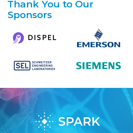
Thank You to Our
Sponsors