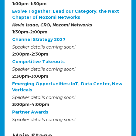
1:00pm-1:30pm
Evolve Together: Lead our Category, the Next
Chapter of Nozomi Networks
Kevin Isaac, CRO, Nozomi Networks
1:30pm-2:00pm
Channel Strategy 2027
Speaker details coming soon!
2:00pm-2:30pm
Competitive Takeouts
Speaker details coming soon!
2:30pm-3:00pm
Emerging Opportunities: IoT, Data Center, New
Verticals
Speaker details coming soon!
3:00pm-4:00pm
Partner Awards
Speaker details coming soon!
Main Stage