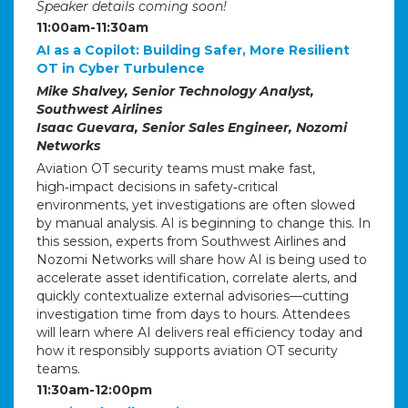
Speaker details coming soon!
11:00am-11:30am
AI as a Copilot: Building Safer, More Resilient
OT in Cyber Turbulence
Mike Shalvey, Senior Technology Analyst,
Southwest Airlines
Isaac Guevara, Senior Sales Engineer, Nozomi
Networks
Aviation OT security teams must make fast,
high‑impact decisions in safety‑critical
environments, yet investigations are often slowed
by manual analysis. AI is beginning to change this. In
this session, experts from Southwest Airlines and
Nozomi Networks will share how AI is being used to
accelerate asset identification, correlate alerts, and
quickly contextualize external advisories—cutting
investigation time from days to hours. Attendees
will learn where AI delivers real efficiency today and
how it responsibly supports aviation OT security
teams.
11:30am-12:00pm