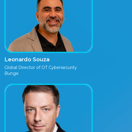
Leonardo Souza
Global Director of OT Cybersecurity
Bunge