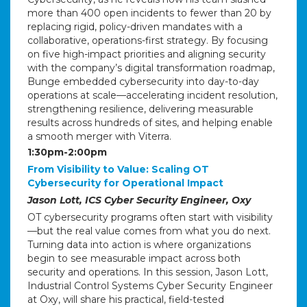
more than 400 open incidents to fewer than 20 by
replacing rigid, policy-driven mandates with a
collaborative, operations-first strategy. By focusing
on five high-impact priorities and aligning security
with the company’s digital transformation roadmap,
Bunge embedded cybersecurity into day-to-day
operations at scale—accelerating incident resolution,
strengthening resilience, delivering measurable
results across hundreds of sites, and helping enable
a smooth merger with Viterra.
1:30pm-2:00pm
From Visibility to Value: Scaling OT
Cybersecurity for Operational Impact
Jason Lott, ICS Cyber Security Engineer, Oxy
OT cybersecurity programs often start with visibility
—but the real value comes from what you do next.
Turning data into action is where organizations
begin to see measurable impact across both
security and operations. In this session, Jason Lott,
Industrial Control Systems Cyber Security Engineer
at Oxy, will share his practical, field-tested