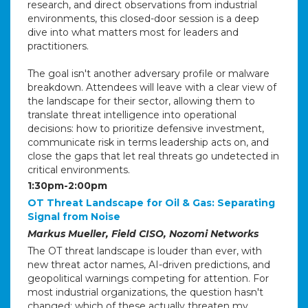
research, and direct observations from industrial
environments, this closed-door session is a deep
dive into what matters most for leaders and
practitioners.
The goal isn't another adversary profile or malware
breakdown. Attendees will leave with a clear view of
the landscape for their sector, allowing them to
translate threat intelligence into operational
decisions: how to prioritize defensive investment,
communicate risk in terms leadership acts on, and
close the gaps that let real threats go undetected in
critical environments.
1:30pm-2:00pm
OT Threat Landscape for Oil & Gas: Separating
Signal from Noise
Markus Mueller, Field CISO, Nozomi Networks
The OT threat landscape is louder than ever, with
new threat actor names, AI-driven predictions, and
geopolitical warnings competing for attention. For
most industrial organizations, the question hasn't
changed: which of these actually threaten my