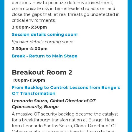
decisions: how to prioritize defensive investment,
communicate risk in terms leadership acts on, and
close the gaps that let real threats go undetected in
critical environments.
3:00pm-3:30pm
Session details coming soon!
Speaker details coming soon!
3:30pm-4:00pm
Break - Return to Main Stage
Breakout Room 2
1:00pm-1:30pm
From Backlog to Control: Lessons from Bunge’s
OT Transformation
Leonardo Souza, Global Director of OT
Cybersecurity, Bunge
A massive OT security backlog became the catalyst
for a breakthrough transformation at Bunge. Hear
from Leonardo Santos Souza, Global Director of OT
Cybersecurity, as he reveals how his team slashed