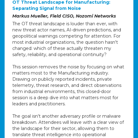
OT Threat Landscape for Manufacturing:
Separating Signal from Noise
Markus Mueller, Field CISO, Nozomi Networks
The OT threat landscape is louder than ever, with
new threat actor names, AI-driven predictions, and
geopolitical warnings competing for attention. For
most industrial organizations, the question hasn't
changed: which of these actually threaten my
safety, reliability, and operational continuity?
This session removes the noise by focusing on what
matters most to the Manufacturing industry.
Drawing on publicly reported incidents, private
telemetry, threat research, and direct observations
from industrial environments, this closed-door
session is a deep dive into what matters most for
leaders and practitioners.
The goal isn't another adversary profile or malware
breakdown. Attendees will leave with a clear view of
the landscape for their sector, allowing them to
translate threat intelligence into operational