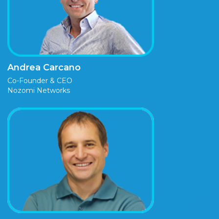
Andrea Carcano
Co-Founder & CEO
Nozomi Networks