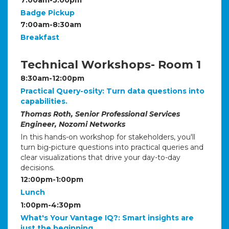
Badge Pickup
7:00am-8:30am
Breakfast
Technical Workshops- Room 1
8:30am-12:00pm
Practical Query-osity: Turn data questions into
capabilities.
Thomas Roth, Senior Professional Services
Engineer, Nozomi Networks
In this hands-on workshop for stakeholders, you'll
turn big-picture questions into practical queries and
clear visualizations that drive your day-to-day
decisions.
12:00pm-1:00pm
Lunch
1:00pm-4:30pm
What's Your Vantage IQ?: Smart insights are
just the beginning.