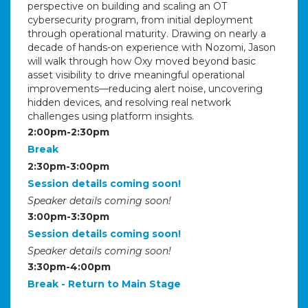
perspective on building and scaling an OT
cybersecurity program, from initial deployment
through operational maturity. Drawing on nearly a
decade of hands-on experience with Nozomi, Jason
will walk through how Oxy moved beyond basic
asset visibility to drive meaningful operational
improvements—reducing alert noise, uncovering
hidden devices, and resolving real network
challenges using platform insights.
2:00pm-2:30pm
Break
2:30pm-3:00pm
Session details coming soon!
Speaker details coming soon!
3:00pm-3:30pm
Session details coming soon!
Speaker details coming soon!
3:30pm-4:00pm
Break - Return to Main Stage