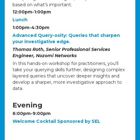
based on what's important.
12:00pm-1:00pm
Lunch
1:00pm-4:30pm
Advanced Query-osity: Queries that sharpen
your investigative edge.
Thomas Roth, Senior Professional Services
Engineer, Nozomi Networks
In this hands-on workshop for practitioners, you'll
take your querying skills further, designing complex
layered queries that uncover deeper insights and
develop a sharper, more investigative approach to
data.
Evening
6:00pm-9:00pm
Welcome Cocktail Sponsored by SEL