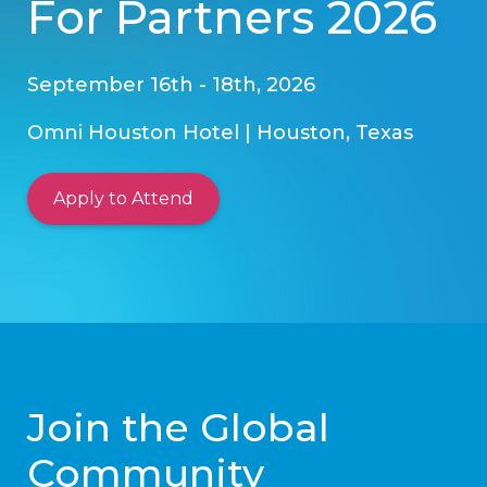
For Partners 2026
September 16th - 18th, 2026
Omni Houston Hotel | Houston, Texas
Apply to Attend
Join the Global
Community