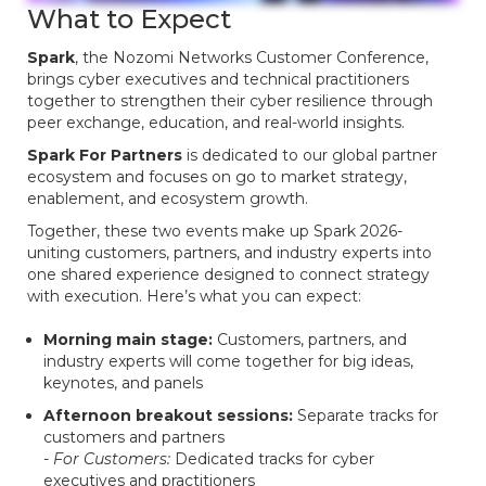
What to Expect
Spark
, the Nozomi Networks Customer Conference,
brings cyber executives and technical practitioners
together to strengthen their cyber resilience through
peer exchange, education, and real-world insights.
Spark For Partners
is dedicated to our global partner
ecosystem and focuses on go to market strategy,
enablement, and ecosystem growth.
Together, these two events make up Spark 2026-
uniting customers, partners, and industry experts into
one shared experience designed to connect strategy
with execution. Here’s what you can expect:
Morning main stage:
Customers, partners, and
industry experts will come together for big ideas,
keynotes, and panels
Afternoon breakout sessions:
Separate tracks for
customers and partners
- For Customers:
Dedicated tracks for cyber
executives and practitioners