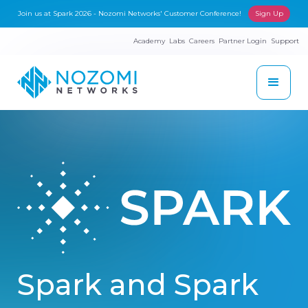
Join us at Spark 2026 - Nozomi Networks' Customer Conference!
Sign Up
Academy
Labs
Careers
Partner Login
Support
Spark and Spark