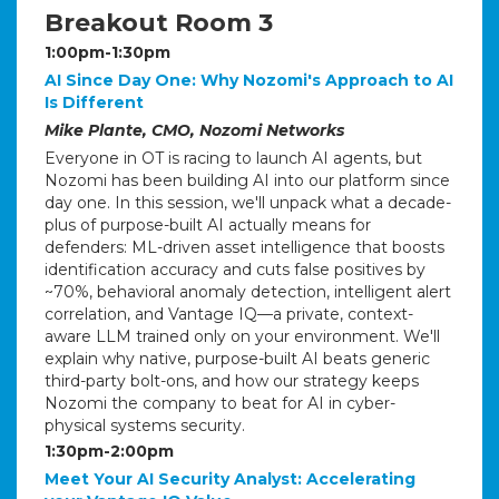
Breakout Room 3
1:00pm-1:30pm
AI Since Day One: Why Nozomi's Approach to AI
Is Different
Mike Plante, CMO, Nozomi Networks
Everyone in OT is racing to launch AI agents, but
Nozomi has been building AI into our platform since
day one. In this session, we'll unpack what a decade-
plus of purpose-built AI actually means for
defenders: ML-driven asset intelligence that boosts
identification accuracy and cuts false positives by
~70%, behavioral anomaly detection, intelligent alert
correlation, and Vantage IQ—a private, context-
aware LLM trained only on your environment. We'll
explain why native, purpose-built AI beats generic
third-party bolt-ons, and how our strategy keeps
Nozomi the company to beat for AI in cyber-
physical systems security.
1:30pm-2:00pm
Meet Your AI Security Analyst: Accelerating