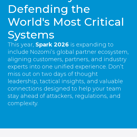
Defending the
World's Most Critical
Systems
This year,
Spark 2026
is expanding to
include Nozomi’s global partner ecosystem,
aligning customers, partners, and industry
experts into one unified experience. Don’t
miss out on two days of thought
leadership, tactical insights, and valuable
connections designed to help your team
stay ahead of attackers, regulations, and
complexity.