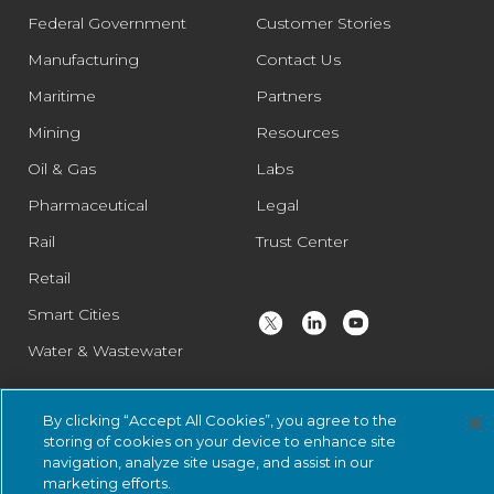
Federal Government
Customer Stories
Manufacturing
Contact Us
Maritime
Partners
Mining
Resources
Oil & Gas
Labs
Pharmaceutical
Legal
Rail
Trust Center
Retail
Smart Cities
Water & Wastewater
By clicking “Accept All Cookies”, you agree to the
© 2026 Nozomi Networks Inc. All Rights Reserved.
Privacy Notice
storing of cookies on your device to enhance site
and Certifications.
System Status
.
navigation, analyze site usage, and assist in our
marketing efforts.