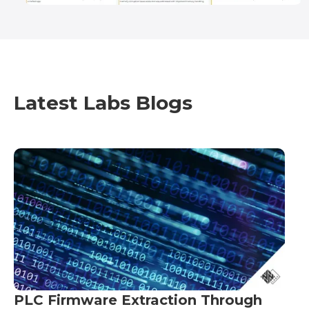
Latest Labs Blogs
PLC Firmware Extraction Through