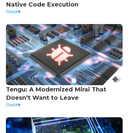
Native Code Execution
Read
Tengu: A Modernized Mirai That
Doesn’t Want to Leave
Read