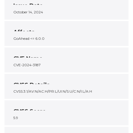
Issue Date
October 14, 2024
Affects
GoAhead <= 6.0.0
CVE Name
CVE-2024-3187
CVSS Details
CVSS:3.1/AV:N/AC:H/PR:L/UI:N/S:U/C:N/I:L/A:H
CVSS Score
5.9