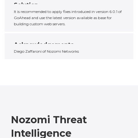
Solution
It is recommended to apply fixes introduced in version 6.0.1 of
GoAhead and use the latest version available as base for
building custom web servers.
Acknowledgements
Diego Zaffaroni of Nozomi Networks
Nozomi Threat
Intelligence