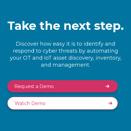
Take the next step.
Discover how easy it is to identify and
respond to cyber threats by automating
your OT and IoT asset discovery, inventory,
and management.
Request a Demo
Watch Demo