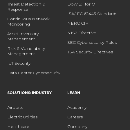
Threat Detection &
DoW ZT for OT
Response
ISA/IEC 62443 Standards
Continuous Network
NERC CIP
Monitoring
NIS2 Directive
Asset Inventory
Management
SEC Cybersecurity Rules
Risk & Vulnerability
TSA Security Directives
Management
IoT Security
Data Center Cybersecurity
SOLUTIONS: INDUSTRY
LEARN
Airports
Academy
Electric Utilities
Careers
Healthcare
Company