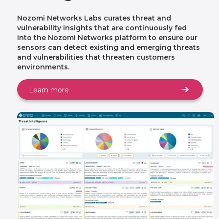
Nozomi Networks Labs curates threat and
vulnerability insights that are continuously fed
into the Nozomi Networks platform to ensure our
sensors can detect existing and emerging threats
and vulnerabilities that threaten customers
environments.
Learn more