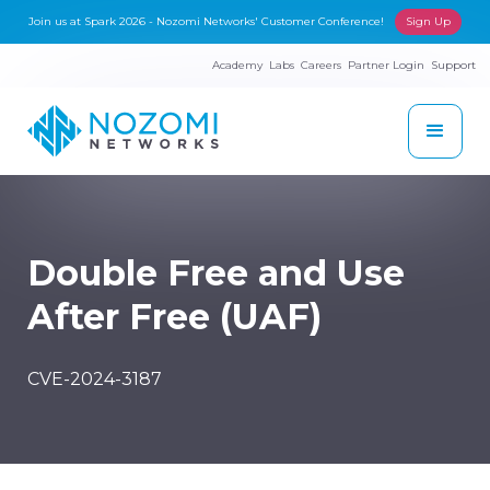
Join us at Spark 2026 - Nozomi Networks' Customer Conference!
Sign Up
Academy
Labs
Careers
Partner Login
Support
Double Free and Use
After Free (UAF)
CVE-2024-3187