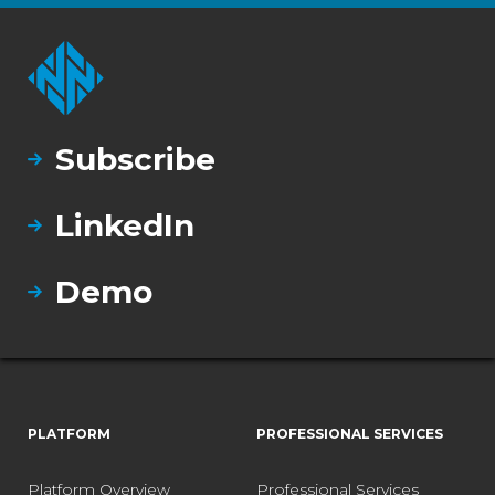
Subscribe
LinkedIn
Demo
PLATFORM
PROFESSIONAL SERVICES
Platform Overview
Professional Services