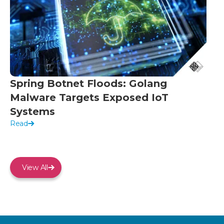
Spring Botnet Floods: Golang
Malware Targets Exposed IoT
Systems
Read
View All