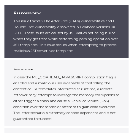
Summary
This issue tracks 2 Use After Free (UAFs) vulnerabilities and 1
Double Free vulnerability discovered in Goahead versions <=
6.0.0. These issues are caused by JST values not being nulled
when they get freed while performing parsing operation over
JST templates. This issue occurs when attempting to process
malicious JST server-side templates.
Impact
In case the ME_GOAHEAD_JAVASCRIPT compilation flag is
enabled and a malicious user is capable of controlling the
content of JST templates interpreted at runtime, a remote
attacker may attempt to leverage the memory corruptions to
either trigger a crash and cause a Denial of Service (DoS)
condition over the service or attempt to gain code execution.
The latter scenario is extremely context dependent and is not
guaranteed to succeed.