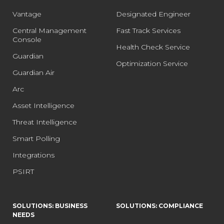
Vantage
Designated Engineer
Central Management
Fast Track Services
Console
Health Check Service
Guardian
Optimization Service
Guardian Air
Arc
Asset Intelligence
Threat Intelligence
Smart Polling
Integrations
PSIRT
SOLUTIONS: BUSINESS
SOLUTIONS: COMPLIANCE
NEEDS