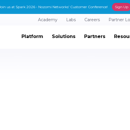
Join us at Spark 2026 - Nozomi Networks' Customer Conference!
Sign Up
Academy
Labs
Careers
Partner L
Platform
Solutions
Partners
Resou