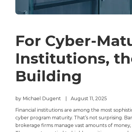
For Cyber-Matu
Institutions, th
Building
by
Michael Dugent
|
August 11, 2025
Financial institutions are among the most sophisti
cyber program maturity. That’s not surprising. Ban
brokerage firms manage vast amounts of money, w