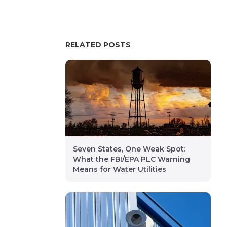
RELATED POSTS
Seven States, One Weak Spot:
What the FBI/EPA PLC Warning
Means for Water Utilities