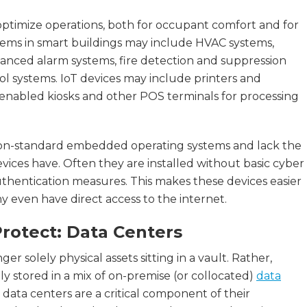
ptimize operations, both for occupant comfort and for
stems in smart buildings may include HVAC systems,
advanced alarm systems, fire detection and suppression
ol systems. IoT devices may include printers and
enabled kiosks and other POS terminals for processing
 non-standard embedded operating systems and lack the
ces have. Often they are installed without basic cyber
uthentication measures. This makes these devices easier
 even have direct access to the internet.
rotect: Data Centers
ger solely physical assets sitting in a vault. Rather,
ally stored in a mix of on-premise (or collocated)
data
 data centers are a critical component of their