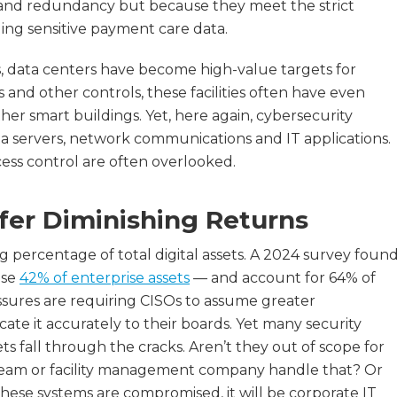
ity and redundancy but because they meet the strict
ing sensitive payment care data.
rs, data centers have become high-value targets for
 and other controls, these facilities often have even
er smart buildings. Yet, here again, cybersecurity
a servers, network communications and IT applications.
cess control are often overlooked.
fer Diminishing Returns
g percentage of total digital assets. A 2024 survey foun
ise
42% of enterprise assets
— and account for 64% of
essures are requiring CISOs to assume greater
ate it accurately to their boards. Yet many security
ts fall through the cracks. Aren’t they out of scope for
s team or facility management company handle that? Or
hese systems are compromised, it will be corporate IT