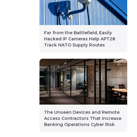
Far from the Battlefield, Easily
Hacked IP Cameras Help APT28
Track NATO Supply Routes
The Unseen Devices and Remote
Access Contractors That Increase
Banking Operations Cyber Risk