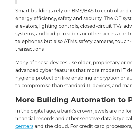
Smart buildings rely on BMS/BAS to control and o
energy efficiency, safety and security. The OT sy
elevators, lighting controls, closed-circuit TVs, 
systems, and badge readers or other access contr
telephones but also ATMs, safety cameras, touch-
transactions.
Many of these devices use older, proprietary or
advanced cyber features that more modern IT devi
hygiene protection like enabling encryption or a
to compromise than standard IT devices, and many
More Building Automation to P
In the digital age, a bank’s crown jewels are no lon
financial records and other sensitive data is typic
centers
and the cloud. For credit card processors,