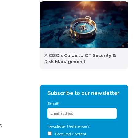
A CISO’s Guide to OT Security &
Risk Management
Subscribe to our newsletter
Email
*
s
Newsletter Preferences?
Featured Content