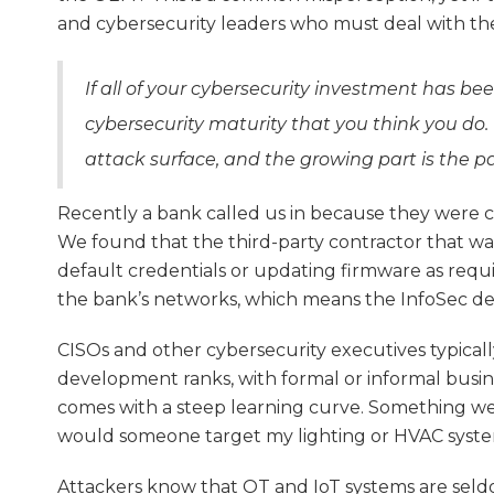
and cybersecurity leaders who must deal with t
If all of your cybersecurity investment has be
cybersecurity maturity that you think you do. 
attack surface, and the growing part is the p
Recently a bank called us in because they were c
We found that the third-party contractor that wa
default credentials or updating firmware as requ
the bank’s networks, which means the InfoSec d
CISOs and other cybersecurity executives typicall
development ranks, with formal or informal busine
comes with a steep learning curve. Something we
would someone target my lighting or HVAC system
Attackers know that OT and IoT systems are seld