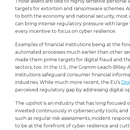
Those assets are tied to highly sensitive persona
targets for extortion and ransomware schemes. As t
to both the economy and national security, most co
can bring intense regulatory pressure with large f
every incentive to focus on cyber resilience.
Examples of financial institutions being at the fo
automated processes much earlier than other sect
made them prime targets for digital fraud and the
sectors, too. In the U.S., the Gramm-Leach-Bliley 
institutions safeguard consumer financial informa
industries. While much more recent, the EU’s
Dig
perceived regulatory gap by addressing digital oper
The upshot is an industry that has long focused on
invested continuously in cybersecurity tools, an
such as regular risk assessments, incident respon
to be at the forefront of cyber resilience and c