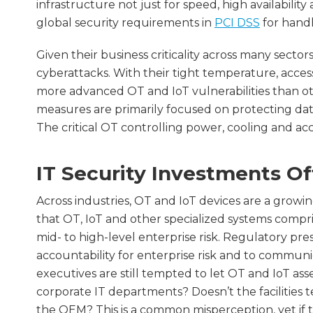
infrastructure not just for speed, high availabil
global security requirements in
PCI DSS
for handl
Given their business criticality across many secto
cyberattacks. With their tight temperature, access
more advanced OT and IoT vulnerabilities than oth
measures are primarily focused on protecting dat
The critical OT controlling power, cooling and ac
IT Security Investments Of
Across industries, OT and IoT devices are a growin
that OT, IoT and other specialized systems compr
mid- to high-level enterprise risk. Regulatory pr
accountability for enterprise risk and to communic
executives are still tempted to let OT and IoT asse
corporate IT departments? Doesn’t the facilitie
the OEM? This is a common misperception, yet if t