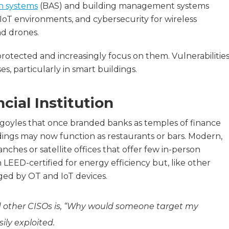
n systems
(BAS) and building management systems
oT environments, and cybersecurity for wireless
nd drones.
otected and increasingly focus on them. Vulnerabilitie
, particularly in smart buildings.
ial Institution
goyles that once branded banks as temples of finance
ldings may now function as restaurants or bars. Modern,
anches or satellite offices that offer few in-person
 LEED-certified for energy efficiency but, like other
ged by OT and IoT devices.
 other CISOs is, “Why would someone target my
ily exploited.