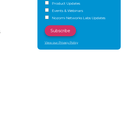
Product Updates
Events & Webinars
Nozomi Networks Labs Updates
s
View our Privacy Policy