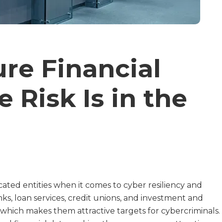
re Financial
e Risk Is in the
cated entities when it comes to cyber resiliency and
ks, loan services, credit unions, and investment and
hich makes them attractive targets for cybercriminals.