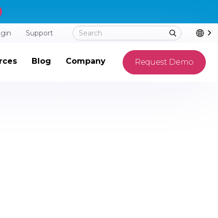
ogin
Support
rces
Blog
Company
Request Demo