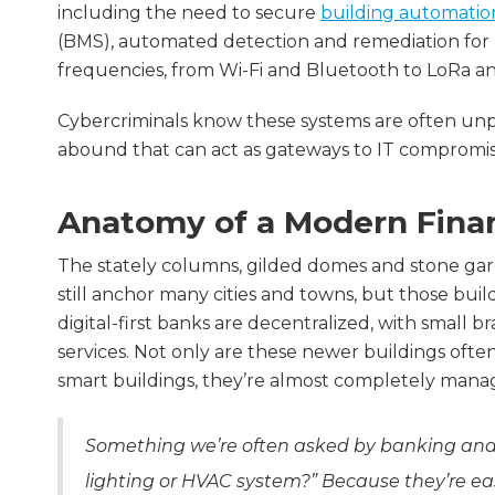
including the need to secure
building automatio
(BMS), automated detection and remediation for I
frequencies, from Wi-Fi and Bluetooth to LoRa a
Cybercriminals know these systems are often unpr
abound that can act as gateways to IT compromises
Anatomy of a Modern Financ
The stately columns, gilded domes and stone gar
still anchor many cities and towns, but those bui
digital-first banks are decentralized, with small br
services. Not only are these newer buildings often
smart buildings, they’re almost completely mana
Something we’re often asked by banking and
lighting or HVAC system?” Because they’re eas