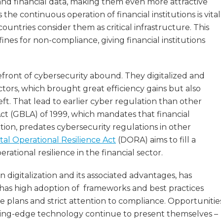
l and financial data, making them even more attractive
he continuous operation of financial institutions is vital
untries consider them as critical infrastructure. This
ines for non-compliance, giving financial institutions
refront of cybersecurity abound. They digitalized and
ors, which brought great efficiency gains but also
ft. That lead to earlier cyber regulation than other
Act (GBLA) of 1999, which mandates that financial
tion, predates cybersecurity regulations in other
ital Operational Resilience Act
(DORA) aims to fill a
ational resilience in the financial sector.
 digitalization and its associated advantages, has
d has high adoption of frameworks and best practices
se plans and strict attention to compliance. Opportunitie
utting-edge technology continue to present themselves –