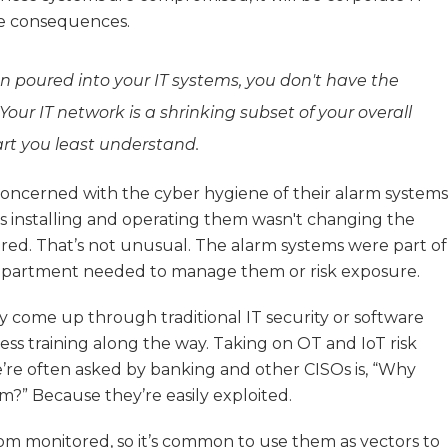
he consequences.
en poured into your IT systems, you don't have the
Your IT network is a shrinking subset of your overall
art you least understand.
oncerned with the cyber hygiene of their alarm systems
s installing and operating them wasn't changing the
ired. That’s not unusual. The alarm systems were part of
epartment needed to manage them or risk exposure.
y come up through traditional IT security or software
ss training along the way. Taking on OT and IoT risk
’re often asked by banking and other CISOs is, “Why
?” Because they’re easily exploited.
om monitored, so it’s common to use them as vectors to