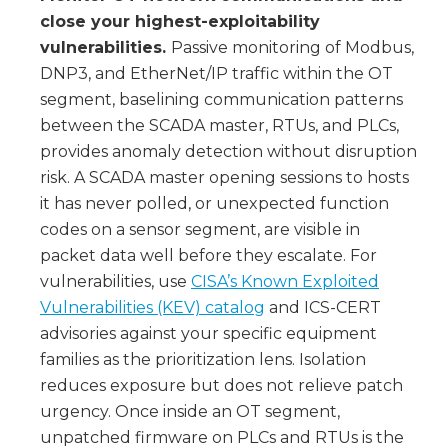
close your highest-exploitability
vulnerabilities.
Passive monitoring of Modbus,
DNP3, and EtherNet/IP traffic within the OT
segment, baselining communication patterns
between the SCADA master, RTUs, and PLCs,
provides anomaly detection without disruption
risk. A SCADA master opening sessions to hosts
it has never polled, or unexpected function
codes on a sensor segment, are visible in
packet data well before they escalate. For
vulnerabilities, use
CISA’s Known Exploited
Vulnerabilities (KEV) catalog
and ICS-CERT
advisories against your specific equipment
families as the prioritization lens. Isolation
reduces exposure but does not relieve patch
urgency. Once inside an OT segment,
unpatched firmware on PLCs and RTUs is the