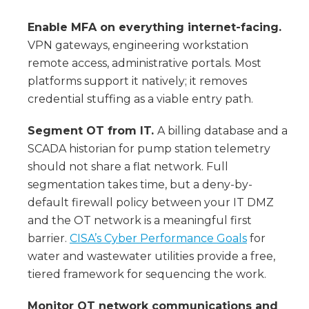
Enable MFA on everything internet-facing.
VPN gateways, engineering workstation
remote access, administrative portals. Most
platforms support it natively; it removes
credential stuffing as a viable entry path.
Segment OT from IT.
A billing database and a
SCADA historian for pump station telemetry
should not share a flat network. Full
segmentation takes time, but a deny-by-
default firewall policy between your IT DMZ
and the OT network is a meaningful first
barrier.
CISA’s Cyber Performance Goals
for
water and wastewater utilities provide a free,
tiered framework for sequencing the work.
Monitor OT network communications and