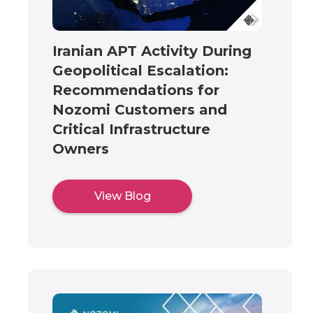
Iranian APT Activity During
Geopolitical Escalation:
Recommendations for
Nozomi Customers and
Critical Infrastructure
Owners
View Blog