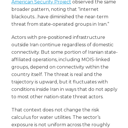
American Security Project
observed the same
broader pattern, noting that “internet
blackouts…have diminished the near-term
threat from state-operated groups in Iran.”
Actors with pre-positioned infrastructure
outside Iran continue regardless of domestic
connectivity. But some portion of Iranian state-
affiliated operations, including MOIS-linked
groups, depend on connectivity within the
country itself. The threat is real and the
trajectory is upward, but it fluctuates with
conditions inside Iran in ways that do not apply
to most other nation-state threat actors.
That context does not change the risk
calculus for water utilities. The sector’s
exposure is not uniform across the roughly