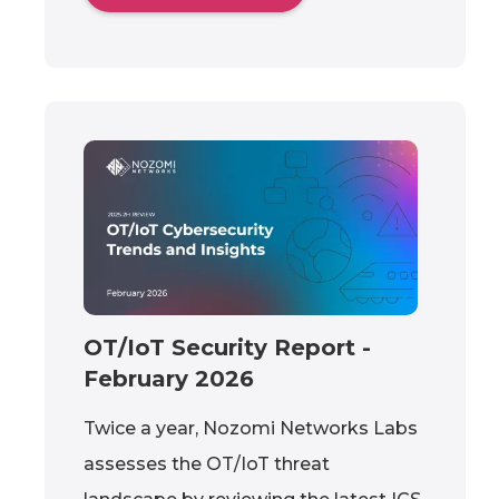
OT/IoT Security Report -
February 2026
Twice a year, Nozomi Networks Labs
assesses the OT/IoT threat