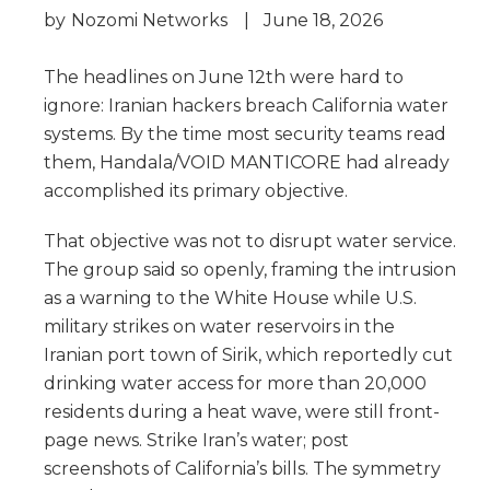
by
Nozomi Networks
|
June 18, 2026
The headlines on June 12th were hard to
ignore: Iranian hackers breach California water
systems. By the time most security teams read
them, Handala/VOID MANTICORE had already
accomplished its primary objective.
That objective was not to disrupt water service.
The group said so openly, framing the intrusion
as a warning to the White House while U.S.
military strikes on water reservoirs in the
Iranian port town of Sirik, which reportedly cut
drinking water access for more than 20,000
residents during a heat wave, were still front-
page news. Strike Iran’s water; post
screenshots of California’s bills. The symmetry