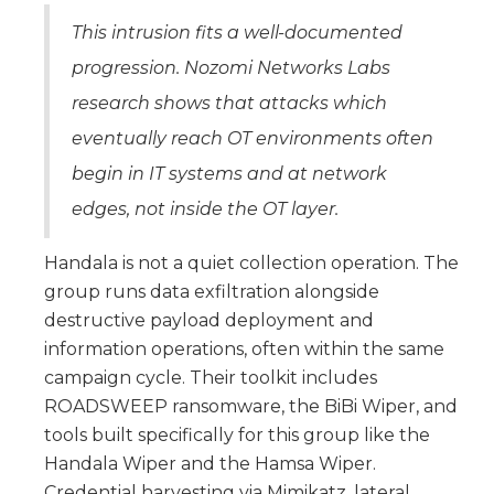
This intrusion fits a well-documented
progression. Nozomi Networks Labs
research shows that attacks which
eventually reach OT environments often
begin in IT systems and at network
edges, not inside the OT layer.
Handala is not a quiet collection operation. The
group runs data exfiltration alongside
destructive payload deployment and
information operations, often within the same
campaign cycle. Their toolkit includes
ROADSWEEP ransomware, the BiBi Wiper, and
tools built specifically for this group like the
Handala Wiper and the Hamsa Wiper.
Credential harvesting via Mimikatz, lateral