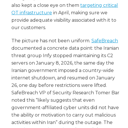
also kept a close eye on them
targeting critical
OT infrastructure
in April, making sure we
provide adequate visibility associated with it to
our customers.
The picture has not been uniform.
SafeBreach
documented a concrete data point: the Iranian
threat group Infy stopped maintaining its C2
servers on January 8, 2026, the same day the
Iranian government imposed a country-wide
internet shutdown, and resumed on January
26, one day before restrictions were lifted.
SafeBreach VP of Security Research Tomer Bar
noted this “likely suggests that even
government-affiliated cyber units did not have
the ability or motivation to carry out malicious
activities within Iran” during the outage. The