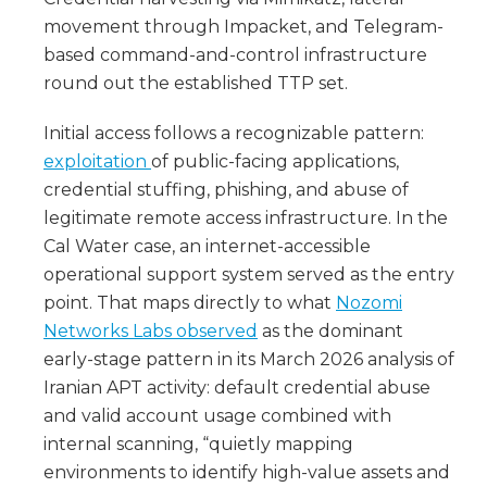
movement through Impacket, and Telegram-
based command-and-control infrastructure
round out the established TTP set.
Initial access follows a recognizable pattern:
exploitation
of public-facing applications,
credential stuffing, phishing, and abuse of
legitimate remote access infrastructure. In the
Cal Water case, an internet-accessible
operational support system served as the entry
point. That maps directly to what
Nozomi
Networks Labs observed
as the dominant
early-stage pattern in its March 2026 analysis of
Iranian APT activity: default credential abuse
and valid account usage combined with
internal scanning, “quietly mapping
environments to identify high-value assets and