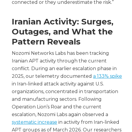
connected or they underestimate the risk.”
Iranian Activity: Surges,
Outages, and What the
Pattern Reveals
Nozomi Networks Labs has been tracking
Iranian APT activity through the current
conflict. During an earlier escalation phase in
2025, our telemetry documented
a 133% spike
in Iran-linked attack activity against U.S.
organizations, concentrated in transportation
and manufacturing sectors. Following
Operation Lion’s Roar and the current
escalation, Nozomi Labs again observed a
systematic increase
in activity from Iran-linked
APT groups as of March 2026. Our researchers