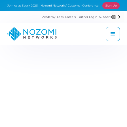
Join us at Spark 2026 - Nozomi Networks' Customer Conference!
Sign Up
Academy
Labs
Careers
Partner Login
Support