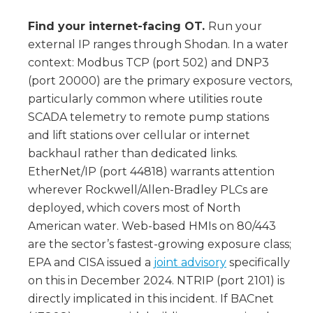
Find your internet-facing OT.
Run your
external IP ranges through Shodan. In a water
context: Modbus TCP (port 502) and DNP3
(port 20000) are the primary exposure vectors,
particularly common where utilities route
SCADA telemetry to remote pump stations
and lift stations over cellular or internet
backhaul rather than dedicated links.
EtherNet/IP (port 44818) warrants attention
wherever Rockwell/Allen-Bradley PLCs are
deployed, which covers most of North
American water. Web-based HMIs on 80/443
are the sector’s fastest-growing exposure class;
EPA and CISA issued a
joint advisory
specifically
on this in December 2024. NTRIP (port 2101) is
directly implicated in this incident. If BACnet