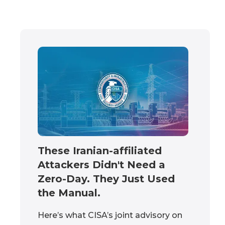
These Iranian-affiliated
Attackers Didn't Need a
Zero-Day. They Just Used
the Manual.
Here’s what CISA’s joint advisory on