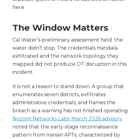
here.
The Window Matters
Cal Water’s preliminary assessment held: the
water didn’t stop. The credentials Handala
exfiltrated and the network topology they
mapped did not produce OT disruption in this
incident.
It is not a reason to stand down. A group that
enumerates seven districts, exfiltrates
administrative credentials, and frames the
breach as a warning has not finished operating.
Nozomi Networks Labs’ March 2026 advisory
noted that the early-stage reconnaissance
pattern from Iranian APTs, characterized by