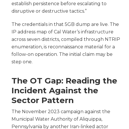
establish persistence before escalating to
disruptive or destructive tactics.”
The credentials in that 5GB dump are live. The
IP address map of Cal Water’s infrastructure
across seven districts, compiled through NTRIP
enumeration, is reconnaissance material for a
follow-on operation. The initial claim may be
step one.
The OT Gap: Reading the
Incident Against the
Sector Pattern
The November 2023 campaign against the
Municipal Water Authority of Aliquippa,
Pennsylvania by another Iran-linked actor