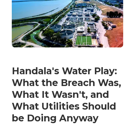
Handala's Water Play:
What the Breach Was,
What It Wasn't, and
What Utilities Should
be Doing Anyway