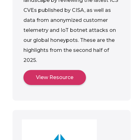
landscape by reviewing the latest ICS
CVEs published by CISA, as well as
data from anonymized customer
telemetry and IoT botnet attacks on
our global honeypots. These are the
highlights from the second half of
2025.
View Resource