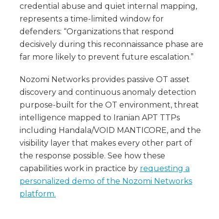
credential abuse and quiet internal mapping,
represents a time-limited window for
defenders: “Organizations that respond
decisively during this reconnaissance phase are
far more likely to prevent future escalation.”
Nozomi Networks provides passive OT asset
discovery and continuous anomaly detection
purpose-built for the OT environment, threat
intelligence mapped to Iranian APT TTPs
including Handala/VOID MANTICORE, and the
visibility layer that makes every other part of
the response possible. See how these
capabilities work in practice by
requesting a
personalized demo of the Nozomi Networks
platform.