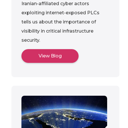
Iranian-affiliated cyber actors
exploiting internet-exposed PLCs
tells us about the importance of
visibility in critical infrastructure
security.
View Blog