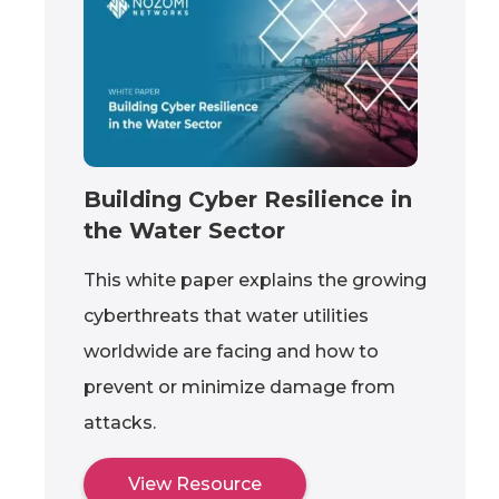
Building Cyber Resilience in
the Water Sector
This white paper explains the growing
cyberthreats that water utilities
worldwide are facing and how to
prevent or minimize damage from
attacks.
View Resource