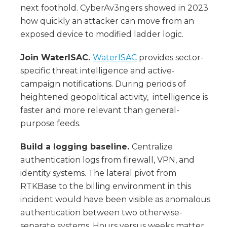
next foothold. CyberAv3ngers showed in 2023
how quickly an attacker can move from an
exposed device to modified ladder logic.
Join WaterISAC.
WaterISAC
provides sector-
specific threat intelligence and active-
campaign notifications. During periods of
heightened geopolitical activity, intelligence is
faster and more relevant than general-
purpose feeds.
Build a logging baseline.
Centralize
authentication logs from firewall, VPN, and
identity systems. The lateral pivot from
RTKBase to the billing environment in this
incident would have been visible as anomalous
authentication between two otherwise-
separate systems. Hours versus weeks matter