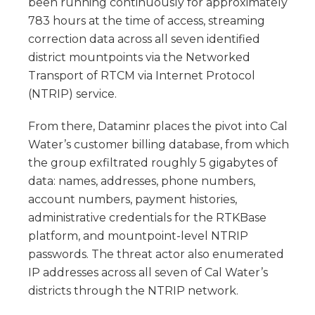
been running continuously for approximately
783 hours at the time of access, streaming
correction data across all seven identified
district mountpoints via the Networked
Transport of RTCM via Internet Protocol
(NTRIP) service.
From there, Dataminr places the pivot into Cal
Water’s customer billing database, from which
the group exfiltrated roughly 5 gigabytes of
data: names, addresses, phone numbers,
account numbers, payment histories,
administrative credentials for the RTKBase
platform, and mountpoint-level NTRIP
passwords. The threat actor also enumerated
IP addresses across all seven of Cal Water’s
districts through the NTRIP network.