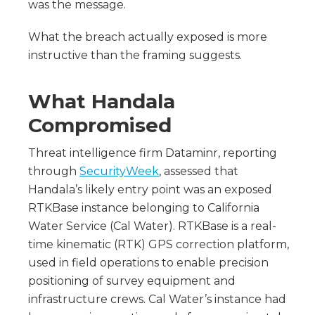
was the message.
What the breach actually exposed is more
instructive than the framing suggests.
What Handala
Compromised
Threat intelligence firm Dataminr, reporting
through
SecurityWeek
, assessed that
Handala’s likely entry point was an exposed
RTKBase instance belonging to California
Water Service (Cal Water). RTKBase is a real-
time kinematic (RTK) GPS correction platform,
used in field operations to enable precision
positioning of survey equipment and
infrastructure crews. Cal Water’s instance had