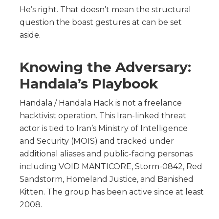
He’s right. That doesn’t mean the structural
question the boast gestures at can be set
aside.
Knowing the Adversary:
Handala’s Playbook
Handala / Handala Hack is not a freelance
hacktivist operation. This Iran-linked threat
actor is tied to Iran’s Ministry of Intelligence
and Security (MOIS) and tracked under
additional aliases and public-facing personas
including VOID MANTICORE, Storm-0842, Red
Sandstorm, Homeland Justice, and Banished
Kitten. The group has been active since at least
2008.