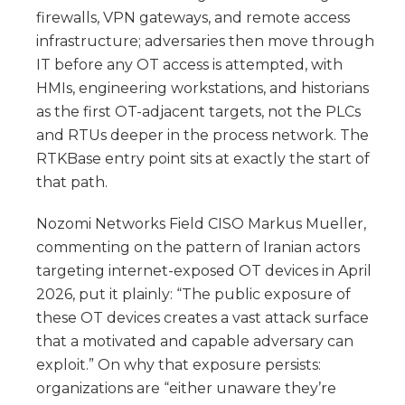
firewalls, VPN gateways, and remote access
infrastructure; adversaries then move through
IT before any OT access is attempted, with
HMIs, engineering workstations, and historians
as the first OT-adjacent targets, not the PLCs
and RTUs deeper in the process network. The
RTKBase entry point sits at exactly the start of
that path.
Nozomi Networks Field CISO Markus Mueller,
commenting on the pattern of Iranian actors
targeting internet-exposed OT devices in April
2026, put it plainly: “The public exposure of
these OT devices creates a vast attack surface
that a motivated and capable adversary can
exploit.” On why that exposure persists:
organizations are “either unaware they’re