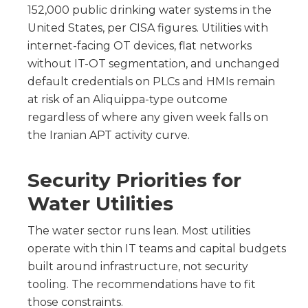
152,000 public drinking water systems in the
United States, per CISA figures. Utilities with
internet-facing OT devices, flat networks
without IT-OT segmentation, and unchanged
default credentials on PLCs and HMIs remain
at risk of an Aliquippa-type outcome
regardless of where any given week falls on
the Iranian APT activity curve.
Security Priorities for
Water Utilities
The water sector runs lean. Most utilities
operate with thin IT teams and capital budgets
built around infrastructure, not security
tooling. The recommendations have to fit
those constraints.