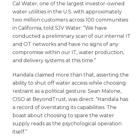
Cal Water, one of the largest investor-owned
water utilities in the U.S. with approximately
two million customers across 100 communities
in California, told SJV Water: “We have
conducted a preliminary scan of our internal IT
and OT networks and have no signs of any
compromise within our IT, water production,
and delivery systems at this time.”
Handala claimed more than that, asserting the
ability to shut off water access while choosing
restraint as a political gesture. Sean Malone,
CISO at BeyondTrust, was direct: “Handala has
a record of overstating its capabilities. The
boast about choosing to spare the water
supply reads as the psychological operation
itself.”