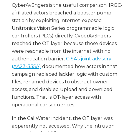
CyberAv3ngers is the useful comparison. IRGC-
affiliated actors breached a booster pump
station by exploiting internet-exposed
Unitronics Vision Series programmable logic
controllers (PLCs) directly. CyberAv3ngers
reached the OT layer because those devices
were reachable from the internet with no
authentication barrier.
CISA’s joint advisory
(AA23-335A)
documented how actors in that
campaign replaced ladder logic with custom
files, renamed devices to obstruct owner
access, and disabled upload and download
functions. That is OT-layer access with
operational consequences.
In the Cal Water incident, the OT layer was
apparently not accessed. Why the intrusion