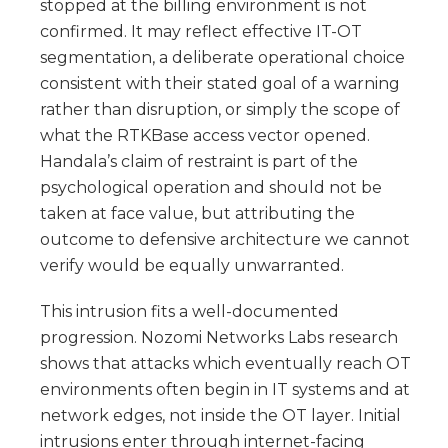
stopped at the billing environment is not
confirmed. It may reflect effective IT-OT
segmentation, a deliberate operational choice
consistent with their stated goal of a warning
rather than disruption, or simply the scope of
what the RTKBase access vector opened.
Handala’s claim of restraint is part of the
psychological operation and should not be
taken at face value, but attributing the
outcome to defensive architecture we cannot
verify would be equally unwarranted.
This intrusion fits a well-documented
progression. Nozomi Networks Labs research
shows that attacks which eventually reach OT
environments often begin in IT systems and at
network edges, not inside the OT layer. Initial
intrusions enter through internet-facing