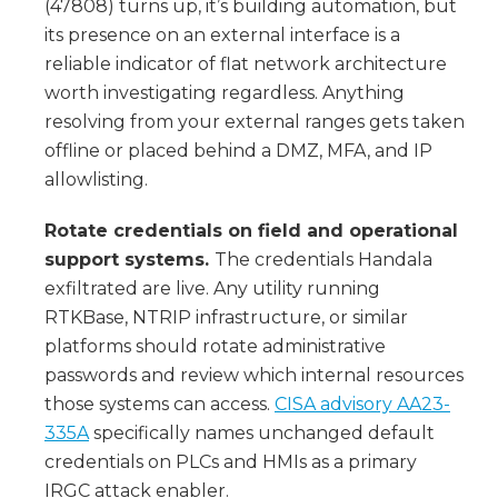
(47808) turns up, it’s building automation, but
its presence on an external interface is a
reliable indicator of flat network architecture
worth investigating regardless. Anything
resolving from your external ranges gets taken
offline or placed behind a DMZ, MFA, and IP
allowlisting.
Rotate credentials on field and operational
support systems.
The credentials Handala
exfiltrated are live. Any utility running
RTKBase, NTRIP infrastructure, or similar
platforms should rotate administrative
passwords and review which internal resources
those systems can access.
CISA advisory AA23-
335A
specifically names unchanged default
credentials on PLCs and HMIs as a primary
IRGC attack enabler.