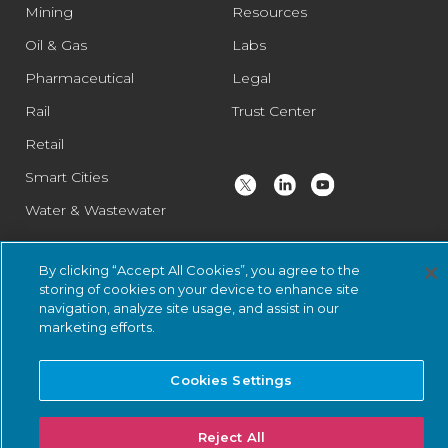
Mining
Resources
Oil & Gas
Labs
Pharmaceutical
Legal
Rail
Trust Center
Retail
Smart Cities
Water & Wastewater
By clicking “Accept All Cookies”, you agree to the
© 2026 Nozomi Networks Inc. All Rights Reserved.
Privacy Notice
storing of cookies on your device to enhance site
and Certifications.
System Status
.
navigation, analyze site usage, and assist in our
marketing efforts.
Cookies Settings
Reject All