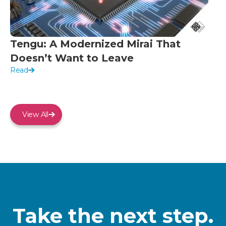
Tengu: A Modernized Mirai That
Doesn’t Want to Leave
Read
View All
Take the next step.