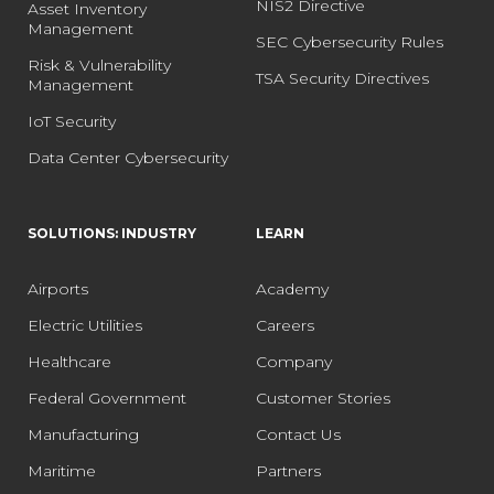
NIS2 Directive
Asset Inventory
Management
SEC Cybersecurity Rules
Risk & Vulnerability
TSA Security Directives
Management
IoT Security
Data Center Cybersecurity
SOLUTIONS: INDUSTRY
LEARN
Airports
Academy
Electric Utilities
Careers
Healthcare
Company
Federal Government
Customer Stories
Manufacturing
Contact Us
Maritime
Partners