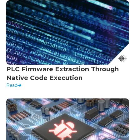
PLC Firmware Extraction Through
Native Code Execution
Read