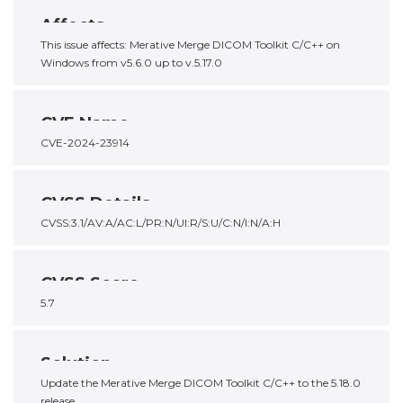
Affects
This issue affects: Merative Merge DICOM Toolkit C/C++ on
Windows from v5.6.0 up to v.5.17.0
CVE Name
CVE-2024-23914
CVSS Details
CVSS:3.1/AV:A/AC:L/PR:N/UI:R/S:U/C:N/I:N/A:H
CVSS Score
5.7
Solution
Update the Merative Merge DICOM Toolkit C/C++ to the 5.18.0
release