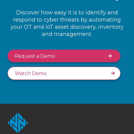
Discover how easy it is to identify and
respond to cyber threats by automating
your OT and IoT asset discovery, inventory
and management.
Request a Demo
Watch Demo