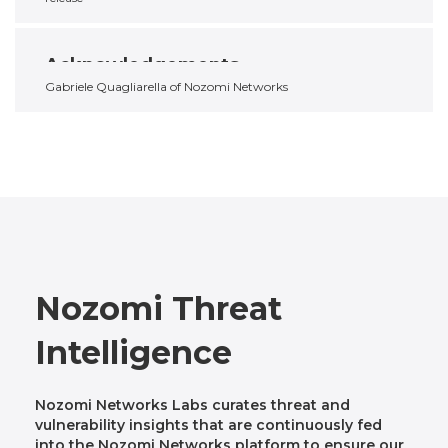
Acknowledgements
Gabriele Quagliarella of Nozomi Networks
Nozomi Threat
Intelligence
Nozomi Networks Labs curates threat and
vulnerability insights that are continuously fed
into the Nozomi Networks platform to ensure our