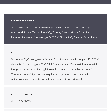
Summary
A "CWE-134 Use of Externally-Controlled Format String"
vulnerability affects the MC_Open_Association function
located in Merative Merge DICOM Toolkit C/C++ on Windows
Impact
When MC_Open_Association function is used to open DICOM
Association and gets DICOM Application Context Name with
illegal characters, it might result in an unhandled exception.
The vulnerability can be exploited by unauthenticated
attackers with a privileged position in the network.
Issue Date
April 30, 2024