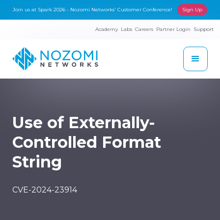
Join us at Spark 2026 - Nozomi Networks' Customer Conference!
Sign Up
Academy
Labs
Careers
Partner Login
Support
Use of Externally-
Controlled Format
String
CVE-2024-23914