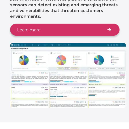
sensors can detect existing and emerging threats
and vulnerabilities that threaten customers
environments.
Learn more