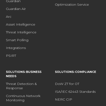
Guardian
Optimization Service
Guardian Air
Arc
Asset Intelligence
Threat Intelligence
Smart Polling
Integrations
PSIRT
SOLUTIONS: BUSINESS
SOLUTIONS: COMPLIANCE
NEEDS
Threat Detection &
DoW ZT for OT
Response
ISA/IEC 62443 Standards
Continuous Network
NERC CIP
Monitoring