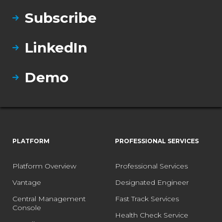
Subscribe
LinkedIn
Demo
PLATFORM
PROFESSIONAL SERVICES
Platform Overview
Professional Services
Vantage
Designated Engineer
Central Management
Fast Track Services
Console
Health Check Service