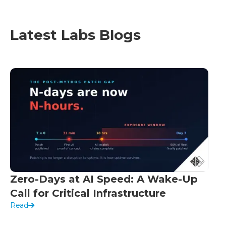
Latest Labs Blogs
Zero-Days at AI Speed: A Wake-Up
Call for Critical Infrastructure
Read