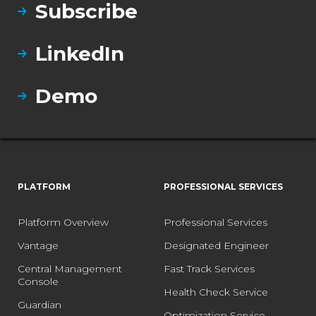
Subscribe
LinkedIn
Demo
PLATFORM
PROFESSIONAL SERVICES
Platform Overview
Professional Services
Vantage
Designated Engineer
Central Management
Fast Track Services
Console
Health Check Service
Guardian
Optimization Service