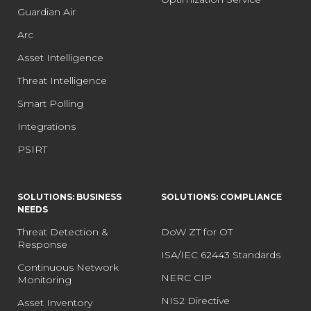
Guardian Air
Arc
Asset Intelligence
Threat Intelligence
Smart Polling
Integrations
PSIRT
SOLUTIONS: BUSINESS
SOLUTIONS: COMPLIANCE
NEEDS
Threat Detection &
DoW ZT for OT
Response
ISA/IEC 62443 Standards
Continuous Network
NERC CIP
Monitoring
NIS2 Directive
Asset Inventory