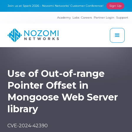
Join us at Spark 2026 - Nozomi Networks' Customer Conference!
Sign Up
Academy
Labs
Careers
Partner Login
Support
Use of Out-of-range
Pointer Offset in
Mongoose Web Server
library
CVE-2024-42390