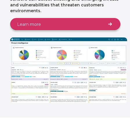
and vulnerabilities that threaten customers
environments.
Learn more