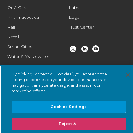
Oil & Gas
Labs
Pharmaceutical
Legal
Rail
Trust Center
Retail
Smart Cities
Water & Wastewater
By clicking “Accept All Cookies”, you agree to the
© 2026 Nozomi Networks Inc. All Rights Reserved.
Privacy Notice
storing of cookies on your device to enhance site
navigation, analyze site usage, and assist in our
and Certifications.
System Status
.
marketing efforts.
Cookies Settings
Reject All