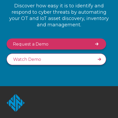
Discover how easy it is to identify and
respond to cyber threats by automating
your OT and IoT asset discovery, inventory
and management.
Request a Demo
Watch Demo