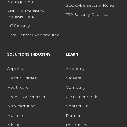
Management
SEC Cybersecurity Rules
Risk & Vulnerability
TSA Security Directives
Management
IoT Security
Data Center Cybersecurity
SOLUTIONS: INDUSTRY
LEARN
Airports
Academy
Electric Utilities
Careers
Healthcare
Company
Federal Government
Customer Stories
Manufacturing
Contact Us
Maritime
Partners
Mining
Resources