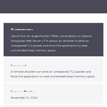
Summary
Use of Out-of-range Pointer Offset vulnerability in Cesanta
Mongoose Web Server v7.14 allows an attacker to send an
unexpected TLS packet and force the application to read
unintended heap memory space.
Impact
A remote attacker can send an unexpected TLS packet and
force the application to read unintended heap memory space.
Issue Date
November 14, 2024