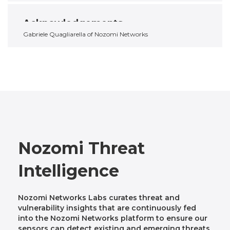
Acknowledgements
Gabriele Quagliarella of Nozomi Networks
Nozomi Threat
Intelligence
Nozomi Networks Labs curates threat and
vulnerability insights that are continuously fed
into the Nozomi Networks platform to ensure our
sensors can detect existing and emerging threats