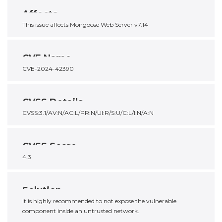
Affects
This issue affects Mongoose Web Server v7.14
CVE Name
CVE-2024-42390
CVSS Details
CVSS:3.1/AV:N/AC:L/PR:N/UI:R/S:U/C:L/I:N/A:N
CVSS Score
4.3
Solution
It is highly recommended to not expose the vulnerable
component inside an untrusted network.