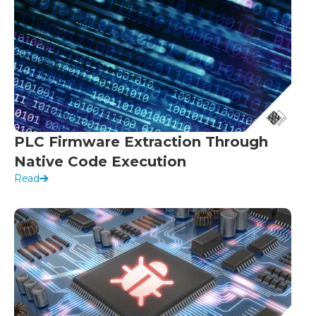
PLC Firmware Extraction Through
Native Code Execution
Read