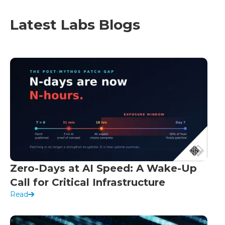
Latest Labs Blogs
Zero-Days at AI Speed: A Wake-Up
Call for Critical Infrastructure
Read