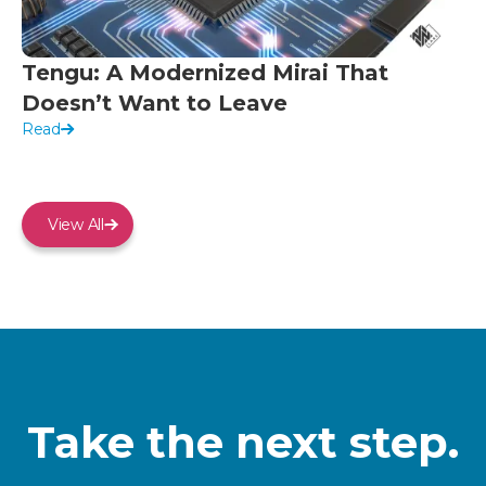
Tengu: A Modernized Mirai That
Doesn’t Want to Leave
Read
View All
Take the next step.