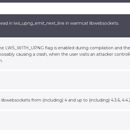
ead in lws_upng_emit_next_line in warmcat libwebsockets.
the LWS_WITH_UPNG flag is enabled during compilation and the 
possibly causing a crash, when the user visits an attacker control
n.
s libwebsockets from (including) 4 and up to (including) 4.3.6, 4.4.