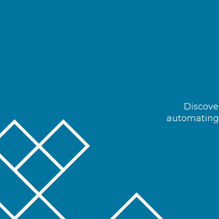
Discover
automating 