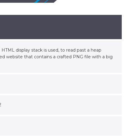
HTML display stack is used, to read past a heap
led website that contains a crafted PNG file with a big
2