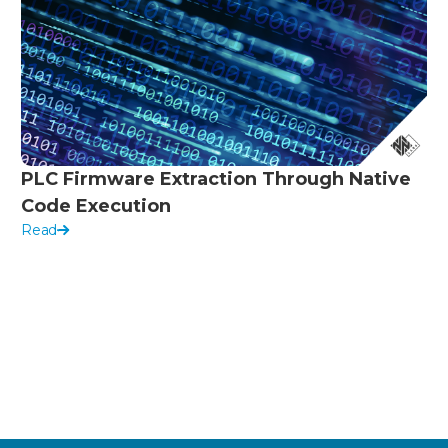
PLC Firmware Extraction Through Native
Code Execution
Read