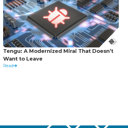
Tengu: A Modernized Mirai That Doesn’t
Want to Leave
Read