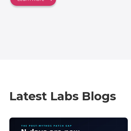
Latest Labs Blogs