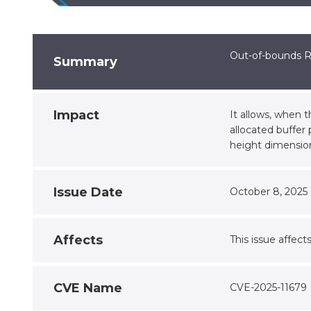
Out-of-bounds R
Summary
Impact
It allows, when 
allocated buffer 
height dimensio
Issue Date
October 8, 2025
Affects
This issue affect
CVE Name
CVE-2025-11679