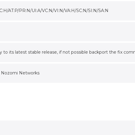
C:H/AT:P/PR:N/UI:A/VC:N/VI:N/VA:H/SC:N/SI:N/SA:N
ry to its latest stable release, if not possible backport the f
f Nozomi Networks