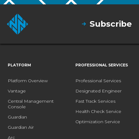
Subscribe
PLATFORM
PROFESSIONAL SERVICES
Platform Overview
Professional Services
Vantage
Designated Engineer
Central Management
Fast Track Services
Console
Health Check Service
Guardian
Optimization Service
Guardian Air
Arc