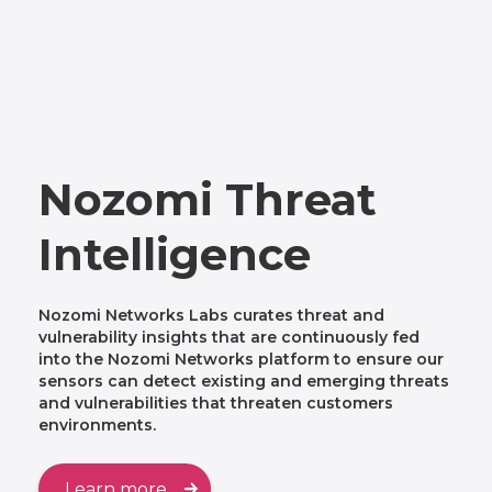
Nozomi Threat
Intelligence
Nozomi Networks Labs curates threat and
vulnerability insights that are continuously fed
into the Nozomi Networks platform to ensure our
sensors can detect existing and emerging threats
and vulnerabilities that threaten customers
environments.
Learn more