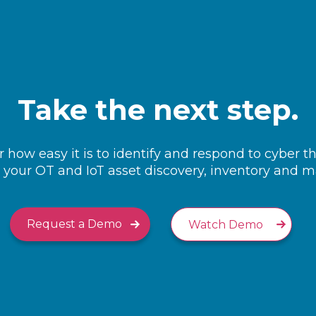
Take the next step.
 how easy it is to identify and respond to cyber t
your OT and IoT asset discovery, inventory and
Request a Demo
Watch Demo