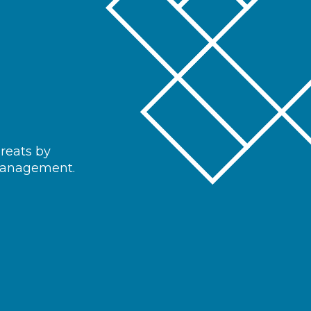
hreats by
 management.