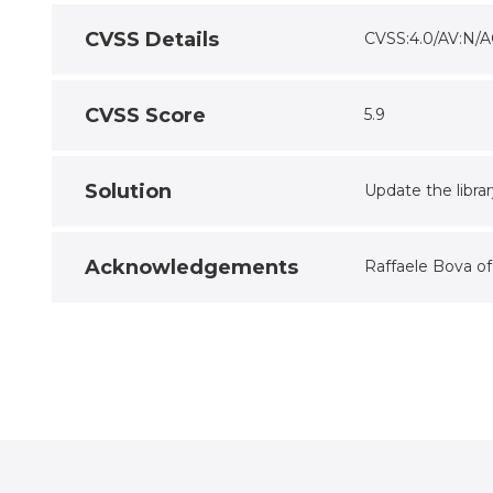
CVSS Details
CVSS:4.0/AV:N/A
CVSS Score
5.9
Solution
Update the libra
Acknowledgements
Raffaele Bova o