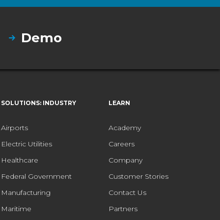
Demo
SOLUTIONS: INDUSTRY
LEARN
Airports
Academy
Electric Utilities
Careers
Healthcare
Company
Federal Government
Customer Stories
Manufacturing
Contact Us
Maritime
Partners