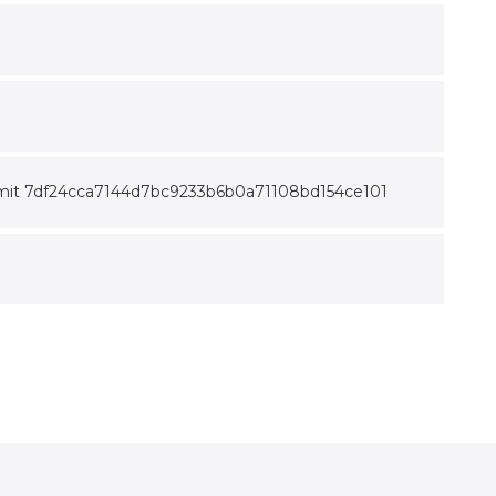
ix commit 7df24cca7144d7bc9233b6b0a71108bd154ce101