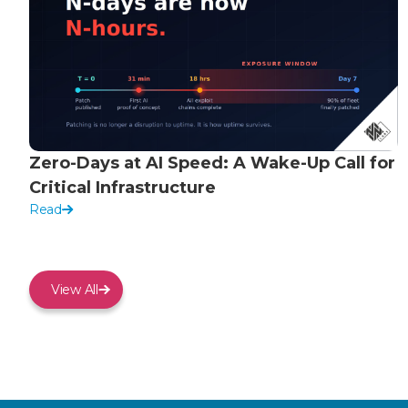
Zero-Days at AI Speed: A Wake-Up Call for
Critical Infrastructure
Read
View All