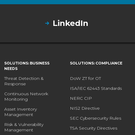
LinkedIn
SOLUTIONS: BUSINESS
SOLUTIONS: COMPLIANCE
NEEDS
Threat Detection &
DoW ZT for OT
Response
ISA/IEC 62443 Standards
Continuous Network
NERC CIP
Monitoring
NIS2 Directive
Asset Inventory
Management
SEC Cybersecurity Rules
Risk & Vulnerability
TSA Security Directives
Management