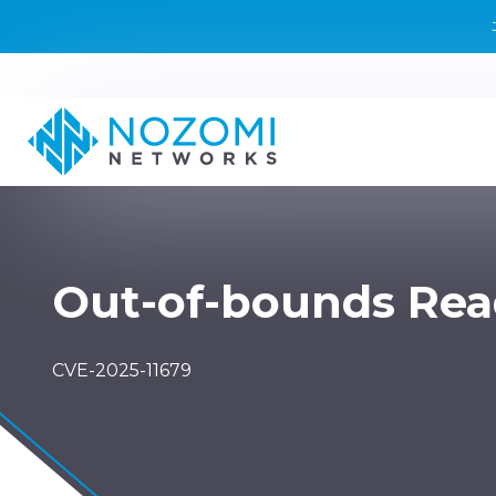
Out-of-bounds Re
CVE-2025-11679