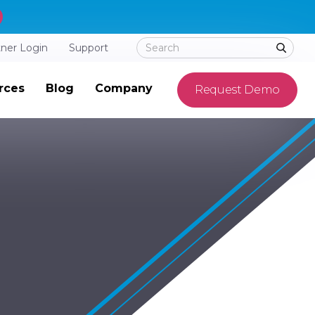
tner Login
Support
rces
Blog
Company
Request Demo