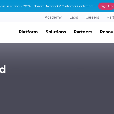
Join us at Spark 2026 - Nozomi Networks' Customer Conference!
Sign Up
Academy
Labs
Careers
Par
Platform
Solutions
Partners
Resou
ad