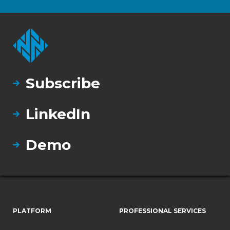
Subscribe
LinkedIn
Demo
PLATFORM
PROFESSIONAL SERVICES