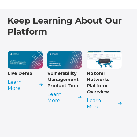
Keep Learning About Our
Platform
Live Demo
Vulnerability
Nozomi
Management
Networks
Learn
Product Tour
Platform
More
Overview
Learn
More
Learn
More