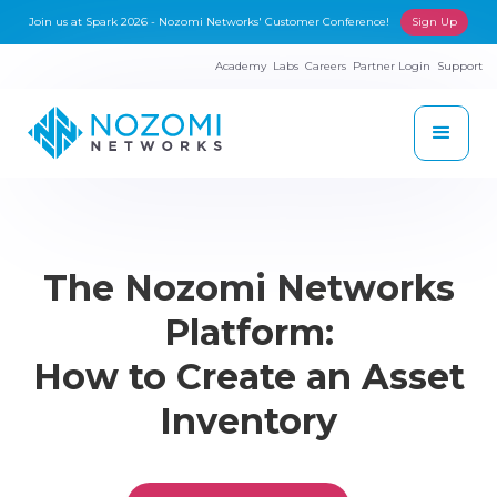
Join us at Spark 2026 - Nozomi Networks' Customer Conference!
Sign Up
Academy
Labs
Careers
Partner Login
Support
The Nozomi Networks
Platform:
How to Create an Asset
Inventory