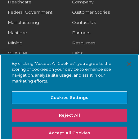
Healthcare
Company
Federal Government
Customer Stories
Manufacturing
Contact Us
Maritime
Partners
Mining
Resources
Oil & Gas
Labs
Pharmaceutical
Legal
By clicking “Accept All Cookies”, you agree to the
storing of cookies on your device to enhance site
Rail
Trust Center
navigation, analyze site usage, and assist in our
marketing efforts.
Retail
Smart Cities
Cookies Settings
Water & Wastewater
Reject All
© 2026 Nozomi Networks Inc. All Rights Reserved.
Privacy Notice
Accept All Cookies
and Certifications.
System Status
.