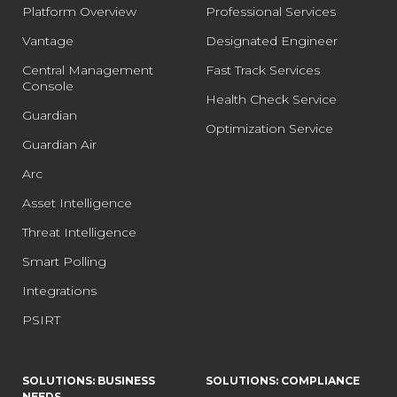
Platform Overview
Professional Services
Vantage
Designated Engineer
Central Management
Fast Track Services
Console
Health Check Service
Guardian
Optimization Service
Guardian Air
Arc
Asset Intelligence
Threat Intelligence
Smart Polling
Integrations
PSIRT
SOLUTIONS: BUSINESS
SOLUTIONS: COMPLIANCE
NEEDS