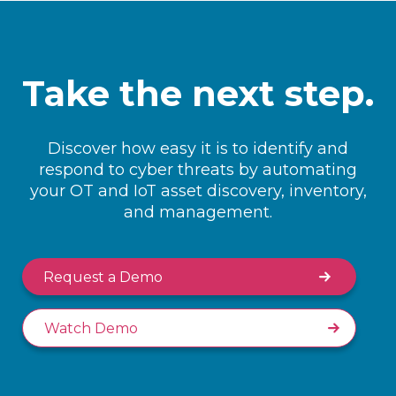
Take the next step.
Discover how easy it is to identify and
respond to cyber threats by automating
your OT and IoT asset discovery, inventory,
and management.
Request a Demo
Watch Demo