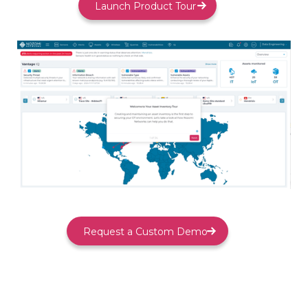
Launch Product Tour
Request a Custom Demo