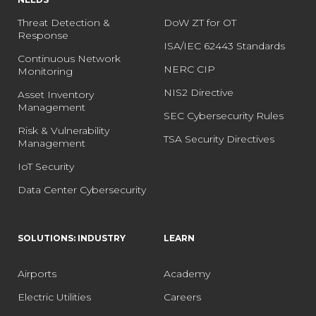
Threat Detection &
DoW ZT for OT
Response
ISA/IEC 62443 Standards
Continuous Network
NERC CIP
Monitoring
NIS2 Directive
Asset Inventory
Management
SEC Cybersecurity Rules
Risk & Vulnerability
TSA Security Directives
Management
IoT Security
Data Center Cybersecurity
SOLUTIONS: INDUSTRY
LEARN
Airports
Academy
Electric Utilities
Careers