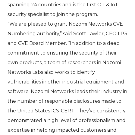
spanning 24 countries and is the first OT & IoT
security specialist to join the program.
“We are pleased to grant Nozomi Networks CVE
Numbering authority,” said Scott Lawler, CEO LP3
and CVE Board Member. “In addition to a deep
commitment to ensuring the security of their
own products, a team of researchers in Nozomi
Networks Labs also works to identify
vulnerabilities in other industrial equipment and
software. Nozomi Networks leads their industry in
the number of responsible disclosures made to
the United States ICS-CERT. They’ve consistently
demonstrated a high level of professionalism and
expertise in helping impacted customers and