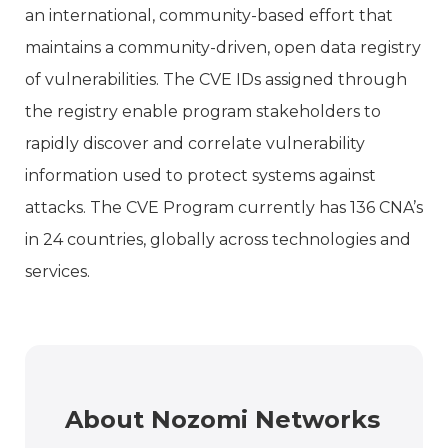
an international, community-based effort that
maintains a community-driven, open data registry
of vulnerabilities. The CVE IDs assigned through
the registry enable program stakeholders to
rapidly discover and correlate vulnerability
information used to protect systems against
attacks. The CVE Program currently has 136 CNA’s
in 24 countries, globally across technologies and
services.
About Nozomi Networks