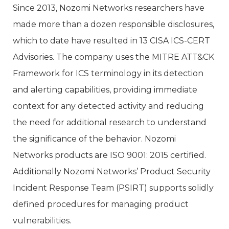
Since 2013, Nozomi Networks researchers have
made more than a dozen responsible disclosures,
which to date have resulted in 13 CISA ICS-CERT
Advisories. The company uses the MITRE ATT&CK
Framework for ICS terminology in its detection
and alerting capabilities, providing immediate
context for any detected activity and reducing
the need for additional research to understand
the significance of the behavior. Nozomi
Networks products are ISO 9001: 2015 certified.
Additionally Nozomi Networks’ Product Security
Incident Response Team (PSIRT) supports solidly
defined procedures for managing product
vulnerabilities.