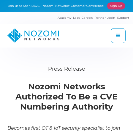
Join us at Spark 2026 - Nozomi Networks' Customer Conference!
Sign Up
Academy
Labs
Careers
Partner Login
Support
Press Release
Nozomi Networks
Authorized To Be a CVE
Numbering Authority
Becomes first OT & IoT security specialist to join