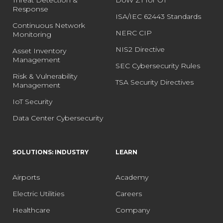
Response
ISA/IEC 62443 Standards
Continuous Network
NERC CIP
Monitoring
NIS2 Directive
Asset Inventory
Management
SEC Cybersecurity Rules
Risk & Vulnerability
TSA Security Directives
Management
IoT Security
Data Center Cybersecurity
SOLUTIONS: INDUSTRY
LEARN
Airports
Academy
Electric Utilities
Careers
Healthcare
Company