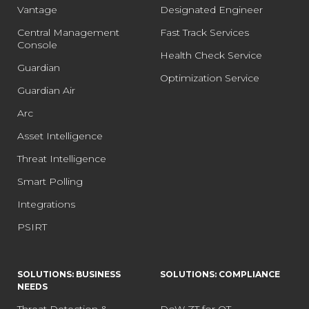
Vantage
Designated Engineer
Central Management
Fast Track Services
Console
Health Check Service
Guardian
Optimization Service
Guardian Air
Arc
Asset Intelligence
Threat Intelligence
Smart Polling
Integrations
PSIRT
SOLUTIONS: BUSINESS
SOLUTIONS: COMPLIANCE
NEEDS
Threat Detection &
DoW ZT for OT