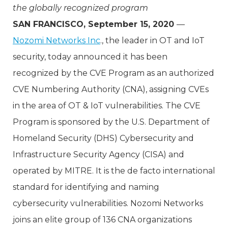
the globally recognized program
SAN FRANCISCO, September 15, 2020
—
Nozomi Networks Inc
., the leader in OT and IoT
security, today announced it has been
recognized by the CVE Program as an authorized
CVE Numbering Authority (CNA), assigning CVEs
in the area of OT & IoT vulnerabilities. The CVE
Program is sponsored by the U.S. Department of
Homeland Security (DHS) Cybersecurity and
Infrastructure Security Agency (CISA) and
operated by MITRE. It is the de facto international
standard for identifying and naming
cybersecurity vulnerabilities. Nozomi Networks
joins an elite group of 136 CNA organizations