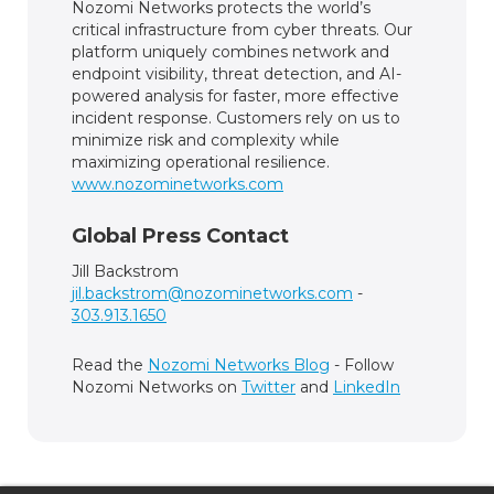
Nozomi Networks protects the world’s
critical infrastructure from cyber threats. Our
platform uniquely combines network and
endpoint visibility, threat detection, and AI-
powered analysis for faster, more effective
incident response. Customers rely on us to
minimize risk and complexity while
maximizing operational resilience.
www.nozominetworks.com
Global Press Contact
Jill Backstrom
jil.backstrom@nozominetworks.com
-
303.913.1650
Read the
Nozomi Networks Blog
- Follow
Nozomi Networks on
Twitter
and
LinkedIn