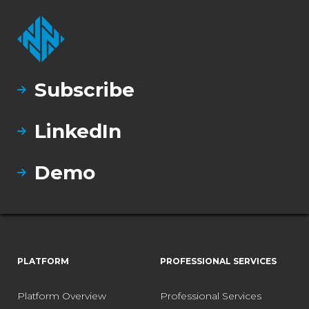
Subscribe
LinkedIn
Demo
PLATFORM
PROFESSIONAL SERVICES
Platform Overview
Professional Services