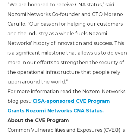
“We are honored to receive CNA status,” said
Nozomi Networks Co-founder and CTO Moreno
Carullo. “Our passion for helping our customers
and the industry as a whole fuels Nozomi
Networks’ history of innovation and success. This
is a significant milestone that allows us to do even
more in our efforts to strengthen the security of
the operational infrastructure that people rely
upon around the world.”
For more information read the Nozomi Networks
blog post
:
CISA-sponsored CVE Program
Grants Nozomi Networks CNA Status.
About the CVE Program
Common Vulnerabilities and Exposures (CVE®) is