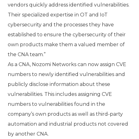
vendors quickly address identified vulnerabilities.
Their specialized expertise in OT and IoT
cybersecurity and the processes they have
established to ensure the cybersecurity of their
own products make them a valued member of
the CNA team.”
As a CNA, Nozomi Networks can now assign CVE
numbers to newly identified vulnerabilities and
publicly disclose information about these
vulnerabilities. This includes assigning CVE
numbers to vulnerabilities found in the
company’s own products as well as third-party
automation and industrial products not covered
by another CNA.