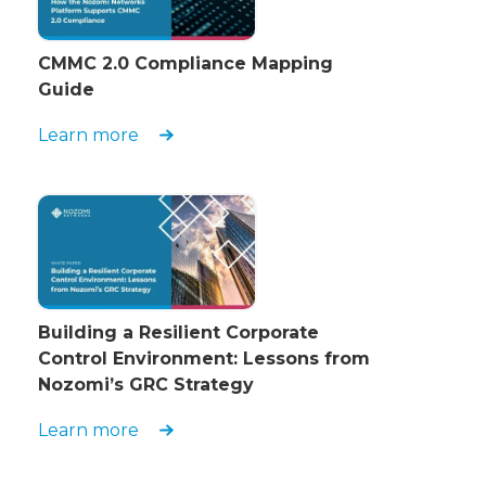
CMMC 2.0 Compliance Mapping
Guide
Learn more
Building a Resilient Corporate
Control Environment: Lessons from
Nozomi’s GRC Strategy
Learn more