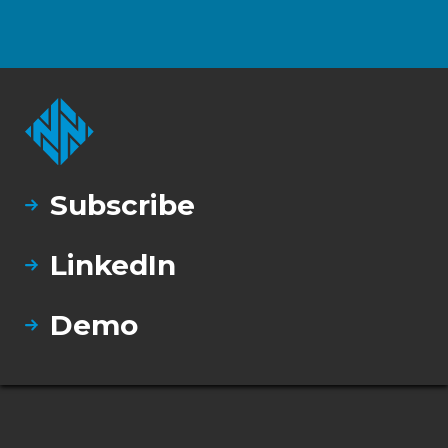
Subscribe
LinkedIn
Demo