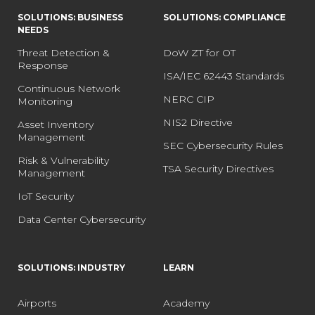
SOLUTIONS: BUSINESS
SOLUTIONS: COMPLIANCE
NEEDS
Threat Detection &
DoW ZT for OT
Response
ISA/IEC 62443 Standards
Continuous Network
NERC CIP
Monitoring
NIS2 Directive
Asset Inventory
Management
SEC Cybersecurity Rules
Risk & Vulnerability
TSA Security Directives
Management
IoT Security
Data Center Cybersecurity
SOLUTIONS: INDUSTRY
LEARN
Airports
Academy