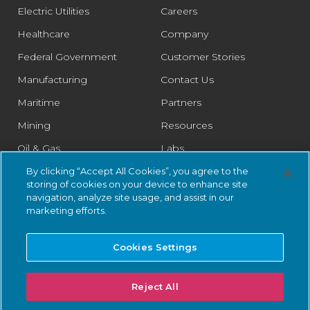
Electric Utilities
Careers
Healthcare
Company
Federal Government
Customer Stories
Manufacturing
Contact Us
Maritime
Partners
Mining
Resources
Oil & Gas
Labs
Pharmaceutical
Legal
By clicking “Accept All Cookies”, you agree to the
storing of cookies on your device to enhance site
Rail
Trust Center
navigation, analyze site usage, and assist in our
marketing efforts.
Retail
Smart Cities
Cookies Settings
Water & Wastewater
Reject All