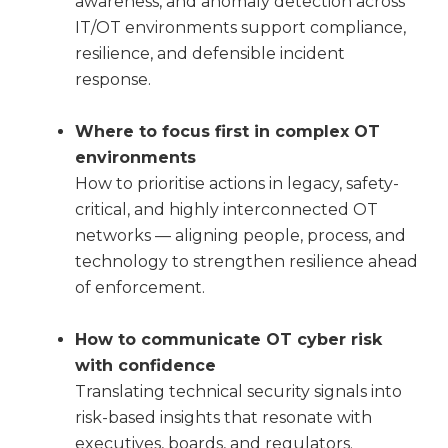
awareness, and anomaly detection across
IT/OT environments support compliance,
resilience, and defensible incident
response.
Where to focus first in complex OT
environments
How to prioritise actions in legacy, safety-
critical, and highly interconnected OT
networks — aligning people, process, and
technology to strengthen resilience ahead
of enforcement.
How to communicate OT cyber risk
with confidence
Translating technical security signals into
risk-based insights that resonate with
executives, boards, and regulators.