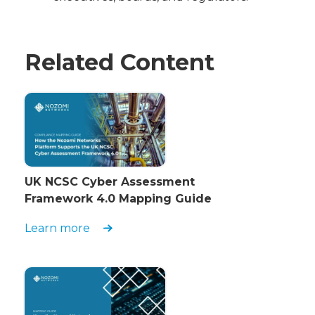
Related Content
UK NCSC Cyber Assessment
Framework 4.0 Mapping Guide
Learn more