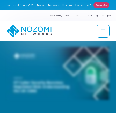
Join us at Spark 2026 - Nozomi Networks' Customer Conference!
Sign Up
Academy
Labs
Careers
Partner Login
Support