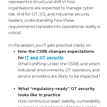
represents a structural shift in how
organisations are expected to manage cyber
risk. And for OT, ICS, and industrial security
leaders, understanding how these
requirements translate into operational reality is
critical.
In this session, you’ll gain practical clarity on:
How the CSRB changes expectations
for
IT and OT security
What’s shifting under the CSRB, and which
industrial environments, OT operators, and
service providers are likely to be impacted?
What “regulatory-ready” OT security
looks like in practice
How continuous asset visibility, vulnerability