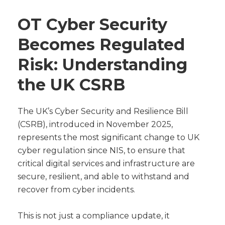
OT Cyber Security
Becomes Regulated
Risk: Understanding
the UK CSRB
The UK’s Cyber Security and Resilience Bill
(CSRB), introduced in November 2025,
represents the most significant change to UK
cyber regulation since NIS, to ensure that
critical digital services and infrastructure are
secure, resilient, and able to withstand and
recover from cyber incidents.
This is not just a compliance update, it