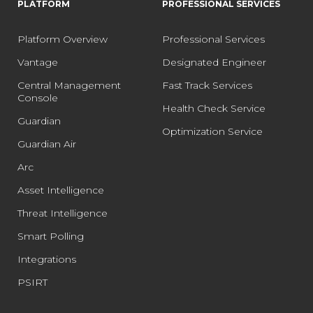
PLATFORM
PROFESSIONAL SERVICES
Platform Overview
Professional Services
Vantage
Designated Engineer
Central Management
Fast Track Services
Console
Health Check Service
Guardian
Optimization Service
Guardian Air
Arc
Asset Intelligence
Threat Intelligence
Smart Polling
Integrations
PSIRT