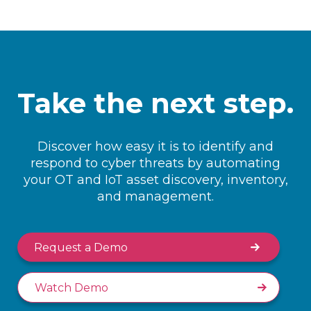
Take the next step.
Discover how easy it is to identify and
respond to cyber threats by automating
your OT and IoT asset discovery, inventory,
and management.
Request a Demo
Watch Demo