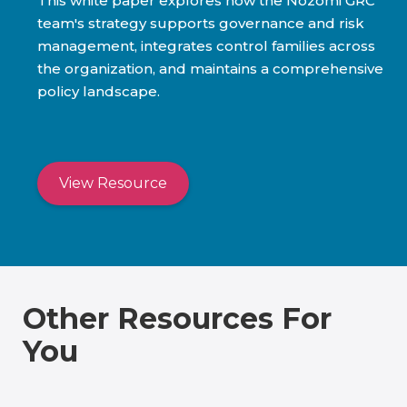
This white paper explores how the Nozomi GRC
team's strategy supports governance and risk
management, integrates control families across
the organization, and maintains a comprehensive
policy landscape.
View Resource
Other Resources For
You