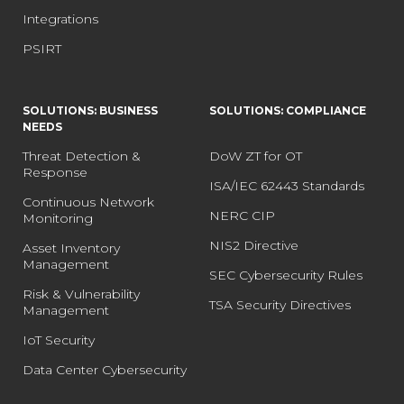
Integrations
PSIRT
SOLUTIONS: BUSINESS
SOLUTIONS: COMPLIANCE
NEEDS
Threat Detection &
DoW ZT for OT
Response
ISA/IEC 62443 Standards
Continuous Network
NERC CIP
Monitoring
NIS2 Directive
Asset Inventory
Management
SEC Cybersecurity Rules
Risk & Vulnerability
TSA Security Directives
Management
IoT Security
Data Center Cybersecurity