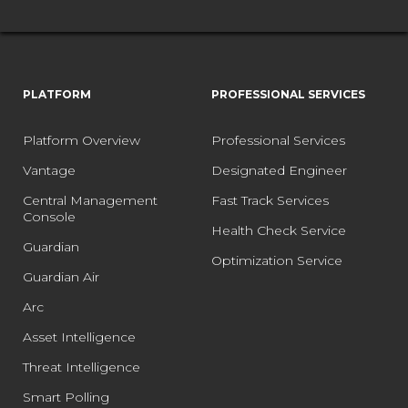
PLATFORM
PROFESSIONAL SERVICES
Platform Overview
Professional Services
Vantage
Designated Engineer
Central Management
Fast Track Services
Console
Health Check Service
Guardian
Optimization Service
Guardian Air
Arc
Asset Intelligence
Threat Intelligence
Smart Polling