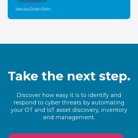
View our Privacy Policy
Take the next step.
Discover how easy it is to identify and
respond to cyber threats by automating
your OT and IoT asset discovery, inventory
and management.