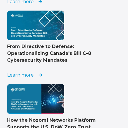
Learn more
From Directive to Defense:
Operationalizing Canada's Bill C-8
Cybersecurity Mandates
Learn more
How the Nozomi Networks Platform
Supports the U.S. DoW Zero Trust