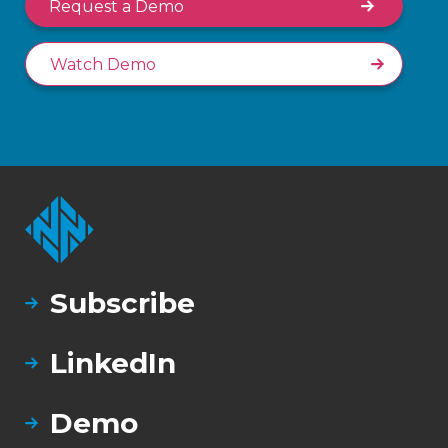
Request a Demo
Watch Demo
Subscribe
LinkedIn
Demo