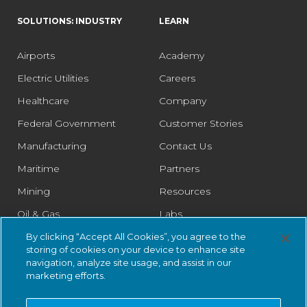
SOLUTIONS: INDUSTRY
LEARN
Airports
Academy
Electric Utilities
Careers
Healthcare
Company
Federal Government
Customer Stories
Manufacturing
Contact Us
Maritime
Partners
Mining
Resources
Oil & Gas
Labs
Pharmaceutical
Legal
By clicking “Accept All Cookies”, you agree to the
storing of cookies on your device to enhance site
Rail
Trust Center
navigation, analyze site usage, and assist in our
marketing efforts.
Retail
Smart Cities