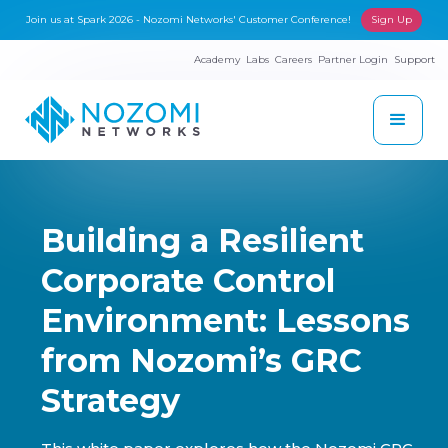
Join us at Spark 2026 - Nozomi Networks' Customer Conference!
Sign Up
Academy
Labs
Careers
Partner Login
Support
Building a Resilient
Corporate Control
Environment: Lessons
from Nozomi’s GRC
Strategy