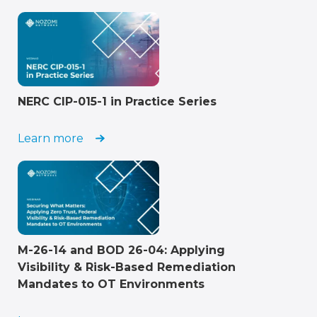
NERC CIP-015-1 in Practice Series
Learn more
M-26-14 and BOD 26-04: Applying
Visibility & Risk-Based Remediation
Mandates to OT Environments