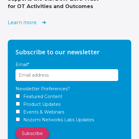
for OT Activities and Outcomes
Learn more
Subscribe to our newsletter
Email
*
Newsletter Preferences?
Featured Content
Product Updates
Events & Webinars
Nozomi Networks Labs Updates