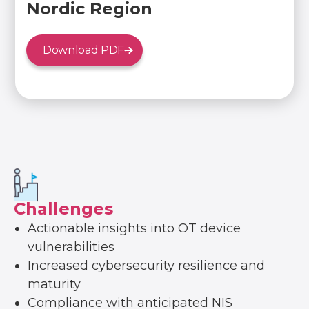
Nordic Region
Download PDF
Challenges
Actionable insights into OT device
vulnerabilities
Increased cybersecurity resilience and
maturity
Compliance with anticipated NIS