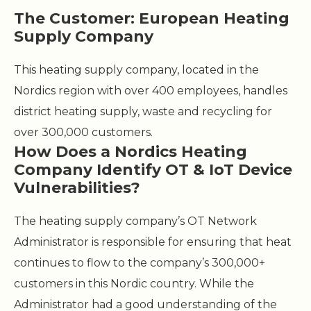
The Customer: European Heating
Supply Company
This heating supply company, located in the
Nordics region with over 400 employees, handles
district heating supply, waste and recycling for
over 300,000 customers.
How Does a Nordics Heating
Company Identify OT & IoT Device
Vulnerabilities?
The heating supply company’s OT Network
Administrator is responsible for ensuring that heat
continues to flow to the company’s 300,000+
customers in this Nordic country. While the
Administrator had a good understanding of the