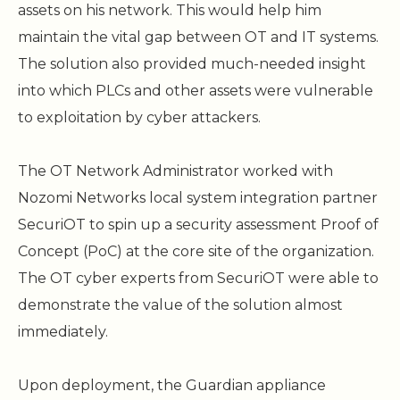
assets on his network. This would help him
maintain the vital gap between OT and IT systems.
The solution also provided much-needed insight
into which PLCs and other assets were vulnerable
to exploitation by cyber attackers.
The OT Network Administrator worked with
Nozomi Networks local system integration partner
SecuriOT to spin up a security assessment Proof of
Concept (PoC) at the core site of the organization.
The OT cyber experts from SecuriOT were able to
demonstrate the value of the solution almost
immediately.
Upon deployment, the Guardian appliance