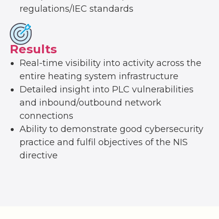
regulations/IEC standards
Results
Real-time visibility into activity across the
entire heating system infrastructure
Detailed insight into PLC vulnerabilities
and inbound/outbound network
connections
Ability to demonstrate good cybersecurity
practice and fulfil objectives of the NIS
directive