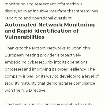
monitoring and assessment information is
displayed in an intuitive interface that streamlines
reporting and operational oversight.
Automated Network Monitoring
and Rapid Identification of
Vulnerabilities
Thanks to the Nozomi Networks solution, this
European heating provider is proactively
embedding cybersecurity into its operational
processes and improving its cyber resiliency. The
company is well on its way to developing a level of
security maturity that demonstrates compliance
with the NIS Directive.
The heating supply company was able to cost-