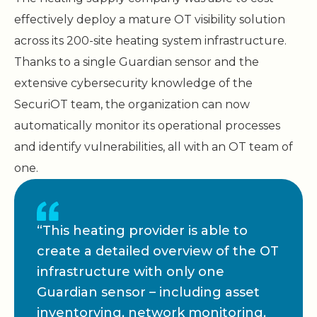
effectively deploy a mature OT visibility solution
across its 200-site heating system infrastructure.
Thanks to a single Guardian sensor and the
extensive cybersecurity knowledge of the
SecuriOT team, the organization can now
automatically monitor its operational processes
and identify vulnerabilities, all with an OT team of
one.
“This heating provider is able to
create a detailed overview of the OT
infrastructure with only one
Guardian sensor – including asset
inventorying, network monitoring,