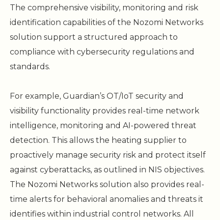
The comprehensive visibility, monitoring and risk
identification capabilities of the Nozomi Networks
solution support a structured approach to
compliance with cybersecurity regulations and
standards.
For example, Guardian’s OT/IoT security and
visibility functionality provides real-time network
intelligence, monitoring and AI-powered threat
detection. This allows the heating supplier to
proactively manage security risk and protect itself
against cyberattacks, as outlined in NIS objectives.
The Nozomi Networks solution also provides real-
time alerts for behavioral anomalies and threats it
identifies within industrial control networks. All