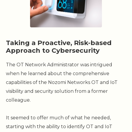
Taking a Proactive, Risk-based
Approach to Cybersecurity
The OT Network Administrator was intrigued
when he learned about the comprehensive
capabilities of the Nozomi Networks OT and IoT
visibility and security solution from a former
colleague.
It seemed to offer much of what he needed,
starting with the ability to identify OT and IoT