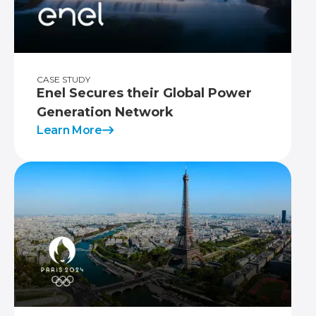
CASE STUDY
Enel Secures their Global Power
Generation Network
Learn More