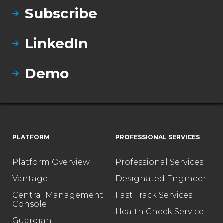
Subscribe
LinkedIn
Demo
PLATFORM
PROFESSIONAL SERVICES
Platform Overview
Professional Services
Vantage
Designated Engineer
Central Management
Fast Track Services
Console
Health Check Service
Guardian