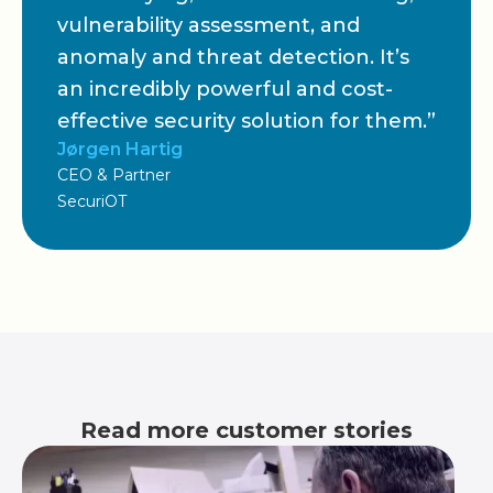
vulnerability assessment, and
anomaly and threat detection. It’s
an incredibly powerful and cost-
effective security solution for them.”
Jørgen Hartig
CEO & Partner
SecuriOT
Read more customer stories