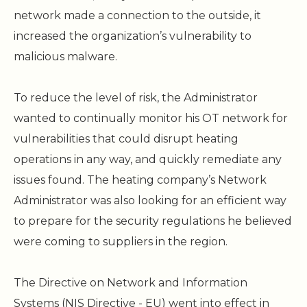
network made a connection to the outside, it
increased the organization’s vulnerability to
malicious malware.
To reduce the level of risk, the Administrator
wanted to continually monitor his OT network for
vulnerabilities that could disrupt heating
operations in any way, and quickly remediate any
issues found. The heating company’s Network
Administrator was also looking for an efficient way
to prepare for the security regulations he believed
were coming to suppliers in the region.
The Directive on Network and Information
Systems (NIS Directive - EU) went into effect in