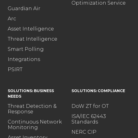
Optimization Service
Guardian Air
Arc
Asset Intelligence
Threat Intelligence
Smart Polling
Integrations
PSIRT
SOLUTIONS: BUSINESS
SOLUTIONS: COMPLIANCE
NEEDS
Threat Detection &
DoW ZT for OT
Response
ISA/IEC 62443
Continuous Network
Standards
Monitoring
NERC CIP
Asset Inventory