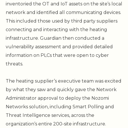
inventoried the OT and IoT assets on the site’s local
network and identified all communicating devices.
This included those used by third party suppliers
connecting and interacting with the heating
infrastructure. Guardian then conducted a
vulnerability assessment and provided detailed
information on PLCs that were open to cyber
threats.
The heating supplier’s executive team was excited
by what they saw and quickly gave the Network
Administrator approval to deploy the Nozomi
Networks solution, including Smart Polling and
Threat Intelligence services, across the
organization’s entire 200-site infrastructure.