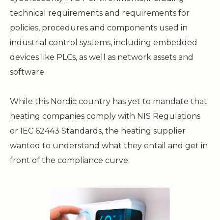
technical requirements and requirements for
policies, procedures and components used in
industrial control systems, including embedded
devices like PLCs, as well as network assets and
software.
While this Nordic country has yet to mandate that
heating companies comply with NIS Regulations
or IEC 62443 Standards, the heating supplier
wanted to understand what they entail and get in
front of the compliance curve.