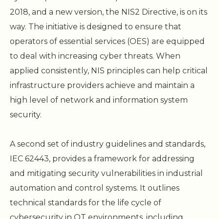
2018, and a new version, the NIS2 Directive, is on its
way. The initiative is designed to ensure that
operators of essential services (OES) are equipped
to deal with increasing cyber threats. When
applied consistently, NIS principles can help critical
infrastructure providers achieve and maintain a
high level of network and information system
security.
A second set of industry guidelines and standards,
IEC 62443, provides a framework for addressing
and mitigating security vulnerabilities in industrial
automation and control systems. It outlines
technical standards for the life cycle of
cybersecurity in OT environments, including