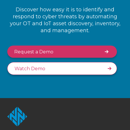
Discover how easy it is to identify and
respond to cyber threats by automating
your OT and IoT asset discovery, inventory,
and management.
Request a Demo
Watch Demo