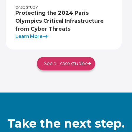
CASE STUDY
Protecting the 2024 Paris
Olympics Critical Infrastructure
from Cyber Threats
Learn More
See all case studies
Take the next step.