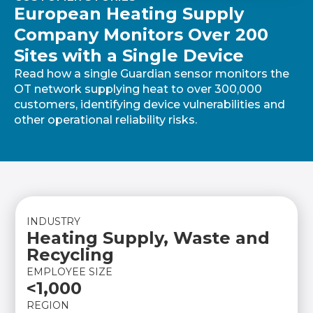
European Heating Supply
Company Monitors Over 200
Sites with a Single Device
Read how a single Guardian sensor monitors the
OT network supplying heat to over 300,000
customers, identifying device vulnerabilities and
other operational reliability risks.
INDUSTRY
Heating Supply, Waste and
Recycling
EMPLOYEE SIZE
<1,000
REGION