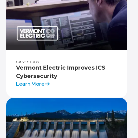
CASE STUDY
Vermont Electric Improves ICS
Cybersecurity
Learn More