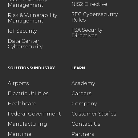
NIS2 Directive
Management
SEC Cybersecurity
Risk & Vulnerability
Rules
Management
TSA Security
IoT Security
Directives
Data Center
Cybersecurity
SOLUTIONS: INDUSTRY
LEARN
Airports
Academy
Electric Utilities
Careers
Healthcare
Company
Federal Government
Customer Stories
Manufacturing
Contact Us
Maritime
Partners