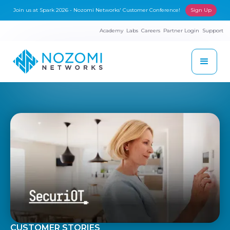
Join us at Spark 2026 - Nozomi Networks' Customer Conference!
Sign Up
Academy
Labs
Careers
Partner Login
Support
CUSTOMER STORIES