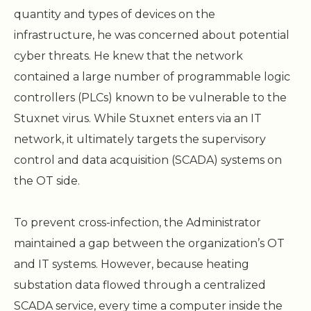
quantity and types of devices on the
infrastructure, he was concerned about potential
cyber threats. He knew that the network
contained a large number of programmable logic
controllers (PLCs) known to be vulnerable to the
Stuxnet virus. While Stuxnet enters via an IT
network, it ultimately targets the supervisory
control and data acquisition (SCADA) systems on
the OT side.
To prevent cross-infection, the Administrator
maintained a gap between the organization’s OT
and IT systems. However, because heating
substation data flowed through a centralized
SCADA service, every time a computer inside the