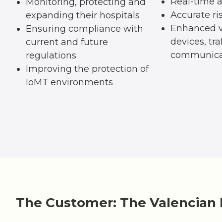
Real-time a
Monitoring, protecting and
Accurate ri
expanding their hospitals
Enhanced vi
Ensuring compliance with
devices, tra
current and future
communica
regulations
Improving the protection of
IoMT environments
The Customer: The Valencian