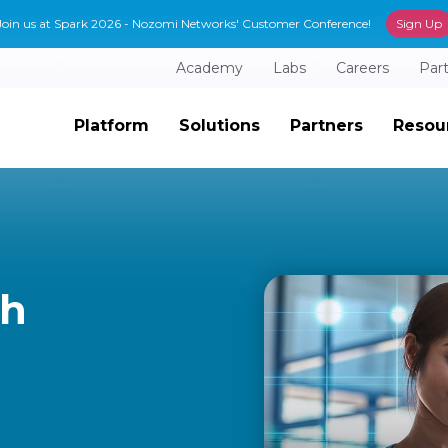
Join us at Spark 2026 - Nozomi Networks' Customer Conference!
Sign Up
Academy
Labs
Careers
Par
Platform
Solutions
Partners
Resou
th