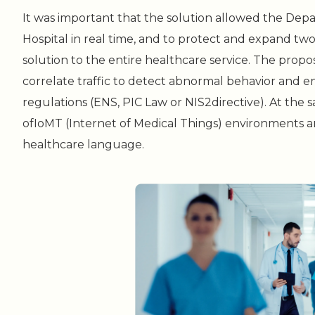
It was important that the solution allowed the Dep
Hospital in real time, and to protect and expand tw
solution to the entire healthcare service. The prop
correlate traffic to detect abnormal behavior and 
regulations (ENS, PIC Law or NIS2directive). At the 
ofIoMT (Internet of Medical Things) environments an
healthcare language.