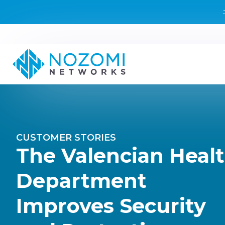
CUSTOMER STORIES
The Valencian Heal
Department
Improves Security