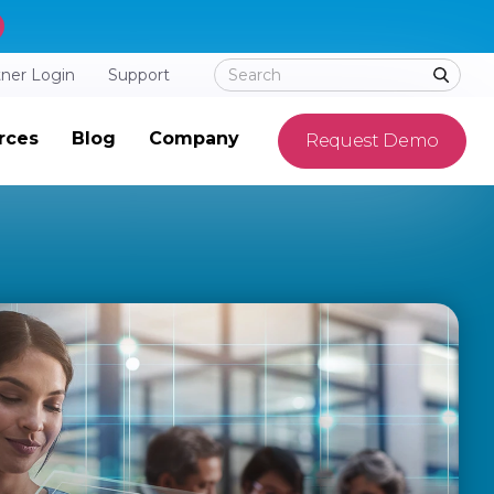
tner Login
Support
rces
Blog
Company
Request Demo