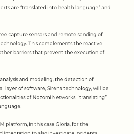
erts are “translated into health language” and
ee capture sensors and remote sending of
 technology. This complements the reactive
other barriers that prevent the execution of
analysis and modeling, the detection of
al layer of software, Sirena technology, will be
ionalities of Nozomi Networks, “translating”
language.
M platform, in this case Gloria, for the
 integration to also investigate incidents