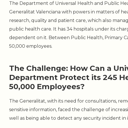
The Department of Universal Health and Public Heal
Generalitat Valenciana with powers in matters of hea
research, quality and patient care, which also mana
public health care. It has 34 hospitals under its char
dependent on it. Between Public Health, Primary Ca
50,000 employees.
The Challenge: How Can a Uni
Department Protect its 245 H
50,000 Employees?
The Generalitat, with its need for consultations, re
sensitive information, faced the challenge of increasin
well as being able to detect any security incident in 