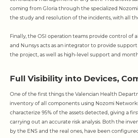
coming from Gloria through the specialized Nozomi 
the study and resolution of the incidents, with all t
Finally, the OSI operation teams provide control of a
and Nunsys acts as an integrator to provide support 
the project, as well as high-level support and month
Full Visibility into Devices, 
One of the first things the Valencian Health Depar
inventory of all components using Nozomi Networks 
characterize 95% of the assets detected, giving a firs
carrying out an accurate risk analysis. Both the inven
by the ENS and the real ones, have been configured