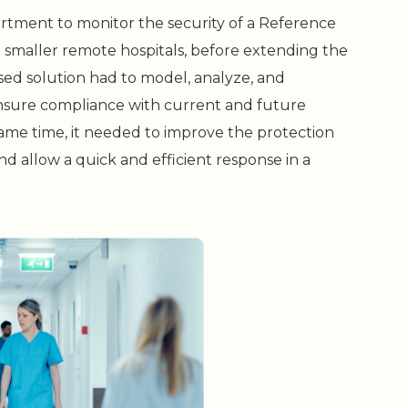
artment to monitor the security of a Reference
o smaller remote hospitals, before extending the
osed solution had to model, analyze, and
ensure compliance with current and future
same time, it needed to improve the protection
d allow a quick and efficient response in a