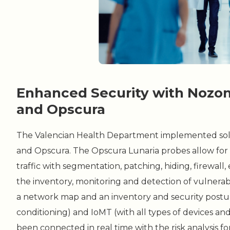
Enhanced Security with Nozo
and Opscura
The Valencian Health Department implemented sol
and Opscura. The Opscura Lunaria probes allow for
traffic with segmentation, patching, hiding, firewal
the inventory, monitoring and detection of vulnerabil
a network map and an inventory and security posture 
conditioning) and IoMT (with all types of devices and 
been connected in real time with the risk analysis 