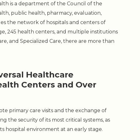
th is a department of the Council of the
lth, public health, pharmacy, evaluation,
ges the network of hospitals and centers of
ge, 245 health centers, and multiple institutions
re, and Specialized Care, there are more than
versal Healthcare
ealth Centers and Over
mote primary care visits and the exchange of
g the security of its most critical systems, as
its hospital environment at an early stage.