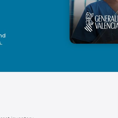
and
.