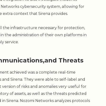
Networks cybersecurity system, allowing for
he extra context that Sirena provides.
ll the infrastructure necessary for protection,
in the administration of their own platforms in
ly service.
Communications,and Threats
tment achieved was a complete real-time
and Sirena. They were able to self-label and
t version of risks and anomalies very useful for
tory of assets, as well as the threats predicted
 in Sirena. Nozomi Networks analyzes protocols