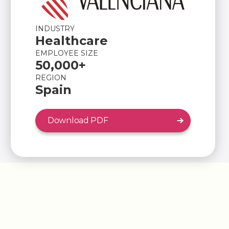
INDUSTRY
Healthcare
EMPLOYEE SIZE
50,000+
REGION
Spain
Download PDF