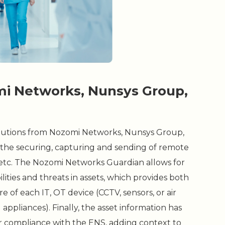
mi Networks, Nunsys Group,
utions from Nozomi Networks, Nunsys Group,
 the securing, capturing and sending of remote
l, etc. The Nozomi Networks Guardian allows for
ities and threats in assets, which provides both
of each IT, OT device (CCTV, sensors, or air
appliances). Finally, the asset information has
for compliance with the ENS, adding context to