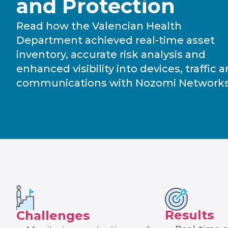
and Protection
Read how the Valencian Health
Department achieved real-time asset
inventory, accurate risk analysis and
enhanced visibility into devices, traffic 
communications with Nozomi Networks
Results
Challenges