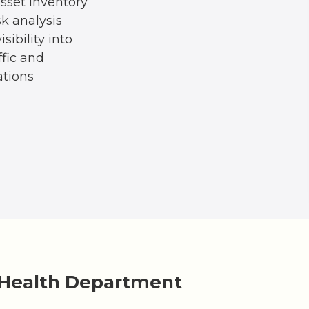
sset inventory
sk analysis
sibility into
ffic and
tions
 Health Department