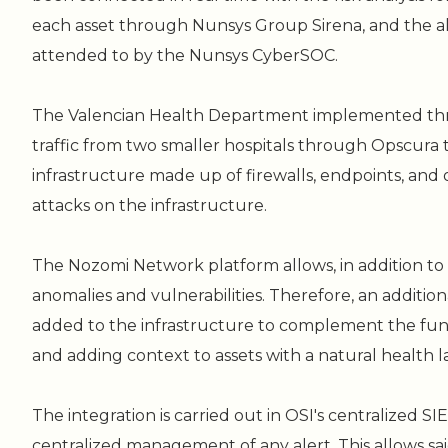
each asset through Nunsys Group Sirena, and the al
attended to by the Nunsys CyberSOC.
The Valencian Health Department implemented thr
traffic from two smaller hospitals through Opscura
infrastructure made up of firewalls, endpoints, and 
attacks on the infrastructure.
The Nozomi Network platform allows, in addition to 
anomalies and vulnerabilities. Therefore, an addition
added to the infrastructure to complement the funct
and adding context to assets with a natural health 
The integration is carried out in OSI's centralized SIE
centralized management of any alert. This allows said