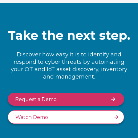
Take the next step.
Discover how easy it is to identify and
respond to cyber threats by automating
your OT and IoT asset discovery, inventory
and management.
Request a Demo
Watch Demo