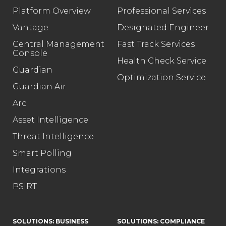
Platform Overview
Professional Services
Vantage
Designated Engineer
Central Management
Fast Track Services
Console
Health Check Service
Guardian
Optimization Service
Guardian Air
Arc
Asset Intelligence
Threat Intelligence
Smart Polling
Integrations
PSIRT
SOLUTIONS: BUSINESS
SOLUTIONS: COMPLIANCE