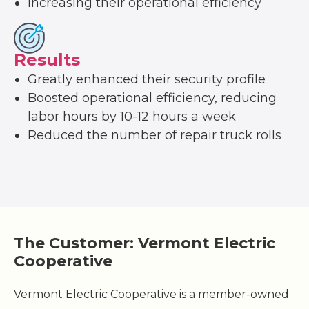
Increasing their operational efficiency
Results
Greatly enhanced their security profile
Boosted operational efficiency, reducing
labor hours by 10-12 hours a week
Reduced the number of repair truck rolls
The Customer: Vermont Electric
Cooperative
Vermont Electric Cooperative is a member-owned