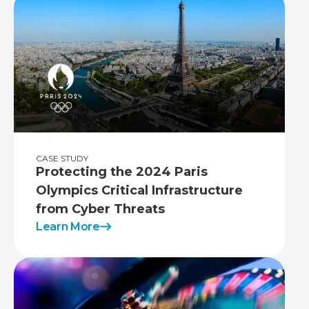
CASE STUDY
Protecting the 2024 Paris
Olympics Critical Infrastructure
from Cyber Threats
Learn More