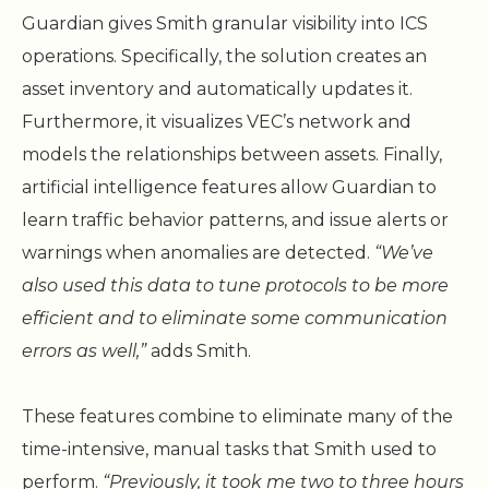
Guardian gives Smith granular visibility into ICS
operations. Specifically, the solution creates an
asset inventory and automatically updates it.
Furthermore, it visualizes VEC’s network and
models the relationships between assets. Finally,
artificial intelligence features allow Guardian to
learn traffic behavior patterns, and issue alerts or
warnings when anomalies are detected.
“We’ve
also used this data to tune protocols to be more
efficient and to eliminate some communication
errors as well,”
adds Smith.
These features combine to eliminate many of the
time-intensive, manual tasks that Smith used to
perform.
“Previously, it took me two to three hours