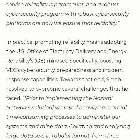
service reliability is paramount. And a robust
cybersecurity program with robust cybersecurity
platforms are how we ensure that reliability.”
In practice, promoting reliability means adopting
the U.S. Office of Electricity Delivery and Energy
Reliability’s (OE) mindset. Specifically, boosting
VEC’s cybersecurity preparedness and incident
response capabilities. Towards that end, Smith
resolved to overcome several challenges that he
faced.
“[Prior to implementing the Nozomi
Networks solution] we relied heavily on manual,
time-consuming processes to administer our
systems and mine data. Collating and analyzing
large data sets in tabular format, from three