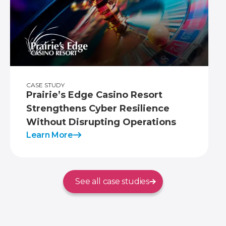
CASE STUDY
Prairie’s Edge Casino Resort
Strengthens Cyber Resilience
Without Disrupting Operations
Learn More
See all case studies