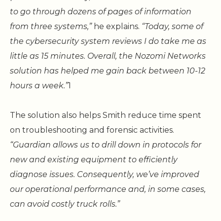
to go through dozens of pages of information
from three systems,”
he explains.
“Today, some of
the cybersecurity system reviews I do take me as
little as 15 minutes. Overall, the Nozomi Networks
solution has helped me gain back between 10-12
hours a week.”
1
The solution also helps Smith reduce time spent
on troubleshooting and forensic activities.
“Guardian allows us to drill down in protocols for
new and existing equipment to efficiently
diagnose issues. Consequently, we’ve improved
our operational performance and, in some cases,
can avoid costly truck rolls.”