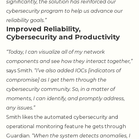
significantly, the solution has reinforced our
cybersecurity program to help us advance our
reliability goals.”
Improved Reliability,
Cybersecurity and Productivity
“Today, I can visualize all of my network
components and see how they interact together,”
says Smith.
“I’ve also added IOCs [indicators of
compromise] as I get them through the
cybersecurity community. So, in a matter of
moments, I can identify, and promptly address,
any issues.”
Smith likes the automated cybersecurity and
operational monitoring feature he gets through
Guardian.
“When the system detects anomalies, I