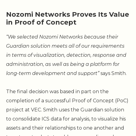
Nozomi Networks Proves Its Value
in Proof of Concept
“We selected Nozomi Networks because their
Guardian solution meets all of our requirements
in terms of visualization, detection, response and
administration, as well as being a platform for
long-term development and support”
says Smith.
The final decision was based in part on the
completion of a successful Proof of Concept (PoC)
project at VEC. Smith uses the Guardian solution
to consolidate ICS data for analysis, to visualize his
assets and their relationships to one another and