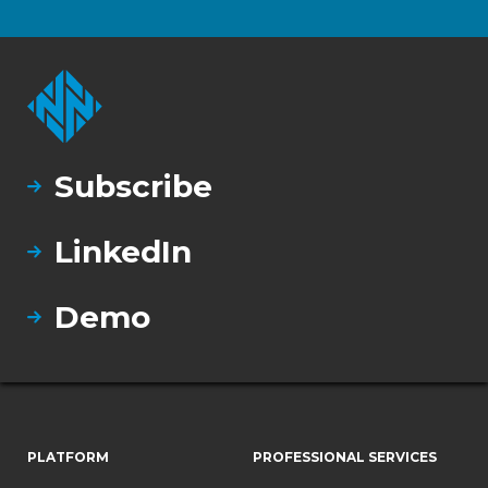
Subscribe
LinkedIn
Demo
PLATFORM
PROFESSIONAL SERVICES