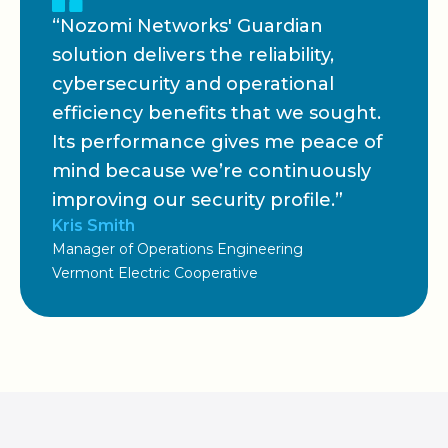
“Nozomi Networks' Guardian
solution delivers the reliability,
cybersecurity and operational
efficiency benefits that we sought.
Its performance gives me peace of
mind because we’re continuously
improving our security profile.”
Kris Smith
Manager of Operations Engineering
Vermont Electric Cooperative