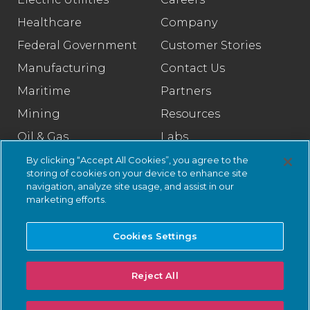
Healthcare
Company
Federal Government
Customer Stories
Manufacturing
Contact Us
Maritime
Partners
Mining
Resources
Oil & Gas
Labs
Pharmaceutical
Legal
By clicking “Accept All Cookies”, you agree to the
storing of cookies on your device to enhance site
Rail
Trust Center
navigation, analyze site usage, and assist in our
marketing efforts.
Retail
Smart Cities
Cookies Settings
Water & Wastewater
Reject All
© 2026 Nozomi Networks Inc. All Rights Reserved.
Privacy Notice