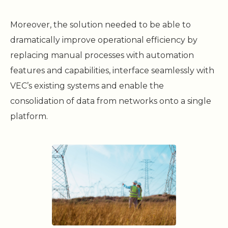
Moreover, the solution needed to be able to
dramatically improve operational efficiency by
replacing manual processes with automation
features and capabilities, interface seamlessly with
VEC’s existing systems and enable the
consolidation of data from networks onto a single
platform.