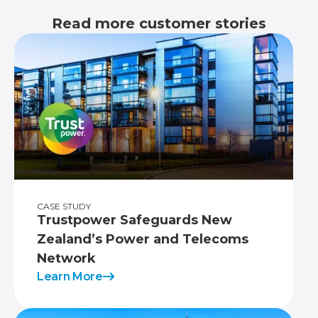
Read more customer stories
CASE STUDY
Trustpower Safeguards New
Zealand’s Power and Telecoms
Network
Learn More