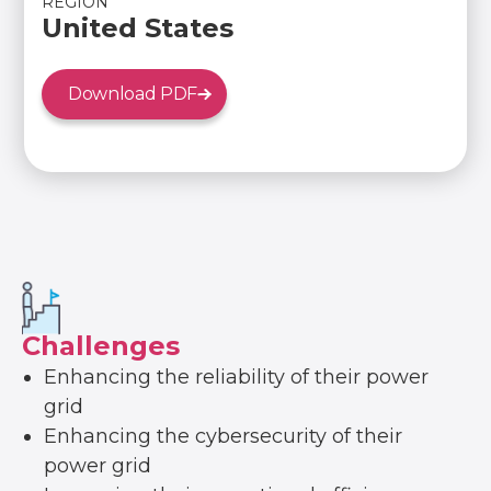
REGION
United States
Download PDF
Challenges
Enhancing the reliability of their power
grid
Enhancing the cybersecurity of their
power grid