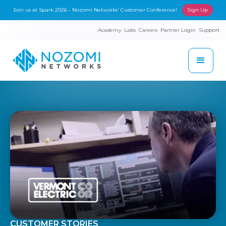
Join us at Spark 2026 - Nozomi Networks' Customer Conference!
Sign Up
Academy
Labs
Careers
Partner Login
Support
CUSTOMER STORIES