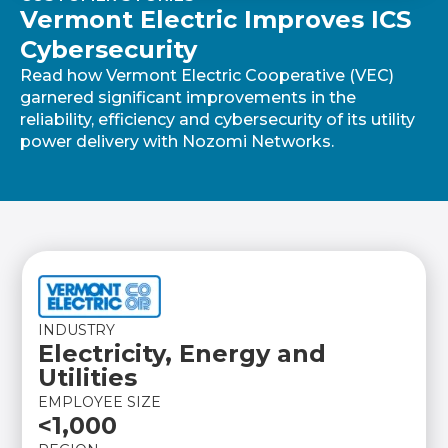
Vermont Electric Improves ICS
Cybersecurity
Read how Vermont Electric Cooperative (VEC)
garnered significant improvements in the
reliability, efficiency and cybersecurity of its utility
power delivery with Nozomi Networks.
INDUSTRY
Electricity, Energy and
Utilities
EMPLOYEE SIZE
<1,000