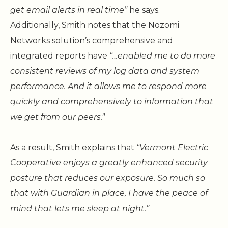
get email alerts in real time”
he says.
Additionally, Smith notes that the Nozomi
Networks solution’s comprehensive and
integrated reports have
“…enabled me to do more
consistent reviews of my log data and system
performance. And it allows me to respond more
quickly and comprehensively to information that
we get from our peers."
As a result, Smith explains that
“Vermont Electric
Cooperative enjoys a greatly enhanced security
posture that reduces our exposure. So much so
that with Guardian in place, I have the peace of
mind that lets me sleep at night.”