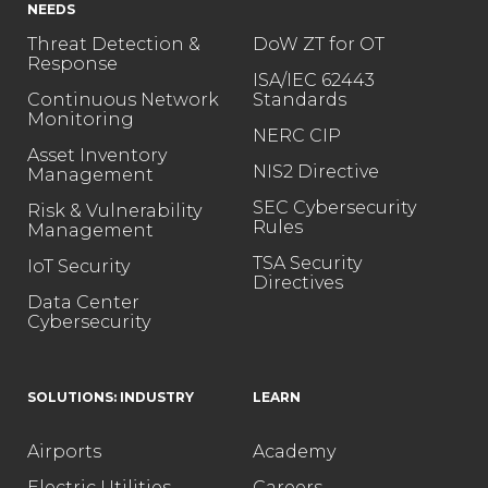
NEEDS
Threat Detection &
DoW ZT for OT
Response
ISA/IEC 62443
Continuous Network
Standards
Monitoring
NERC CIP
Asset Inventory
NIS2 Directive
Management
SEC Cybersecurity
Risk & Vulnerability
Rules
Management
TSA Security
IoT Security
Directives
Data Center
Cybersecurity
SOLUTIONS: INDUSTRY
LEARN
Airports
Academy
Electric Utilities
Careers