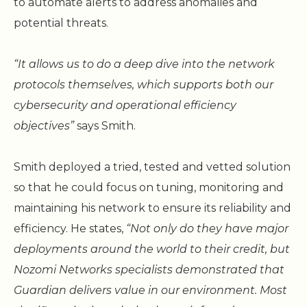
to automate alerts to address anomalies and
potential threats.
“It allows us to do a deep dive into the network
protocols themselves, which supports both our
cybersecurity and operational efficiency
objectives”
says Smith.
Smith deployed a tried, tested and vetted solution
so that he could focus on tuning, monitoring and
maintaining his network to ensure its reliability and
efficiency. He states,
“Not only do they have major
deployments around the world to their credit, but
Nozomi Networks specialists demonstrated that
Guardian delivers value in our environment. Most