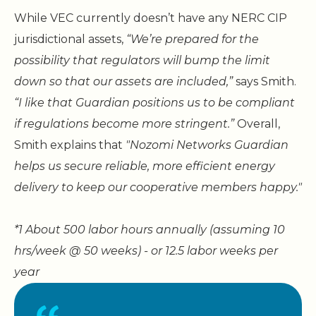
While VEC currently doesn’t have any NERC CIP
jurisdictional assets,
“We’re prepared for the
possibility that regulators will bump the limit
down so that our assets are included,”
says Smith.
“I like that Guardian positions us to be compliant
if regulations become more stringent.”
Overall,
Smith explains that
"Nozomi Networks Guardian
helps us secure reliable, more efficient energy
delivery to keep our cooperative members happy."
*1 About 500 labor hours annually (assuming 10
hrs/week @ 50 weeks) - or 12.5 labor weeks per
year