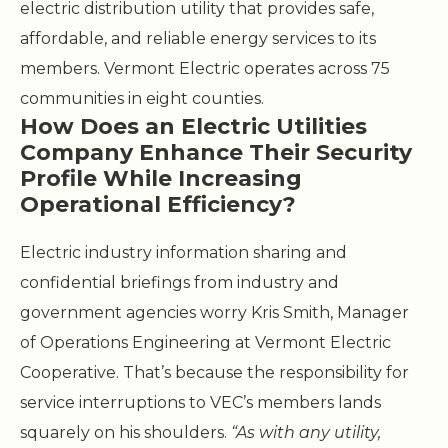
electric distribution utility that provides safe,
affordable, and reliable energy services to its
members. Vermont Electric operates across 75
communities in eight counties.
How Does an Electric Utilities
Company Enhance Their Security
Profile While Increasing
Operational Efficiency?
Electric industry information sharing and
confidential briefings from industry and
government agencies worry Kris Smith, Manager
of Operations Engineering at Vermont Electric
Cooperative. That’s because the responsibility for
service interruptions to VEC’s members lands
squarely on his shoulders.
“As with any utility,