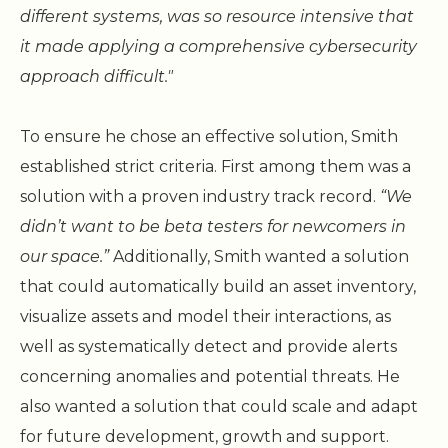
different systems, was so resource intensive that
it made applying a comprehensive cybersecurity
approach difficult."
To ensure he chose an effective solution, Smith
established strict criteria. First among them was a
solution with a proven industry track record.
“We
didn’t want to be beta testers for newcomers in
our space.”
Additionally, Smith wanted a solution
that could automatically build an asset inventory,
visualize assets and model their interactions, as
well as systematically detect and provide alerts
concerning anomalies and potential threats. He
also wanted a solution that could scale and adapt
for future development, growth and support.