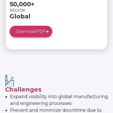
50,000+
REGION
Global
Download PDF
Challenges
Expand visibility into global manufacturing
and engineering processes
Prevent and minimize downtime due to