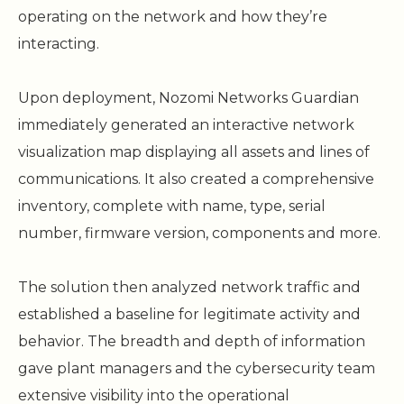
operating on the network and how they’re
interacting.
Upon deployment, Nozomi Networks Guardian
immediately generated an interactive network
visualization map displaying all assets and lines of
communications. It also created a comprehensive
inventory, complete with name, type, serial
number, firmware version, components and more.
The solution then analyzed network traffic and
established a baseline for legitimate activity and
behavior. The breadth and depth of information
gave plant managers and the cybersecurity team
extensive visibility into the operational