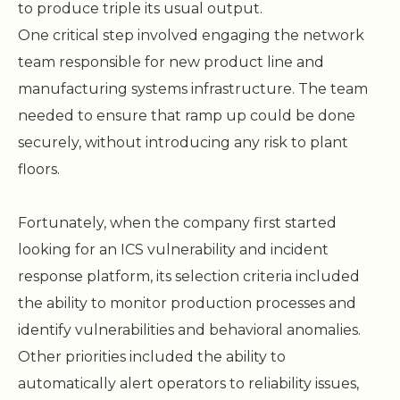
to produce triple its usual output.
One critical step involved engaging the network
team responsible for new product line and
manufacturing systems infrastructure. The team
needed to ensure that ramp up could be done
securely, without introducing any risk to plant
floors.
Fortunately, when the company first started
looking for an ICS vulnerability and incident
response platform, its selection criteria included
the ability to monitor production processes and
identify vulnerabilities and behavioral anomalies.
Other priorities included the ability to
automatically alert operators to reliability issues,