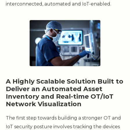
interconnected, automated and IoT-enabled.
A Highly Scalable Solution Built to
Deliver an Automated Asset
Inventory and Real-time OT/IoT
Network Visualization
The first step towards building a stronger OT and
IoT security posture involves tracking the devices