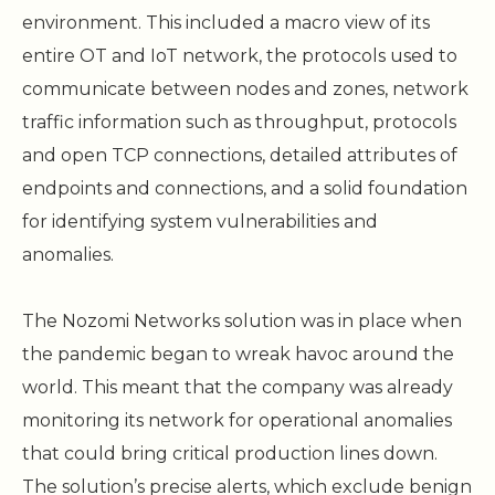
environment. This included a macro view of its
entire OT and IoT network, the protocols used to
communicate between nodes and zones, network
traffic information such as throughput, protocols
and open TCP connections, detailed attributes of
endpoints and connections, and a solid foundation
for identifying system vulnerabilities and
anomalies.
The Nozomi Networks solution was in place when
the pandemic began to wreak havoc around the
world. This meant that the company was already
monitoring its network for operational anomalies
that could bring critical production lines down.
The solution’s precise alerts, which exclude benign