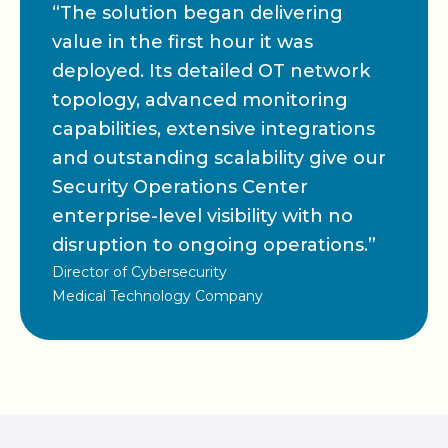
“The solution began delivering
value in the first hour it was
deployed. Its detailed OT network
topology, advanced monitoring
capabilities, extensive integrations
and outstanding scalability give our
Security Operations Center
enterprise-level visibility with no
disruption to ongoing operations.”
Director of Cybersecurity
Medical Technology Company