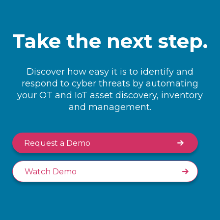
Take the next step.
Discover how easy it is to identify and
respond to cyber threats by automating
your OT and IoT asset discovery, inventory
and management.
Request a Demo
Watch Demo