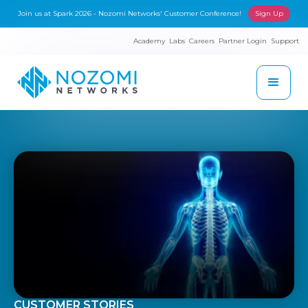
Join us at Spark 2026 - Nozomi Networks' Customer Conference!
Sign Up
Academy
Labs
Careers
Partner Login
Support
CUSTOMER STORIES