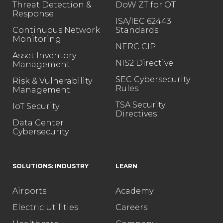
Threat Detection &
DoW ZT for OT
Response
ISA/IEC 62443
Continuous Network
Standards
Monitoring
NERC CIP
Asset Inventory
NIS2 Directive
Management
SEC Cybersecurity
Risk & Vulnerability
Rules
Management
TSA Security
IoT Security
Directives
Data Center
Cybersecurity
SOLUTIONS: INDUSTRY
LEARN
Airports
Academy
Electric Utilities
Careers