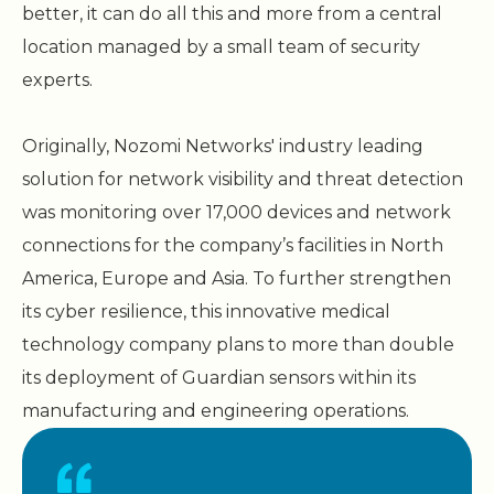
better, it can do all this and more from a central
location managed by a small team of security
experts.
Originally, Nozomi Networks' industry leading
solution for network visibility and threat detection
was monitoring over 17,000 devices and network
connections for the company’s facilities in North
America, Europe and Asia. To further strengthen
its cyber resilience, this innovative medical
technology company plans to more than double
its deployment of Guardian sensors within its
manufacturing and engineering operations.