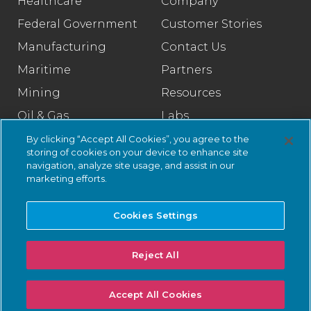
Healthcare
Company
Federal Government
Customer Stories
Manufacturing
Contact Us
Maritime
Partners
Mining
Resources
Oil & Gas
Labs
Pharmaceutical
Legal
By clicking “Accept All Cookies”, you agree to the
storing of cookies on your device to enhance site
Rail
Trust Center
navigation, analyze site usage, and assist in our
marketing efforts.
Retail
Smart Cities
Cookies Settings
Water & Wastewater
Reject All
© 2026 Nozomi Networks Inc. All Rights Reserved.
Privacy Notice
Accept All Cookies
and Certifications.
System Status
.