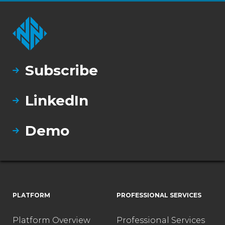
Subscribe
LinkedIn
Demo
PLATFORM
PROFESSIONAL SERVICES
Platform Overview
Professional Services