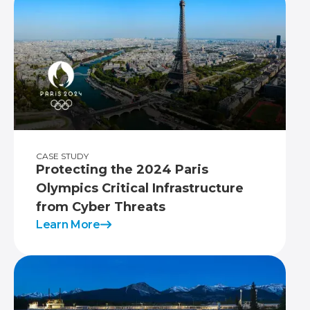
CASE STUDY
Protecting the 2024 Paris
Olympics Critical Infrastructure
from Cyber Threats
Learn More