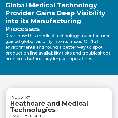
Global Medical Technology
Provider Gains Deep Visibility
into its Manufacturing
Processes
Read how this medical technology manufacturer
gained global visibility into its mixed OT/IoT
environments and found a better way to spot
production line availability risks and troubleshoot
problems before they impact operations.
INDUSTRY
Heathcare and Medical
Technologies
EMPLOYEE SIZE