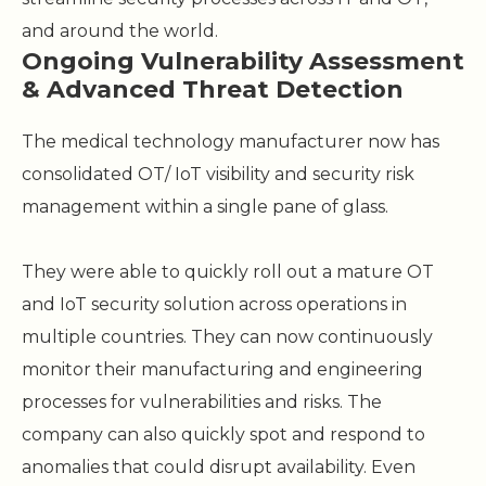
and around the world.
Ongoing Vulnerability Assessment
& Advanced Threat Detection
The medical technology manufacturer now has
consolidated OT/ IoT visibility and security risk
management within a single pane of glass.
They were able to quickly roll out a mature OT
and IoT security solution across operations in
multiple countries. They can now continuously
monitor their manufacturing and engineering
processes for vulnerabilities and risks. The
company can also quickly spot and respond to
anomalies that could disrupt availability. Even