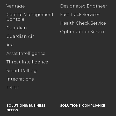
Vantage
Designated Engineer
Central Management
Fast Track Services
Console
Health Check Service
Guardian
Optimization Service
Guardian Air
Arc
Asset Intelligence
Threat Intelligence
Smart Polling
Integrations
PSIRT
SOLUTIONS: BUSINESS
SOLUTIONS: COMPLIANCE
NEEDS