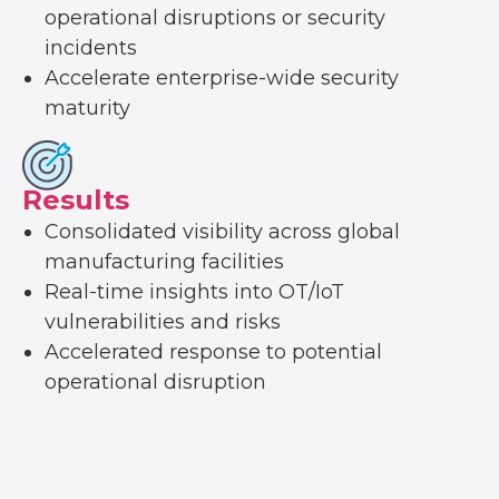
operational disruptions or security
incidents
Accelerate enterprise-wide security
maturity
Results
Consolidated visibility across global
manufacturing facilities
Real-time insights into OT/IoT
vulnerabilities and risks
Accelerated response to potential
operational disruption