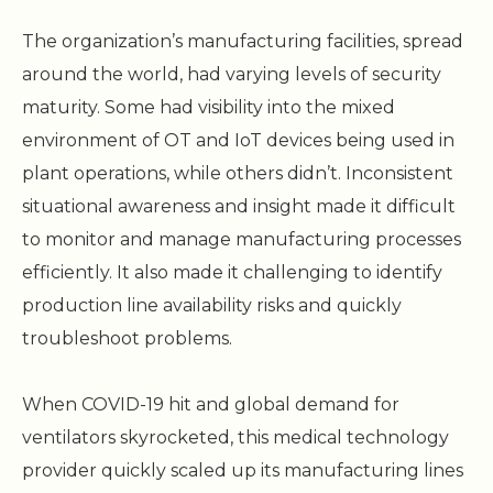
The organization’s manufacturing facilities, spread
around the world, had varying levels of security
maturity. Some had visibility into the mixed
environment of OT and IoT devices being used in
plant operations, while others didn’t. Inconsistent
situational awareness and insight made it difficult
to monitor and manage manufacturing processes
efficiently. It also made it challenging to identify
production line availability risks and quickly
troubleshoot problems.
When COVID-19 hit and global demand for
ventilators skyrocketed, this medical technology
provider quickly scaled up its manufacturing lines