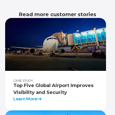
Read more customer stories
CASE STUDY
Top Five Global Airport Improves
Visibility and Security
Learn More