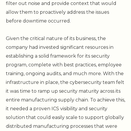
filter out noise and provide context that would
allow them to proactively address the issues
before downtime occurred.
Given the critical nature of its business, the
company had invested significant resources in
establishing a solid framework for its security
program, complete with best practices, employee
training, ongoing audits, and much more. With the
infrastructure in place, the cybersecurity team felt
it was time to ramp up security maturity across its
entire manufacturing supply chain. To achieve this,
it needed a proven ICS visibility and security
solution that could easily scale to support globally
distributed manufacturing processes that were