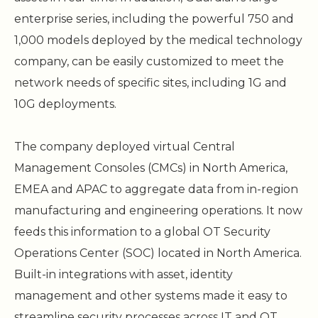
enterprise series, including the powerful 750 and
1,000 models deployed by the medical technology
company, can be easily customized to meet the
network needs of specific sites, including 1G and
10G deployments.
The company deployed virtual Central
Management Consoles (CMCs) in North America,
EMEA and APAC to aggregate data from in-region
manufacturing and engineering operations. It now
feeds this information to a global OT Security
Operations Center (SOC) located in North America.
Built-in integrations with asset, identity
management and other systems made it easy to
streamline security processes across IT and OT,