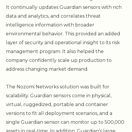
It continually updates Guardian sensors with rich
data and analytics, and correlates threat
intelligence information with broader
environmental behavior. This provided an added
layer of security and operational insight to its risk
management program. It also helped the
company confidently scale up production to
address changing market demand.
The Nozomi Networks solution was built for
scalability. Guardian sensors come in physical,
virtual, ruggedized, portable and container
versions to fit all deployment scenarios, and a
single Guardian sensor can monitor up to 500,000
assets in real-time. In addition, Guardian’s large