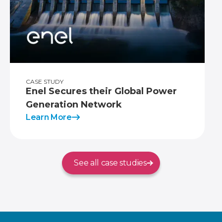
CASE STUDY
Enel Secures their Global Power
Generation Network
Learn More
See all case studies