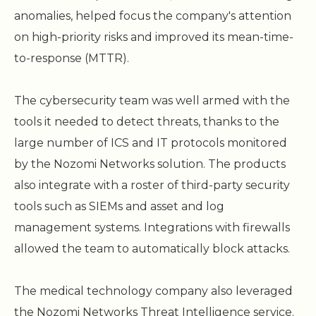
anomalies, helped focus the company's attention
on high-priority risks and improved its mean-time-
to-response (MTTR).
The cybersecurity team was well armed with the
tools it needed to detect threats, thanks to the
large number of ICS and IT protocols monitored
by the Nozomi Networks solution. The products
also integrate with a roster of third-party security
tools such as SIEMs and asset and log
management systems. Integrations with firewalls
allowed the team to automatically block attacks.
The medical technology company also leveraged
the Nozomi Networks Threat Intelligence service.