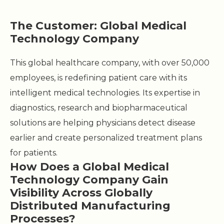
The Customer: Global Medical
Technology Company
This global healthcare company, with over 50,000
employees, is redefining patient care with its
intelligent medical technologies. Its expertise in
diagnostics, research and biopharmaceutical
solutions are helping physicians detect disease
earlier and create personalized treatment plans
for patients.
How Does a Global Medical
Technology Company Gain
Visibility Across Globally
Distributed Manufacturing
Processes?