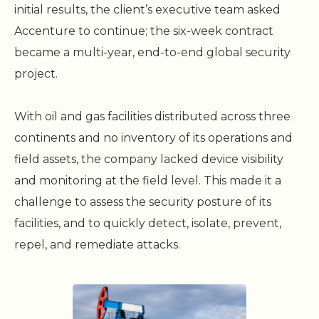
initial results, the client’s executive team asked
Accenture to continue; the six-week contract
became a multi-year, end-to-end global security
project.
With oil and gas facilities distributed across three
continents and no inventory of its operations and
field assets, the company lacked device visibility
and monitoring at the field level. This made it a
challenge to assess the security posture of its
facilities, and to quickly detect, isolate, prevent,
repel, and remediate attacks.