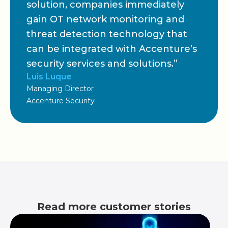
solution, companies immediately
gain OT network monitoring and
threat detection technology that
can be integrated with Accenture’s
security services and solutions.”
Luis Luque
Managing Director
Accenture Security
Read more customer stories