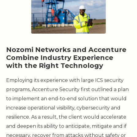
Nozomi Networks and Accenture
Combine Industry Experience
with the Right Technology
Employing its experience with large ICS security
programs, Accenture Security first outlined a plan
to implement an end-to-end solution that would
increase operational visibility, cybersecurity and
resilience. As a result, the client would accelerate
and deepen its ability to anticipate, mitigate and if
necessary, recover from attacks without safety or