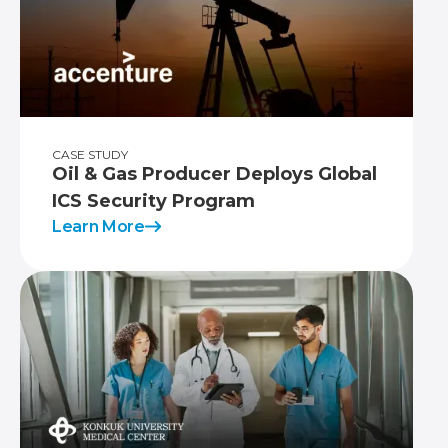
CASE STUDY
Oil & Gas Producer Deploys Global
ICS Security Program
Learn More