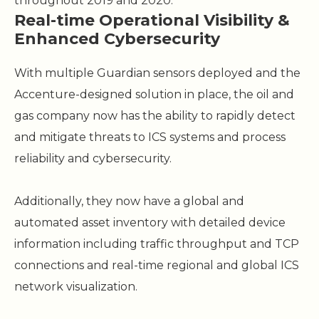
throughout 2019 and 2020.
Real-time Operational Visibility &
Enhanced Cybersecurity
With multiple Guardian sensors deployed and the
Accenture-designed solution in place, the oil and
gas company now has the ability to rapidly detect
and mitigate threats to ICS systems and process
reliability and cybersecurity.
Additionally, they now have a global and
automated asset inventory with detailed device
information including traffic throughput and TCP
connections and real-time regional and global ICS
network visualization.