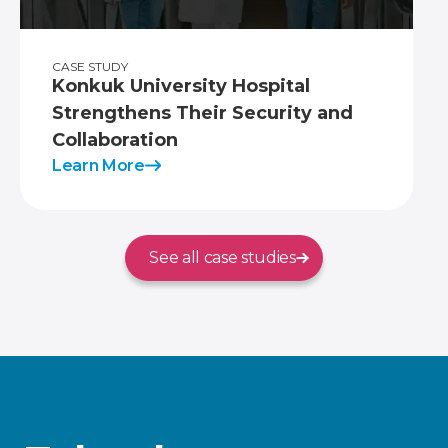
CASE STUDY
Konkuk University Hospital
Strengthens Their Security and
Collaboration
Learn More
See all case studies