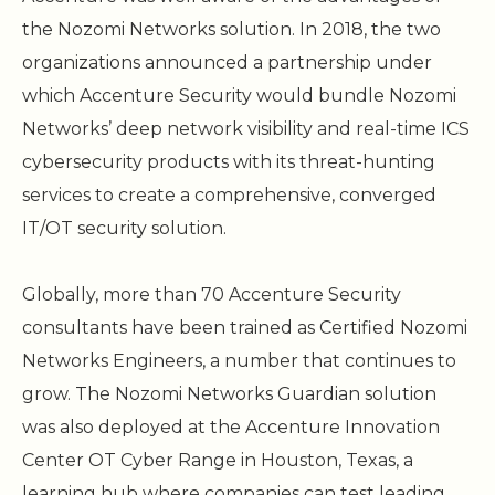
the Nozomi Networks solution. In 2018, the two
organizations announced a partnership under
which Accenture Security would bundle Nozomi
Networks’ deep network visibility and real-time ICS
cybersecurity products with its threat-hunting
services to create a comprehensive, converged
IT/OT security solution.
Globally, more than 70 Accenture Security
consultants have been trained as Certified Nozomi
Networks Engineers, a number that continues to
grow. The Nozomi Networks Guardian solution
was also deployed at the Accenture Innovation
Center OT Cyber Range in Houston, Texas, a
learning hub where companies can test leading