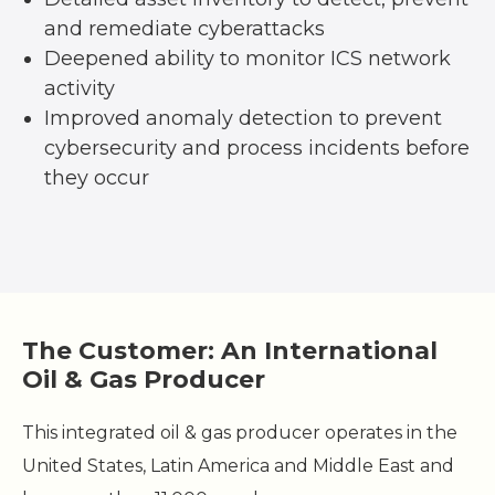
and remediate cyberattacks
Deepened ability to monitor ICS network
activity
Improved anomaly detection to prevent
cybersecurity and process incidents before
they occur
The Customer: An International
Oil & Gas Producer
This integrated oil & gas producer operates in the
United States, Latin America and Middle East and