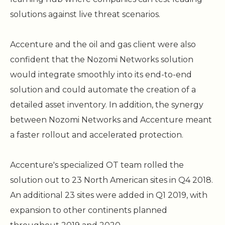
solutions against live threat scenarios.
Accenture and the oil and gas client were also
confident that the Nozomi Networks solution
would integrate smoothly into its end-to-end
solution and could automate the creation of a
detailed asset inventory. In addition, the synergy
between Nozomi Networks and Accenture meant
a faster rollout and accelerated protection.
Accenture's specialized OT team rolled the
solution out to 23 North American sites in Q4 2018.
An additional 23 sites were added in Q1 2019, with
expansion to other continents planned