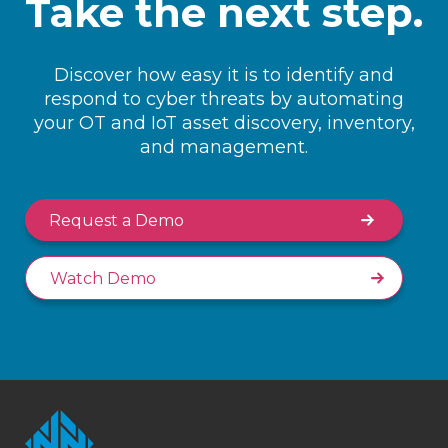
Take the next step.
Discover how easy it is to identify and
respond to cyber threats by automating
your OT and IoT asset discovery, inventory,
and management.
Request a Demo
Watch Demo