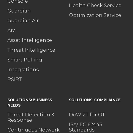
Console
Health Check Service
Guardian
Optimization Service
Guardian Air
Arc
Asset Intelligence
Threat Intelligence
Smart Polling
Integrations
PSIRT
SOLUTIONS: BUSINESS
SOLUTIONS: COMPLIANCE
NEEDS
Threat Detection &
DoW ZT for OT
Response
ISA/IEC 62443
Continuous Network
Standards