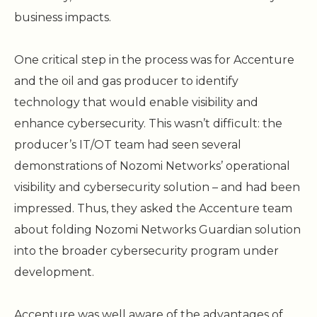
business impacts.
One critical step in the process was for Accenture
and the oil and gas producer to identify
technology that would enable visibility and
enhance cybersecurity. This wasn’t difficult: the
producer’s IT/OT team had seen several
demonstrations of Nozomi Networks’ operational
visibility and cybersecurity solution – and had been
impressed. Thus, they asked the Accenture team
about folding Nozomi Networks Guardian solution
into the broader cybersecurity program under
development.
Accenture was well aware of the advantages of