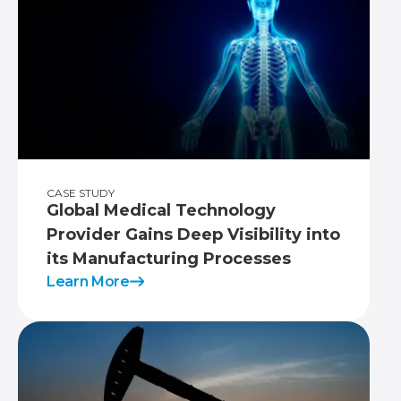
CASE STUDY
Global Medical Technology
Provider Gains Deep Visibility into
its Manufacturing Processes
Learn More