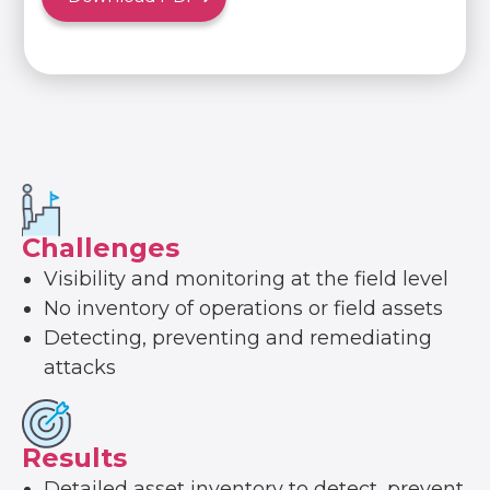
Challenges
Visibility and monitoring at the field level
No inventory of operations or field assets
Detecting, preventing and remediating
attacks
Results
Detailed asset inventory to detect, prevent