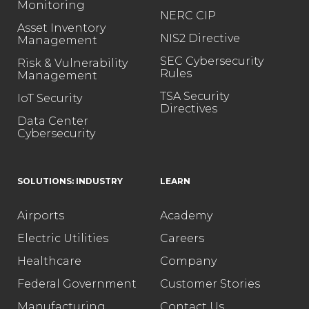
Monitoring
NERC CIP
Asset Inventory
NIS2 Directive
Management
SEC Cybersecurity
Risk & Vulnerability
Rules
Management
TSA Security
IoT Security
Directives
Data Center
Cybersecurity
SOLUTIONS: INDUSTRY
LEARN
Airports
Academy
Electric Utilities
Careers
Healthcare
Company
Federal Government
Customer Stories
Manufacturing
Contact Us