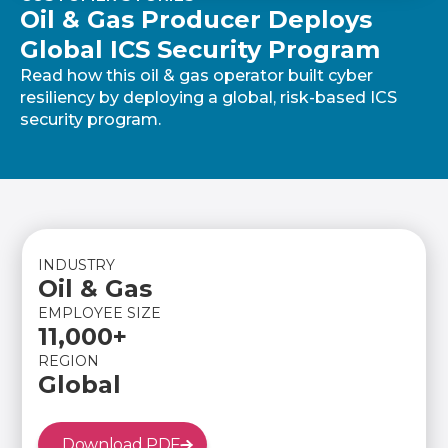
Oil & Gas Producer Deploys
Global ICS Security Program
Read how this oil & gas operator built cyber
resiliency by deploying a global, risk-based ICS
security program.
INDUSTRY
Oil & Gas
EMPLOYEE SIZE
11,000+
REGION
Global
Download PDF