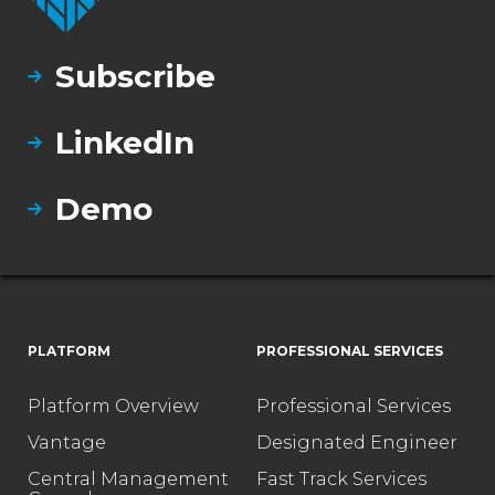
Subscribe
LinkedIn
Demo
PLATFORM
PROFESSIONAL SERVICES
Platform Overview
Professional Services
Vantage
Designated Engineer
Central Management
Fast Track Services