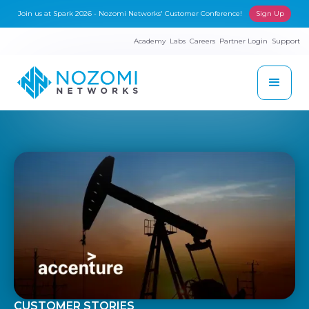
Join us at Spark 2026 - Nozomi Networks' Customer Conference!
Sign Up
Academy
Labs
Careers
Partner Login
Support
CUSTOMER STORIES