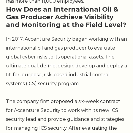
has more than 11,000 employees.
How Does an International Oil &
Gas Producer Achieve Visibility
and Monitoring at the Field Level?
In 2017, Accenture Security began working with an
international oil and gas producer to evaluate
global cyber risks to its operational assets. The
ultimate goal: define, design, develop and deploy a
fit-for-purpose, risk-based industrial control
systems (ICS) security program.
The company first proposed a six-week contract
for Accenture Security to work with its new ICS
security lead and provide guidance and strategies
for managing ICS security. After evaluating the