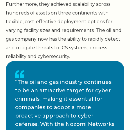
Furthermore, they achieved scalability across
hundreds of assets on three continents with
flexible, cost-effective deployment options for
varying facility sizes and requirements. The oil and
gas company now has the ability to rapidly detect
and mitigate threats to ICS systems, process
reliability and cybersecurity.
“The oil and gas industry continues
to be an attractive target for cyber
criminals, making it essential for
companies to adopt a more
proactive approach to cyber
defense. With the Nozomi Networks