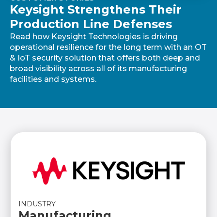
Keysight Strengthens Their
Production Line Defenses
Read how Keysight Technologies is driving
operational resilience for the long term with an OT
& IoT security solution that offers both deep and
broad visibility across all of its manufacturing
facilities and systems.
INDUSTRY
Manufacturing