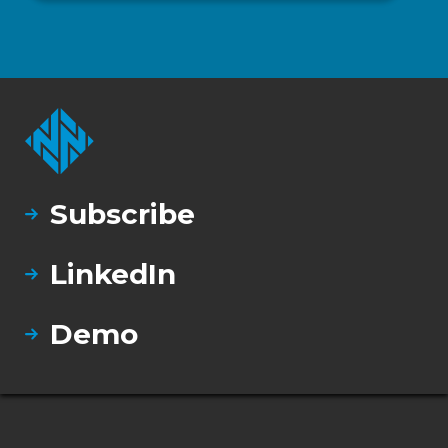
Subscribe
LinkedIn
Demo