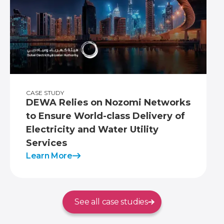
CASE STUDY
DEWA Relies on Nozomi Networks
to Ensure World-class Delivery of
Electricity and Water Utility
Services
Learn More
See all case studies