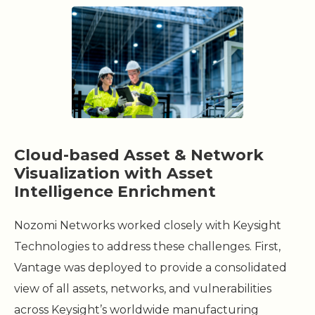
Cloud-based Asset & Network
Visualization with Asset
Intelligence Enrichment
Nozomi Networks worked closely with Keysight
Technologies to address these challenges. First,
Vantage was deployed to provide a consolidated
view of all assets, networks, and vulnerabilities
across Keysight’s worldwide manufacturing