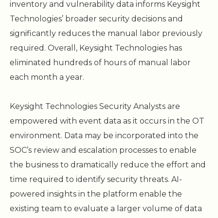
inventory and vulnerability data informs Keysight
Technologies’ broader security decisions and
significantly reduces the manual labor previously
required. Overall, Keysight Technologies has
eliminated hundreds of hours of manual labor
each month a year.
Keysight Technologies Security Analysts are
empowered with event data as it occurs in the OT
environment. Data may be incorporated into the
SOC’s review and escalation processes to enable
the business to dramatically reduce the effort and
time required to identify security threats. AI-
powered insights in the platform enable the
existing team to evaluate a larger volume of data