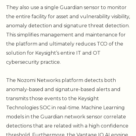
They also use a single Guardian sensor to monitor
the entire facility for asset and vulnerability visibility,
anomaly detection and signature threat detection.
This simplifies management and maintenance for
the platform and ultimately reduces TCO of the
solution for Keysight’s entire IT and OT
cybersecurity practice.
The Nozomi Networks platform detects both
anomaly-based and signature-based alerts and
transmits those events to the Keysight
Technologies SOC in real-time. Machine Learning
models in the Guardian network sensor correlate
detections that are related with a high confidence
threshold. Furthermore, the Vantage IQ AI engine