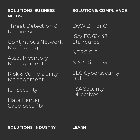
SOLUTIONS: BUSINESS
SOLUTIONS: COMPLIANCE
NEEDS
Threat Detection &
DoW ZT for OT
Response
ISA/IEC 62443
Continuous Network
Standards
Monitoring
NERC CIP
Asset Inventory
NIS2 Directive
Management
SEC Cybersecurity
Risk & Vulnerability
Rules
Management
TSA Security
IoT Security
Directives
Data Center
Cybersecurity
SOLUTIONS: INDUSTRY
LEARN