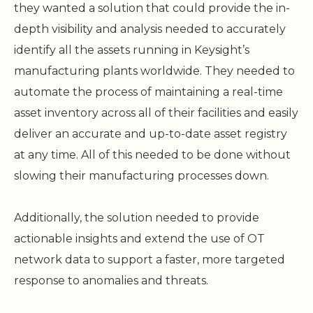
they wanted a solution that could provide the in-
depth visibility and analysis needed to accurately
identify all the assets running in Keysight’s
manufacturing plants worldwide. They needed to
automate the process of maintaining a real-time
asset inventory across all of their facilities and easily
deliver an accurate and up-to-date asset registry
at any time. All of this needed to be done without
slowing their manufacturing processes down.
Additionally, the solution needed to provide
actionable insights and extend the use of OT
network data to support a faster, more targeted
response to anomalies and threats.