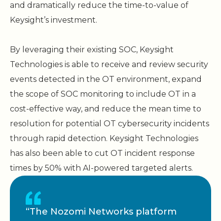
and dramatically reduce the time-to-value of
Keysight’s investment.
By leveraging their existing SOC, Keysight
Technologies is able to receive and review security
events detected in the OT environment, expand
the scope of SOC monitoring to include OT in a
cost-effective way, and reduce the mean time to
resolution for potential OT cybersecurity incidents
through rapid detection. Keysight Technologies
has also been able to cut OT incident response
times by 50% with AI-powered targeted alerts.
“The Nozomi Networks platform