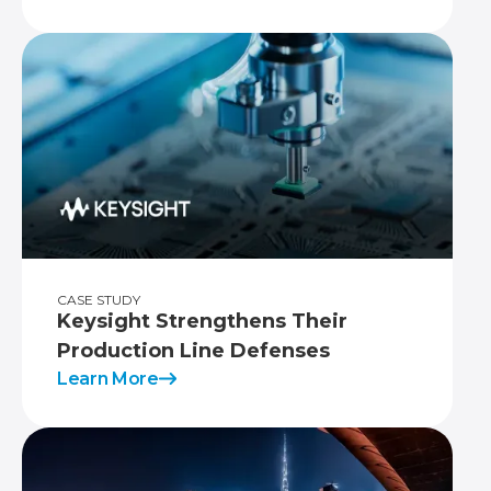
CASE STUDY
Keysight Strengthens Their
Production Line Defenses
Learn More