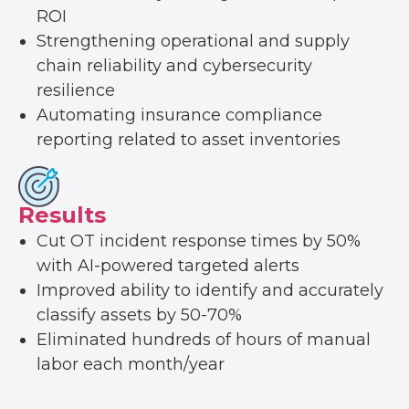
ROI
Strengthening operational and supply
chain reliability and cybersecurity
resilience
Automating insurance compliance
reporting related to asset inventories
Results
Cut OT incident response times by 50%
with AI-powered targeted alerts
Improved ability to identify and accurately
classify assets by 50-70%
Eliminated hundreds of hours of manual
labor each month/year