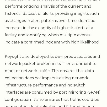
performs ongoing analysis of the current and
historical dataset of alerts, providing insights such
as changes in alert patterns over time, dramatic
increases in the quantity of high-risk alerts at a
facility, and identifying when multiple events
indicate a confirmed incident with high likelihood.
Keysight also deployed its own products, taps and
network packet brokers in its IT environment to
monitor network traffic. This ensures that data
collection does not impact existing network
infrastructure performance and no switch
interfaces are consumed by port mirroring (SPAN)
configuration. It also ensures that traffic could be
aggregated, de-duplicated and filtered prior to