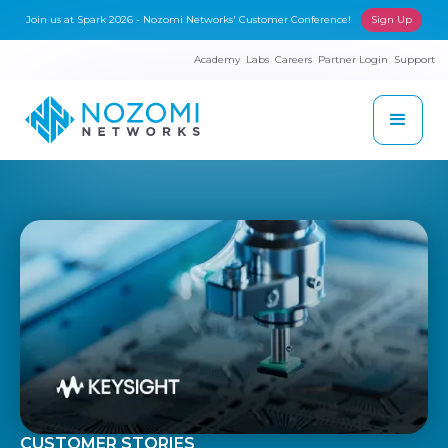
Join us at Spark 2026 - Nozomi Networks' Customer Conference!
Sign Up
Academy
Labs
Careers
Partner Login
Support
CUSTOMER STORIES