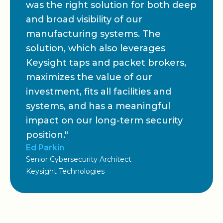
was the right solution for both deep
and broad visibility of our
manufacturing systems. The
solution, which also leverages
Keysight taps and packet brokers,
maximizes the value of our
investment, fits all facilities and
systems, and has a meaningful
impact on our long-term security
position."
Ed Parkin
Senior Cybersecurity Architect
Keysight Technologies