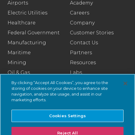
Airports
Academy
Electric Utilities
Careers
Healthcare
Company
Federal Government
Customer Stories
Manufacturing
Contact Us
Maritime
Partners
Mining
Resources
Oil & Gas
Labs
Pharmaceutical
Legal
By clicking “Accept All Cookies”, you agree to the
storing of cookies on your device to enhance site
Rail
Trust Center
navigation, analyze site usage, and assist in our
marketing efforts.
Retail
Smart Cities
Cookies Settings
Water & Wastewater
Reject All