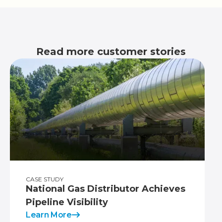
Read more customer stories
CASE STUDY
National Gas Distributor Achieves
Pipeline Visibility
Learn More