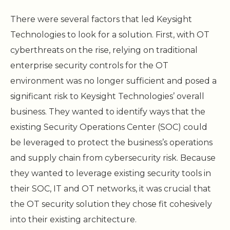
There were several factors that led Keysight
Technologies to look for a solution. First, with OT
cyberthreats on the rise, relying on traditional
enterprise security controls for the OT
environment was no longer sufficient and posed a
significant risk to Keysight Technologies’ overall
business. They wanted to identify ways that the
existing Security Operations Center (SOC) could
be leveraged to protect the business’s operations
and supply chain from cybersecurity risk. Because
they wanted to leverage existing security tools in
their SOC, IT and OT networks, it was crucial that
the OT security solution they chose fit cohesively
into their existing architecture.