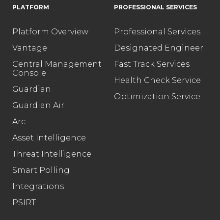
PLATFORM
PROFESSIONAL SERVICES
Platform Overview
Professional Services
Vantage
Designated Engineer
Central Management
Fast Track Services
Console
Health Check Service
Guardian
Optimization Service
Guardian Air
Arc
Asset Intelligence
Threat Intelligence
Smart Polling
Integrations
PSIRT