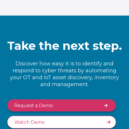
Take the next step.
Discover how easy it is to identify and
respond to cyber threats by automating
your OT and IoT asset discovery, inventory
and management.
Request a Demo
Watch Demo