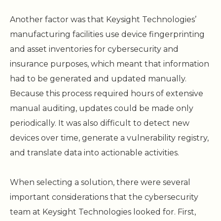
Another factor was that Keysight Technologies’
manufacturing facilities use device fingerprinting
and asset inventories for cybersecurity and
insurance purposes, which meant that information
had to be generated and updated manually.
Because this process required hours of extensive
manual auditing, updates could be made only
periodically. It was also difficult to detect new
devices over time, generate a vulnerability registry,
and translate data into actionable activities.
When selecting a solution, there were several
important considerations that the cybersecurity
team at Keysight Technologies looked for. First,