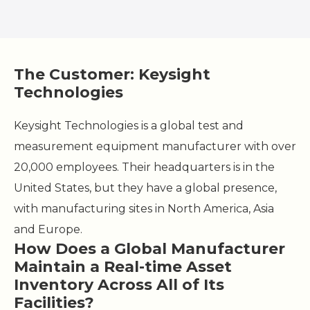
The Customer: Keysight
Technologies
Keysight Technologies is a global test and
measurement equipment manufacturer with over
20,000 employees. Their headquarters is in the
United States, but they have a global presence,
with manufacturing sites in North America, Asia
and Europe.
How Does a Global Manufacturer
Maintain a Real-time Asset
Inventory Across All of Its
Facilities?