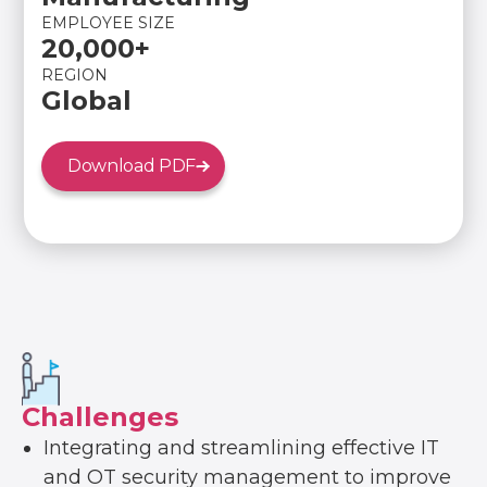
EMPLOYEE SIZE
20,000+
REGION
Global
Download PDF
Challenges
Integrating and streamlining effective IT
and OT security management to improve