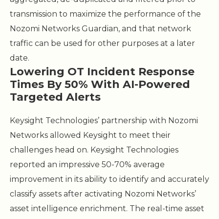
transmission to maximize the performance of the
Nozomi Networks Guardian, and that network
traffic can be used for other purposes at a later
date.
Lowering OT Incident Response
Times By 50% With AI-Powered
Targeted Alerts
Keysight Technologies’ partnership with Nozomi
Networks allowed Keysight to meet their
challenges head on. Keysight Technologies
reported an impressive 50-70% average
improvement in its ability to identify and accurately
classify assets after activating Nozomi Networks’
asset intelligence enrichment. The real-time asset