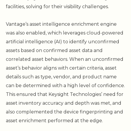
facilities, solving for their visibility challenges.
Vantage’s asset intelligence enrichment engine
was also enabled, which leverages cloud-powered
artificial intelligence (AI) to identify unconfirmed
assets based on confirmed asset data and
correlated asset behaviors. When an unconfirmed
asset’s behavior aligns with certain criteria, asset
details such as type, vendor, and product name
can be determined with a high level of confidence.
This ensured that Keysight Technologies’ need for
asset inventory accuracy and depth was met, and
also complemented the device fingerprinting and
asset enrichment performed at the edge.