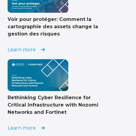
Voir pour protéger: Comment la
cartographie des assets change la
gestion des risques
Learn more
Rethinking Cyber Resilience for
Critical Infrastructure with Nozomi
Networks and Fortinet
Learn more