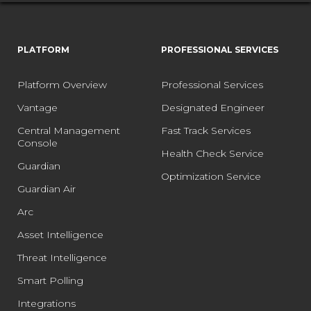
PLATFORM
PROFESSIONAL SERVICES
Platform Overview
Professional Services
Vantage
Designated Engineer
Central Management
Fast Track Services
Console
Health Check Service
Guardian
Optimization Service
Guardian Air
Arc
Asset Intelligence
Threat Intelligence
Smart Polling
Integrations