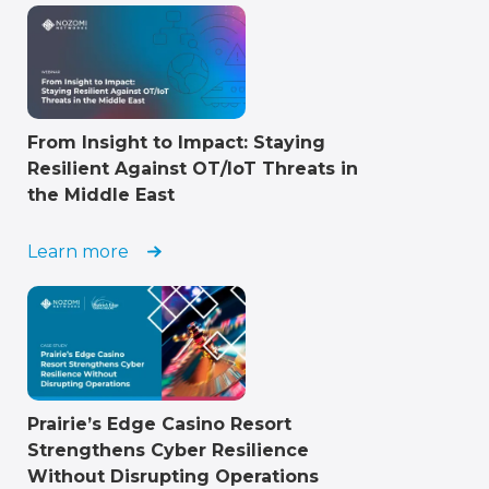
From Insight to Impact: Staying
Resilient Against OT/IoT Threats in
the Middle East
Learn more
Prairie’s Edge Casino Resort
Strengthens Cyber Resilience
Without Disrupting Operations