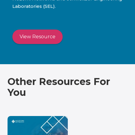
Laboratories (SEL).
View Resource
Other Resources For
You