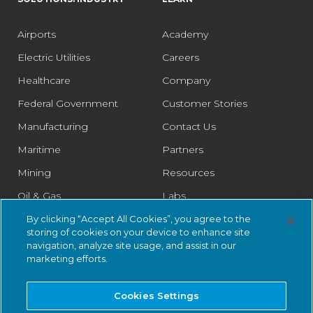
Airports
Academy
Electric Utilities
Careers
Healthcare
Company
Federal Government
Customer Stories
Manufacturing
Contact Us
Maritime
Partners
Mining
Resources
Oil & Gas
Labs
Pharmaceutical
Legal
By clicking “Accept All Cookies”, you agree to the
storing of cookies on your device to enhance site
Rail
Trust Center
navigation, analyze site usage, and assist in our
marketing efforts.
Retail
Smart Cities
Cookies Settings
Water & Wastewater