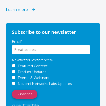
Learn more
Subscribe to our newsletter
Email
*
Newsletter Preferences?
Featured Content
Product Updates
Events & Webinars
Nozomi Networks Labs Updates
View our Privacy Policy