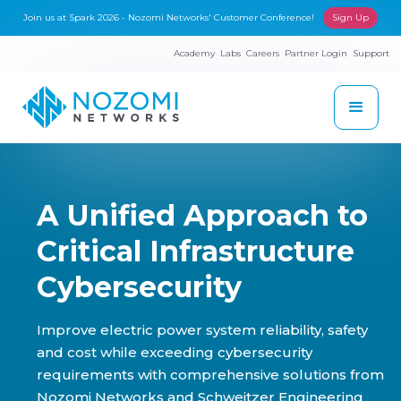
Join us at Spark 2026 - Nozomi Networks' Customer Conference!
Sign Up
Academy
Labs
Careers
Partner Login
Support
A Unified Approach to
Critical Infrastructure
Cybersecurity
Improve electric power system reliability, safety
and cost while exceeding cybersecurity
requirements with comprehensive solutions from
Nozomi Networks and Schweitzer Engineering