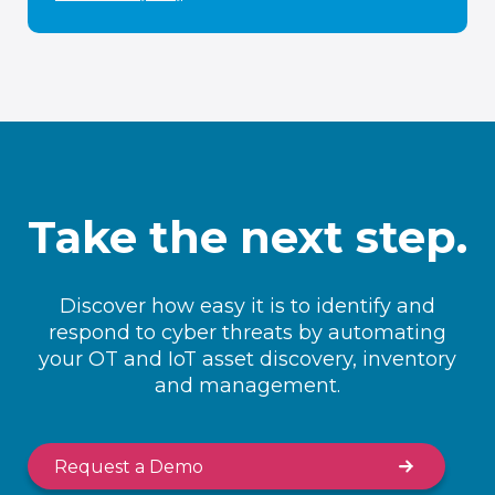
Take the next step.
Discover how easy it is to identify and
respond to cyber threats by automating
your OT and IoT asset discovery, inventory
and management.
Request a Demo