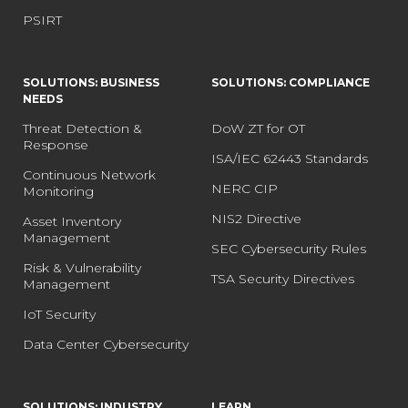
PSIRT
SOLUTIONS: BUSINESS
SOLUTIONS: COMPLIANCE
NEEDS
Threat Detection &
DoW ZT for OT
Response
ISA/IEC 62443 Standards
Continuous Network
NERC CIP
Monitoring
NIS2 Directive
Asset Inventory
Management
SEC Cybersecurity Rules
Risk & Vulnerability
TSA Security Directives
Management
IoT Security
Data Center Cybersecurity
SOLUTIONS: INDUSTRY
LEARN