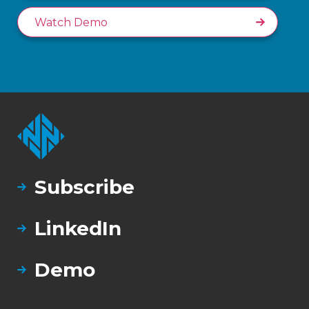
Watch Demo
Subscribe
LinkedIn
Demo