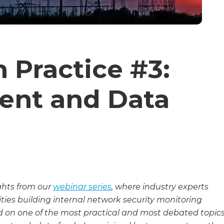
 Practice #3:
ent and Data
ights from our
webinar series
, where industry experts
ities building internal network security monitoring
ed on one of the most practical and most debated topic