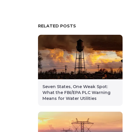
RELATED POSTS
Seven States, One Weak Spot:
What the FBI/EPA PLC Warning
Means for Water Utilities