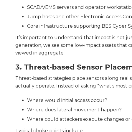
SCADA/EMS servers and operator workstatio
Jump hosts and other Electronic Access Co
Core infrastructure supporting BES Cyber 
It’s important to understand that impact is not ju
generation, we see some low‑impact assets that ca
viewed in aggregate.
3. Threat‑based Sensor Place
Threat‑based strategies place sensors along reali
actually operate. Instead of asking “what’s most cri
Where would initial access occur?
Where does lateral movement happen?
Where could attackers execute changes or
Typical choke points include: