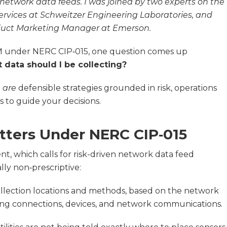
etwork data feeds. I was joined by two experts on the
Services at Schweitzer Engineering Laboratories, and
oduct Marketing Manager at Emerson.
SM under NERC CIP‑015, one question comes up
 data should I be collecting?
e
are
defensible strategies grounded in risk, operations
s to guide your decisions.
ters Under NERC CIP‑015
ent, which calls for risk-driven network data feed
ally non‑prescriptive:
collection locations and methods, based on the network
luding connections, devices, and network communications.