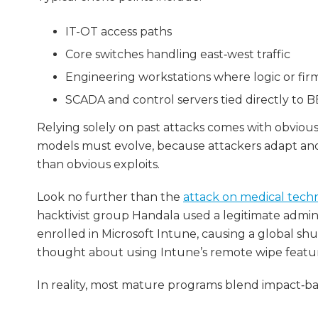
IT-OT access paths
Core switches handling east‑west traffic
Engineering workstations where logic or fi
SCADA and control servers tied directly to 
Relying solely on past attacks comes with obvious 
models must evolve, because attackers adapt and 
than obvious exploits.
Look no further than the
attack on medical tech
hacktivist group Handala used a legitimate adm
enrolled in Microsoft Intune, causing a global s
thought about using Intune’s remote wipe feature 
In reality, most mature programs blend impact‑b