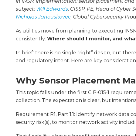
in INSM implementation: sensor placement and n
subject:
Will Edwards
, CISSP, PE, Head of Cyber 
Nicholas Janouskovec
, Global Cybersecurity Pr
As utilities move from planning to executing IN
consistently:
Where should I monitor, and what
In brief: there is no single “right” design, but ther
and regulatory intent. Here are key consideration
Why Sensor Placement Mat
This topic falls under the first CIP‑015‑1 requirem
collection. The expectation is clear, but intention
Requirement R1, Part 1.1: Identify network data 
security risk(s), to monitor network activity inc