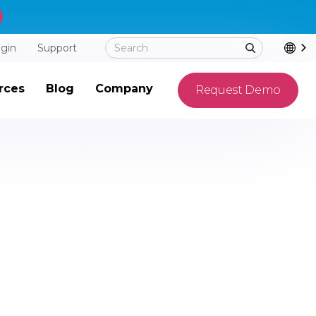
ogin
Support
rces
Blog
Company
Request Demo