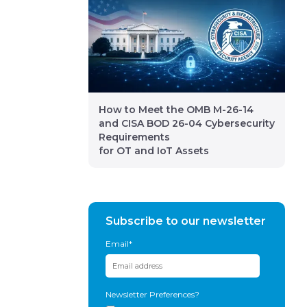
How to Meet the OMB M-26-14
and CISA BOD 26-04 Cybersecurity
Requirements
for OT and IoT Assets
Subscribe to our newsletter
Email
*
Newsletter Preferences?