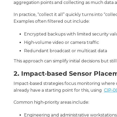
aggregation points and collecting as much data as
In practice, “collect it all” quickly turns into “coll
Examples often filtered out include:
Encrypted backups with limited security va
High‑volume video or camera traffic
Redundant broadcast or multicast data
This approach can simplify initial decisions but st
2. Impact‑based Sensor Place
Impact‑based strategies focus monitoring where o
already have a starting point for this, using
CIP-00
Common high‑priority areas include:
Engineering and administrative workstations