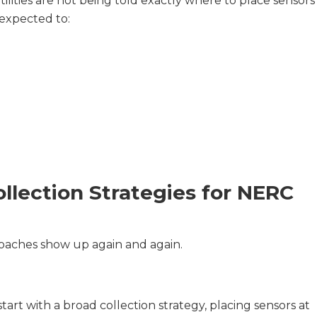
Utilities are not being told exactly where to place sensors
 expected to:
lection Strategies for NERC
roaches show up again and again.
tart with a broad collection strategy, placing sensors at