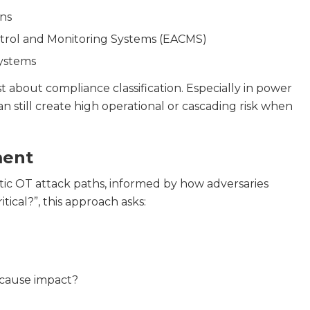
ns
ntrol and Monitoring Systems (EACMS)
Systems
st about compliance classification. Especially in power
n still create high operational or cascading risk when
ment
stic OT attack paths, informed by how adversaries
tical?”, this approach asks:
 cause impact?