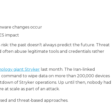
rmware changes occur
BES impact
risk: the past doesn’t always predict the future. Threat
often abuse legitimate tools and credentials rather
nology giant Stryker
last month. The Iran-linked
in command to wipe data on more than 200,000 devices
hutdown of Stryker operations. Up until then, nobody had
at scale as part of an attack.
ased and threat‑based approaches.