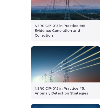
NERC CIP-015 in Practice #6:
Evidence Generation and
Collection
NERC CIP-015 in Practice #5:
Anomaly Detection Strategies
s