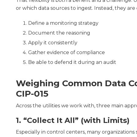
That flexibility is both a benefit and a challenge. 
or which data sources to ingest. Instead, they are
Define a monitoring strategy
Document the reasoning
Apply it consistently
Gather evidence of compliance
Be able to defend it during an audit
Weighing Common Data Col
CIP-015
Across the utilities we work with, three main app
1. “Collect It All” (with Limits)
Especially in control centers, many organizations s