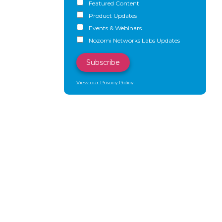
Featured Content
Product Updates
Events & Webinars
Nozomi Networks Labs Updates
View our Privacy Policy