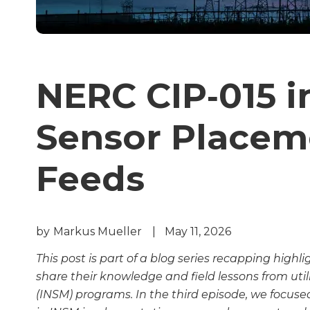
NERC CIP‑015 in
Sensor Placem
Feeds
by
Markus Mueller
|
May 11, 2026
This post is part of a blog series recapping highl
share their knowledge and field lessons from util
(INSM) programs. In the third episode, we focus