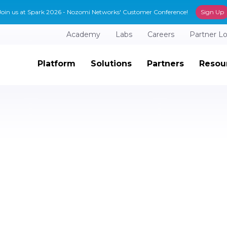
Join us at Spark 2026 - Nozomi Networks' Customer Conference!
Sign Up
Academy
Labs
Careers
Partner L
Platform
Solutions
Partners
Resou