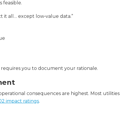
 feasible.
ect it all… except low‑value data.”
lue
ill requires you to document your rationale.
ment
perational consequences are highest. Most utilities
2 impact ratings
.