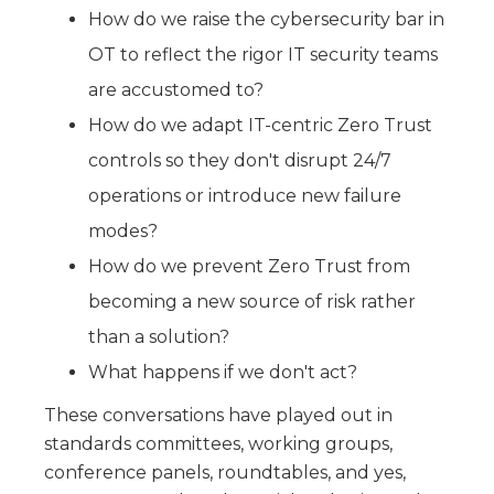
How do we raise the cybersecurity bar in
OT to reflect the rigor IT security teams
are accustomed to?
How do we adapt IT-centric Zero Trust
controls so they don't disrupt 24/7
operations or introduce new failure
modes?
How do we prevent Zero Trust from
becoming a new source of risk rather
than a solution?
What happens if we don't act?
These conversations have played out in
standards committees, working groups,
conference panels, roundtables, and yes,