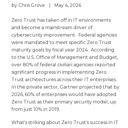
by
Chris Grove
|
May 4, 2026
Zero Trust has taken off in IT environments
and become a mainstream driver of
cybersecurity improvement. Federal agencies
were mandated to meet specific Zero Trust
maturity goals by fiscal year 2024. According
to the U.S. Office of Management and Budget,
over 80% of federal civilian agencies reported
significant progress in implementing Zero
Trust architectures across their IT enterprises.
In the private sector, Gartner projected that by
2026, 60% of enterprises would have adopted
Zero Trust as their primary security model, up
from just 10% in 2019.
What's striking about Zero Trust's success in IT