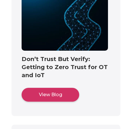
Don’t Trust But Verify:
Getting to Zero Trust for OT
and IoT
View Blog