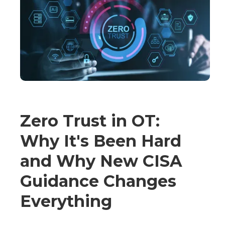
Zero Trust in OT:
Why It's Been Hard
and Why New CISA
Guidance Changes
Everything