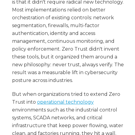
is that it didn't require radical new technology.
Most implementations relied on better
orchestration of existing controls: network
segmentation, firewalls, multi-factor
authentication, identity and access
management, continuous monitoring, and
policy enforcement. Zero Trust didn't invent
these tools, but it organized them around a
new philosophy: never trust, always verify. The
result was a measurable lift in cybersecurity
posture across industries.
But when organizations tried to extend Zero
Trust into
operational technology
environments such as the industrial control
systems, SCADA networks, and critical
infrastructure that keep power flowing, water
clean, and factories running, they hit a wall.