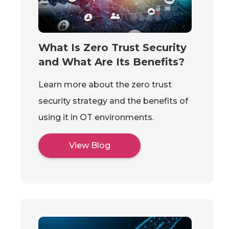
What Is Zero Trust Security
and What Are Its Benefits?
Learn more about the zero trust
security strategy and the benefits of
using it in OT environments.
View Blog