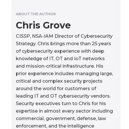
ABOUT THE AUTHOR
Chris Grove
CISSP, NSA-IAM Director of Cybersecurity
Strategy. Chris brings more than 25 years
of cybersecurity experience with deep
knowledge of IT, OT and IoT networks
and mission-critical infrastructure. His
prior experience includes managing large,
critical and complex security projects
around the world for customers of
leading IT and OT cybersecurity vendors.
Security executives turn to Chris for his
expertise in almost every sector including
commercial, government, defense, law
enforcement, and the intelligence