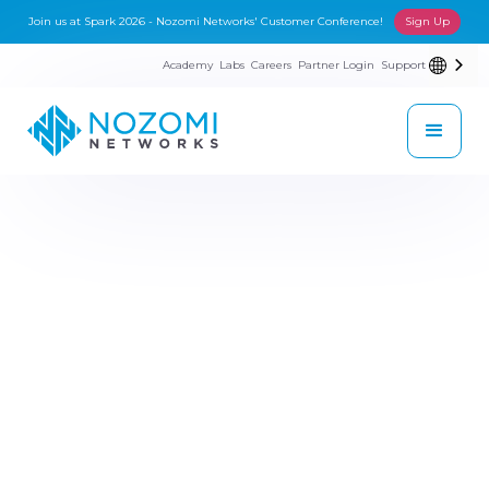
Join us at Spark 2026 - Nozomi Networks' Customer Conference!
Sign Up
Academy
Labs
Careers
Partner Login
Support