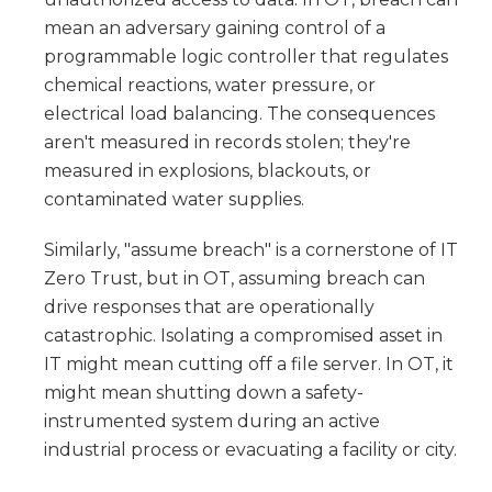
mean an adversary gaining control of a
programmable logic controller that regulates
chemical reactions, water pressure, or
electrical load balancing. The consequences
aren't measured in records stolen; they're
measured in explosions, blackouts, or
contaminated water supplies.
Similarly, "assume breach" is a cornerstone of IT
Zero Trust, but in OT, assuming breach can
drive responses that are operationally
catastrophic. Isolating a compromised asset in
IT might mean cutting off a file server. In OT, it
might mean shutting down a safety-
instrumented system during an active
industrial process or evacuating a facility or city.