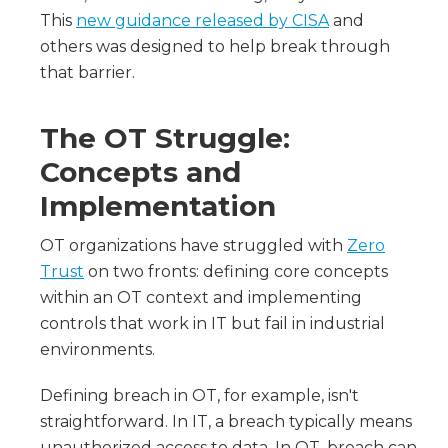
This
new guidance released by CISA
and
others was designed to help break through
that barrier.
The OT Struggle:
Concepts and
Implementation
OT organizations have struggled with
Zero
Trust
on two fronts: defining core concepts
within an OT context and implementing
controls that work in IT but fail in industrial
environments.
Defining breach in OT, for example, isn't
straightforward. In IT, a breach typically means
unauthorized access to data. In OT, breach can