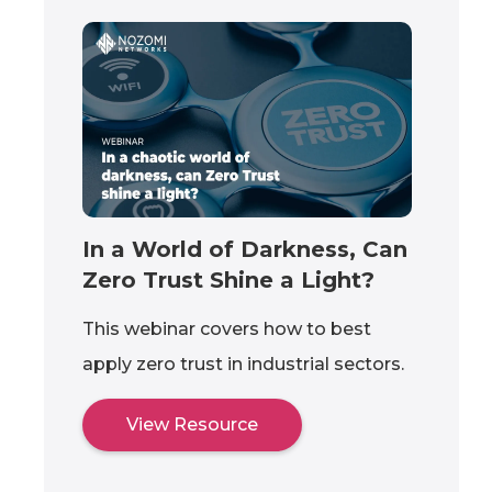
In a World of Darkness, Can
Zero Trust Shine a Light?
This webinar covers how to best
apply zero trust in industrial sectors.
View Resource