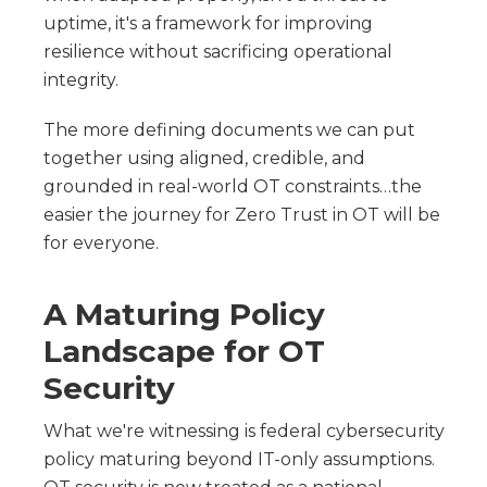
uptime, it's a framework for improving
resilience without sacrificing operational
integrity.
The more defining documents we can put
together using aligned, credible, and
grounded in real-world OT constraints…the
easier the journey for Zero Trust in OT will be
for everyone.
A Maturing Policy
Landscape for OT
Security
What we're witnessing is federal cybersecurity
policy maturing beyond IT-only assumptions.