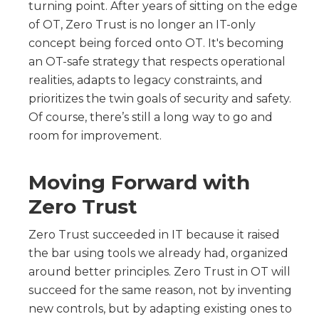
turning point. After years of sitting on the edge
of OT, Zero Trust is no longer an IT-only
concept being forced onto OT. It's becoming
an OT-safe strategy that respects operational
realities, adapts to legacy constraints, and
prioritizes the twin goals of security and safety.
Of course, there’s still a long way to go and
room for improvement.
Moving Forward with
Zero Trust
Zero Trust succeeded in IT because it raised
the bar using tools we already had, organized
around better principles. Zero Trust in OT will
succeed for the same reason, not by inventing
new controls, but by adapting existing ones to