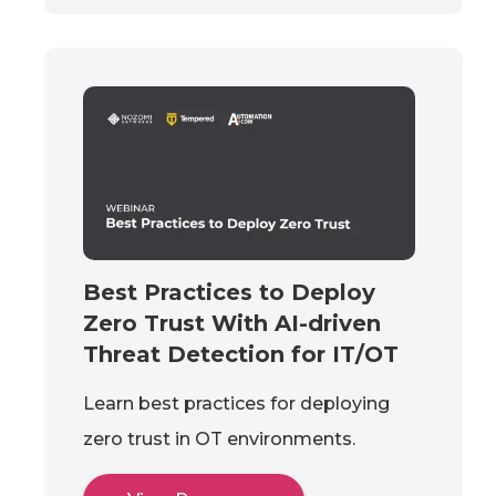
Best Practices to Deploy
Zero Trust With AI-driven
Threat Detection for IT/OT
Learn best practices for deploying
zero trust in OT environments.