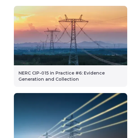
NERC CIP-015 in Practice #6: Evidence
Generation and Collection