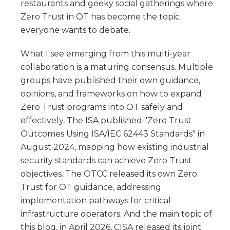
restaurants and geeky social gatherings where
Zero Trust in OT has become the topic
everyone wants to debate.
What I see emerging from this multi-year
collaboration is a maturing consensus. Multiple
groups have published their own guidance,
opinions, and frameworks on how to expand
Zero Trust programs into OT safely and
effectively. The ISA published "Zero Trust
Outcomes Using ISA/IEC 62443 Standards" in
August 2024, mapping how existing industrial
security standards can achieve Zero Trust
objectives. The OTCC released its own Zero
Trust for OT guidance, addressing
implementation pathways for critical
infrastructure operators. And the main topic of
this blog, in April 2026, CISA released its joint