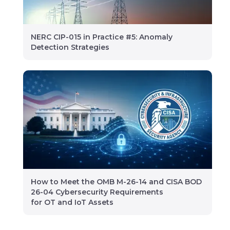
NERC CIP-015 in Practice #5: Anomaly
Detection Strategies
How to Meet the OMB M-26-14 and CISA BOD
26-04 Cybersecurity Requirements
for OT and IoT Assets