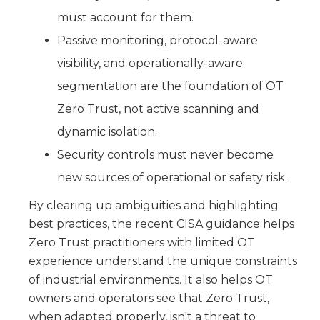
must account for them.
Passive monitoring, protocol-aware
visibility, and operationally-aware
segmentation are the foundation of OT
Zero Trust, not active scanning and
dynamic isolation.
Security controls must never become
new sources of operational or safety risk.
By clearing up ambiguities and highlighting
best practices, the recent CISA guidance helps
Zero Trust practitioners with limited OT
experience understand the unique constraints
of industrial environments. It also helps OT
owners and operators see that Zero Trust,
when adapted properly, isn't a threat to