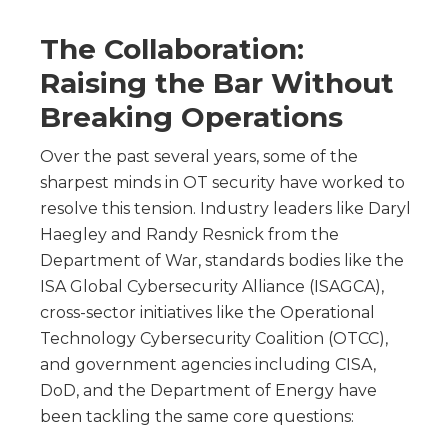
The Collaboration:
Raising the Bar Without
Breaking Operations
Over the past several years, some of the
sharpest minds in OT security have worked to
resolve this tension. Industry leaders like Daryl
Haegley and Randy Resnick from the
Department of War, standards bodies like the
ISA Global Cybersecurity Alliance (ISAGCA),
cross-sector initiatives like the Operational
Technology Cybersecurity Coalition (OTCC),
and government agencies including CISA,
DoD, and the Department of Energy have
been tackling the same core questions: