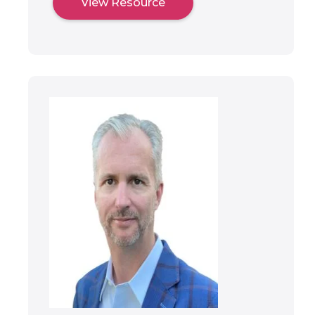
View Resource