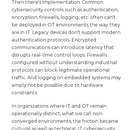
Then there's implementation. Common
cybersecurity controls such as authentication,
encryption, firewalls, logging, etc. often can't
be deployed in OT environments the way they
are in IT. Legacy devices don't support modern
authentication protocols. Encrypted
communications can introduce latency that
disrupts real-time control loops. Firewalls
configured without understanding industrial
protocols can block legitimate operational
traffic. And logging on embedded systems may
simply not be possible due to hardware
constraints.
In organizations where IT and OT remain
operationally distinct, what we call non-
converged environments, the friction became
cultural as well as technical. IT cybersecurity