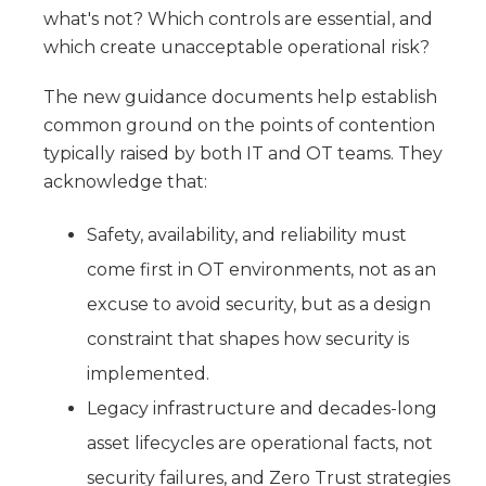
what's not? Which controls are essential, and
which create unacceptable operational risk?
The new guidance documents help establish
common ground on the points of contention
typically raised by both IT and OT teams. They
acknowledge that:
Safety, availability, and reliability must
come first in OT environments, not as an
excuse to avoid security, but as a design
constraint that shapes how security is
implemented.
Legacy infrastructure and decades-long
asset lifecycles are operational facts, not
security failures, and Zero Trust strategies