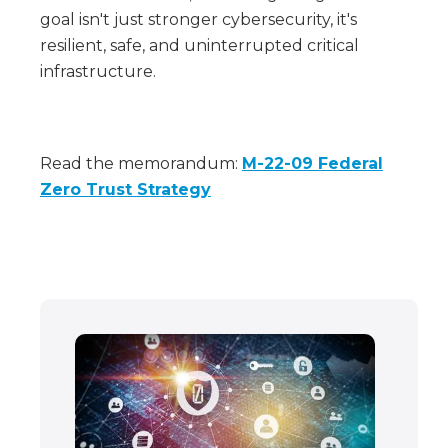
goal isn't just stronger cybersecurity, it's
resilient, safe, and uninterrupted critical
infrastructure.
Read the memorandum:
M-22-09 Federal
Zero Trust Strategy