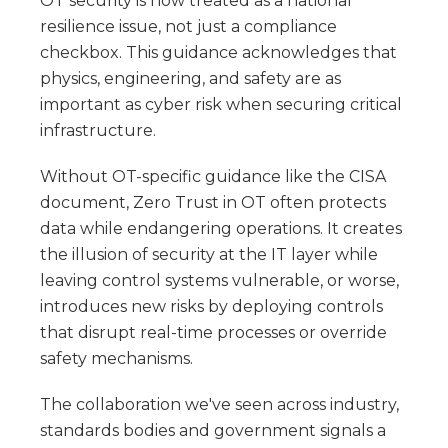
OT security is now treated as a national
resilience issue, not just a compliance
checkbox. This guidance acknowledges that
physics, engineering, and safety are as
important as cyber risk when securing critical
infrastructure.
Without OT-specific guidance like the CISA
document, Zero Trust in OT often protects
data while endangering operations. It creates
the illusion of security at the IT layer while
leaving control systems vulnerable, or worse,
introduces new risks by deploying controls
that disrupt real-time processes or override
safety mechanisms.
The collaboration we've seen across industry,
standards bodies and government signals a