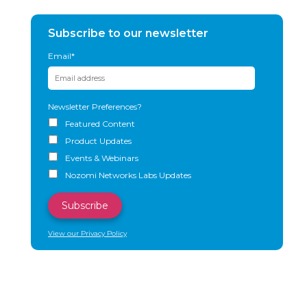
Subscribe to our newsletter
Email
*
Newsletter Preferences?
Featured Content
Product Updates
Events & Webinars
Nozomi Networks Labs Updates
View our Privacy Policy