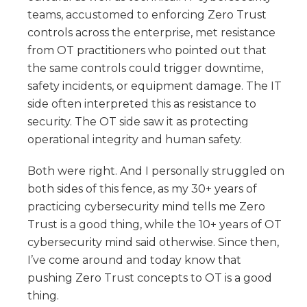
teams, accustomed to enforcing Zero Trust
controls across the enterprise, met resistance
from OT practitioners who pointed out that
the same controls could trigger downtime,
safety incidents, or equipment damage. The IT
side often interpreted this as resistance to
security. The OT side saw it as protecting
operational integrity and human safety.
Both were right. And I personally struggled on
both sides of this fence, as my 30+ years of
practicing cybersecurity mind tells me Zero
Trust is a good thing, while the 10+ years of OT
cybersecurity mind said otherwise. Since then,
I’ve come around and today know that
pushing Zero Trust concepts to OT is a good
thing.