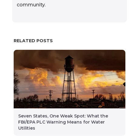
community.
RELATED POSTS
Seven States, One Weak Spot: What the
FBI/EPA PLC Warning Means for Water
Utilities