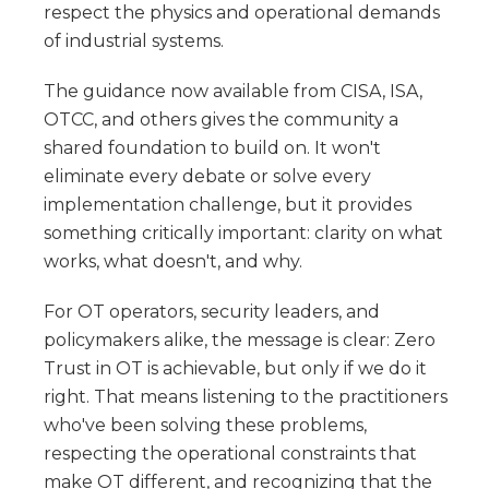
respect the physics and operational demands
of industrial systems.
The guidance now available from CISA, ISA,
OTCC, and others gives the community a
shared foundation to build on. It won't
eliminate every debate or solve every
implementation challenge, but it provides
something critically important: clarity on what
works, what doesn't, and why.
For OT operators, security leaders, and
policymakers alike, the message is clear: Zero
Trust in OT is achievable, but only if we do it
right. That means listening to the practitioners
who've been solving these problems,
respecting the operational constraints that
make OT different, and recognizing that the