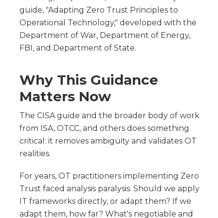
guide, "Adapting Zero Trust Principles to
Operational Technology," developed with the
Department of War, Department of Energy,
FBI, and Department of State.
Why This Guidance
Matters Now
The CISA guide and the broader body of work
from ISA, OTCC, and others does something
critical: it removes ambiguity and validates OT
realities.
For years, OT practitioners implementing Zero
Trust faced analysis paralysis. Should we apply
IT frameworks directly, or adapt them? If we
adapt them, how far? What's negotiable and