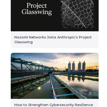
Nozomi Networks Joins Anthropic’s Project
Glasswing
How to Strengthen Cybersecurity Resilience