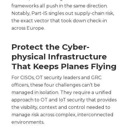
frameworks all push in the same direction.
Notably, Part-IS singles out supply-chain risk,
the exact vector that took down check-in
across Europe.
Protect the Cyber-
physical Infrastructure
That Keeps Planes Flying
For CISOs, OT security leaders and GRC
officers, these four challenges can’t be
managed in isolation. They require a unified
approach to OT and IoT security that provides
the visibility, context and control needed to
manage risk across complex, interconnected
environments.