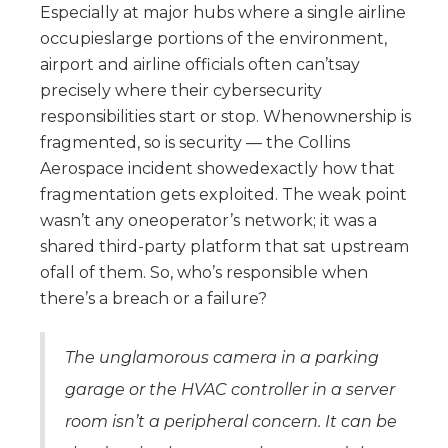
Especially at major hubs where a single airline
occupieslarge portions of the environment,
airport and airline officials often can’tsay
precisely where their cybersecurity
responsibilities start or stop. Whenownership is
fragmented, so is security — the Collins
Aerospace incident showedexactly how that
fragmentation gets exploited. The weak point
wasn’t any oneoperator’s network; it was a
shared third-party platform that sat upstream
ofall of them. So, who’s responsible when
there’s a breach or a failure?
The unglamorous camera in a parking
garage or the HVAC controller in a server
room isn’t a peripheral concern. It can be