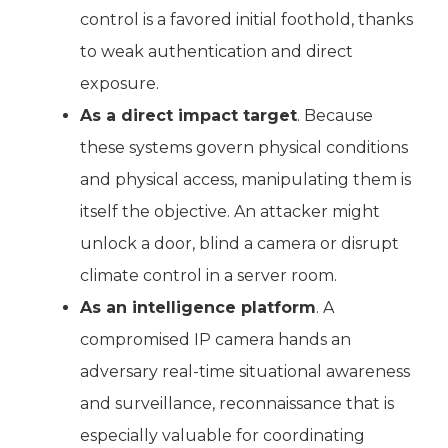
control is a favored initial foothold, thanks
to weak authentication and direct
exposure.
As a direct impact target
. Because
these systems govern physical conditions
and physical access, manipulating them is
itself the objective. An attacker might
unlock a door, blind a camera or disrupt
climate control in a server room.
As an intelligence platform
. A
compromised IP camera hands an
adversary real-time situational awareness
and surveillance, reconnaissance that is
especially valuable for coordinating