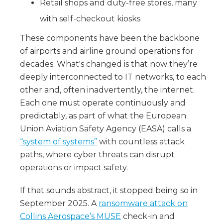
Retail shops and duty-free stores, many
with self-checkout kiosks
These components have been the backbone
of airports and airline ground operations for
decades. What's changed is that now they’re
deeply interconnected to IT networks, to each
other and, often inadvertently, the internet.
Each one must operate continuously and
predictably, as part of what the European
Union Aviation Safety Agency (EASA) calls a
“system of systems”
with countless attack
paths, where cyber threats can disrupt
operations or impact safety.
If that sounds abstract, it stopped being so in
September 2025. A
ransomware attack on
Collins Aerospace’s MUSE
check-in and