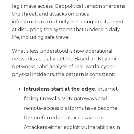
legitimate access. Geopolitical tension sharpens
the threat, and attacks on critical
infrastructure routinely rise alongside it, aimed
at disrupting the systems that underpin daily
life, including safe travel.
What’s less understood is how operational
networks actually get hit. Based on Nozomi
Networks Labs’ analysis of real-world cyber-
physical incidents, the pattern is consistent:
Intrusions start at the edge.
Internet-
facing firewalls, VPN gateways and
remote-access platforms have become
the preferred initial-access vector.
Attackers either exploit vulnerabilities in