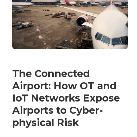
The Connected
Airport: How OT and
IoT Networks Expose
Airports to Cyber-
physical Risk