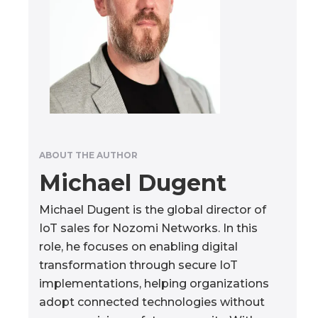
ABOUT THE AUTHOR
Michael Dugent
Michael Dugent is the global director of
IoT sales for Nozomi Networks. In this
role, he focuses on enabling digital
transformation through secure IoT
implementations, helping organizations
adopt connected technologies without