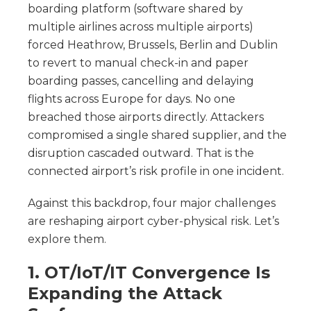
boarding platform (software shared by
multiple airlines across multiple airports)
forced Heathrow, Brussels, Berlin and Dublin
to revert to manual check-in and paper
boarding passes, cancelling and delaying
flights across Europe for days. No one
breached those airports directly. Attackers
compromised a single shared supplier, and the
disruption cascaded outward. That is the
connected airport’s risk profile in one incident.
Against this backdrop, four major challenges
are reshaping airport cyber-physical risk. Let’s
explore them.
1. OT/IoT/IT Convergence Is
Expanding the Attack