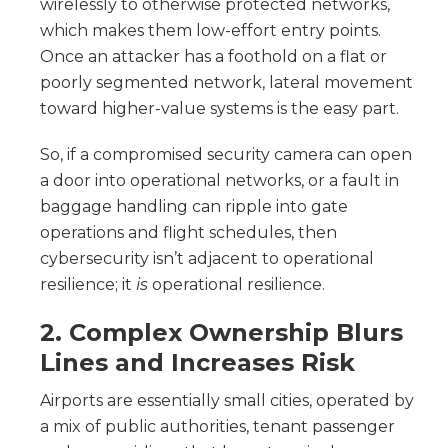
wirelessly to otherwise protected networks,
which makes them low-effort entry points.
Once an attacker has a foothold on a flat or
poorly segmented network, lateral movement
toward higher-value systems is the easy part.
So, if a compromised security camera can open
a door into operational networks, or a fault in
baggage handling can ripple into gate
operations and flight schedules, then
cybersecurity isn’t adjacent to operational
resilience; it
is
operational resilience.
2. Complex Ownership Blurs
Lines and Increases Risk
Airports are essentially small cities, operated by
a mix of public authorities, tenant passenger