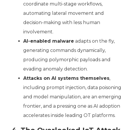
coordinate multi-stage workflows,
automating lateral movement and
decision-making with less human
involvement.
AI-enabled malware
adapts on the fly,
generating commands dynamically,
producing polymorphic payloads and
evading anomaly detection.
Attacks on AI systems themselves
,
including prompt injection, data poisoning
and model manipulation, are an emerging
frontier, and a pressing one as AI adoption
accelerates inside leading OT platforms.