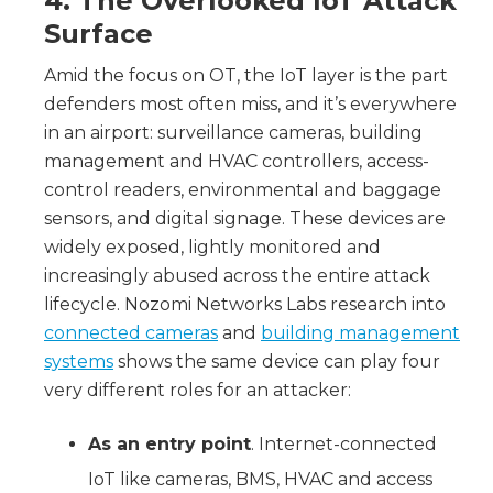
4. The Overlooked IoT Attack
Surface
Amid the focus on OT, the IoT layer is the part
defenders most often miss, and it’s everywhere
in an airport: surveillance cameras, building
management and HVAC controllers, access-
control readers, environmental and baggage
sensors, and digital signage. These devices are
widely exposed, lightly monitored and
increasingly abused across the entire attack
lifecycle. Nozomi Networks Labs research into
connected cameras
and
building management
systems
shows the same device can play four
very different roles for an attacker:
As an entry point
. Internet-connected
IoT like cameras, BMS, HVAC and access