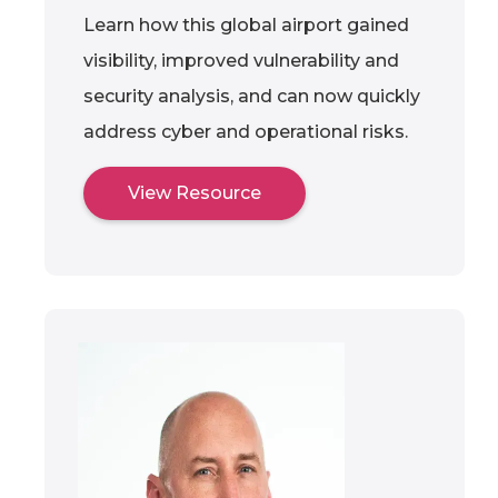
Learn how this global airport gained
visibility, improved vulnerability and
security analysis, and can now quickly
address cyber and operational risks.
View Resource