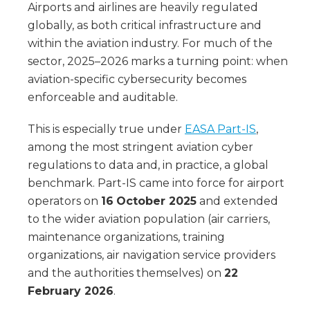
Airports and airlines are heavily regulated
globally, as both critical infrastructure and
within the aviation industry. For much of the
sector, 2025–2026 marks a turning point: when
aviation-specific cybersecurity becomes
enforceable and auditable.
This is especially true under
EASA Part-IS
,
among the most stringent aviation cyber
regulations to data and, in practice, a global
benchmark. Part-IS came into force for airport
operators on
16
October 2025
and extended
to the wider aviation population (air carriers,
maintenance organizations, training
organizations, air navigation service providers
and the authorities themselves) on
22
February 2026
.