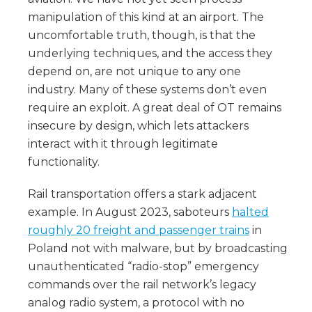
manipulation of this kind at an airport. The
uncomfortable truth, though, is that the
underlying techniques, and the access they
depend on, are not unique to any one
industry. Many of these systems don’t even
require an exploit. A great deal of OT remains
insecure by design, which lets attackers
interact with it through legitimate
functionality.
Rail transportation offers a stark adjacent
example. In August 2023, saboteurs
halted
roughly 20 freight and passenger trains
in
Poland not with malware, but by broadcasting
unauthenticated “radio-stop” emergency
commands over the rail network’s legacy
analog radio system, a protocol with no