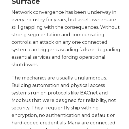
Surface
Network convergence has been underway in
every industry for years, but asset owners are
still grappling with the consequences. Without
strong segmentation and compensating
controls, an attack on any one connected
system can trigger cascading failure, degrading
essential services and forcing operational
shutdowns.
The mechanics are usually unglamorous.
Building automation and physical access
systems run on protocols like BACnet and
Modbus that were designed for reliability, not
security. They frequently ship with no
encryption, no authentication and default or
hard-coded credentials. Many are connected