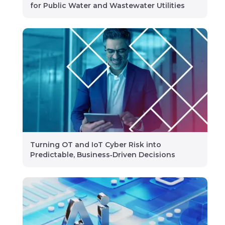
for Public Water and Wastewater Utilities
Turning OT and IoT Cyber Risk into
Predictable, Business‑Driven Decisions