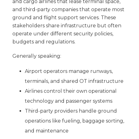
and cargo airlines that lease terminal space,
and third-party companies that operate most
ground and flight support services. These
stakeholders share infrastructure but often
operate under different security policies,
budgets and regulations.
Generally speaking:
Airport operators manage runways,
terminals, and shared OT infrastructure
Airlines control their own operational
technology and passenger systems
Third-party providers handle ground
operations like fueling, baggage sorting,
and maintenance