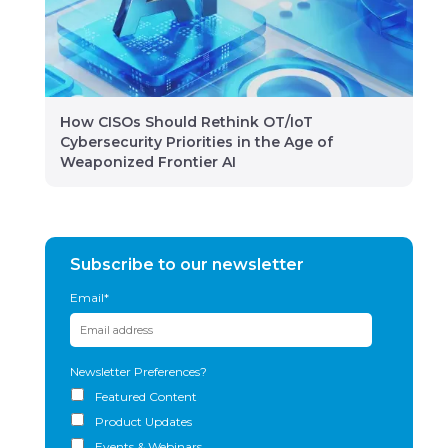
How CISOs Should Rethink OT/IoT
Cybersecurity Priorities in the Age of
Weaponized Frontier AI
Subscribe to our newsletter
Email
*
Newsletter Preferences?
Featured Content
Product Updates
Events & Webinars