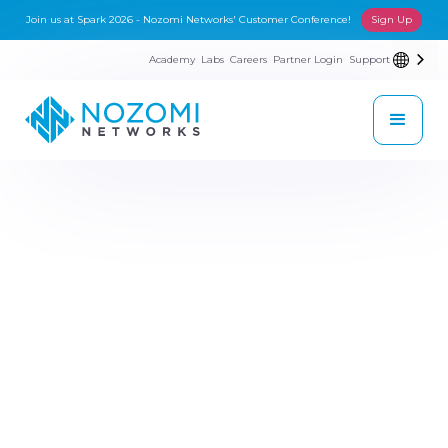
Join us at Spark 2026 - Nozomi Networks' Customer Conference!
Sign Up
Academy
Labs
Careers
Partner Login
Support