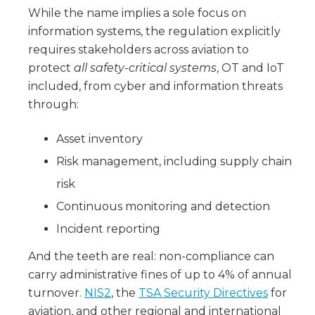
While the name implies a sole focus on
information systems, the regulation explicitly
requires stakeholders across aviation to
protect
all safety-critical systems
, OT and IoT
included, from cyber and information threats
through:
Asset inventory
Risk management, including supply chain
risk
Continuous monitoring and detection
Incident reporting
And the teeth are real: non-compliance can
carry administrative fines of up to 4% of annual
turnover.
NIS2
, the
TSA Security Directives
for
aviation, and other regional and international