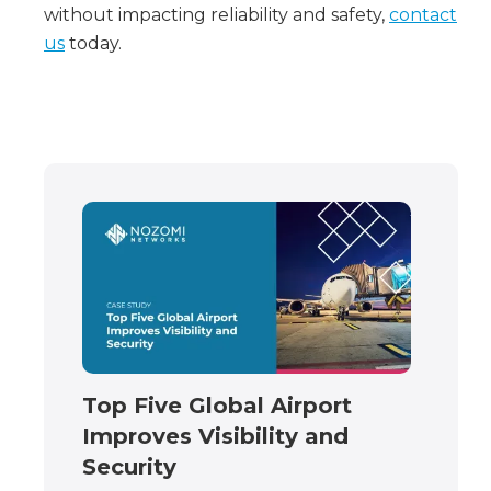
without impacting reliability and safety,
contact
us
today.
Top Five Global Airport
Improves Visibility and
Security