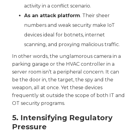
activity in a conflict scenario.
As an attack platform
. Their sheer
numbers and weak security make IoT
devices ideal for botnets, internet
scanning, and proxying malicious traffic.
In other words, the unglamorous camera in a
parking garage or the HVAC controller in a
server room isn’t a peripheral concern. It can
be the door in, the target, the spy and the
weapon, all at once. Yet these devices
frequently sit outside the scope of both IT and
OT security programs.
5. Intensifying Regulatory
Pressure