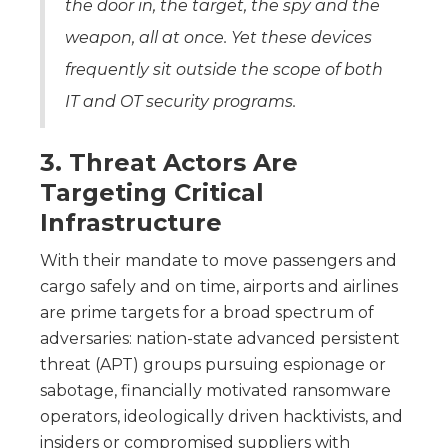
the door in, the target, the spy and the
weapon, all at once. Yet these devices
frequently sit outside the scope of both
IT and OT security programs.
3. Threat Actors Are
Targeting Critical
Infrastructure
With their mandate to move passengers and
cargo safely and on time, airports and airlines
are prime targets for a broad spectrum of
adversaries: nation-state advanced persistent
threat (APT) groups pursuing espionage or
sabotage, financially motivated ransomware
operators, ideologically driven hacktivists, and
insiders or compromised suppliers with