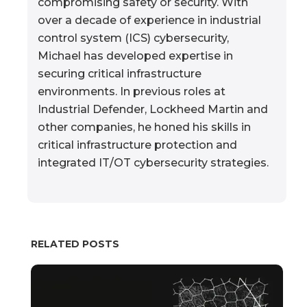
compromising safety or security. With
over a decade of experience in industrial
control system (ICS) cybersecurity,
Michael has developed expertise in
securing critical infrastructure
environments. In previous roles at
Industrial Defender, Lockheed Martin and
other companies, he honed his skills in
critical infrastructure protection and
integrated IT/OT cybersecurity strategies.
RELATED POSTS