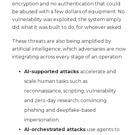
encryption and no authentication that could
be abused with a few dollars of equipment. No
vulnerability was exploited; the system simply
did what it was built to do, for whoever asked.
These threats are also being amplified by
artificial intelligence, which adversaries are now
integrating across every stage of an operation:
AI-supported attacks
accelerate and
scale human tasks such as
reconnaissance, scripting, vulnerability
and zero-day research, convincing
phishing and deepfake-based
impersonation.
AI-orchestrated attacks
use agents to