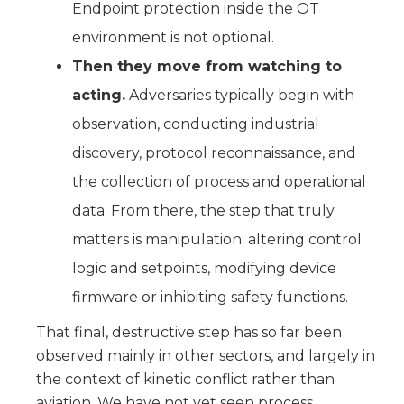
Endpoint protection inside the OT
environment is not optional.
Then they move from watching to
acting.
Adversaries typically begin with
observation, conducting industrial
discovery, protocol reconnaissance, and
the collection of process and operational
data. From there, the step that truly
matters is manipulation: altering control
logic and setpoints, modifying device
firmware or inhibiting safety functions.
That final, destructive step has so far been
observed mainly in other sectors, and largely in
the context of kinetic conflict rather than
aviation. We have not yet seen process