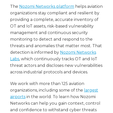
The
Nozomi Networks platform
helps aviation
organizations stay compliant and resilient by
providing a complete, accurate inventory of
OT and IoT assets, risk-based vulnerability
management and continuous security
monitoring to detect and respond to the
threats and anomalies that matter most. That
detection is informed by
Nozomi Networks
Labs
, which continuously tracks OT and IoT
threat actors and discloses new vulnerabilities
across industrial protocols and devices.
We work with more than 125 aviation
organizations, including some of the
largest
airports
in the world. To learn how Nozomi
Networks can help you gain context, control
and confidence to withstand cyber threats