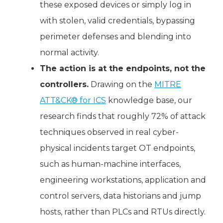
these exposed devices or simply log in
with stolen, valid credentials, bypassing
perimeter defenses and blending into
normal activity.
The action is at the endpoints, not the
controllers.
Drawing on the
MITRE
ATT&CK® for ICS
knowledge base, our
research finds that roughly 72% of attack
techniques observed in real cyber-
physical incidents target OT endpoints,
such as human-machine interfaces,
engineering workstations, application and
control servers, data historians and jump
hosts, rather than PLCs and RTUs directly.