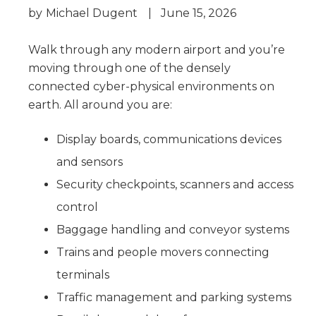
by
Michael Dugent
|
June 15, 2026
Walk through any modern airport and you’re
moving through one of the densely
connected cyber-physical environments on
earth. All around you are:
Display boards, communications devices
and sensors
Security checkpoints, scanners and access
control
Baggage handling and conveyor systems
Trains and people movers connecting
terminals
Traffic management and parking systems