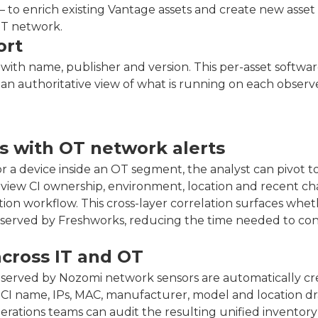
 to enrich existing Vantage assets and create new asset
OT network.
ort
with name, publisher and version. This per-asset software 
 an authoritative view of what is running on each obser
s with OT network alerts
 a device inside an OT segment, the analyst can pivot t
review CI ownership, environment, location and recent c
ation workflow. This cross-layer correlation surfaces whet
observed by Freshworks, reducing the time needed to co
across IT and OT
bserved by Nozomi network sensors are automatically c
h CI name, IPs, MAC, manufacturer, model and location d
tions teams can audit the resulting unified inventory