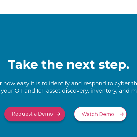
Take the next step.
 how easy it is to identify and respond to cyber t
your OT and IoT asset discovery, inventory, and
Request a Demo
Watch Demo