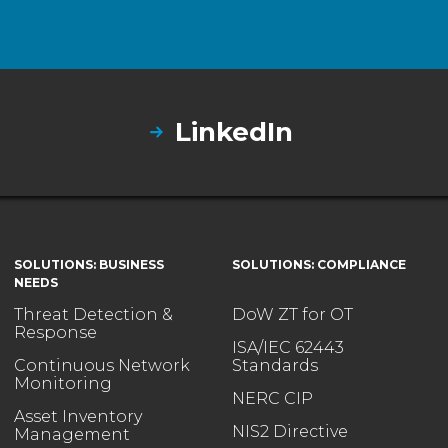
LinkedIn
SOLUTIONS: BUSINESS
SOLUTIONS: COMPLIANCE
NEEDS
Threat Detection &
DoW ZT for OT
Response
ISA/IEC 62443
Continuous Network
Standards
Monitoring
NERC CIP
Asset Inventory
NIS2 Directive
Management