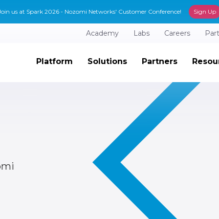
Join us at Spark 2026 - Nozomi Networks' Customer Conference!
Sign Up
Academy
Labs
Careers
Par
Platform
Solutions
Partners
Resou
omi