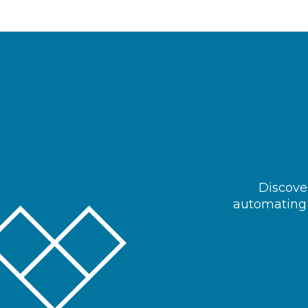
Discover
automating 