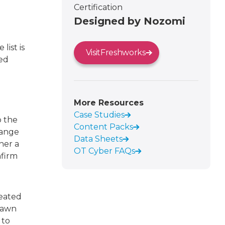
Certification
Designed by Nozomi
list is
Visit
Freshworks
ved
More Resources
Case Studies
o the
Content Packs
hange
Data Sheets
her a
OT Cyber FAQs
nfirm
reated
rawn
 to