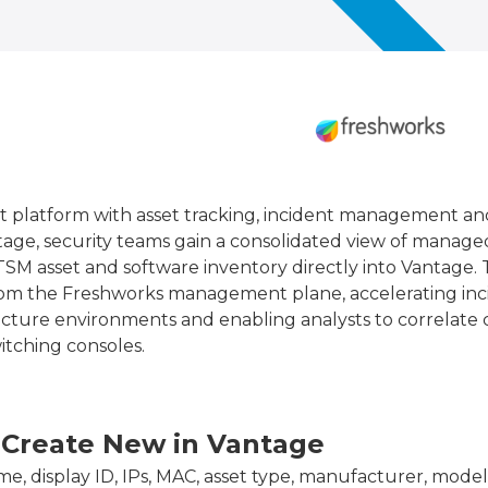
t platform with asset tracking, incident management an
age, security teams gain a consolidated view of manage
SM asset and software inventory directly into Vantage. 
 from the Freshworks management plane, accelerating inc
structure environments and enabling analysts to correlat
tching consoles.
 Create New in Vantage
e, display ID, IPs, MAC, asset type, manufacturer, model