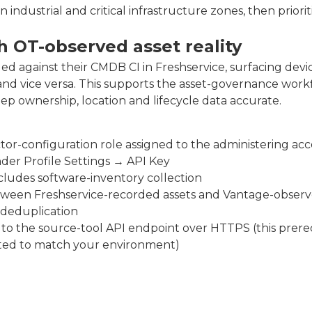
industrial and critical infrastructure zones, then priorit
 OT-observed asset reality
d against their CMDB CI in Freshservice, surfacing devi
and vice versa. This supports the asset-governance work
 ownership, location and lifecycle data accurate.
or-configuration role assigned to the administering ac
der Profile Settings → API Key
ncludes software-inventory collection
tween Freshservice-recorded assets and Vantage-obser
 deduplication
o the source-tool API endpoint over HTTPS (this prereq
ted to match your environment)