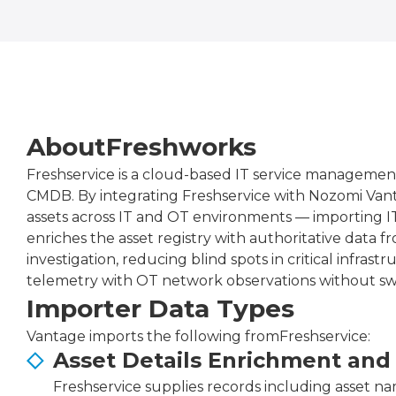
About
Freshworks
Freshservice is a cloud-based IT service managemen
CMDB. By integrating Freshservice with Nozomi Vant
assets across IT and OT environments — importing IT
enriches the asset registry with authoritative data
investigation, reducing blind spots in critical infra
telemetry with OT network observations without swi
Importer Data Types
Vantage imports the following from
Freshservice
:
Asset Details Enrichment and
Freshservice supplies records including asset nam