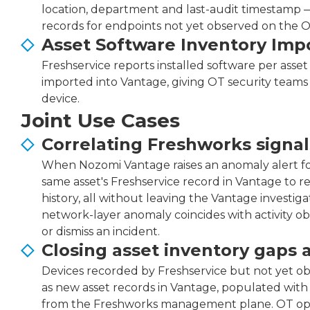
location, department and last-audit timestamp —
records for endpoints not yet observed on the 
Asset Software Inventory Imp
Freshservice reports installed software per asset 
imported into Vantage, giving OT security teams
device.
Joint Use Cases
Correlating Freshworks signal
When Nozomi Vantage raises an anomaly alert for
same asset's Freshservice record in Vantage to 
history, all without leaving the Vantage investig
network-layer anomaly coincides with activity 
or dismiss an incident.
Closing asset inventory gaps 
Devices recorded by Freshservice but not yet o
as new asset records in Vantage, populated wit
from the Freshworks management plane. OT opera