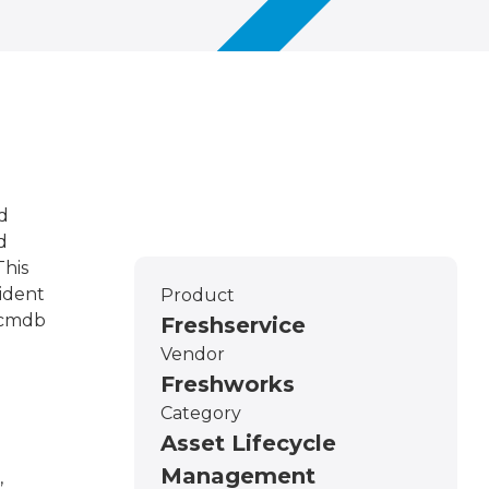
d
d
This
ident
Product
e cmdb
Freshservice
Vendor
Freshworks
Category
Asset Lifecycle
Management
,