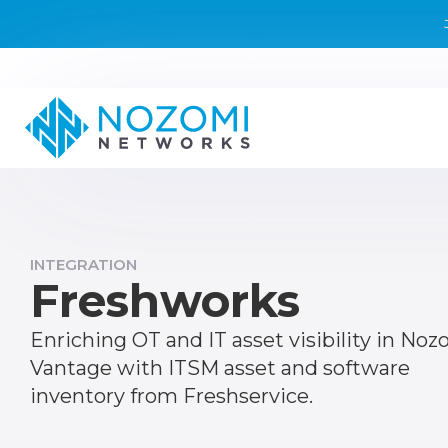
INTEGRATION
Freshworks
Enriching OT and IT asset visibility in Noz
Vantage with ITSM asset and software
inventory from Freshservice.