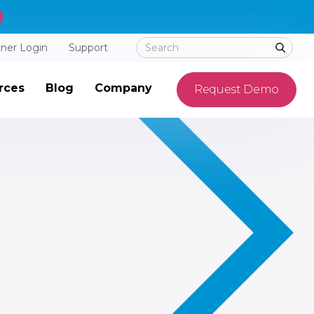
tner Login
Support
rces
Blog
Company
Request Demo