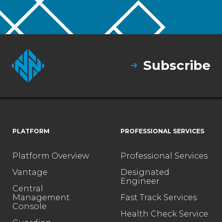
Subscribe
PLATFORM
PROFESSIONAL SERVICES
Platform Overview
Professional Services
Vantage
Designated
Engineer
Central
Management
Fast Track Services
Console
Health Check Service