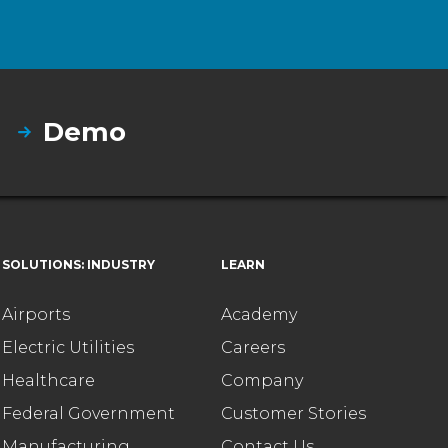
Demo
SOLUTIONS: INDUSTRY
LEARN
Airports
Academy
Electric Utilities
Careers
Healthcare
Company
Federal Government
Customer Stories
Manufacturing
Contact Us