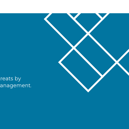
hreats by
 management.