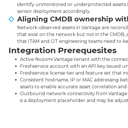
identify unmonitored or underprotected assets in 
sensor deployment accordingly.
Aligning CMDB ownership with
Network-observed assets in Vantage are reconcile
that exist on the network but not in the CMDB, 
that ITAM and OT engineering teams need to keep
Integration Prerequesites
Active Nozomi Vantage tenant with the connect
Freshservice account with an API key issued un
Freshservice license tier and feature set that i
Consistent hostname, IP or MAC addressing be
assets to enable accurate asset correlation and
Outbound network connectivity from Vantage t
is a deployment placeholder and may be adjus