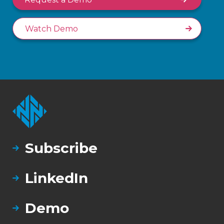
Watch Demo
Subscribe
LinkedIn
Demo