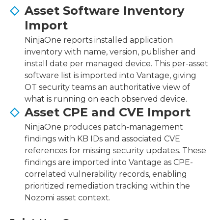
Asset Software Inventory
Import
NinjaOne reports installed application
inventory with name, version, publisher and
install date per managed device. This per-asset
software list is imported into Vantage, giving
OT security teams an authoritative view of
what is running on each observed device.
Asset CPE and CVE Import
NinjaOne produces patch-management
findings with KB IDs and associated CVE
references for missing security updates. These
findings are imported into Vantage as CPE-
correlated vulnerability records, enabling
prioritized remediation tracking within the
Nozomi asset context.