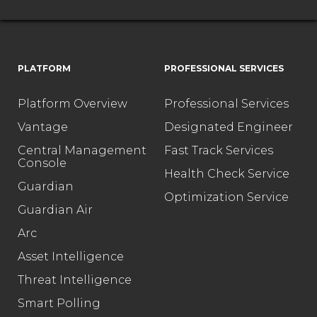
PLATFORM
PROFESSIONAL SERVICES
Platform Overview
Professional Services
Vantage
Designated Engineer
Central Management
Fast Track Services
Console
Health Check Service
Guardian
Optimization Service
Guardian Air
Arc
Asset Intelligence
Threat Intelligence
Smart Polling