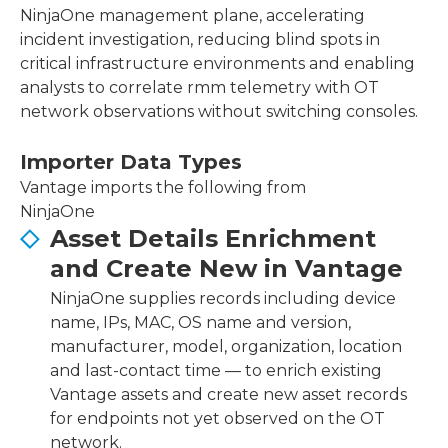
NinjaOne management plane, accelerating
incident investigation, reducing blind spots in
critical infrastructure environments and enabling
analysts to correlate rmm telemetry with OT
network observations without switching consoles.
Importer Data Types
Vantage imports the following from
NinjaOne
Asset Details Enrichment
and Create New in Vantage
NinjaOne supplies records including device
name, IPs, MAC, OS name and version,
manufacturer, model, organization, location
and last-contact time — to enrich existing
Vantage assets and create new asset records
for endpoints not yet observed on the OT
network.