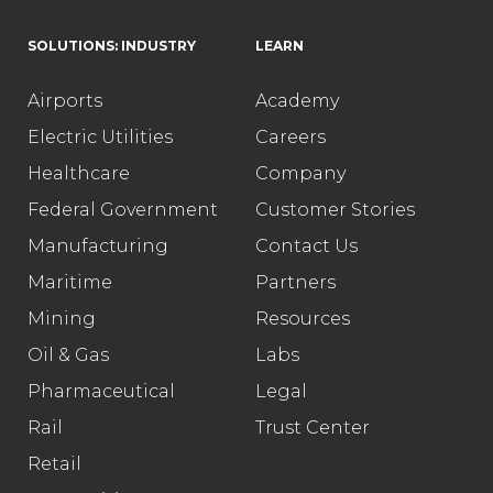
SOLUTIONS: INDUSTRY
LEARN
Airports
Academy
Electric Utilities
Careers
Healthcare
Company
Federal Government
Customer Stories
Manufacturing
Contact Us
Maritime
Partners
Mining
Resources
Oil & Gas
Labs
Pharmaceutical
Legal
Rail
Trust Center
Retail