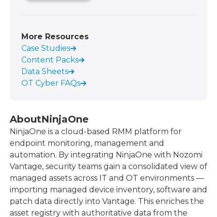
More Resources
Case Studies
Content Packs
Data Sheets
OT Cyber FAQs
About
NinjaOne
NinjaOne is a cloud-based RMM platform for
endpoint monitoring, management and
automation. By integrating NinjaOne with Nozomi
Vantage, security teams gain a consolidated view of
managed assets across IT and OT environments —
importing managed device inventory, software and
patch data directly into Vantage. This enriches the
asset registry with authoritative data from the