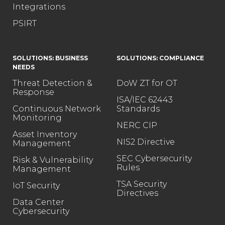
Integrations
PSIRT
SOLUTIONS: BUSINESS
SOLUTIONS: COMPLIANCE
NEEDS
Threat Detection &
DoW ZT for OT
Response
ISA/IEC 62443
Continuous Network
Standards
Monitoring
NERC CIP
Asset Inventory
NIS2 Directive
Management
SEC Cybersecurity
Risk & Vulnerability
Rules
Management
TSA Security
IoT Security
Directives
Data Center
Cybersecurity