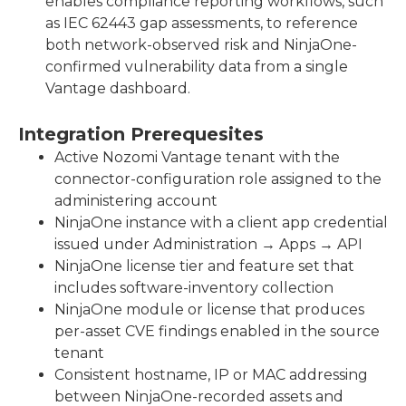
enables compliance reporting workflows, such
as IEC 62443 gap assessments, to reference
both network-observed risk and NinjaOne-
confirmed vulnerability data from a single
Vantage dashboard.
Integration Prerequesites
Active Nozomi Vantage tenant with the
connector-configuration role assigned to the
administering account
NinjaOne instance with a client app credential
issued under Administration → Apps → API
NinjaOne license tier and feature set that
includes software-inventory collection
NinjaOne module or license that produces
per-asset CVE findings enabled in the source
tenant
Consistent hostname, IP or MAC addressing
between NinjaOne-recorded assets and