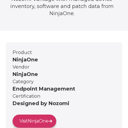
inventory, software and patch data from
NinjaOne.
Product
NinjaOne
Vendor
NinjaOne
Category
Endpoint Management
Certification
Designed by Nozomi
Visit
NinjaOne