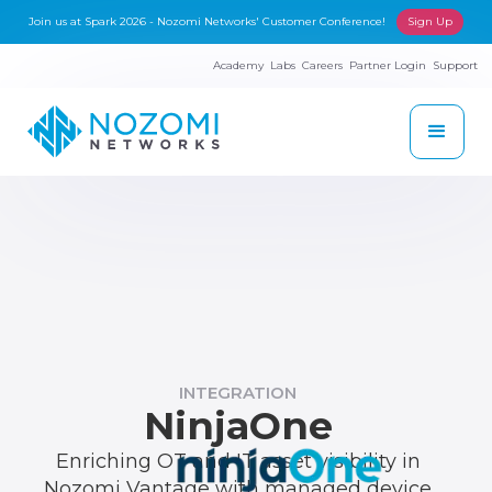
Join us at Spark 2026 - Nozomi Networks' Customer Conference!
Sign Up
Academy
Labs
Careers
Partner Login
Support
INTEGRATION
NinjaOne
Enriching OT and IT asset visibility in
Nozomi Vantage with managed device