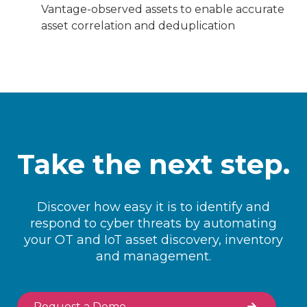
Vantage-observed assets to enable accurate
asset correlation and deduplication
Take the next step.
Discover how easy it is to identify and
respond to cyber threats by automating
your OT and IoT asset discovery, inventory
and management.
Request a Demo