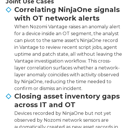
Joint Use Cases
Correlating NinjaOne signals
with OT network alerts
When Nozomi Vantage raises an anomaly alert
for a device inside an OT segment, the analyst
can pivot to the same asset's NinjaOne record
in Vantage to review recent script jobs, agent
uptime and patch state, all without leaving the
Vantage investigation workflow. This cross-
layer correlation surfaces whether a network-
layer anomaly coincides with activity observed
by NinjaOne, reducing the time needed to
confirm or dismiss an incident.
Closing asset inventory gaps
across IT and OT
Devices recorded by NinjaOne but not yet
observed by Nozomi network sensors are
automatically created as new asset records in