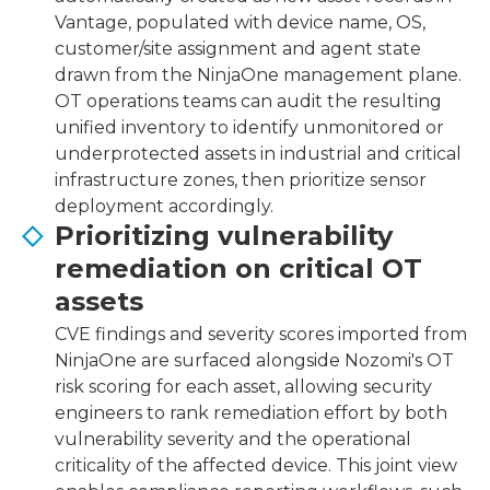
Vantage, populated with device name, OS,
customer/site assignment and agent state
drawn from the NinjaOne management plane.
OT operations teams can audit the resulting
unified inventory to identify unmonitored or
underprotected assets in industrial and critical
infrastructure zones, then prioritize sensor
deployment accordingly.
Prioritizing vulnerability
remediation on critical OT
assets
CVE findings and severity scores imported from
NinjaOne are surfaced alongside Nozomi's OT
risk scoring for each asset, allowing security
engineers to rank remediation effort by both
vulnerability severity and the operational
criticality of the affected device. This joint view