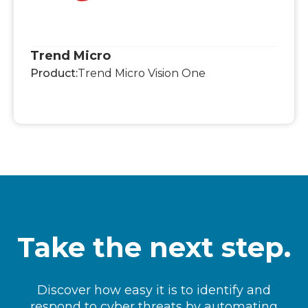
Trend Micro
Product:
Trend Micro Vision One
Take the next step.
Discover how easy it is to identify and
respond to cyber threats by automating