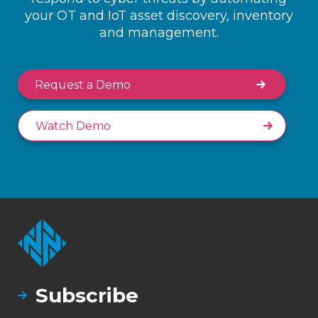
your OT and IoT asset discovery, inventory
and management.
Request a Demo
Watch Demo
Subscribe