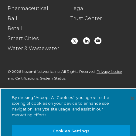
Pharmaceutical
Legal
Rail
Trust Center
Retail
Smart Cities
Water & Wastewater
© 2026 Nozomi Networks Inc. All Rights Reserved.
Privacy Notice
and Certifications.
System Status
.
By clicking “Accept All Cookies”, you agree to the
storing of cookies on your device to enhance site
navigation, analyze site usage, and assist in our
marketing efforts.
Cookies Settings