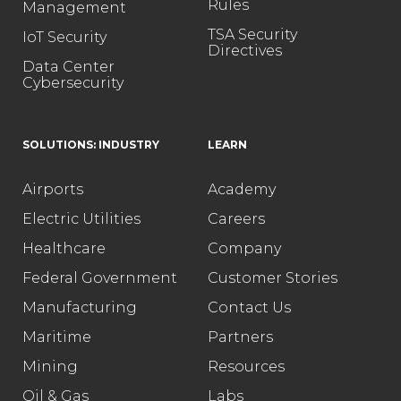
Rules
Management
TSA Security
IoT Security
Directives
Data Center
Cybersecurity
SOLUTIONS: INDUSTRY
LEARN
Airports
Academy
Electric Utilities
Careers
Healthcare
Company
Federal Government
Customer Stories
Manufacturing
Contact Us
Maritime
Partners
Mining
Resources
Oil & Gas
Labs