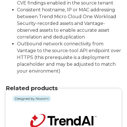
CVE findings enabled in the source tenant
Consistent hostname, IP or MAC addressing
between Trend Micro Cloud One Workload
Security-recorded assets and Vantage-
observed assets to enable accurate asset
correlation and deduplication
Outbound network connectivity from
Vantage to the source-tool API endpoint over
HTTPS (this prerequisite is a deployment
placeholder and may be adjusted to match
your environment)
Related products
Designed by Nozomi