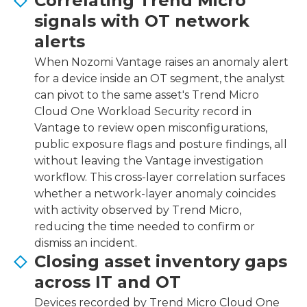
Correlating Trend Micro
signals with OT network
alerts
When Nozomi Vantage raises an anomaly alert
for a device inside an OT segment, the analyst
can pivot to the same asset's Trend Micro
Cloud One Workload Security record in
Vantage to review open misconfigurations,
public exposure flags and posture findings, all
without leaving the Vantage investigation
workflow. This cross-layer correlation surfaces
whether a network-layer anomaly coincides
with activity observed by Trend Micro,
reducing the time needed to confirm or
dismiss an incident.
Closing asset inventory gaps
across IT and OT
Devices recorded by Trend Micro Cloud One