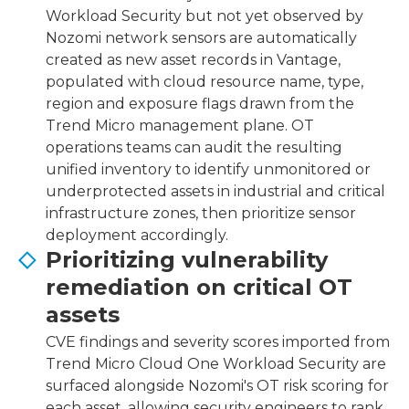
Workload Security but not yet observed by
Nozomi network sensors are automatically
created as new asset records in Vantage,
populated with cloud resource name, type,
region and exposure flags drawn from the
Trend Micro management plane. OT
operations teams can audit the resulting
unified inventory to identify unmonitored or
underprotected assets in industrial and critical
infrastructure zones, then prioritize sensor
deployment accordingly.
Prioritizing vulnerability
remediation on critical OT
assets
CVE findings and severity scores imported from
Trend Micro Cloud One Workload Security are
surfaced alongside Nozomi's OT risk scoring for
each asset, allowing security engineers to rank