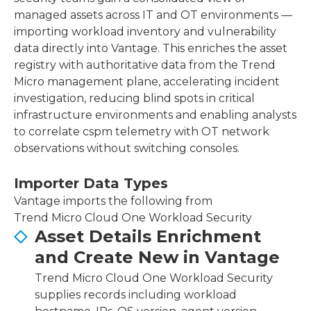
managed assets across IT and OT environments —
importing workload inventory and vulnerability
data directly into Vantage. This enriches the asset
registry with authoritative data from the Trend
Micro management plane, accelerating incident
investigation, reducing blind spots in critical
infrastructure environments and enabling analysts
to correlate cspm telemetry with OT network
observations without switching consoles.
Importer Data Types
Vantage imports the following from
Trend Micro Cloud One Workload Security
Asset Details Enrichment
and Create New in Vantage
Trend Micro Cloud One Workload Security
supplies records including workload