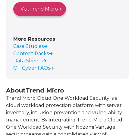
Visit
Trend Micro
More Resources
Case Studies
Content Packs
Data Sheets
OT Cyber FAQs
About
Trend Micro
Trend Micro Cloud One Workload Security is a
cloud workload protection platform with server
inventory, intrusion prevention and vulnerability
management. By integrating Trend Micro Cloud
One Workload Security with Nozomi Vantage,
security teams gain a consolidated view of