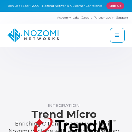
Join us at Spark 2026 - Nozomi Networks' Customer Conference!
Sign Up
Academy
Labs
Careers
Partner Login
Support
INTEGRATION
Trend Micro
Enriching OT and IT asset visibility in
Nozomi Vantage with workload inventory