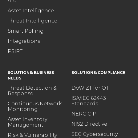
Arc
Asset Intelligence
Threat Intelligence
Smart Polling
Integrations
PSIRT
SOLUTIONS: BUSINESS
SOLUTIONS: COMPLIANCE
NEEDS
Threat Detection &
DoW ZT for OT
Response
ISA/IEC 62443
Continuous Network
Standards
Monitoring
NERC CIP
Asset Inventory
NIS2 Directive
Management
SEC Cybersecurity
Risk & Vulnerability