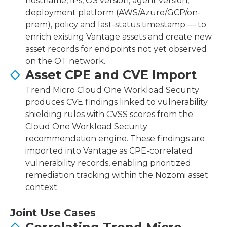
hostname, IPs, OS version, agent version,
deployment platform (AWS/Azure/GCP/on-
prem), policy and last-status timestamp — to
enrich existing Vantage assets and create new
asset records for endpoints not yet observed
on the OT network.
Asset CPE and CVE Import
Trend Micro Cloud One Workload Security
produces CVE findings linked to vulnerability
shielding rules with CVSS scores from the
Cloud One Workload Security
recommendation engine. These findings are
imported into Vantage as CPE-correlated
vulnerability records, enabling prioritized
remediation tracking within the Nozomi asset
context.
Joint Use Cases