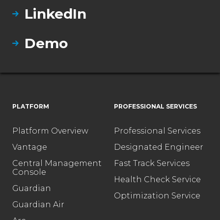
LinkedIn
Demo
PLATFORM
PROFESSIONAL SERVICES
Platform Overview
Professional Services
Vantage
Designated Engineer
Central Management
Fast Track Services
Console
Health Check Service
Guardian
Optimization Service
Guardian Air