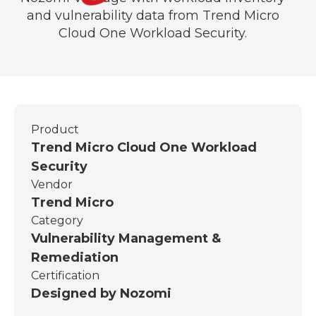
and vulnerability data from Trend Micro
Cloud One Workload Security.
Product
Trend Micro Cloud One Workload
Security
Vendor
Trend Micro
Category
Vulnerability Management &
Remediation
Certification
Designed by Nozomi