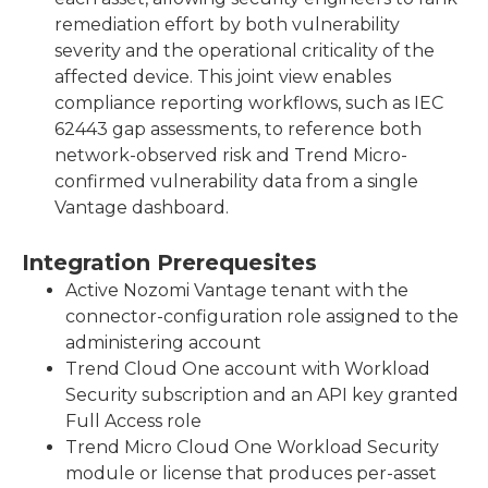
remediation effort by both vulnerability
severity and the operational criticality of the
affected device. This joint view enables
compliance reporting workflows, such as IEC
62443 gap assessments, to reference both
network-observed risk and Trend Micro-
confirmed vulnerability data from a single
Vantage dashboard.
Integration Prerequesites
Active Nozomi Vantage tenant with the
connector-configuration role assigned to the
administering account
Trend Cloud One account with Workload
Security subscription and an API key granted
Full Access role
Trend Micro Cloud One Workload Security
module or license that produces per-asset