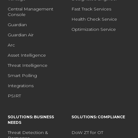
Central Management
Fast Track Services
Console
Health Check Service
Guardian
Optimization Service
Guardian Air
Arc
Asset Intelligence
Threat Intelligence
Smart Polling
Integrations
PSIRT
SOLUTIONS: BUSINESS
SOLUTIONS: COMPLIANCE
NEEDS
Threat Detection &
DoW ZT for OT
Response