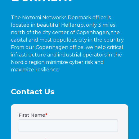
The Nozomi Networks Denmark office is
located in beautiful Hellerup, only 3 miles
north of the city center of Copenhagen, the
capital and most populous city in the country.
From our Copenhagen office, we help critical
infrastructure and industrial operators in the
Nordic region minimize cyber risk and
maximize resilience.
Contact Us