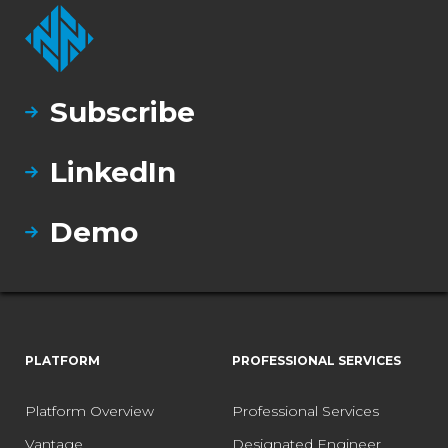
Subscribe
LinkedIn
Demo
PLATFORM
PROFESSIONAL SERVICES
Platform Overview
Professional Services
Vantage
Designated Engineer