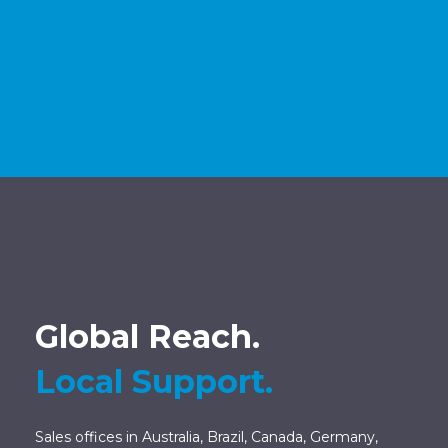
Global Reach.
Local Support.
Sales offices in Australia, Brazil, Canada, Germany,