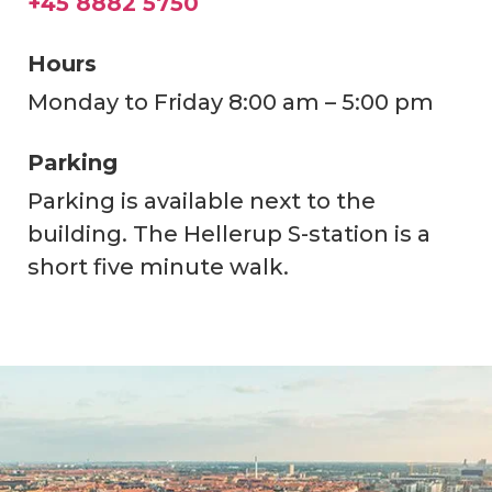
+45 8882 5750
Hours
Monday to Friday 8:00 am – 5:00 pm
Parking
Parking is available next to the
building. The Hellerup S-station is a
short five minute walk.