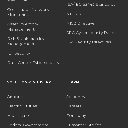
ISA/IEC 62443 Standards
Continuous Network
NERC CIP
Monitoring
NIS2 Directive
Asset Inventory
Management
SEC Cybersecurity Rules
Risk & Vulnerability
TSA Security Directives
Management
IoT Security
Data Center Cybersecurity
SOLUTIONS: INDUSTRY
LEARN
Airports
Academy
Electric Utilities
Careers
Healthcare
Company
Federal Government
Customer Stories