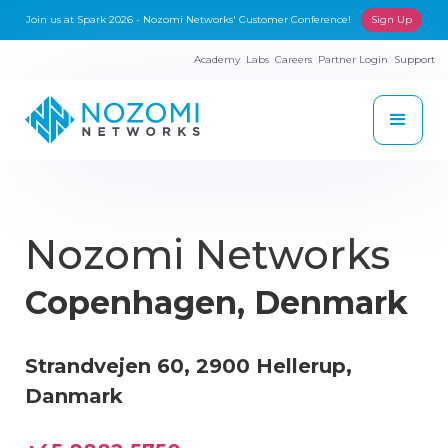
Join us at Spark 2026 - Nozomi Networks' Customer Conference!
Sign Up
Academy
Labs
Careers
Partner Login
Support
Nozomi Networks
Copenhagen, Denmark
Strandvejen 60, 2900 Hellerup,
Danmark