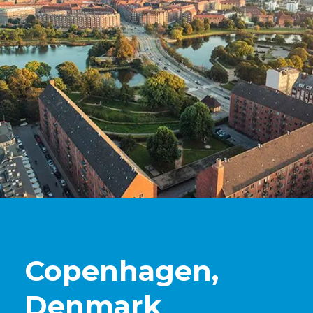
Copenhagen,
Denmark