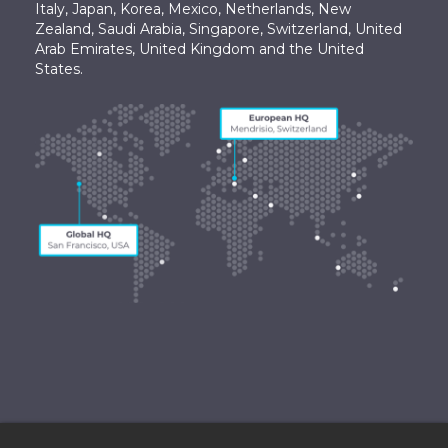
Italy, Japan, Korea, Mexico, Netherlands, New
Zealand, Saudi Arabia, Singapore, Switzerland, United
Arab Emirates, United Kingdom and the United
States.