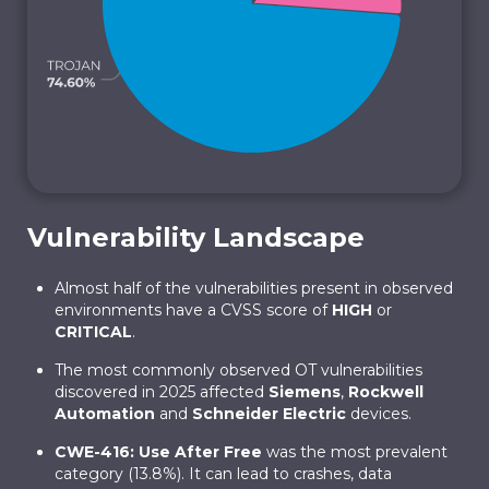
Vulnerability Landscape
Almost half of the vulnerabilities present in observed
environments have a CVSS score of
HIGH
or
CRITICAL
.
The most commonly observed OT vulnerabilities
discovered in 2025 affected
Siemens
,
Rockwell
Automation
and
Schneider Electric
devices.
CWE-416: Use After Free
was the most prevalent
category (13.8%). It can lead to crashes, data