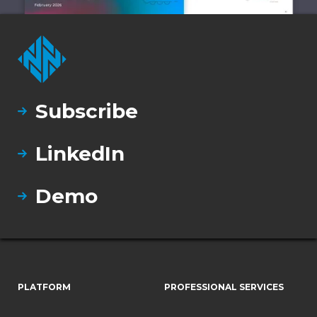
Subscribe
LinkedIn
Demo
PLATFORM
PROFESSIONAL SERVICES