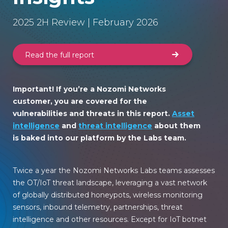
2025 2H Review | February 2026
Read the full report
Important! If you’re a Nozomi Networks
customer, you are covered for the
vulnerabilities and threats in this report.
Asset
intelligence
and
threat intelligence
about them
is baked into our platform by the Labs team.
Twice a year the Nozomi Networks Labs teams assesses
the OT/IoT threat landscape, leveraging a vast network
of globally distributed honeypots, wireless monitoring
sensors, inbound telemetry, partnerships, threat
intelligence and other resources. Except for IoT botnet