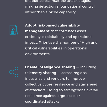
enabler across multiple attack stages,
making detection a foundational control
rather than a niche capability.
Adopt risk-based vulnerability
management
that correlates asset
criticality, exploitability and operational
impact. Prioritize the number of High and
Critical vulnerabilities in operational
environments.
Enable intelligence sharing
— including
telemetry sharing — across regions,
industries and vendors to improve
collective cyber resilience and stay ahead
of attackers. Doing so strengthens overall
resilience against large-scale or
coordinated attacks.