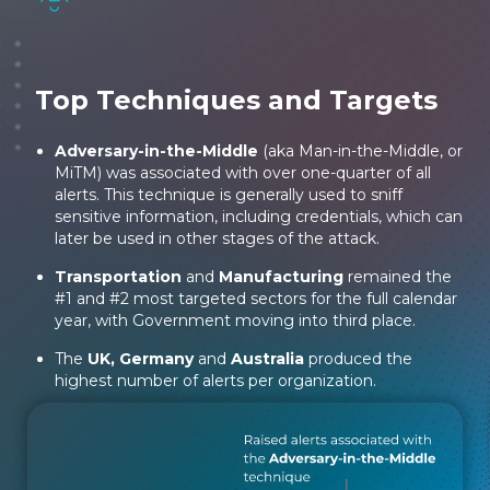
Top Techniques and Targets
Adversary-in-the-Middle
(aka Man-in-the-Middle, or
MiTM) was associated with over one-quarter of all
alerts. This technique is generally used to sniff
sensitive information, including credentials, which can
later be used in other stages of the attack.
Transportation
and
Manufacturing
remained the
#1 and #2 most targeted sectors for the full calendar
year, with Government moving into third place.
The
UK, Germany
and
Australia
produced the
highest number of alerts per organization.