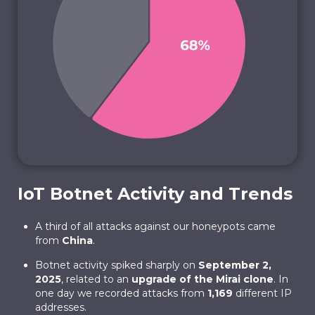
IoT Botnet Activity and Trends
A third of all attacks against our honeypots came
from
China
.
Botnet activity spiked sharply on
September 2,
2025
, related to an
upgrade of the Mirai clone
. In
one day we recorded attacks from
1,169
different IP
addresses.