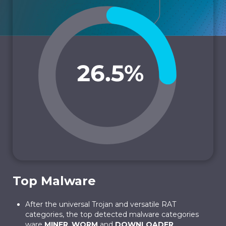
Top Malware
After the universal Trojan and versatile RAT
categories, the top detected malware categories
ware
MINER
,
WORM
and
DOWNLOADER
.