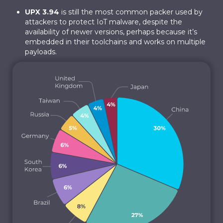
UPX 3.94
is still the most common packer used by
attackers to protect IoT malware, despite the
availability of newer versions, perhaps because it’s
embedded in their toolchains and works on multiple
payloads.