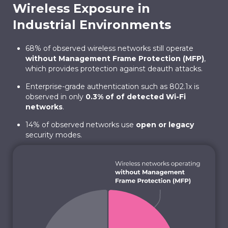
Wireless Exposure in
Industrial Environments
68% of observed wireless networks still operate
without Management Frame Protection (MFP)
,
which provides protection against deauth attacks.
Enterprise-grade authentication such as 802.1x is
observed in only
0.3
% of of detected Wi-Fi
networks
.
14% of observed networks use
open or legacy
security modes.