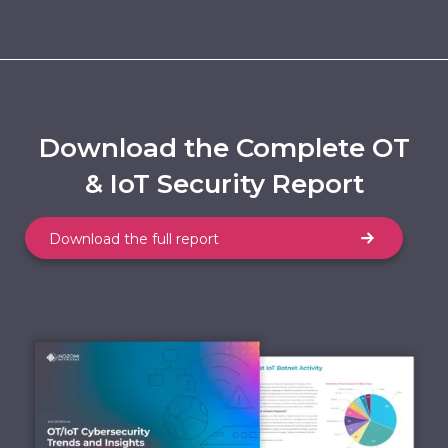
Download the Complete OT
& IoT Security Report
Download the full report