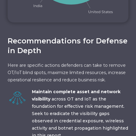
Recommendations for Defense
in Depth
Here are specific actions defenders can take to remove
OT/IoT blind spots, maximize limited resources, increase
operational resilience and reduce business risk.
Maintain complete asset and network
visibility
across OT and IoT as the
foundation for effective risk management.
Seek to eradicate the visibility gaps
observed in credential exposure, wireless
activity and botnet propagation highlighted
in this report.