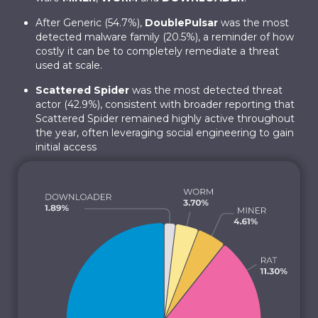
After Generic (54.7%),
DoublePulsar
was the most
detected malware family (20.5%), a reminder of how
costly it can be to completely remediate a threat
used at scale.
Scattered Spider
was the most detected threat
actor (42.9%), consistent with broader reporting that
Scattered Spider remained highly active throughout
the year, often leveraging social engineering to gain
initial access