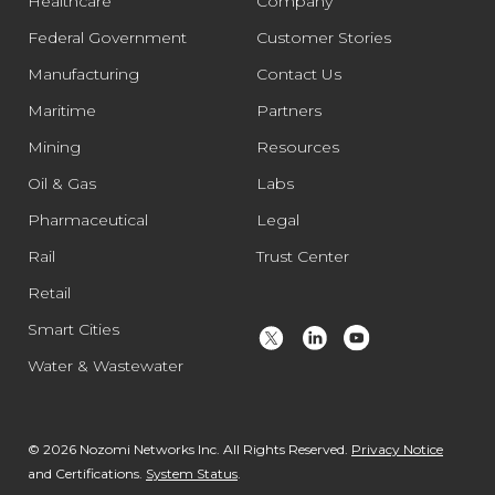
Healthcare
Company
Federal Government
Customer Stories
Manufacturing
Contact Us
Maritime
Partners
Mining
Resources
Oil & Gas
Labs
Pharmaceutical
Legal
Rail
Trust Center
Retail
Smart Cities
Water & Wastewater
© 2026 Nozomi Networks Inc. All Rights Reserved.
Privacy Notice
and Certifications.
System Status
.