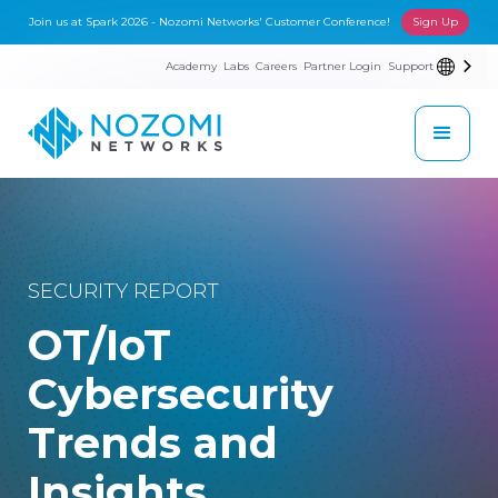
Join us at Spark 2026 - Nozomi Networks' Customer Conference!
Sign Up
Academy
Labs
Careers
Partner Login
Support
SECURITY REPORT
OT/IoT
Cybersecurity
Trends and
Insights