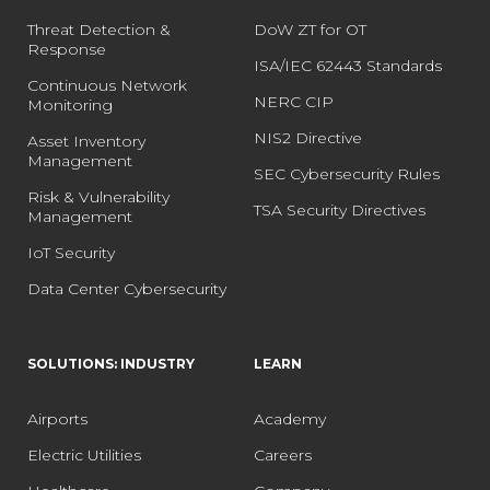
Threat Detection &
DoW ZT for OT
Response
ISA/IEC 62443 Standards
Continuous Network
NERC CIP
Monitoring
NIS2 Directive
Asset Inventory
Management
SEC Cybersecurity Rules
Risk & Vulnerability
TSA Security Directives
Management
IoT Security
Data Center Cybersecurity
SOLUTIONS: INDUSTRY
LEARN
Airports
Academy
Electric Utilities
Careers