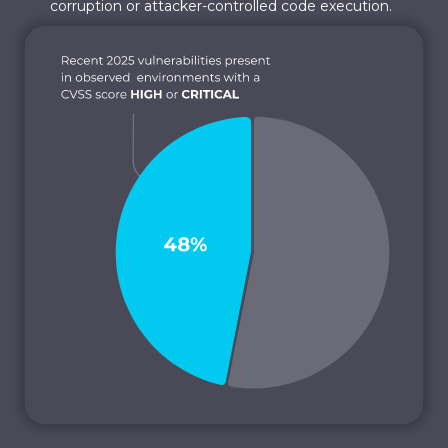
corruption or attacker-controlled code execution.