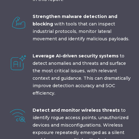
Strengthen malware detection and
blocking
with tools that can inspect
industrial protocols, monitor lateral
movement and identify malicious payloads.
Leverage AI-driven security systems
to
detect anomalies and threats and surface
the most critical issues, with relevant
context and guidance. This can dramatically
improve detection accuracy and SOC
efficiency.
Detect and monitor wireless threats
to
identify rogue access points, unauthorized
devices and misconfigurations. Wireless
exposure repeatedly emerged as a silent