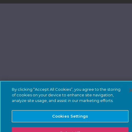
By clicking “Accept All Cookies”, you agree to the storing
of cookies on your device to enhance site navigation,
analyze site usage, and assist in our marketing efforts.
Cookies Settings