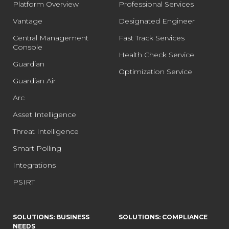
Platform Overview
Professional Services
Vantage
Designated Engineer
Central Management
Fast Track Services
Console
Health Check Service
Guardian
Optimization Service
Guardian Air
Arc
Asset Intelligence
Threat Intelligence
Smart Polling
Integrations
PSIRT
SOLUTIONS: BUSINESS
SOLUTIONS: COMPLIANCE
NEEDS