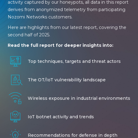
activity captured by our honeypots, all data in this report
derives from anonymized telemetry from participating
Nozomi Networks customers.
Here are highlights from our latest report, covering the
second half of 2025.
Read the full report for deeper insights into:
Top techniques, targets and threat actors
The OT/IoT vulnerability landscape
Wireless exposure in industrial environments
IoT botnet activity and trends
Recommendations for defense in depth