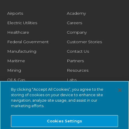
Airports
Academy
Electric Utilities
Careers
Healthcare
Company
Federal Government
Customer Stories
Manufacturing
Contact Us
Maritime
Partners
Mining
Resources
Oil & Gas
Labs
Pharmaceutical
Legal
By clicking “Accept All Cookies”, you agree to the
storing of cookies on your device to enhance site
Rail
Trust Center
navigation, analyze site usage, and assist in our
marketing efforts.
Retail
Smart Cities
Cookies Settings
Water & Wastewater