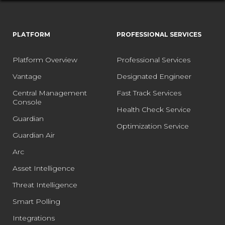
PLATFORM
PROFESSIONAL SERVICES
Platform Overview
Professional Services
Vantage
Designated Engineer
Central Management
Fast Track Services
Console
Health Check Service
Guardian
Optimization Service
Guardian Air
Arc
Asset Intelligence
Threat Intelligence
Smart Polling
Integrations