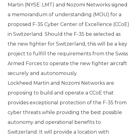
Martin (NYSE: LMT) and Nozomi Networks signed
a memorandum of understanding (MOU) for a
proposed F-35 Cyber Center of Excellence (CCoE)
in Switzerland. Should the F-35 be selected as
the new fighter for Switzerland, this will be a key
project to fulfill the requirements from the Swiss
Armed Forces to operate the new fighter aircraft
securely and autonomously.
Lockheed Martin and Nozomi Networks are
proposing to build and operate a CCoE that
provides exceptional protection of the F-35 from
cyber threats while providing the best possible
autonomy and operational benefits to
Switzerland. It will provide a location with