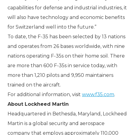
capabilities for defense and industrial industries, it
will also have technology and economic benefits
for Switzerland well into the future.”
To date, the F-35 has been selected by 13 nations
and operates from 26 bases worldwide, with nine
nations operating F-35s on their home soil. There
are more than 600 F-35s in service today, with
more than 1,210 pilots and 9,950 maintainers
trained on the aircraft.
For additional information, visit
www.f35.com
.
About Lockheed Martin
Headquartered in Bethesda, Maryland, Lockheed
Martin is a global security and aerospace
company that employs approximately 110,000