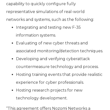
capability to quickly configure fully
representative simulations of real-world
networks and systems, such as the following:
Integrating and testing new F-35
information systems.
Evaluating of new cyber threats and
associated monitoring/detection techniques.
Developing and verifying cyberattack
countermeasure technology and process.
Hosting training events that provide realistic
experience for cyber professionals.
Hosting research projects for new
technology development.
“This agreement offers Nozomi Networks a