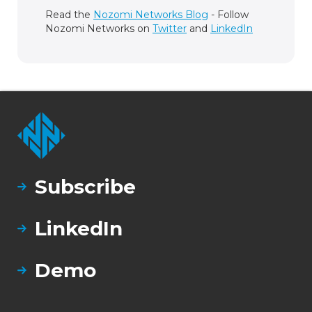
Read the
Nozomi Networks Blog
- Follow
Nozomi Networks on
Twitter
and
LinkedIn
Subscribe
LinkedIn
Demo