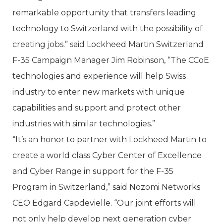
remarkable opportunity that transfers leading
technology to Switzerland with the possibility of
creating jobs.” said Lockheed Martin Switzerland
F-35 Campaign Manager Jim Robinson, “The CCoE
technologies and experience will help Swiss
industry to enter new markets with unique
capabilities and support and protect other
industries with similar technologies.”
“It’s an honor to partner with Lockheed Martin to
create a world class Cyber Center of Excellence
and Cyber Range in support for the F-35
Program in Switzerland,” said Nozomi Networks
CEO Edgard Capdevielle. “Our joint efforts will
not only help develop next generation cyber