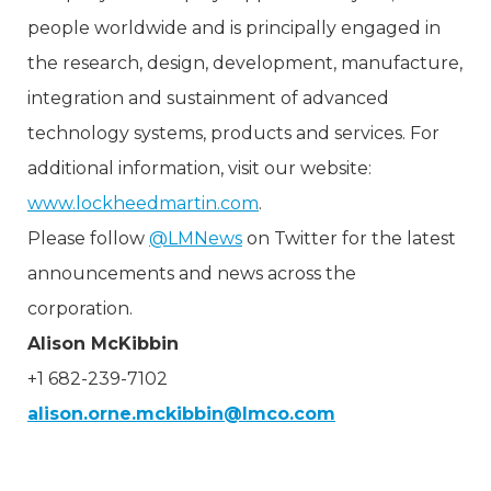
people worldwide and is principally engaged in
the research, design, development, manufacture,
integration and sustainment of advanced
technology systems, products and services. For
additional information, visit our website:
www.lockheedmartin.com
.
Please follow
@LMNews
on Twitter for the latest
announcements and news across the
corporation.
Alison McKibbin
+1 682-239-7102
alison.orne.mckibbin@lmco.com