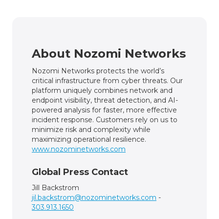
About Nozomi Networks
Nozomi Networks protects the world’s
critical infrastructure from cyber threats. Our
platform uniquely combines network and
endpoint visibility, threat detection, and AI-
powered analysis for faster, more effective
incident response. Customers rely on us to
minimize risk and complexity while
maximizing operational resilience.
www.nozominetworks.com
Global Press Contact
Jill Backstrom
jil.backstrom@nozominetworks.com
-
303.913.1650