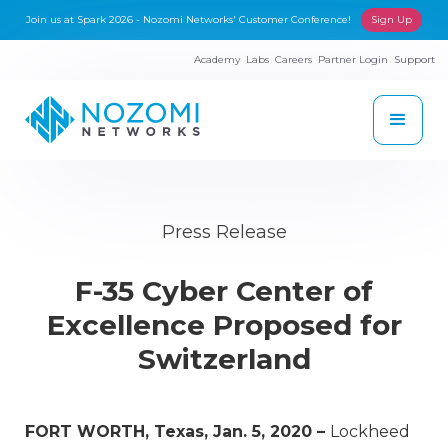
Join us at Spark 2026 - Nozomi Networks' Customer Conference!
Sign Up
Academy
Labs
Careers
Partner Login
Support
Press Release
F-35 Cyber Center of
Excellence Proposed for
Switzerland
FORT WORTH, Texas, Jan. 5, 2020 –
Lockheed