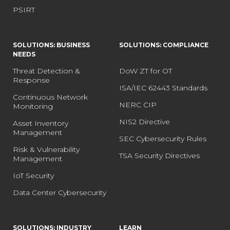
PSIRT
SOLUTIONS: BUSINESS
SOLUTIONS: COMPLIANCE
NEEDS
Threat Detection &
DoW ZT for OT
Response
ISA/IEC 62443 Standards
Continuous Network
NERC CIP
Monitoring
NIS2 Directive
Asset Inventory
Management
SEC Cybersecurity Rules
Risk & Vulnerability
TSA Security Directives
Management
IoT Security
Data Center Cybersecurity
SOLUTIONS: INDUSTRY
LEARN