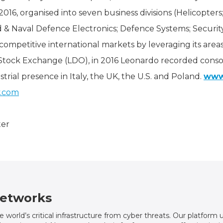
2016, organised into seven business divisions (Helicopters;
 & Naval Defence Electronics; Defence Systems; Securit
competitive international markets by leveraging its are
 Stock Exchange (LDO), in 2016 Leonardo recorded consol
strial presence in Italy, the UK, the U.S. and Poland.
www
y.com
ter
etworks
world’s critical infrastructure from cyber threats. Our platfor