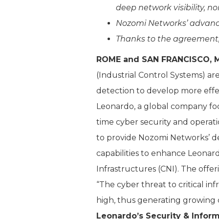
deep network visibility, 
Nozomi Networks’ advance
Thanks to the agreement,
ROME and SAN FRANCISCO, M
(Industrial Control Systems) ar
detection to develop more effec
Leonardo, a global company foc
time cyber security and operati
to provide Nozomi Networks’ de
capabilities to enhance Leonar
Infrastructures (CNI). The off
“The cyber threat to critical in
high, thus generating growing 
Leonardo’s Security & Infor