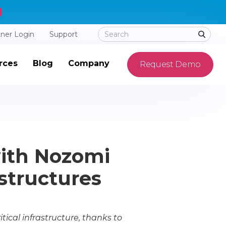
tner Login
Support
rces
Blog
Company
Request Demo
with Nozomi
astructures
ical infrastructure, thanks to