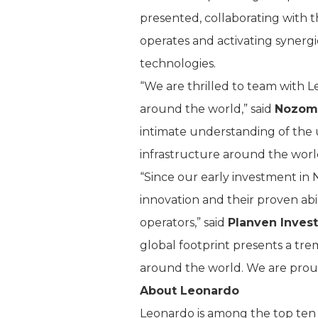
presented, collaborating with t
operates and activating synergi
technologies.
“We are thrilled to team with L
around the world,” said
Nozomi
intimate understanding of the
infrastructure around the worl
“Since our early investment in
innovation and their proven abil
operators,” said
Planven Inves
global footprint presents a t
around the world. We are prou
About Leonardo
Leonardo is among the top ten g