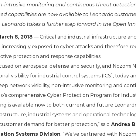
non-intrusive monitoring and continuous threat detectio
d capabilities are now available to Leonardo custome
 Leonardo takes a further step forward in the Open In
arch 8, 2018
— Critical and industrial infrastructure an
e increasingly exposed to cyber attacks and therefore req
tive protection and response capabilities.
used on aerospace, defense and security, and Nozomi Ne
onal visibility for industrial control systems (ICS), tod
ep network visibility, non-intrusive monitoring and con
do’s comprehensive Cyber Protection Program for Industri
ering is available now to both current and future Leona
frastructure, industrial systems and operational technolog
customer demand for better protection,” said
Andrea Bi
mation Systems Division
. “We’ve partnered with Nozo