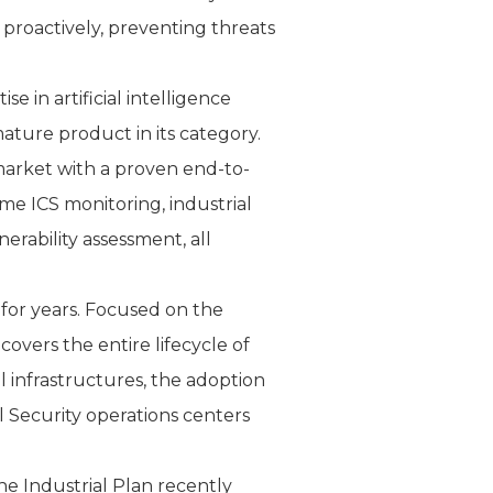
 proactively, preventing threats
 in artificial intelligence
ure product in its category.
 market with a proven end-to-
time ICS monitoring, industrial
erability assessment, all
 for years. Focused on the
overs the entire lifecycle of
 infrastructures, the adoption
l Security operations centers
he Industrial Plan recently