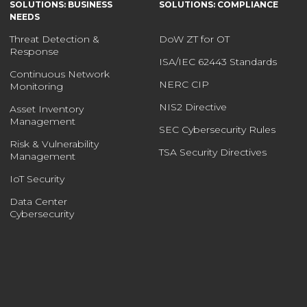
SOLUTIONS: BUSINESS
SOLUTIONS: COMPLIANCE
NEEDS
Threat Detection &
DoW ZT for OT
Response
ISA/IEC 62443 Standards
Continuous Network
NERC CIP
Monitoring
NIS2 Directive
Asset Inventory
Management
SEC Cybersecurity Rules
Risk & Vulnerability
TSA Security Directives
Management
IoT Security
Data Center
Cybersecurity