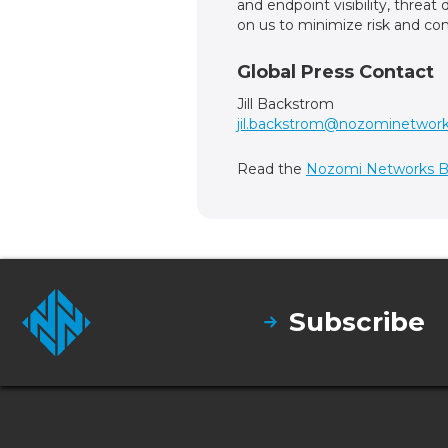
and endpoint visibility, threa
on us to minimize risk and com
Global Press Contact
Jill Backstrom
jil.backstrom@nozominetwor
Read the
Nozomi Networks B
Subscribe