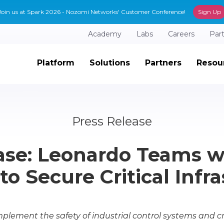
Join us at Spark 2026 - Nozomi Networks' Customer Conference!
Sign Up
Academy
Labs
Careers
Par
Platform
Solutions
Partners
Resou
Press Release
ase: Leonardo Teams 
o Secure Critical Infr
lement the safety of industrial control systems and crit