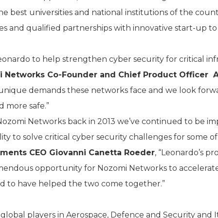
he best universities and national institutions of the cou
es and qualified partnerships with innovative start-up to
eonardo to help strengthen cyber security for critical i
 Networks Co-Founder and Chief Product Officer 
 unique demands these networks face and we look forw
d more safe.”
 Nozomi Networks back in 2013 we’ve continued to be im
ity to solve critical cyber security challenges for some of
tments CEO Giovanni Canetta Roeder
, “Leonardo’s p
remendous opportunity for Nozomi Networks to accelera
d to have helped the two come together.”
lobal players in Aerospace, Defence and Security and It