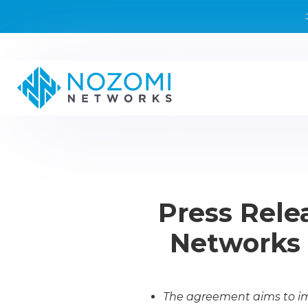
Press Rele
Networks t
The agreement aims to imp