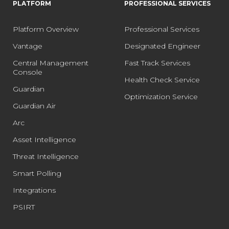
PLATFORM
PROFESSIONAL SERVICES
Platform Overview
Professional Services
Vantage
Designated Engineer
Central Management
Fast Track Services
Console
Health Check Service
Guardian
Optimization Service
Guardian Air
Arc
Asset Intelligence
Threat Intelligence
Smart Polling
Integrations
PSIRT