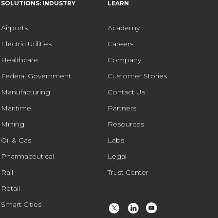
SOLUTIONS: INDUSTRY
LEARN
Airports
Academy
Electric Utilities
Careers
Healthcare
Company
Federal Government
Customer Stories
Manufacturing
Contact Us
Maritime
Partners
Mining
Resources
Oil & Gas
Labs
Pharmaceutical
Legal
Rail
Trust Center
Retail
Smart Cities