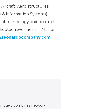
 Aircraft; Aero-structures;
y & Information Systems),
as of technology and product
idated revenues of 12 billion
.leonardocompany.com
m uniquely combines network