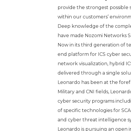
provide the strongest possible 
within our customers’ environm
Deep knowledge of the complexit
have made Nozomi Networks SCA
Now in its third generation of 
end platform for ICS cyber secur
network visualization, hybrid I
delivered through a single solu
Leonardo has been at the forefr
Military and CNI fields, Leonar
cyber security programs includi
of specific technologies for SC
and cyber threat intelligence s
Leonardo is pursuing an open in