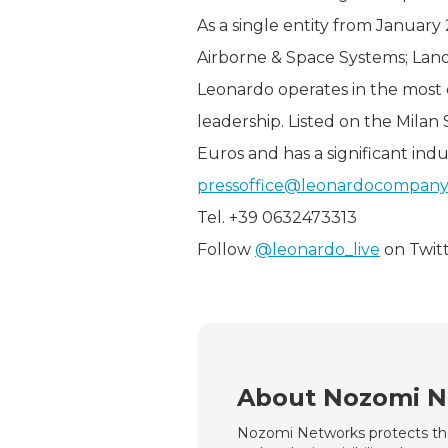
As a single entity from January 
Airborne & Space Systems; Land
Leonardo operates in the most 
leadership. Listed on the Milan
Euros and has a significant indu
pressoffice@leonardocompan
Tel. +39 0632473313
Follow
@leonardo_live
on Twit
About Nozomi N
Nozomi Networks protects the 