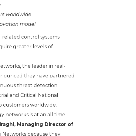
n
rs worldwide
novation model
d related control systems
uire greater levels of
tworks, the leader in real-
ay announced they have partnered
tinuous threat detection
al and Critical National
rdo customers worldwide.
y networks is at an all time
raghi, Managing Director of
mi Networks because they