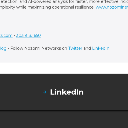
t detection, and AI-powered analysis for faster, more effective in
plexity while maximizing operational resilience.
www.nozomine
ks.com
-
303.913.1650
log
- Follow Nozomi Networks on
Twitter
and
LinkedIn
LinkedIn