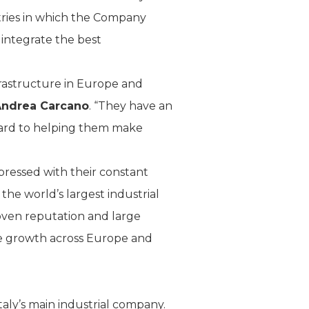
ntries in which the Company
 integrate the best
nfrastructure in Europe and
Andrea Carcano
. “They have an
ard to helping them make
pressed with their constant
 the world’s largest industrial
roven reputation and large
te growth across Europe and
aly’s main industrial company.