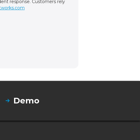
cident response. Customers rely
tworks.com
Demo