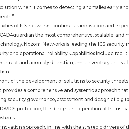
solution when it comes to detecting anomalies early and
ents.”
ies of ICS networks, continuous innovation and expertise
DAguardian the most comprehensive, scalable, and mat
technology, Nozomi Networks is leading the ICS security
ity and operational reliability. Capabilities include real-
CS threat and anomaly detection, asset inventory and vuln
tion.
ont of the development of solutions to security threats
do provides a comprehensive and systemic approach that c
ng security governance, assessment and design of digital
ADA/ICS protection, the design and operation of Industria
ystems.
novation approach, in line with the strategic drivers of t