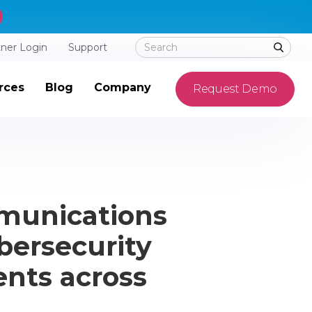
tner Login
Support
rces
Blog
Company
Request Demo
munications
bersecurity
ents across