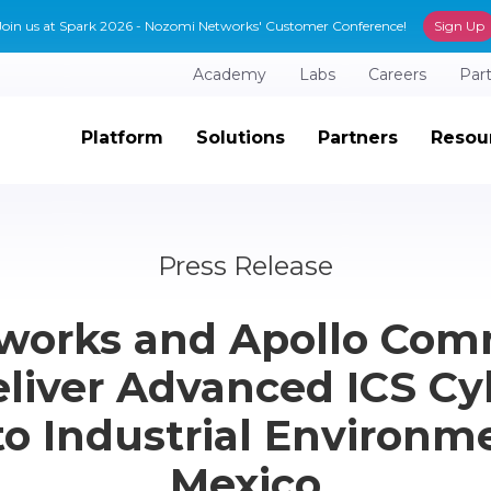
Join us at Spark 2026 - Nozomi Networks' Customer Conference!
Sign Up
Academy
Labs
Careers
Par
Platform
Solutions
Partners
Resou
Press Release
works and Apollo Com
liver Advanced ICS Cy
to Industrial Environm
Mexico