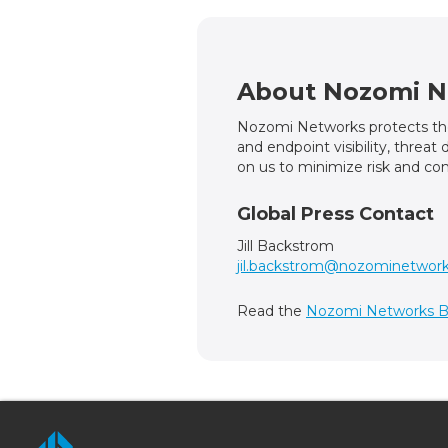
About Nozomi N
Nozomi Networks protects the 
and endpoint visibility, threa
on us to minimize risk and com
Global Press Contact
Jill Backstrom
jil.backstrom@nozominetwor
Read the
Nozomi Networks B