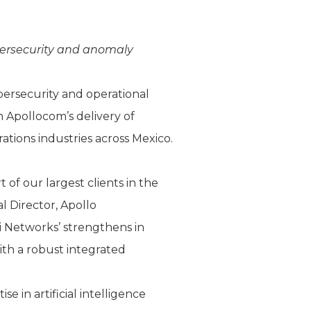
ybersecurity and anomaly
ybersecurity and operational
 Apollocom’s delivery of
tions industries across Mexico.
of our largest clients in the
al Director, Apollo
 Networks’ strengthens in
with a robust integrated
 in artificial intelligence