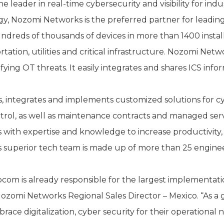
eader in real-time cybersecurity and visibility for indu
ogy, Nozomi Networks is the preferred partner for leading
undreds of thousands of devices in more than 1400 instal
ation, utilities and critical infrastructure. Nozomi Netw
ying OT threats. It easily integrates and shares ICS info
 integrates and implements customized solutions for cy
rol, as well as maintenance contracts and managed ser
 with expertise and knowledge to increase productivity,
 superior tech team is made up of more than 25 enginee
llocom is already responsible for the largest implementa
Nozomi Networks Regional Sales Director – Mexico. “As a
ace digitalization, cyber security for their operational 