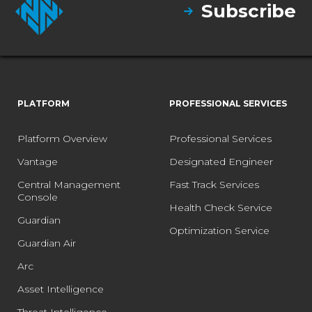
Subscribe
PLATFORM
PROFESSIONAL SERVICES
Platform Overview
Professional Services
Vantage
Designated Engineer
Central Management
Fast Track Services
Console
Health Check Service
Guardian
Optimization Service
Guardian Air
Arc
Asset Intelligence
Threat Intelligence