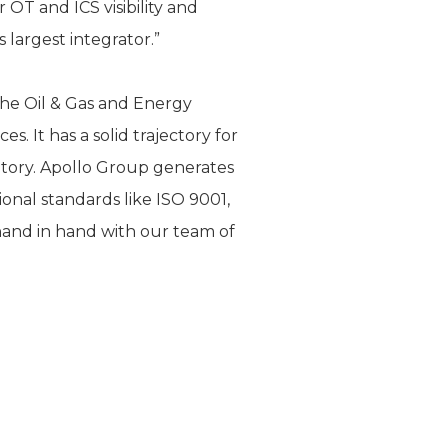
OT and ICS visibility and
 largest integrator.”
he Oil & Gas and Energy
s. It has a solid trajectory for
itory. Apollo Group generates
ional standards like ISO 9001,
hand in hand with our team of