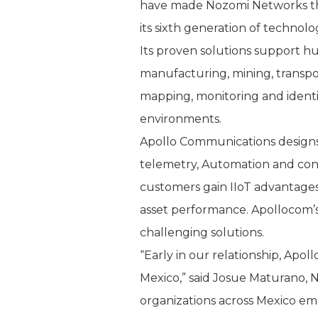
have made Nozomi Networks the l
its sixth generation of technol
Its proven solutions support h
manufacturing, mining, transport
mapping, monitoring and identif
environments.
Apollo Communications designs,
telemetry, Automation and cont
customers gain IIoT advantages
asset performance. Apollocom’s
challenging solutions.
“Early in our relationship, Apo
Mexico,” said Josue Maturano, 
organizations across Mexico embr