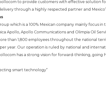
llocom to provide customers with effective solution for 
 delivery through a highly respected partner and Mexico’s
ns
roup which is a 100% Mexican company mainly focus in t
imica Apollo, Apollo Communications and Olimpia Oil Service
more than 1,800 employees throughout the national terr
per year. Our operation is ruled by national and internat
llocom has a strong vision for forward-thinking, going 
cting smart technology”