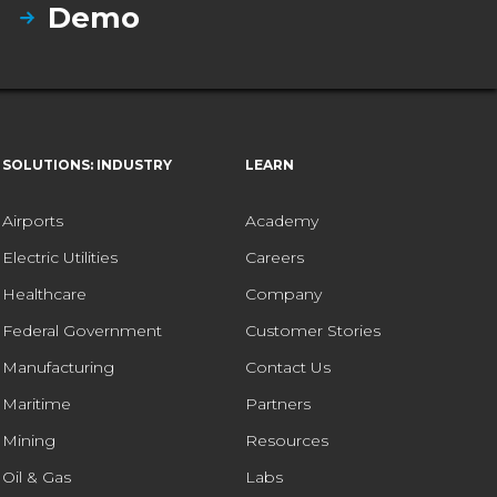
Demo
SOLUTIONS: INDUSTRY
LEARN
Airports
Academy
Electric Utilities
Careers
Healthcare
Company
Federal Government
Customer Stories
Manufacturing
Contact Us
Maritime
Partners
Mining
Resources
Oil & Gas
Labs