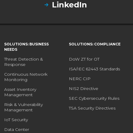
LinkedIn
SOLUTIONS: BUSINESS
SOLUTIONS: COMPLIANCE
NEEDS
Threat Detection &
DoW ZT for OT
Response
ISA/IEC 62443 Standards
Continuous Network
NERC CIP
Monitoring
NIS2 Directive
Asset Inventory
Management
SEC Cybersecurity Rules
Risk & Vulnerability
TSA Security Directives
Management
IoT Security
Data Center