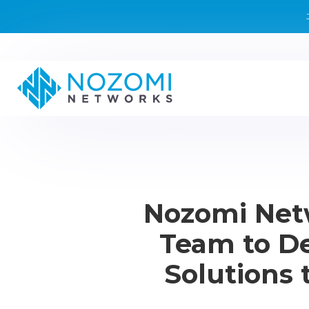
Nozomi Net
Team to De
Solutions 