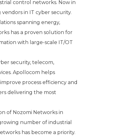
strial control networks. Now in
 vendors in IT cyber security.
lations spanning energy,
orks has a proven solution for
rmation with large-scale IT/OT
ber security, telecom,
vices. Apollocom helps
 improve process efficiency and
rs delivering the most
tion of Nozomi Networks in
 growing number of industrial
networks has become a priority.