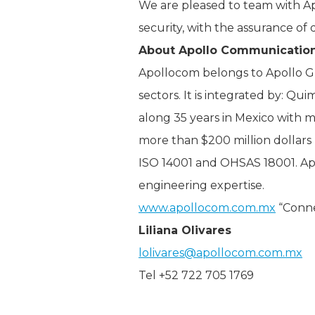
We are pleased to team with Apo
security, with the assurance of
About Apollo Communicatio
Apollocom belongs to Apollo G
sectors. It is integrated by: Qu
along 35 years in Mexico with 
more than $200 million dollars 
ISO 14001 and OHSAS 18001. Apo
engineering expertise.
www.apollocom.com.mx
“Conne
Liliana Olivares
lolivares@apollocom.com.mx
Tel +52 722 705 1769