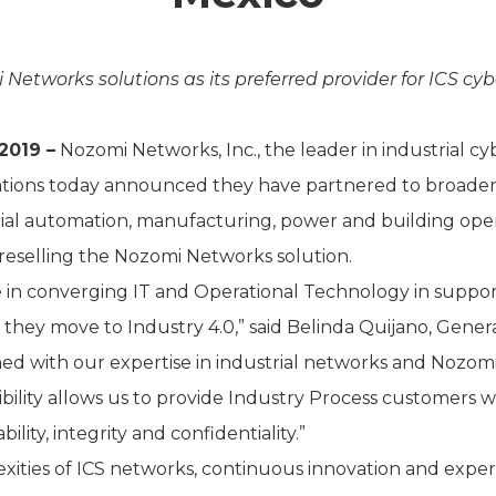
Networks solutions as its preferred provider for ICS c
2019 –
Nozomi Networks, Inc., the leader in industrial c
cations today announced they have partnered to broaden
rial automation, manufacturing, power and building opera
reselling the Nozomi Networks solution.
in converging IT and Operational Technology in support 
 as they move to Industry 4.0,” said Belinda Quijano, Gener
d with our expertise in industrial networks and Nozomi
sibility allows us to provide Industry Process customers 
bility, integrity and confidentiality.”
ies of ICS networks, continuous innovation and expertise