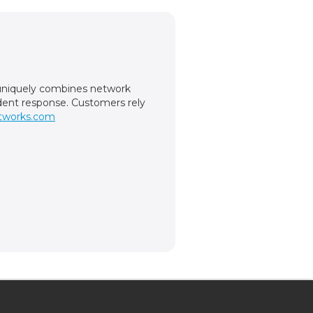
m uniquely combines network
cident response. Customers rely
tworks.com