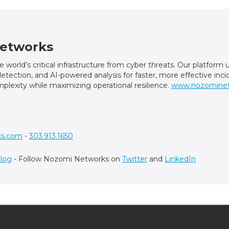
etworks
world’s critical infrastructure from cyber threats. Our platfor
t detection, and AI-powered analysis for faster, more effective in
plexity while maximizing operational resilience.
www.nozomine
ks.com
-
303.913.1650
log
- Follow Nozomi Networks on
Twitter
and
LinkedIn