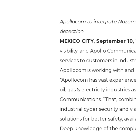
Apollocom to integrate Nozomi 
detection
MEXICO CITY, September 10, 
visibility, and Apollo Communi
services to customers in indust
Apollocom is working with and 
“Apollocom has vast experience 
oil, gas & electricity industries
Communications. “That, combine
industrial cyber security and vi
solutions for better safety, availa
Deep knowledge of the complexit