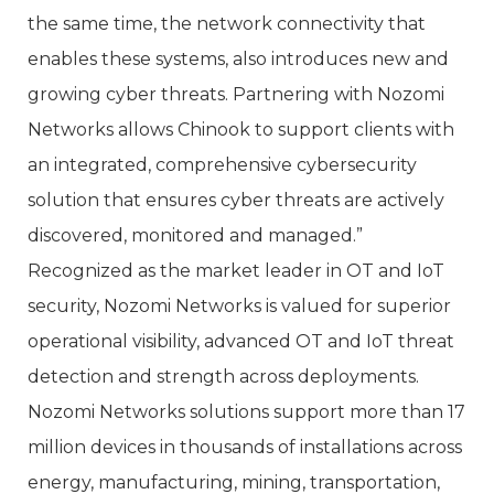
the same time, the network connectivity that
enables these systems, also introduces new and
growing cyber threats. Partnering with Nozomi
Networks allows Chinook to support clients with
an integrated, comprehensive cybersecurity
solution that ensures cyber threats are actively
discovered, monitored and managed.”
Recognized as the market leader in OT and IoT
security, Nozomi Networks is valued for superior
operational visibility, advanced OT and IoT threat
detection and strength across deployments.
Nozomi Networks solutions support more than 17
million devices in thousands of installations across
energy, manufacturing, mining, transportation,