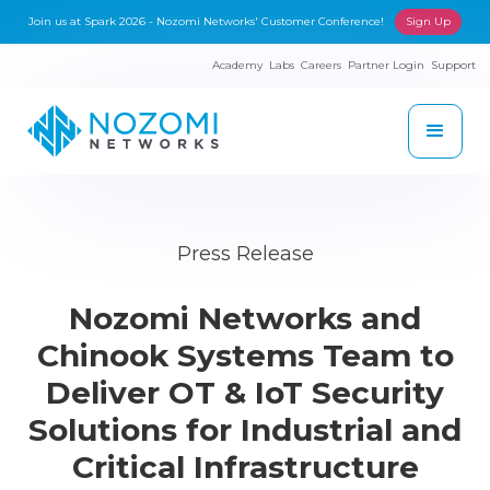
Join us at Spark 2026 - Nozomi Networks' Customer Conference!
Sign Up
Academy
Labs
Careers
Partner Login
Support
Press Release
Nozomi Networks and
Chinook Systems Team to
Deliver OT & IoT Security
Solutions for Industrial and
Critical Infrastructure