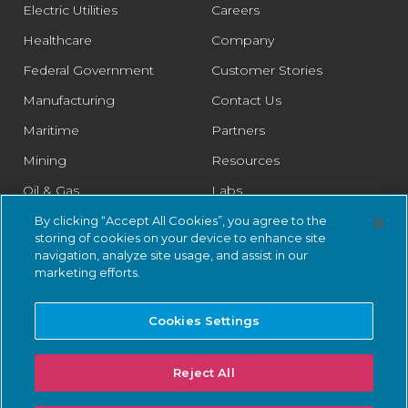
Electric Utilities
Careers
Healthcare
Company
Federal Government
Customer Stories
Manufacturing
Contact Us
Maritime
Partners
Mining
Resources
Oil & Gas
Labs
Pharmaceutical
Legal
By clicking “Accept All Cookies”, you agree to the
storing of cookies on your device to enhance site
Rail
Trust Center
navigation, analyze site usage, and assist in our
marketing efforts.
Retail
Smart Cities
Cookies Settings
Water & Wastewater
Reject All