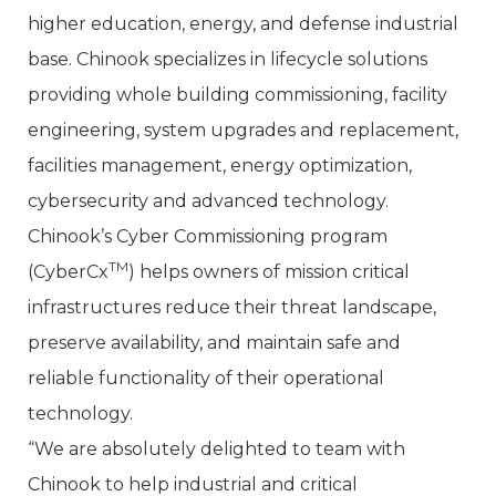
higher education, energy, and defense industrial
base. Chinook specializes in lifecycle solutions
providing whole building commissioning, facility
engineering, system upgrades and replacement,
facilities management, energy optimization,
cybersecurity and advanced technology.
Chinook’s Cyber Commissioning program
TM
(CyberCx
) helps owners of mission critical
infrastructures reduce their threat landscape,
preserve availability, and maintain safe and
reliable functionality of their operational
technology.
“We are absolutely delighted to team with
Chinook to help industrial and critical