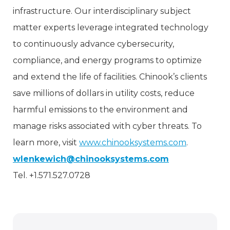
infrastructure. Our interdisciplinary subject
matter experts leverage integrated technology
to continuously advance cybersecurity,
compliance, and energy programs to optimize
and extend the life of facilities. Chinook’s clients
save millions of dollars in utility costs, reduce
harmful emissions to the environment and
manage risks associated with cyber threats. To
learn more, visit
www.chinooksystems.com
.
wlenkewich@chinooksystems.com
Tel. +1.571.527.0728