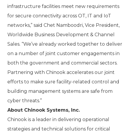
infrastructure facilities meet new requirements
for secure connectivity across OT, IT and IoT
networks,” said Chet Namboodri, Vice President,
Worldwide Business Development & Channel
Sales. “We’ve already worked together to deliver
on a number of joint customer engagements in
both the government and commercial sectors.
Partnering with Chinook accelerates our joint
efforts to make sure facility-related control and
building management systems are safe from
cyber threats.”
About Chinook Systems, Inc.
Chinook is a leader in delivering operational
strategies and technical solutions for critical