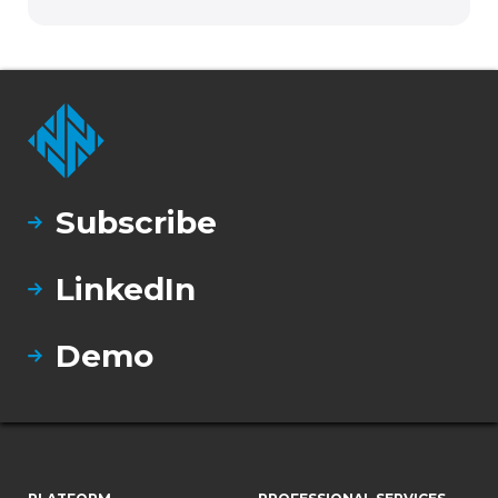
Subscribe
LinkedIn
Demo