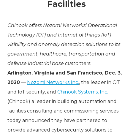
Facilities
Chinook offers Nozomi Networks’ Operational
Technology (OT) and Internet of things (IoT)
visibility and anomaly detection solutions to its
government, healthcare, transportation and
defense industrial base customers.
Arlington, Virginia and San Francisco, Dec. 3,
2020
—
Nozomi Networks Inc.
, the leader in OT
and IoT security, and
Chinook Systems, Inc.
(Chinook) a leader in building automation and
facilities consulting and commissioning services,
today announced they have partnered to
provide advanced cybersecurity solutions to