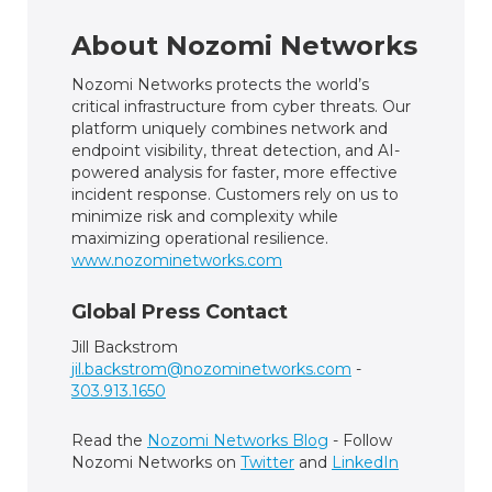
About Nozomi Networks
Nozomi Networks protects the world’s
critical infrastructure from cyber threats. Our
platform uniquely combines network and
endpoint visibility, threat detection, and AI-
powered analysis for faster, more effective
incident response. Customers rely on us to
minimize risk and complexity while
maximizing operational resilience.
www.nozominetworks.com
Global Press Contact
Jill Backstrom
jil.backstrom@nozominetworks.com
-
303.913.1650
Read the
Nozomi Networks Blog
- Follow
Nozomi Networks on
Twitter
and
LinkedIn