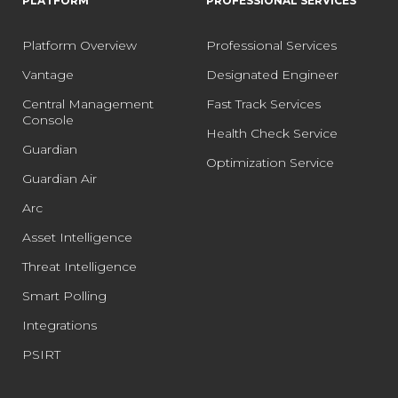
PLATFORM
PROFESSIONAL SERVICES
Platform Overview
Professional Services
Vantage
Designated Engineer
Central Management
Fast Track Services
Console
Health Check Service
Guardian
Optimization Service
Guardian Air
Arc
Asset Intelligence
Threat Intelligence
Smart Polling
Integrations
PSIRT