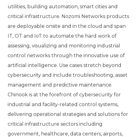
utilities, building automation, smart cities and
critical infrastructure. Nozomi Networks products
are deployable onsite and in the cloud and span
IT, OT and IoT to automate the hard work of
assessing, visualizing and monitoring industrial
control networks through the innovative use of
artificial intelligence. Use cases stretch beyond
cybersecurity and include troubleshooting, asset
management and predictive maintenance.
Chinook is at the forefront of cybersecurity for
industrial and facility-related control systems,
delivering operational strategies and solutions for
critical infrastructure sectors including
government, healthcare, data centers, airports,