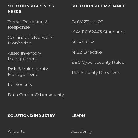
SOLUTIONS: BUSINESS
SOLUTIONS: COMPLIANCE
NEEDS
Threat Detection &
DoW ZT for OT
Response
ISA/IEC 62443 Standards
Continuous Network
NERC CIP
Monitoring
NIS2 Directive
Asset Inventory
Management
SEC Cybersecurity Rules
Risk & Vulnerability
TSA Security Directives
Management
IoT Security
Data Center Cybersecurity
SOLUTIONS: INDUSTRY
LEARN
Airports
Academy