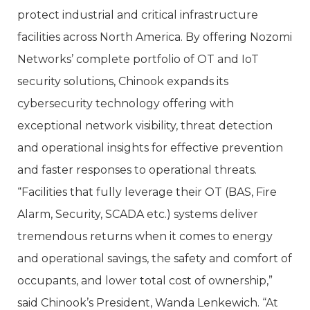
protect industrial and critical infrastructure
facilities across North America. By offering Nozomi
Networks’ complete portfolio of OT and IoT
security solutions, Chinook expands its
cybersecurity technology offering with
exceptional network visibility, threat detection
and operational insights for effective prevention
and faster responses to operational threats.
“Facilities that fully leverage their OT (BAS, Fire
Alarm, Security, SCADA etc.) systems deliver
tremendous returns when it comes to energy
and operational savings, the safety and comfort of
occupants, and lower total cost of ownership,”
said Chinook’s President, Wanda Lenkewich. “At