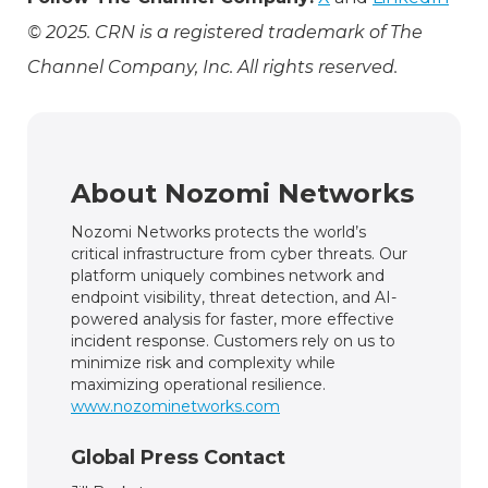
© 2025. CRN is a registered trademark of The
Channel Company, Inc. All rights reserved.
About Nozomi Networks
Nozomi Networks protects the world’s
critical infrastructure from cyber threats. Our
platform uniquely combines network and
endpoint visibility, threat detection, and AI-
powered analysis for faster, more effective
incident response. Customers rely on us to
minimize risk and complexity while
maximizing operational resilience.
www.nozominetworks.com
Global Press Contact