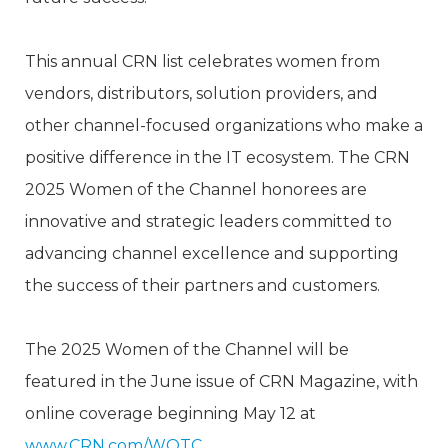
This annual CRN list celebrates women from
vendors, distributors, solution providers, and
other channel-focused organizations who make a
positive difference in the IT ecosystem. The CRN
2025 Women of the Channel honorees are
innovative and strategic leaders committed to
advancing channel excellence and supporting
the success of their partners and customers.
The 2025 Women of the Channel will be
featured in the June issue of CRN Magazine, with
online coverage beginning May 12 at
www.CRN.com/WOTC
.