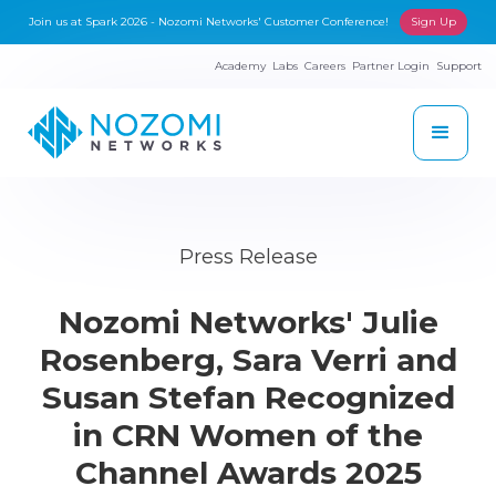
Join us at Spark 2026 - Nozomi Networks' Customer Conference!
Sign Up
Academy
Labs
Careers
Partner Login
Support
Press Release
Nozomi Networks' Julie
Rosenberg, Sara Verri and
Susan Stefan Recognized
in CRN Women of the
Channel Awards 2025