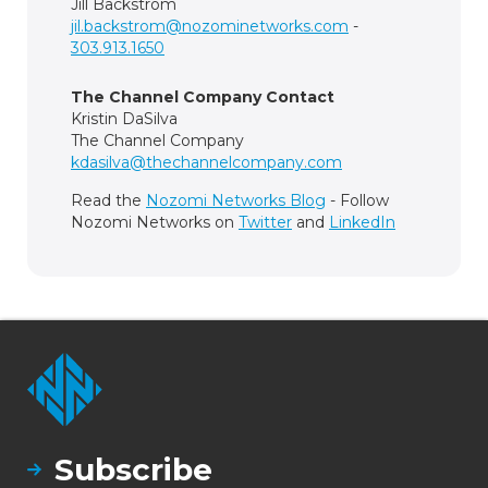
Jill Backstrom
jil.backstrom@nozominetworks.com
-
303.913.1650
The Channel Company Contact
Kristin DaSilva
The Channel Company
kdasilva@thechannelcompany.com
Read the
Nozomi Networks Blog
- Follow
Nozomi Networks on
Twitter
and
LinkedIn
Subscribe