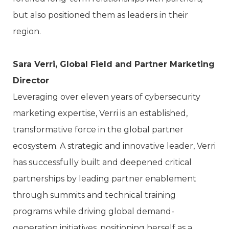
but also positioned them as leaders in their
region.
Sara Verri, Global Field and Partner Marketing
Director
Leveraging over eleven years of cybersecurity
marketing expertise, Verri is an established,
transformative force in the global partner
ecosystem. A strategic and innovative leader, Verri
has successfully built and deepened critical
partnerships by leading partner enablement
through summits and technical training
programs while driving global demand-
generation initiatives, positioning herself as a