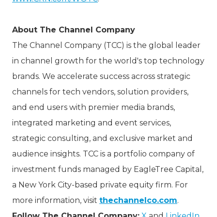
About The Channel Company
The Channel Company (TCC) is the global leader
in channel growth for the world's top technology
brands. We accelerate success across strategic
channels for tech vendors, solution providers,
and end users with premier media brands,
integrated marketing and event services,
strategic consulting, and exclusive market and
audience insights. TCC is a portfolio company of
investment funds managed by EagleTree Capital,
a New York City-based private equity firm. For
more information, visit
thechannelco.com
.
Follow The Channel Company:
X
and
LinkedIn