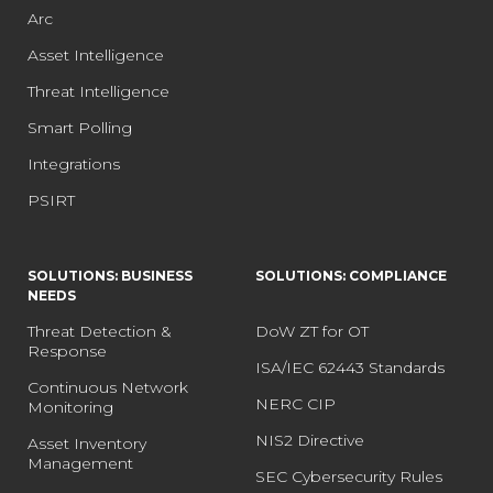
Arc
Asset Intelligence
Threat Intelligence
Smart Polling
Integrations
PSIRT
SOLUTIONS: BUSINESS
SOLUTIONS: COMPLIANCE
NEEDS
Threat Detection &
DoW ZT for OT
Response
ISA/IEC 62443 Standards
Continuous Network
NERC CIP
Monitoring
NIS2 Directive
Asset Inventory
Management
SEC Cybersecurity Rules