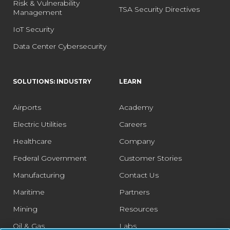
Risk & Vulnerability
TSA Security Directives
Management
IoT Security
Data Center Cybersecurity
SOLUTIONS: INDUSTRY
LEARN
Airports
Academy
Electric Utilities
Careers
Healthcare
Company
Federal Government
Customer Stories
Manufacturing
Contact Us
Maritime
Partners
Mining
Resources
Oil & Gas
Labs