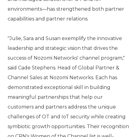
environments—has strengthened both partner
capabilities and partner relations.
"Julie, Sara and Susan exemplify the innovative
leadership and strategic vision that drives the
success of Nozomi Networks' channel program,"
said Cade Stephens. Head of Global Partner &
Channel Sales at Nozomi Networks. Each has
demonstrated exceptional skill in building
meaningful partnerships that help our
customers and partners address the unique
challenges of OT and IoT security while creating
symbiotic growth opportunities. Their recognition
on CRN's Women of the Channel list is well-