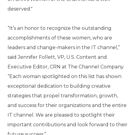
deserved."
“It’s an honor to recognize the outstanding
accomplishments of these women, who are
leaders and change-makers in the IT channel,”
said Jennifer Follett, VP, U.S. Content and
Executive Editor, CRN at The Channel Company.
“Each woman spotlighted on this list has shown
exceptional dedication to building creative
strategies that propel transformation, growth,
and success for their organizations and the entire
IT channel. We are pleased to spotlight their
important contributions and look forward to their
future success.”