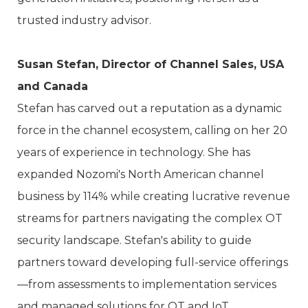
trusted industry advisor.
Susan Stefan, Director of Channel Sales, USA
and Canada
Stefan has carved out a reputation as a dynamic
force in the channel ecosystem, calling on her 20
years of experience in technology. She has
expanded Nozomi's North American channel
business by 114% while creating lucrative revenue
streams for partners navigating the complex OT
security landscape. Stefan's ability to guide
partners toward developing full-service offerings
—from assessments to implementation services
and managed solutions for OT and IoT