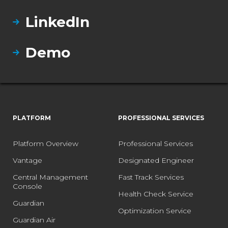
LinkedIn
Demo
PLATFORM
PROFESSIONAL SERVICES
Platform Overview
Professional Services
Vantage
Designated Engineer
Central Management
Fast Track Services
Console
Health Check Service
Guardian
Optimization Service
Guardian Air