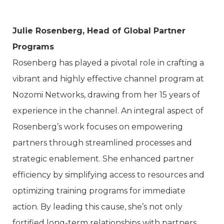
Julie Rosenberg, Head of Global Partner
Programs
Rosenberg has played a pivotal role in crafting a
vibrant and highly effective channel program at
Nozomi Networks, drawing from her 15 years of
experience in the channel. An integral aspect of
Rosenberg’s work focuses on empowering
partners through streamlined processes and
strategic enablement. She enhanced partner
efficiency by simplifying access to resources and
optimizing training programs for immediate
action. By leading this cause, she’s not only
fortified long-term relationships with partners,