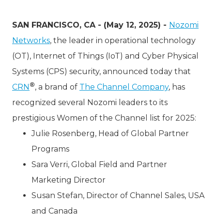
SAN FRANCISCO, CA - (May 12, 2025) -
Nozomi
Networks
, the leader in operational technology
(OT), Internet of Things (IoT) and Cyber Physical
Systems (CPS) security, announced today that
®
CRN
, a brand of
The Channel Company
, has
recognized several Nozomi leaders to its
prestigious Women of the Channel list for 2025:
Julie Rosenberg, Head of Global Partner
Programs
Sara Verri, Global Field and Partner
Marketing Director
Susan Stefan, Director of Channel Sales, USA
and Canada