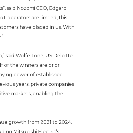
cks”, said Nozomi CEO, Edgard
oT operators are limited, this
ustomers have placed in us. With
e.”
” said Wolfe Tone, US Deloitte
f of the winners are prior
taying power of established
revious years, private companies
itive markets, enabling the
nue growth from 2021 to 2024.
ing Mitsubishi Electric’s