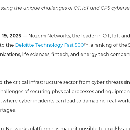
sing the unique challenges of OT, IoT and CPS cybersec
 19, 2025
— Nozomi Networks, the leader in OT, IoT, and
to the
Deloitte Technology Fast 500
™, a ranking of the
ations, life sciences, fintech, and energy tech companie
he critical infrastructure sector from cyber threats sinc
allenges of securing physical processes and equipment i
, where cyber incidents can lead to damaging real-wor
rtages.
mi Networks platform has made it possible to quickly add