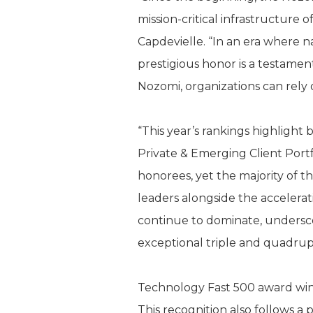
mission-critical infrastructure
Capdevielle. “In an era where na
prestigious honor is a testamen
Nozomi, organizations can rely o
“This year’s rankings highligh
Private & Emerging Client Portf
honorees, yet the majority of t
leaders alongside the accelerat
continue to dominate, underscor
exceptional triple and quadrupl
Technology Fast 500 award win
This recognition also follows 