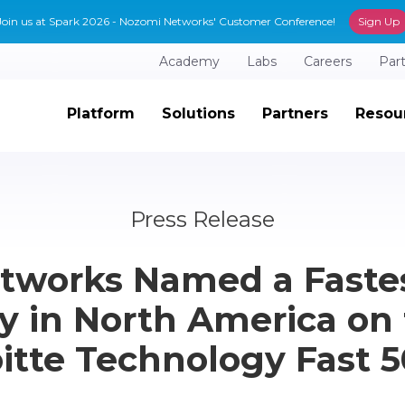
Join us at Spark 2026 - Nozomi Networks' Customer Conference!
Sign Up
Academy
Labs
Careers
Par
Platform
Solutions
Partners
Resou
Press Release
tworks Named a Faste
 in North America on 
itte Technology Fast