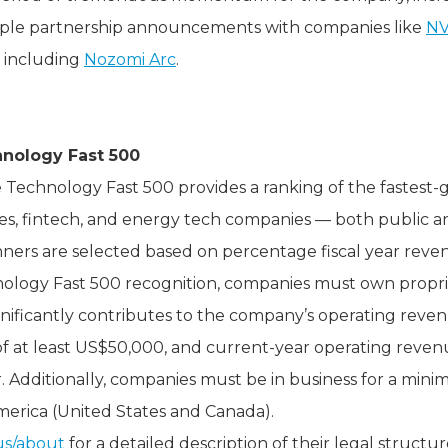
ple partnership announcements with companies like
NV
 including
Nozomi Arc
.
hnology Fast 500
tte Technology Fast 500 provides a ranking of the fastest
ces, fintech, and energy tech companies — both public a
ners are selected based on percentage fiscal year reve
hnology Fast 500 recognition, companies must own propri
gnificantly contributes to the company’s operating rev
 at least US$50,000, and current-year operating revenue
. Additionally, companies must be in business for a min
erica (United States and Canada).
us/about
for a detailed description of their legal structur