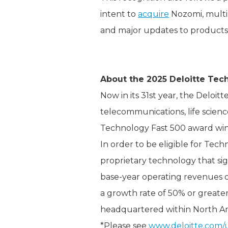
intent to
acquire
Nozomi, multi
and major updates to products
About the 2025 Deloitte Tec
Now in its 31st year, the Deloi
telecommunications, life scien
Technology Fast 500 award win
In order to be eligible for Tec
proprietary technology that si
base-year operating revenues of
a growth rate of 50% or greater
headquartered within North Am
*Please see
www.deloitte.com/