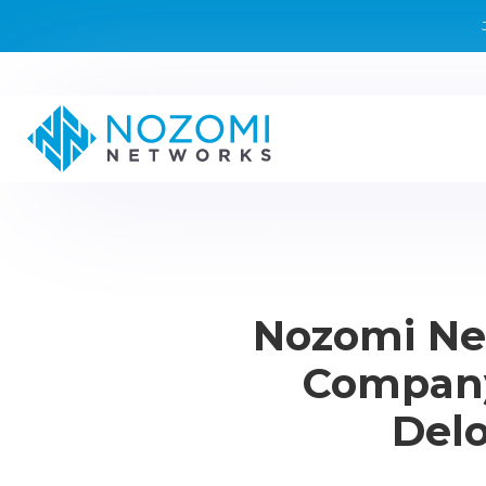
Nozomi Ne
Company
Delo