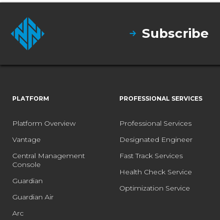
Subscribe
PLATFORM
PROFESSIONAL SERVICES
Platform Overview
Professional Services
Vantage
Designated Engineer
Central Management
Fast Track Services
Console
Health Check Service
Guardian
Optimization Service
Guardian Air
Arc