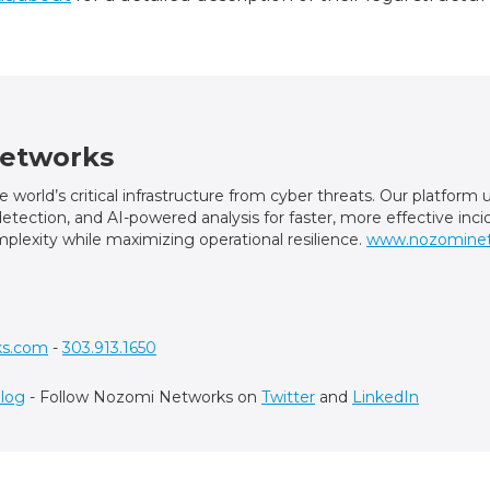
etworks
world’s critical infrastructure from cyber threats. Our platfor
t detection, and AI-powered analysis for faster, more effective in
plexity while maximizing operational resilience.
www.nozomine
ks.com
-
303.913.1650
log
- Follow Nozomi Networks on
Twitter
and
LinkedIn