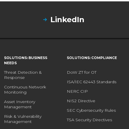
LinkedIn
SOLUTIONS: BUSINESS
SOLUTIONS: COMPLIANCE
NEEDS
Threat Detection &
DoW ZT for OT
Response
ISA/IEC 62443 Standards
Continuous Network
NERC CIP
Monitoring
NIS2 Directive
Asset Inventory
Management
SEC Cybersecurity Rules
Risk & Vulnerability
TSA Security Directives
Management