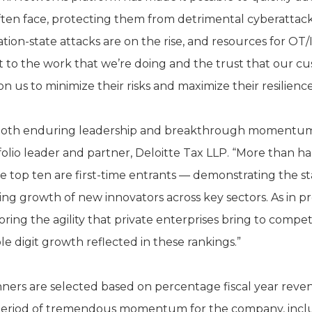
 often face, protecting them from detrimental cyberatta
tion-state attacks are on the rise, and resources for OT/I
t to the work that we’re doing and the trust that our c
n us to minimize their risks and maximize their resilienc
t both enduring leadership and breakthrough momentum,
olio leader and partner, Deloitte Tax LLP. “More than hal
he top ten are first-time entrants — demonstrating the s
ing growth of new innovators across key sectors. As in p
ing the agility that private enterprises bring to compet
e digit growth reflected in these rankings.”
ners are selected based on percentage fiscal year reve
a period of tremendous momentum for the company, includ