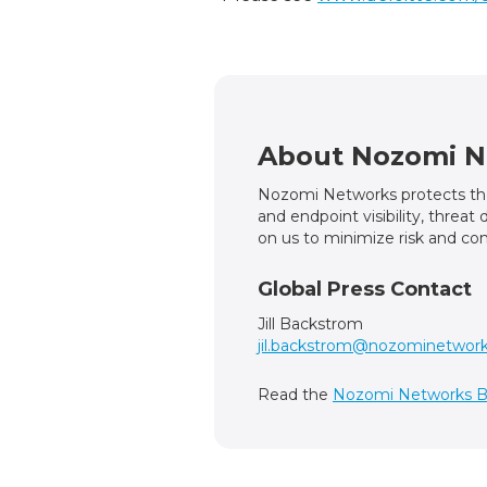
About Nozomi N
Nozomi Networks protects the 
and endpoint visibility, threa
on us to minimize risk and com
Global Press Contact
Jill Backstrom
jil.backstrom@nozominetwor
Read the
Nozomi Networks B