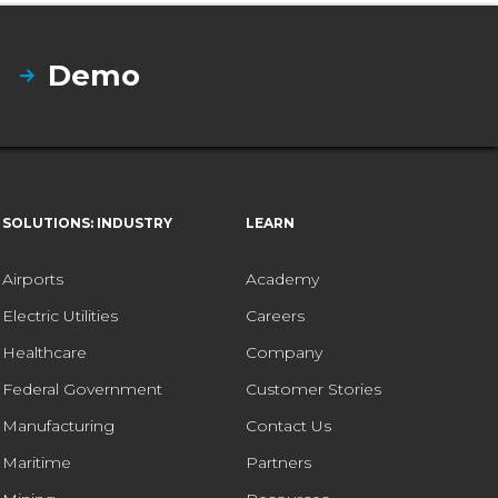
Demo
SOLUTIONS: INDUSTRY
LEARN
Airports
Academy
Electric Utilities
Careers
Healthcare
Company
Federal Government
Customer Stories
Manufacturing
Contact Us
Maritime
Partners