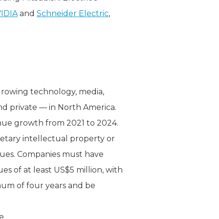
IDIA
and
Schneider Electric
,
-growing technology, media,
nd private — in North America.
nue growth from 2021 to 2024.
etary intellectual property or
enues. Companies must have
s of at least US$5 million, with
imum of four years and be
e.