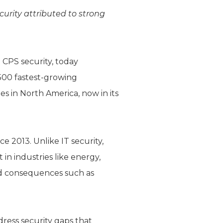
urity attributed to strong
 CPS security, today
 500 fastest-growing
s in North America, now in its
e 2013. Unlike IT security,
n industries like energy,
ld consequences such as
ress security gaps that