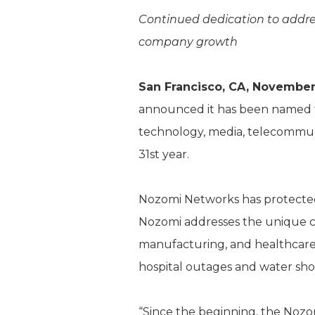
Continued dedication to addres
company growth
San Francisco, CA, November
announced it has been named 
technology, media, telecommunic
31st year.
Nozomi Networks has protected t
Nozomi addresses the unique ch
manufacturing, and healthcare
hospital outages and water sho
“Since the beginning, the Nozo