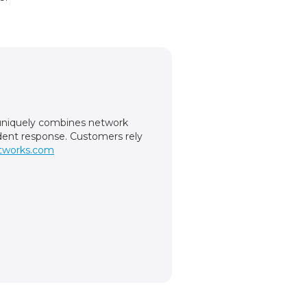
m uniquely combines network
cident response. Customers rely
tworks.com