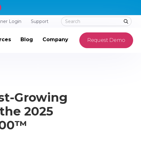
tner Login
Support
rces
Blog
Company
Request Demo
st-Growing
the 2025
 500™