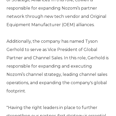
responsible for expanding Nozomi’s partner
network through new tech vendor and Original
Equipment Manufacturer (OEM) alliances.
Additionally, the company has named Tyson
Gerhold to serve as Vice President of Global
Partner and Channel Sales. In this role, Gerhold is
responsible for expanding and executing
Nozomi’s channel strategy, leading channel sales
operations, and expanding the company's global
footprint.
"Having the right leaders in place to further
strengthen our partner-first strategy is essential