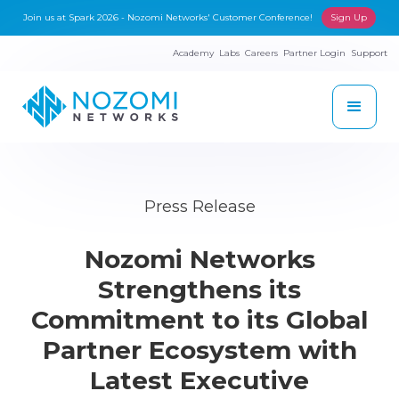
Join us at Spark 2026 - Nozomi Networks' Customer Conference!
Sign Up
Academy
Labs
Careers
Partner Login
Support
Press Release
Nozomi Networks
Strengthens its
Commitment to its Global
Partner Ecosystem with
Latest Executive