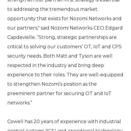
to addressing the tremendous market
opportunity that exists for Nozomi Networks and
our partners," said Nozomi Networks CEO Edgard
Capdevielle. “Strong, strategic partnerships are
critical to solving our customers’ OT, IoT and CPS
security needs. Both Matt and Tyson are well
respected in the industry and bring deep
experience to their roles. They are well-equipped
to strengthen Nozomi’s position as the
preeminent partner for securing OT and IoT
networks.”
Cowell has 20 years of experience with industrial
control systems (ICS) and operational technology