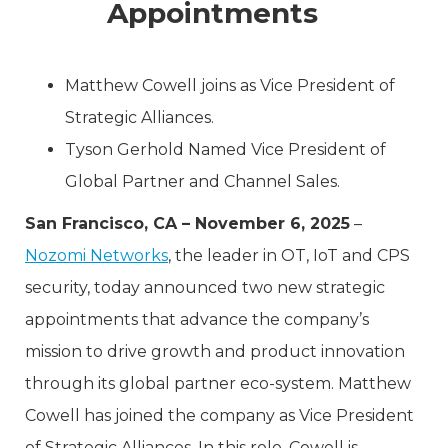
Appointments
Matthew Cowell joins as Vice President of
Strategic Alliances.
Tyson Gerhold Named Vice President of
Global Partner and Channel Sales.
San Francisco, CA – November 6, 2025
–
Nozomi Networks
, the leader in OT, IoT and CPS
security, today announced two new strategic
appointments that advance the company’s
mission to drive growth and product innovation
through its global partner eco-system. Matthew
Cowell has joined the company as Vice President
of Strategic Alliances. In this role, Cowell is