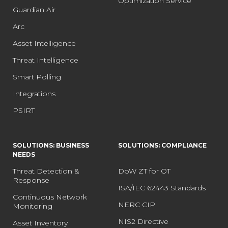
Optimization Service
Guardian Air
Arc
Asset Intelligence
Threat Intelligence
Smart Polling
Integrations
PSIRT
SOLUTIONS: BUSINESS
SOLUTIONS: COMPLIANCE
NEEDS
Threat Detection &
DoW ZT for OT
Response
ISA/IEC 62443 Standards
Continuous Network
NERC CIP
Monitoring
NIS2 Directive
Asset Inventory