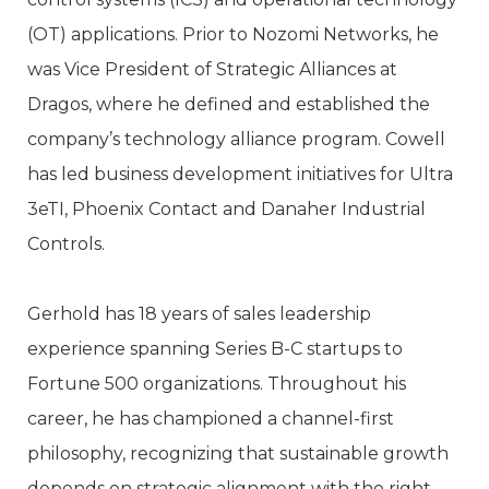
(OT) applications. Prior to Nozomi Networks, he
was Vice President of Strategic Alliances at
Dragos, where he defined and established the
company’s technology alliance program. Cowell
has led business development initiatives for Ultra
3eTI, Phoenix Contact and Danaher Industrial
Controls.
Gerhold has 18 years of sales leadership
experience spanning Series B-C startups to
Fortune 500 organizations. Throughout his
career, he has championed a channel-first
philosophy, recognizing that sustainable growth
depends on strategic alignment with the right