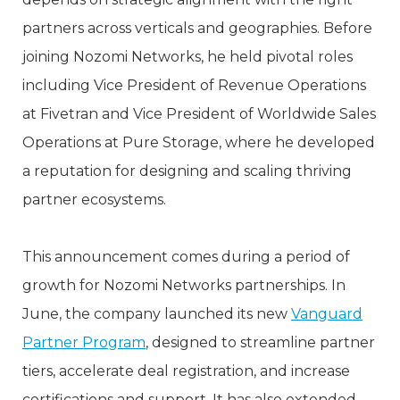
partners across verticals and geographies. Before
joining Nozomi Networks, he held pivotal roles
including Vice President of Revenue Operations
at Fivetran and Vice President of Worldwide Sales
Operations at Pure Storage, where he developed
a reputation for designing and scaling thriving
partner ecosystems.
This announcement comes during a period of
growth for Nozomi Networks partnerships. In
June, the company launched its new
Vanguard
Partner Program
, designed to streamline partner
tiers, accelerate deal registration, and increase
certifications and support. It has also extended