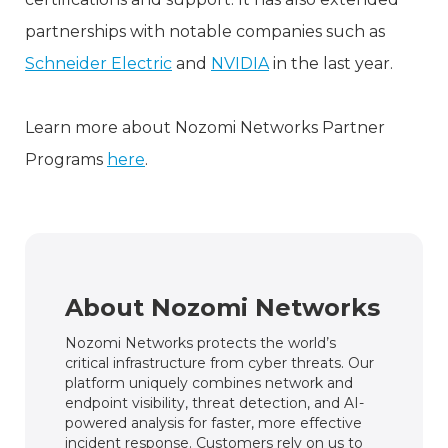
partnerships with notable companies such as
Schneider Electric
and
NVIDIA
in the last year.
Learn more about Nozomi Networks Partner
Programs
here
.
About Nozomi Networks
Nozomi Networks protects the world’s
critical infrastructure from cyber threats. Our
platform uniquely combines network and
endpoint visibility, threat detection, and AI-
powered analysis for faster, more effective
incident response. Customers rely on us to