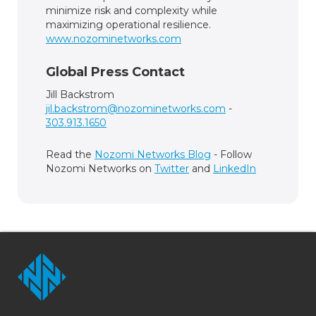
minimize risk and complexity while
maximizing operational resilience.
www.nozominetworks.com
Global Press Contact
Jill Backstrom
jil.backstrom@nozominetworks.com
-
303.913.1650
Read the
Nozomi Networks Blog
- Follow
Nozomi Networks on
Twitter
and
LinkedIn