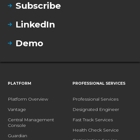
Subscribe
LinkedIn
Demo
PLATFORM
PROFESSIONAL SERVICES
Platform Overview
Professional Services
Vantage
Designated Engineer
Central Management
Fast Track Services
Console
Health Check Service
Guardian