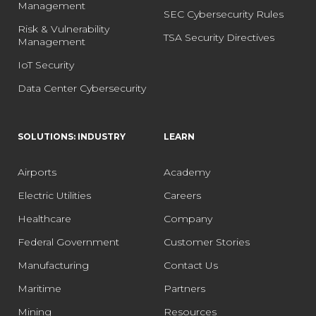
Management
SEC Cybersecurity Rules
Risk & Vulnerability
TSA Security Directives
Management
IoT Security
Data Center Cybersecurity
SOLUTIONS: INDUSTRY
LEARN
Airports
Academy
Electric Utilities
Careers
Healthcare
Company
Federal Government
Customer Stories
Manufacturing
Contact Us
Maritime
Partners
Mining
Resources