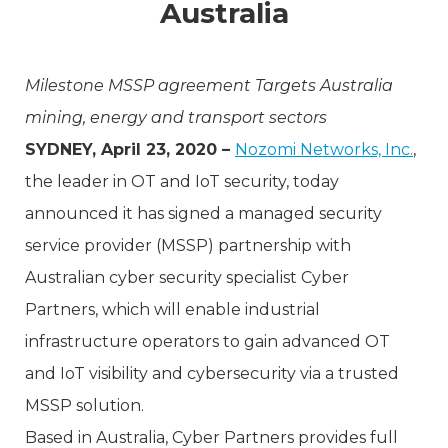
Australia
Milestone MSSP agreement Targets Australia
mining, energy and transport sectors
SYDNEY, April 23, 2020 –
Nozomi Networks, Inc.
,
the leader in OT and IoT security, today
announced it has signed a managed security
service provider (MSSP) partnership with
Australian cyber security specialist Cyber
Partners, which will enable industrial
infrastructure operators to gain advanced OT
and IoT visibility and cybersecurity via a trusted
MSSP solution.
Based in Australia, Cyber Partners provides full