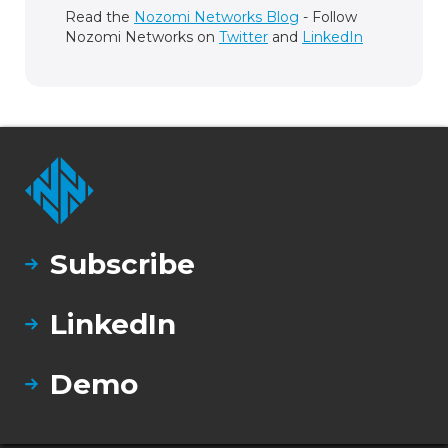
Read the
Nozomi Networks Blog
- Follow
Nozomi Networks on
Twitter
and
LinkedIn
Subscribe
LinkedIn
Demo