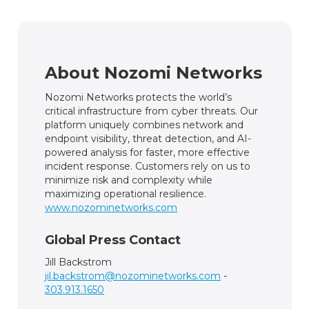
About Nozomi Networks
Nozomi Networks protects the world’s
critical infrastructure from cyber threats. Our
platform uniquely combines network and
endpoint visibility, threat detection, and AI-
powered analysis for faster, more effective
incident response. Customers rely on us to
minimize risk and complexity while
maximizing operational resilience.
www.nozominetworks.com
Global Press Contact
Jill Backstrom
jil.backstrom@nozominetworks.com
-
303.913.1650