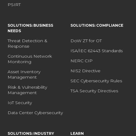
PSIRT
SOLUTIONS: BUSINESS
SOLUTIONS: COMPLIANCE
NEEDS
Threat Detection &
DoW ZT for OT
Response
ISA/IEC 62443 Standards
Continuous Network
NERC CIP
Monitoring
NIS2 Directive
Asset Inventory
Management
SEC Cybersecurity Rules
Risk & Vulnerability
TSA Security Directives
Management
IoT Security
Data Center Cybersecurity
SOLUTIONS: INDUSTRY
LEARN