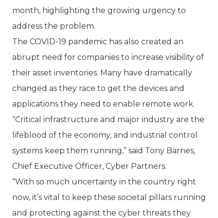
month, highlighting the growing urgency to
address the problem.
The COVID-19 pandemic has also created an
abrupt need for companies to increase visibility of
their asset inventories. Many have dramatically
changed as they race to get the devices and
applications they need to enable remote work.
“Critical infrastructure and major industry are the
lifeblood of the economy, and industrial control
systems keep them running,” said Tony Barnes,
Chief Executive Officer, Cyber Partners.
“With so much uncertainty in the country right
now, it’s vital to keep these societal pillars running
and protecting against the cyber threats they