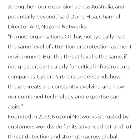
strengthen our expansion across Australia, and
potentially beyond,” said Dung Hua, Channel
Director APJ, Nozomi Networks.
“In most organisations, OT has not typically had
the same level of attention or protection as the IT
environment. But the threat level is the same, if
not greater, particularly for critical infrastructure
companies. Cyber Partners understands how
these threats are constantly evolving and how
our combined technology and expertise can
assist.”
Founded in 2013, Nozomi Networks is trusted by
customers worldwide for its advanced OT and IoT
threat detection and strength across global