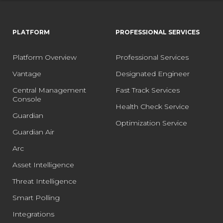
PLATFORM
PROFESSIONAL SERVICES
Platform Overview
Professional Services
Vantage
Designated Engineer
Central Management
Fast Track Services
Console
Health Check Service
Guardian
Optimization Service
Guardian Air
Arc
Asset Intelligence
Threat Intelligence
Smart Polling
Integrations