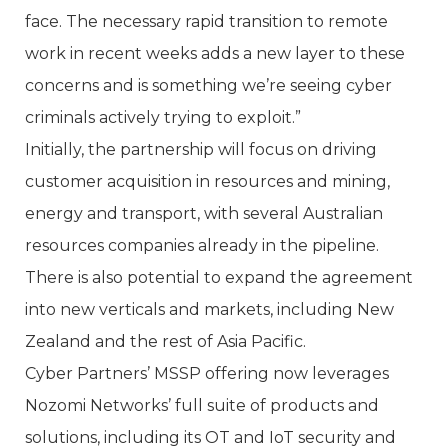
face. The necessary rapid transition to remote
work in recent weeks adds a new layer to these
concerns and is something we’re seeing cyber
criminals actively trying to exploit.”
Initially, the partnership will focus on driving
customer acquisition in resources and mining,
energy and transport, with several Australian
resources companies already in the pipeline.
There is also potential to expand the agreement
into new verticals and markets, including New
Zealand and the rest of Asia Pacific.
Cyber Partners’ MSSP offering now leverages
Nozomi Networks’ full suite of products and
solutions, including its OT and IoT security and