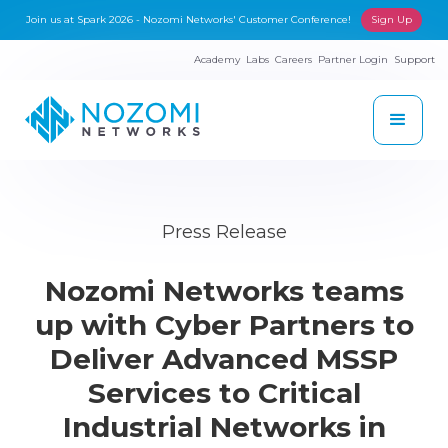
Join us at Spark 2026 - Nozomi Networks' Customer Conference!
Sign Up
Academy
Labs
Careers
Partner Login
Support
Press Release
Nozomi Networks teams
up with Cyber Partners to
Deliver Advanced MSSP
Services to Critical
Industrial Networks in