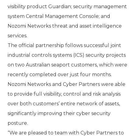
visibility product Guardian; security management
system Central Management Console; and
Nozomi Networks threat and asset intelligence
services.
The official partnership follows successful joint
industrial controls systems (ICS) security projects
on two Australian seaport customers, which were
recently completed over just four months.
Nozomi Networks and Cyber Partners were able
to provide full visibility, control and risk analysis
over both customers’ entire network of assets,
significantly improving their cyber security
posture.
“We are pleased to team with Cyber Partners to