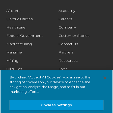
Airports
Academy
Electric Utilities
Careers
Healthcare
Company
Federal Government
Customer Stories
Manufacturing
Contact Us
Maritime
Partners
Mining
Resources
Oil & Gas
Labs
Pharmaceutical
Legal
By clicking “Accept All Cookies”, you agree to the
storing of cookies on your device to enhance site
Rail
Trust Center
navigation, analyze site usage, and assist in our
marketing efforts.
Retail
Smart Cities
Cookies Settings
Water & Wastewater