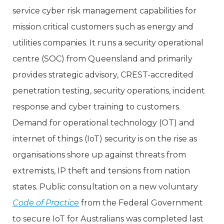
service cyber risk management capabilities for
mission critical customers such as energy and
utilities companies. It runs a security operational
centre (SOC) from Queensland and primarily
provides strategic advisory, CREST-accredited
penetration testing, security operations, incident
response and cyber training to customers.
Demand for operational technology (OT) and
internet of things (IoT) security is on the rise as
organisations shore up against threats from
extremists, IP theft and tensions from nation
states. Public consultation on a new voluntary
Code of Practice
from the Federal Government
to secure IoT for Australians was completed last