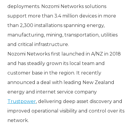
deployments. Nozomi Networks solutions
support more than 3.4 million devices in more
than 2,300 installations spanning energy,
manufacturing, mining, transportation, utilities
and critical infrastructure.
Nozomi Networks first launched in A/NZ in 2018
and has steadily grown its local team and
customer base in the region. It recently
announced a deal with leading New Zealand
energy and internet service company
Trustpower
, delivering deep asset discovery and
improved operational visibility and control over its
network.