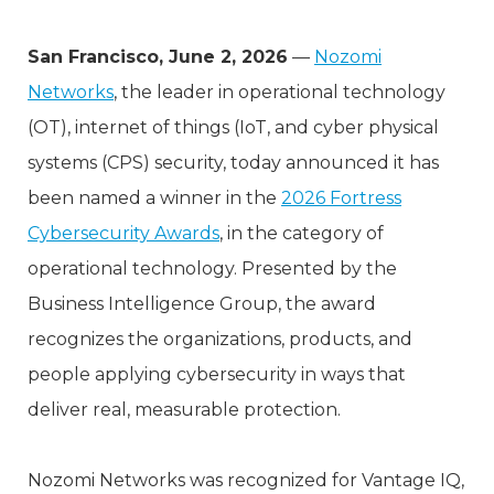
San Francisco, June 2, 2026
—
Nozomi
Networks
, the leader in operational technology
(OT), internet of things (IoT, and cyber physical
systems (CPS) security, today announced it has
been named a winner in the
2026 Fortress
Cybersecurity Awards
, in the category of
operational technology. Presented by the
Business Intelligence Group, the award
recognizes the organizations, products, and
people applying cybersecurity in ways that
deliver real, measurable protection.
Nozomi Networks was recognized for Vantage IQ,