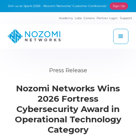
Join us at Spark 2026 - Nozomi Networks' Customer Conference!
Sign Up
Academy
Labs
Careers
Partner Login
Support
Press Release
Nozomi Networks Wins
2026 Fortress
Cybersecurity Award in
Operational Technology
Category