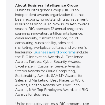
About Business Intelligence Group
Business Intelligence Group (BIG) is an
independent awards organization that has
been recognizing outstanding achievement
in business since 2012. Now in its 14th awards
season, BIG operates 12 annual programs
spanning innovation, artificial intelligence,
cybersecurity, customer service, cloud
computing, sustainability, sales and
marketing, workplace culture, and women's
leadership.
Business award programs
include
the BIG Innovation Awards, AI Excellence
Awards, Fortress Cyber Security Awards,
Excellence in Customer Service Awards,
Stratus Awards for Cloud Computing,
Sustainability Awards, SAMMY Awards for
Sales and Marketing, Best Places to Work
Awards, Herizon Awards, We Love Tech
Awards, NAA Top Employers Award, and BIG
Awards for Business.
Unlike popularity contests, BIG programs use