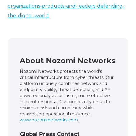
organizations-products-and-leaders-defending-
the-digital-world
About Nozomi Networks
Nozomi Networks protects the world’s
critical infrastructure from cyber threats. Our
platform uniquely combines network and
endpoint visibility, threat detection, and AI-
powered analysis for faster, more effective
incident response. Customers rely on us to
minimize risk and complexity while
maximizing operational resilience.
www.nozominetworks.com
Global Press Contact