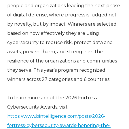
people and organizations leading the next phase
of digital defense, where progress is judged not
by novelty, but by impact. Winners are selected
based on how effectively they are using
cybersecurity to reduce risk, protect data and
assets, prevent harm, and strengthen the
resilience of the organizations and communities
they serve. This year's program recognized
winners across 27 categories and 6 countries.
To learn more about the 2026 Fortress
Cybersecurity Awards, visit:
https://www.bintelligence.com/posts/2026-
fortress-cybersecurity-awards-honoring-the-