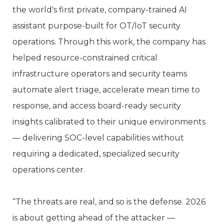
the world's first private, company-trained AI
assistant purpose-built for OT/IoT security
operations. Through this work, the company has
helped resource-constrained critical
infrastructure operators and security teams
automate alert triage, accelerate mean time to
response, and access board-ready security
insights calibrated to their unique environments
— delivering SOC-level capabilities without
requiring a dedicated, specialized security
operations center.
“The threats are real, and so is the defense. 2026
is about getting ahead of the attacker —