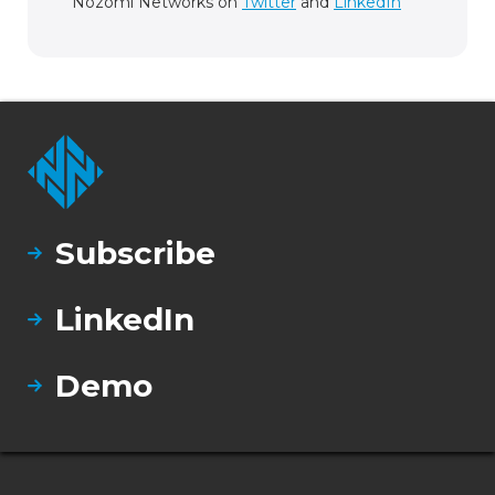
Nozomi Networks on
Twitter
and
LinkedIn
Subscribe
LinkedIn
Demo