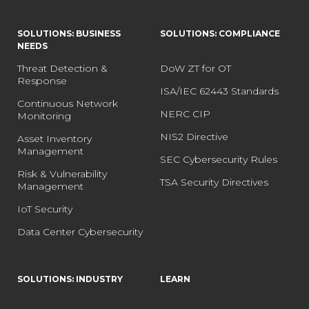
SOLUTIONS: BUSINESS
SOLUTIONS: COMPLIANCE
NEEDS
Threat Detection &
DoW ZT for OT
Response
ISA/IEC 62443 Standards
Continuous Network
NERC CIP
Monitoring
NIS2 Directive
Asset Inventory
Management
SEC Cybersecurity Rules
Risk & Vulnerability
TSA Security Directives
Management
IoT Security
Data Center Cybersecurity
SOLUTIONS: INDUSTRY
LEARN