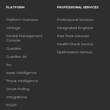
PLATFORM
PROFESSIONAL SERVICES
Platform Overview
Professional Services
Vantage
Designated Engineer
Central Management
Fast Track Services
Console
Health Check Service
Guardian
Optimization Service
Guardian Air
Arc
Asset Intelligence
Threat Intelligence
Smart Polling
Integrations
PSIRT