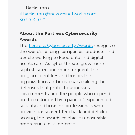
Jill Backstrom
jil.backstrom@nozominetworks.com
-
303.913.1650
About the Fortress Cybersecurity
Awards
The
Fortress Cybersecurity Awards
recognize
the world's leading companies, products, and
people working to keep data and digital
assets safe. As cyber threats grow more
sophisticated and more frequent, the
program identifies and honors the
organizations and individuals building the
defenses that protect businesses,
governments, and the people who depend
on them. Judged by a panel of experienced
security and business professionals who
provide transparent feedback and detailed
scoring, the awards celebrate measurable
progress in digital defense.