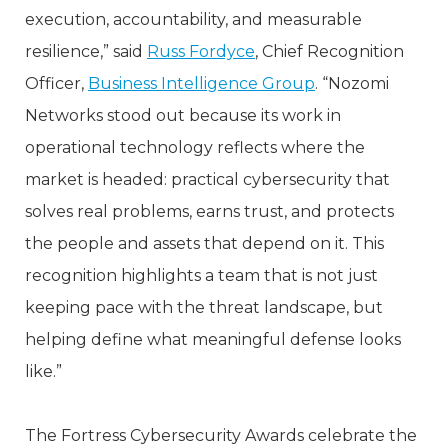
execution, accountability, and measurable
resilience,” said
Russ Fordyce
, Chief Recognition
Officer,
Business Intelligence Group
. “Nozomi
Networks stood out because its work in
operational technology reflects where the
market is headed: practical cybersecurity that
solves real problems, earns trust, and protects
the people and assets that depend on it. This
recognition highlights a team that is not just
keeping pace with the threat landscape, but
helping define what meaningful defense looks
like.”
The Fortress Cybersecurity Awards celebrate the