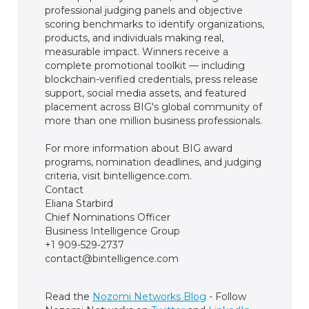
professional judging panels and objective
scoring benchmarks to identify organizations,
products, and individuals making real,
measurable impact. Winners receive a
complete promotional toolkit — including
blockchain-verified credentials, press release
support, social media assets, and featured
placement across BIG's global community of
more than one million business professionals.
For more information about BIG award
programs, nomination deadlines, and judging
criteria, visit bintelligence.com.
Contact
Eliana Starbird
Chief Nominations Officer
Business Intelligence Group
+1 909-529-2737
contact@bintelligence.com
Read the
Nozomi Networks Blog
- Follow