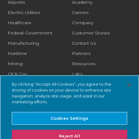
Airports
Academy
Electric Utilities
Careers
Healthcare
Company
Federal Government
Customer Stories
Manufacturing
Contact Us
Maritime
Partners
Mining
Resources
Oil & Gas
Labs
Pharmaceutical
Legal
By clicking “Accept All Cookies”, you agree to the
storing of cookies on your device to enhance site
Rail
Trust Center
navigation, analyze site usage, and assist in our
marketing efforts.
Retail
Smart Cities
Cookies Settings
Water & Wastewater
Reject All