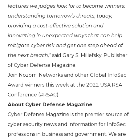
features we judges look for to become winners:
understanding tomorrow’s threats, today,
providing a cost-effective solution and
innovating in unexpected ways that can help
mitigate cyber risk and get one step ahead of
the next breach,”
said Gary S. Miliefsky, Publisher
of Cyber Defense Magazine.
Join Nozomi Networks and other Global InfoSec
Award winners this week at the 2022 USA RSA
Conference (#RSAC).
About Cyber Defense Magazine
Cyber Defense Magazine is the premier source of
cyber security news and information for InfoSec
professions in business and government. We are