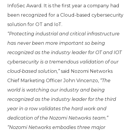
InfoSec Award. It is the first year a company had
been recognized for a Cloud-based cybersecurity
solution for OT and IoT.
“Protecting industrial and critical infrastructure
has never been more important so being
recognized as the industry leader for OT and IOT
cybersecurity is a tremendous validation of our
cloud-based solution,”
said Nozomi Networks
Chief Marketing Officer John Vincenzo,
“The
world is watching our industry and being
recognized as the industry leader for the third
year in a row validates the hard work and
dedication of the Nozomi Networks team.”
“Nozomi Networks embodies three major