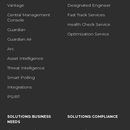
Vantage
Designated Engineer
Central Management
Fast Track Services
Console
Health Check Service
Guardian
Optimization Service
Guardian Air
Arc
Asset Intelligence
Threat Intelligence
Smart Polling
Integrations
PSIRT
SOLUTIONS: BUSINESS
SOLUTIONS: COMPLIANCE
NEEDS