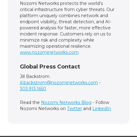
Nozomi Networks protects the world’s
critical infrastructure from cyber threats. Our
platform uniquely combines network and
endpoint visibility, threat detection, and AI-
powered analysis for faster, more effective
incident response. Customers rely on us to
minimize risk and complexity while
maximizing operational resilience.
www.nozominetworks.com
Global Press Contact
Jill Backstrom
jil.backstrom@nozominetworks.com
-
303.913.1650
Read the
Nozomi Networks Blog
- Follow
Nozomi Networks on
Twitter
and
LinkedIn