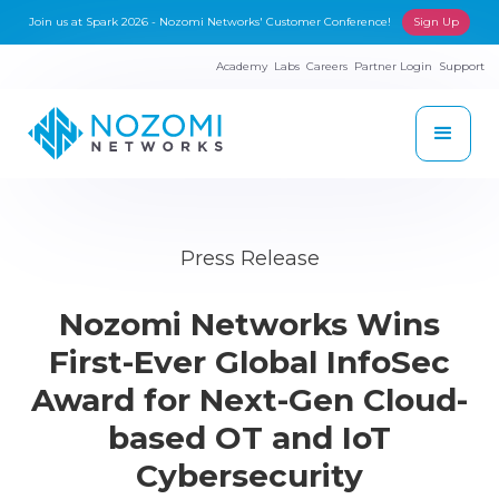
Join us at Spark 2026 - Nozomi Networks' Customer Conference!
Sign Up
Academy
Labs
Careers
Partner Login
Support
Press Release
Nozomi Networks Wins
First-Ever Global InfoSec
Award for Next-Gen Cloud-
based OT and IoT
Cybersecurity