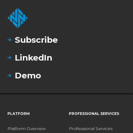
Subscribe
LinkedIn
Demo
PLATFORM
PROFESSIONAL SERVICES
Platform Overview
Professional Services