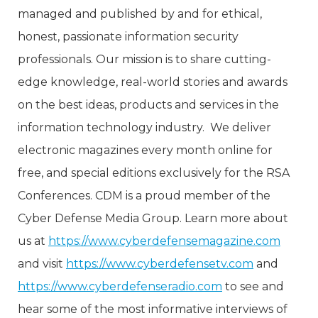
managed and published by and for ethical,
honest, passionate information security
professionals. Our mission is to share cutting-
edge knowledge, real-world stories and awards
on the best ideas, products and services in the
information technology industry. We deliver
electronic magazines every month online for
free, and special editions exclusively for the RSA
Conferences. CDM is a proud member of the
Cyber Defense Media Group. Learn more about
us at
https://www.cyberdefensemagazine.com
and visit
https://www.cyberdefensetv.com
and
https://www.cyberdefenseradio.com
to see and
hear some of the most informative interviews of