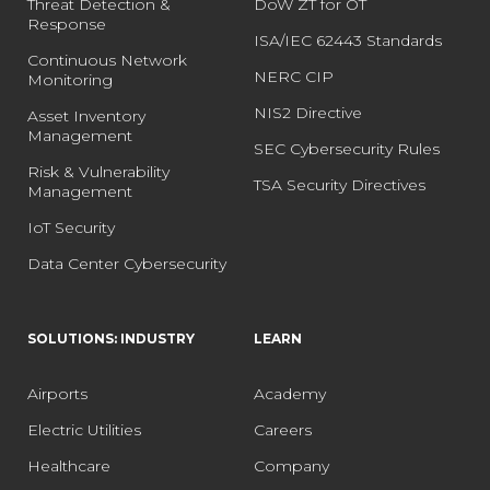
Threat Detection &
DoW ZT for OT
Response
ISA/IEC 62443 Standards
Continuous Network
NERC CIP
Monitoring
NIS2 Directive
Asset Inventory
Management
SEC Cybersecurity Rules
Risk & Vulnerability
TSA Security Directives
Management
IoT Security
Data Center Cybersecurity
SOLUTIONS: INDUSTRY
LEARN
Airports
Academy
Electric Utilities
Careers
Healthcare
Company