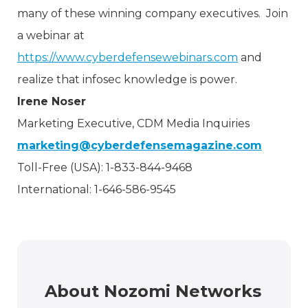
many of these winning company executives. Join
a webinar at
https://www.cyberdefensewebinars.com
and
realize that infosec knowledge is power.
Irene Noser
Marketing Executive, CDM Media Inquiries
marketing@cyberdefensemagazine.com
Toll-Free (USA): 1-833-844-9468
International: 1-646-586-9545
About Nozomi Networks