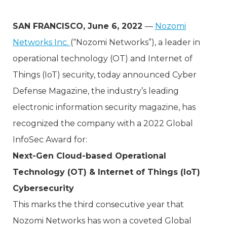
SAN FRANCISCO, June 6, 2022
—
Nozomi
Networks Inc.
(“Nozomi Networks”), a leader in
operational technology (OT) and Internet of
Things (IoT) security, today announced Cyber
Defense Magazine, the industry’s leading
electronic information security magazine, has
recognized the company with a 2022 Global
InfoSec Award for:
Next-Gen Cloud-based Operational
Technology (OT) & Internet of Things (IoT)
Cybersecurity
This marks the third consecutive year that
Nozomi Networks has won a coveted Global