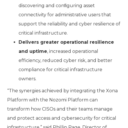
discovering and conﬁguring asset
connectivity for administrative users that
support the reliability and cyber resilience of
critical infrastructure.
Delivers greater operational resilience
and uptime
, increased operational
efficiency, reduced cyber risk, and better
compliance for critical infrastructure
owners.
“The synergies achieved by integrating the Xona
Platform with the Nozomi Platform can
transform how CISOs and their teams manage
and protect access and cybersecurity for critical
infrastructure,” said Phillip Page, Director of