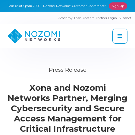
Join us at Spark 2026 - Nozomi Networks' Customer Conference!
Sign Up
Academy
Labs
Careers
Partner Login
Support
Press Release
Xona and Nozomi
Networks Partner, Merging
Cybersecurity and Secure
Access Management for
Critical Infrastructure