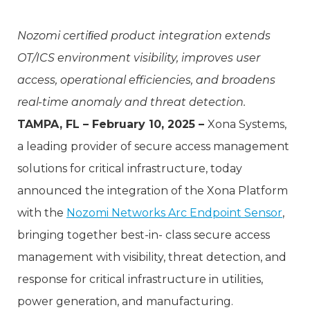
Nozomi certiﬁed product integration extends
OT/ICS environment visibility, improves user
access, operational efficiencies, and broadens
real-time anomaly and threat detection.
TAMPA, FL – February 10, 2025 –
Xona Systems,
a leading provider of secure access management
solutions for critical infrastructure, today
announced the integration of the Xona Platform
with the
Nozomi Networks Arc Endpoint Sensor
,
bringing together best-in- class secure access
management with visibility, threat detection, and
response for critical infrastructure in utilities,
power generation, and manufacturing.