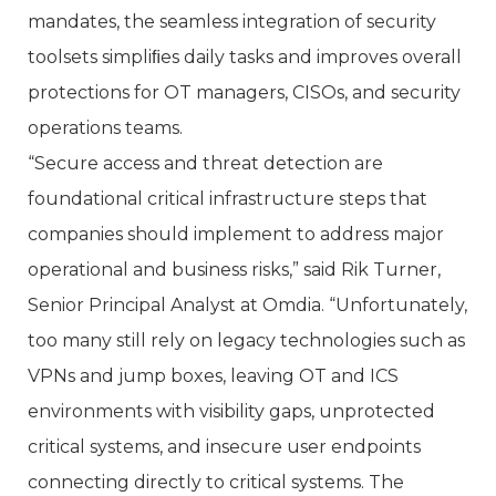
mandates, the seamless integration of security
toolsets simpliﬁes daily tasks and improves overall
protections for OT managers, CISOs, and security
operations teams.
“Secure access and threat detection are
foundational critical infrastructure steps that
companies should implement to address major
operational and business risks,” said Rik Turner,
Senior Principal Analyst at Omdia. “Unfortunately,
too many still rely on legacy technologies such as
VPNs and jump boxes, leaving OT and ICS
environments with visibility gaps, unprotected
critical systems, and insecure user endpoints
connecting directly to critical systems. The