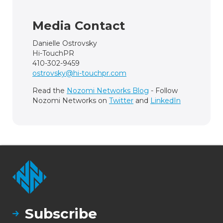
Media Contact
Danielle Ostrovsky
Hi-TouchPR
410-302-9459
ostrovsky@hi-touchpr.com
Read the
Nozomi Networks Blog
- Follow
Nozomi Networks on
Twitter
and
LinkedIn
Subscribe