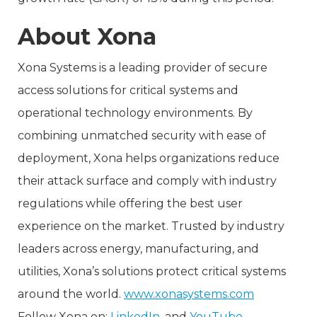
About Xona
Xona Systems is a leading provider of secure
access solutions for critical systems and
operational technology environments. By
combining unmatched security with ease of
deployment, Xona helps organizations reduce
their attack surface and comply with industry
regulations while offering the best user
experience on the market. Trusted by industry
leaders across energy, manufacturing, and
utilities, Xona’s solutions protect critical systems
around the world.
www.xonasystems.com
Follow Xona on:
LinkedIn
, and
YouTube