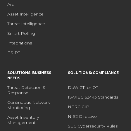
Arc
Asset Intelligence
Threat Intelligence
Smart Polling
Integrations
PSIRT
SOLUTIONS: BUSINESS
SOLUTIONS: COMPLIANCE
NEEDS
Threat Detection &
DoW ZT for OT
Response
ISA/IEC 62443 Standards
Continuous Network
NERC CIP
Monitoring
NIS2 Directive
Asset Inventory
Management
SEC Cybersecurity Rules