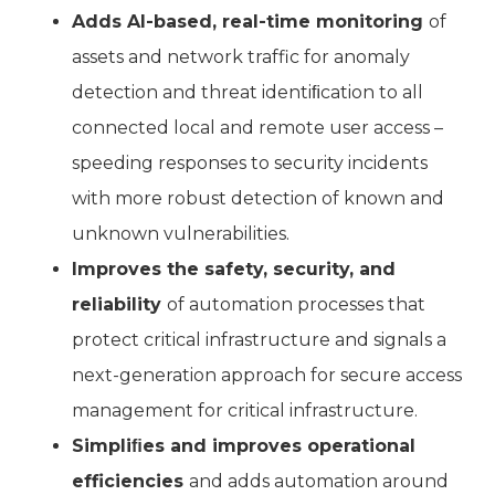
Adds AI-based, real-time monitoring
of
assets and network traffic for anomaly
detection and threat identiﬁcation to all
connected local and remote user access –
speeding responses to security incidents
with more robust detection of known and
unknown vulnerabilities.
Improves the safety, security, and
reliability
of automation processes that
protect critical infrastructure and signals a
next-generation approach for secure access
management for critical infrastructure.
Simpliﬁes and improves operational
efficiencies
and adds automation around