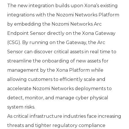
The new integration builds upon Xona’s existing
integrations with the Nozomi Networks Platform
by embedding the Nozomi Networks Arc
Endpoint Sensor directly on the Xona Gateway
(CSG). By running on the Gateway, the Arc
Sensor can discover critical assets in real time to
streamline the onboarding of new assets for
management by the Xona Platform while
allowing customers to efficiently scale and
accelerate Nozomi Networks deployments to
detect, monitor, and manage cyber physical
system risks.
As critical infrastructure industries face increasing
threats and tighter regulatory compliance