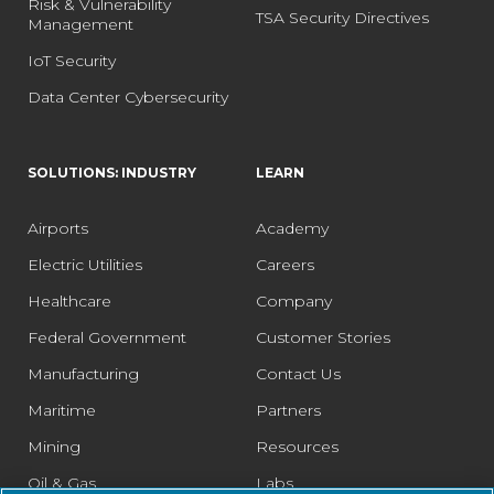
Risk & Vulnerability
TSA Security Directives
Management
IoT Security
Data Center Cybersecurity
SOLUTIONS: INDUSTRY
LEARN
Airports
Academy
Electric Utilities
Careers
Healthcare
Company
Federal Government
Customer Stories
Manufacturing
Contact Us
Maritime
Partners
Mining
Resources
Oil & Gas
Labs