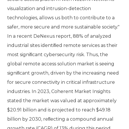
visualization and intrusion-detection
technologies, allows us both to contribute to a
safer, more secure and more sustainable society."
In a recent DeNexus report, 88% of analyzed
industrial sites identiﬁed remote services as their
most signiﬁcant cybersecurity risk. Thus, the
global remote access solution market is seeing
signiﬁcant growth, driven by the increasing need
for secure connectivity in critical infrastructure
industries. In 2023, Coherent Market Insights
stated the market was valued at approximately
$20.91 billion and is projected to reach $49.18
billion by 2030, reﬂecting a compound annual
growth rate (CAGR) of 13% during this period.