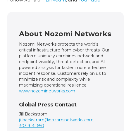
About Nozomi Networks
Nozomi Networks protects the world’s
critical infrastructure from cyber threats. Our
platform uniquely combines network and
endpoint visibility, threat detection, and AI-
powered analysis for faster, more effective
incident response. Customers rely on us to
minimize risk and complexity while
maximizing operational resilience.
www.nozominetworks.com
Global Press Contact
Jill Backstrom
jil.backstrom@nozominetworks.com
-
303.913.1650