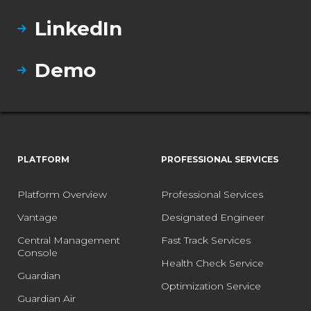
LinkedIn
Demo
PLATFORM
PROFESSIONAL SERVICES
Platform Overview
Professional Services
Vantage
Designated Engineer
Central Management
Fast Track Services
Console
Health Check Service
Guardian
Optimization Service
Guardian Air