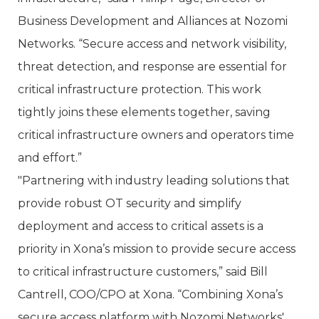
Business Development and Alliances at Nozomi
Networks. “Secure access and network visibility,
threat detection, and response are essential for
critical infrastructure protection. This work
tightly joins these elements together, saving
critical infrastructure owners and operators time
and effort.”
"Partnering with industry leading solutions that
provide robust OT security and simplify
deployment and access to critical assets is a
priority in Xona’s mission to provide secure access
to critical infrastructure customers,” said Bill
Cantrell, COO/CPO at Xona. “Combining Xona’s
secure access platform with Nozomi Networks'