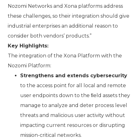
Nozomi Networks and Xona platforms address
these challenges, so their integration should give
industrial enterprises an additional reason to
consider both vendors’ products.”
Key Highlights:
The integration of the Xona Platform with the
Nozomi Platform:
Strengthens and extends cybersecurity
to the access point for all local and remote
user endpoints down to the ﬁeld assets they
manage to analyze and deter process level
threats and malicious user activity without
impacting current resources or disrupting
mission-critical networks.