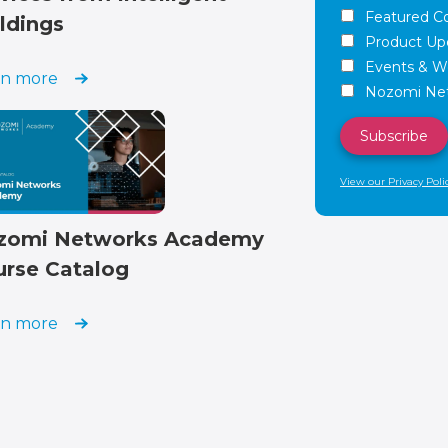
Featured C
ldings
Product Up
Events & W
rn more
Nozomi Net
View our Privacy Poli
zomi Networks Academy
urse Catalog
rn more