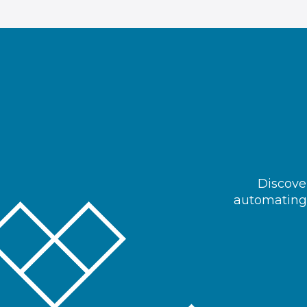
Discover
automating 