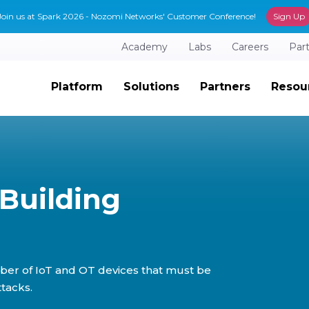
Join us at Spark 2026 - Nozomi Networks' Customer Conference!
Sign Up
Academy
Labs
Careers
Par
Platform
Solutions
Partners
Resou
Building
ber of IoT and OT devices that must be
tacks.