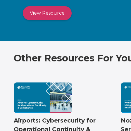
View Resource
Other Resources For Yo
Airports: Cybersecurity for
No
Operational Continuity &
Ser