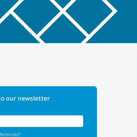
to our newsletter
ferences?