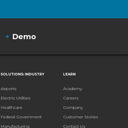
Demo
SOLUTIONS: INDUSTRY
LEARN
Airports
Academy
Electric Utilities
Careers
Healthcare
Company
Federal Government
Customer Stories
Manufacturing
Contact Us