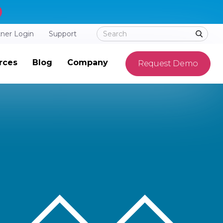
tner Login
Support
rces
Blog
Company
Request Demo