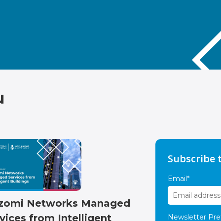
u
Subscribe 
Email
*
zomi Networks Managed
vices from Intelligent
Newsletter Pre