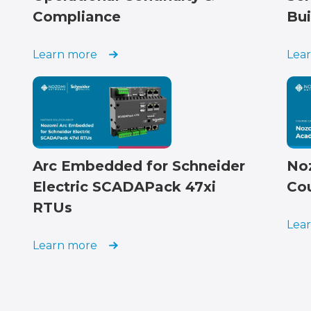
Compliance
Bui
Learn more
Lea
Arc Embedded for Schneider
No
Electric SCADAPack 47xi
Co
RTUs
Lea
Learn more