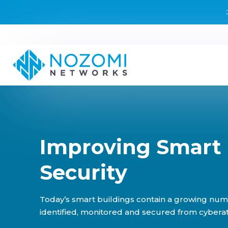
Improving Smart 
Security
Today’s smart buildings contain a growing num
identified, monitored and secured from cyberat