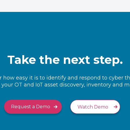
Take the next step.
 how easy it is to identify and respond to cyber t
your OT and IoT asset discovery, inventory and
Request a Demo
Watch Demo