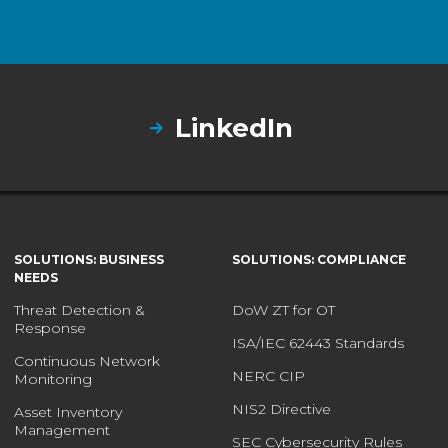
LinkedIn
SOLUTIONS: BUSINESS
SOLUTIONS: COMPLIANCE
NEEDS
Threat Detection &
DoW ZT for OT
Response
ISA/IEC 62443 Standards
Continuous Network
NERC CIP
Monitoring
NIS2 Directive
Asset Inventory
Management
SEC Cybersecurity Rules