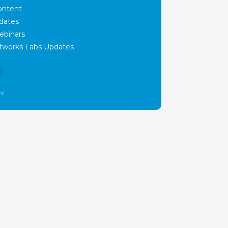
ontent
dates
ebinars
works Labs Updates
cy