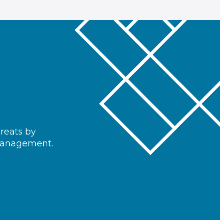
hreats by
 management.