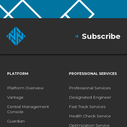
Subscribe
PLATFORM
PROFESSIONAL SERVICES
Platform Overview
Professional Services
Vantage
Designated Engineer
Central Management
Fast Track Services
Console
Health Check Service
Guardian
Optimization Service