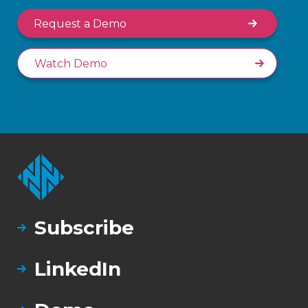
Request a Demo
Watch Demo
Subscribe
LinkedIn