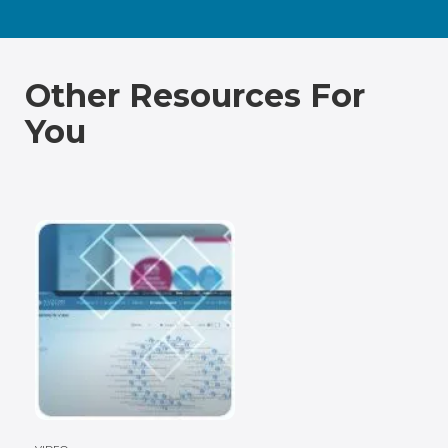
Other Resources For
You