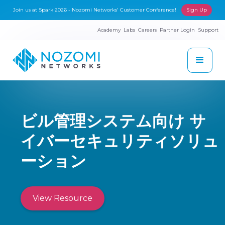
Join us at Spark 2026 - Nozomi Networks' Customer Conference!
Sign Up
Academy
Labs
Careers
Partner Login
Support
ビル管理システム向け サ
イバーセキュリティソリュ
ーション
View Resource