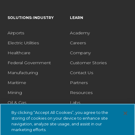
SOLUTIONS: INDUSTRY
LEARN
Airports
Academy
Electric Utilities
Careers
Healthcare
Company
Federal Government
Customer Stories
Manufacturing
Contact Us
Maritime
Partners
Mining
Resources
Oil & Gas
Labs
Pharmaceutical
Legal
By clicking “Accept All Cookies”, you agree to the
storing of cookies on your device to enhance site
Rail
Trust Center
navigation, analyze site usage, and assist in our
marketing efforts.
Retail