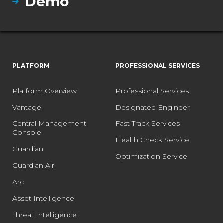
Demo
PLATFORM
PROFESSIONAL SERVICES
Platform Overview
Professional Services
Vantage
Designated Engineer
Central Management
Fast Track Services
Console
Health Check Service
Guardian
Optimization Service
Guardian Air
Arc
Asset Intelligence
Threat Intelligence