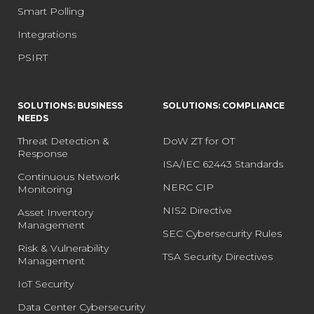
Smart Polling
Integrations
PSIRT
SOLUTIONS: BUSINESS
SOLUTIONS: COMPLIANCE
NEEDS
Threat Detection &
DoW ZT for OT
Response
ISA/IEC 62443 Standards
Continuous Network
NERC CIP
Monitoring
NIS2 Directive
Asset Inventory
Management
SEC Cybersecurity Rules
Risk & Vulnerability
TSA Security Directives
Management
IoT Security
Data Center Cybersecurity