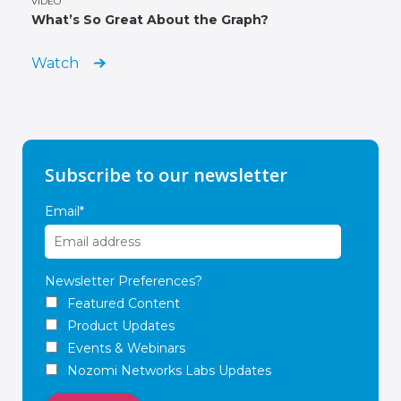
VIDEO
What’s So Great About the Graph?
Watch
Subscribe to our newsletter
Email
*
Newsletter Preferences?
Featured Content
Product Updates
Events & Webinars
Nozomi Networks Labs Updates