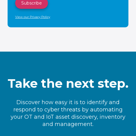
View our Privacy Policy
Take the next step.
Discover how easy it is to identify and
respond to cyber threats by automating
your OT and IoT asset discovery, inventory
and management.