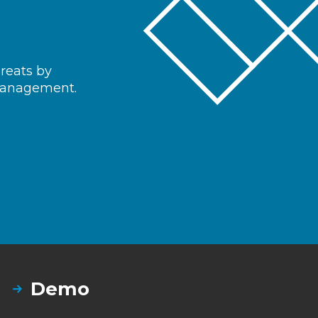
hreats by
 management.
Demo