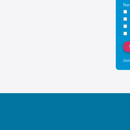
New
View