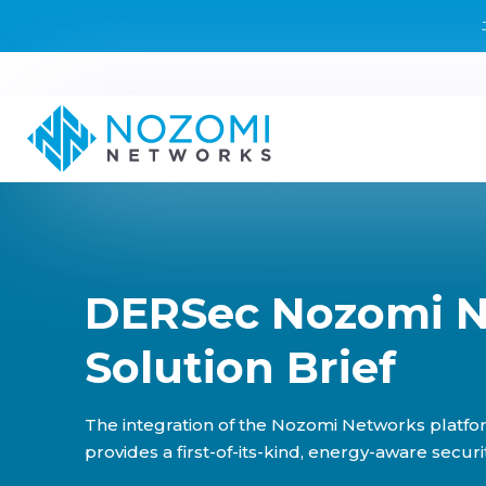
DERSec Nozomi 
Solution Brief
The integration of the Nozomi Networks platfo
provides a first-of-its-kind, energy-aware securit