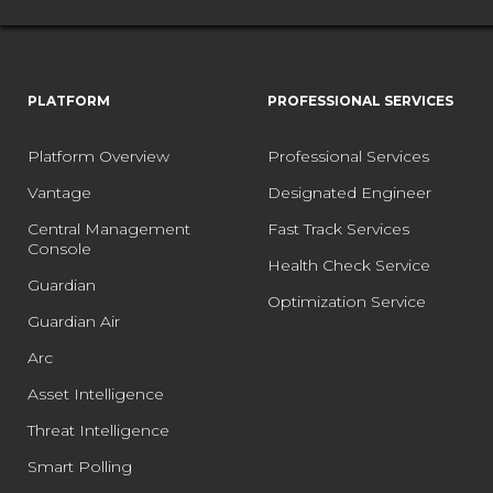
PLATFORM
PROFESSIONAL SERVICES
Platform Overview
Professional Services
Vantage
Designated Engineer
Central Management
Fast Track Services
Console
Health Check Service
Guardian
Optimization Service
Guardian Air
Arc
Asset Intelligence
Threat Intelligence
Smart Polling