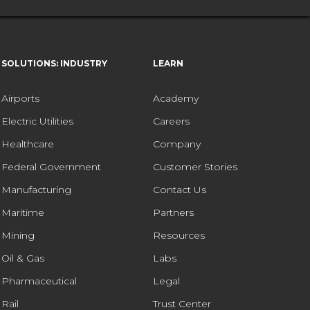
SOLUTIONS: INDUSTRY
LEARN
Airports
Academy
Electric Utilities
Careers
Healthcare
Company
Federal Government
Customer Stories
Manufacturing
Contact Us
Maritime
Partners
Mining
Resources
Oil & Gas
Labs
Pharmaceutical
Legal
Rail
Trust Center