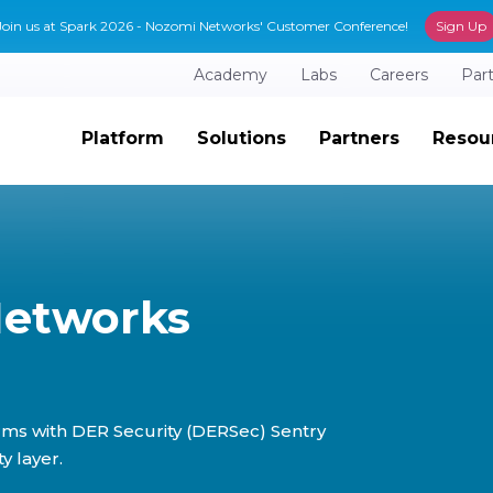
Join us at Spark 2026 - Nozomi Networks' Customer Conference!
Sign Up
Academy
Labs
Careers
Par
Platform
Solutions
Partners
Resou
Networks
rms with DER Security (DERSec) Sentry
y layer.