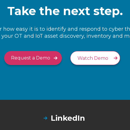
Take the next step.
 how easy it is to identify and respond to cyber t
your OT and IoT asset discovery, inventory and
Request a Demo
Watch Demo
LinkedIn