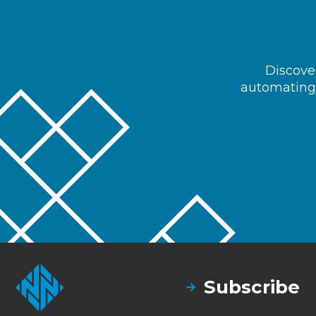
Discover
automating 
Subscribe