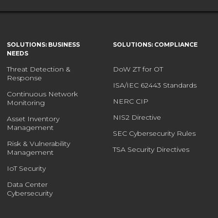
SOLUTIONS: BUSINESS
SOLUTIONS: COMPLIANCE
NEEDS
Threat Detection &
DoW ZT for OT
Response
ISA/IEC 62443 Standards
Continuous Network
NERC CIP
Monitoring
NIS2 Directive
Asset Inventory
Management
SEC Cybersecurity Rules
Risk & Vulnerability
TSA Security Directives
Management
IoT Security
Data Center
Cybersecurity