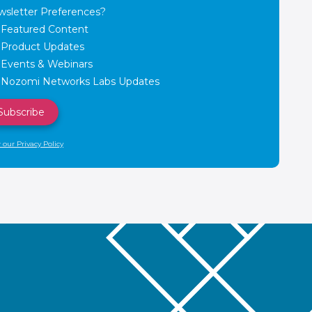
sletter Preferences?
Featured Content
Product Updates
Events & Webinars
Nozomi Networks Labs Updates
 our Privacy Policy