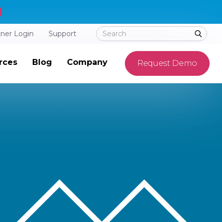
tner Login
Support
rces
Blog
Company
Request Demo