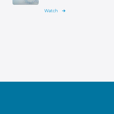
Watch