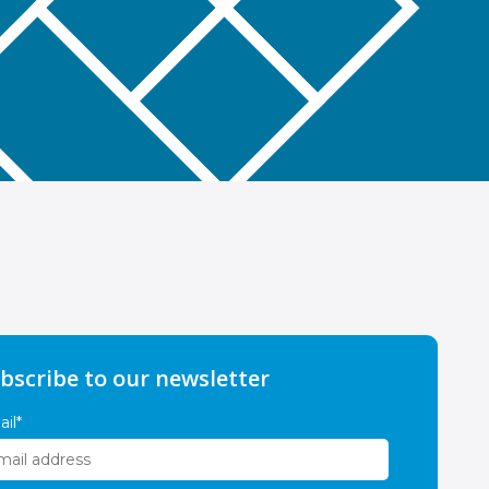
bscribe to our newsletter
il
*