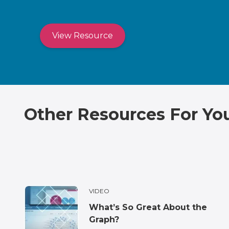
View Resource
Other Resources For Yo
VIDEO
What’s So Great About the
Graph?