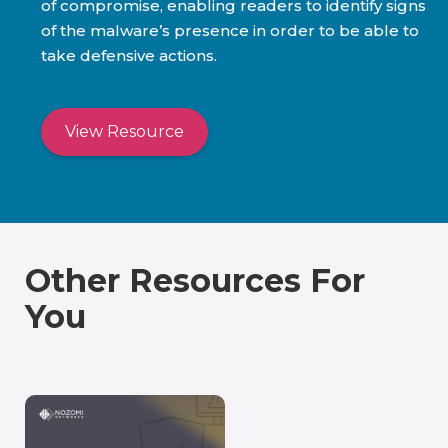
of compromise, enabling readers to identify signs
of the malware’s presence in order to be able to
take defensive actions.
View Resource
Other Resources For
You