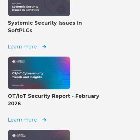
Systemic Security Issues in
SoftPLCs
Learn more
OT/IoT Security Report - February
2026
Learn more