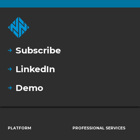
Subscribe
LinkedIn
Demo
PLATFORM
PROFESSIONAL SERVICES