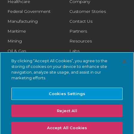
Healthcare
Company
Federal Government
Customer Stories
Manufacturing
Contact Us
Maritime
Partners
Mining
Resources
Oil & Gas
Labs
Pharmaceutical
Legal
By clicking “Accept All Cookies”, you agree to the
storing of cookies on your device to enhance site
Rail
Trust Center
navigation, analyze site usage, and assist in our
marketing efforts.
Retail
Smart Cities
Cookies Settings
Water & Wastewater
Reject All
© 2026 Nozomi Networks Inc. All Rights Reserved.
Privacy Notice
Accept All Cookies
and Certifications.
System Status
.