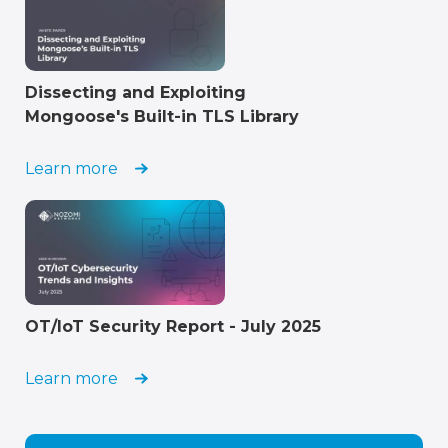
Dissecting and Exploiting
Mongoose's Built-in TLS Library
Learn more
OT/IoT Security Report - July 2025
Learn more