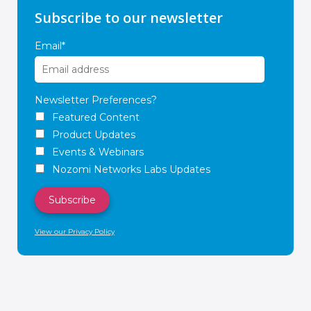
Subscribe to our newsletter
Email
*
Newsletter Preferences?
Featured Content
Product Updates
Events & Webinars
Nozomi Networks Labs Updates
View our Privacy Policy