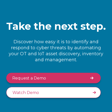
Take the next step.
Discover how easy it is to identify and
respond to cyber threats by automating
your OT and IoT asset discovery, inventory
and management.
Request a Demo
Watch Demo