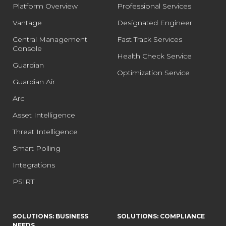
Platform Overview
Professional Services
Vantage
Designated Engineer
Central Management
Fast Track Services
Console
Health Check Service
Guardian
Optimization Service
Guardian Air
Arc
Asset Intelligence
Threat Intelligence
Smart Polling
Integrations
PSIRT
SOLUTIONS: BUSINESS
SOLUTIONS: COMPLIANCE
NEEDS