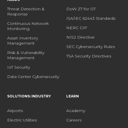
Threat Detection &
DoW ZT for OT
Response
ISA/IEC 62443 Standards
Continuous Network
NERC CIP
Monitoring
NIS2 Directive
Asset Inventory
Management
SEC Cybersecurity Rules
Risk & Vulnerability
TSA Security Directives
Management
IoT Security
Data Center Cybersecurity
SOLUTIONS: INDUSTRY
LEARN
Airports
Academy
Electric Utilities
Careers