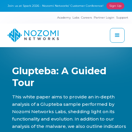
Join us at Spark 2026 - Nozomi Networks' Customer Conference!
Sign Up
Academy
Labs
Careers
Partner Login
Support
Glupteba: A Guided
Tour
This white paper aims to provide an in-depth
analysis of a Glupteba sample performed by
Nozomi Networks Labs, shedding light on its
functionality and evolution. In addition to our
analysis of the malware, we also outline indicators