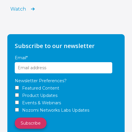
Watch
Subscribe to our newsletter
Email
*
Newsletter Preferences?
Featured Content
Product Updates
Events & Webinars
Nozomi Networks Labs Updates