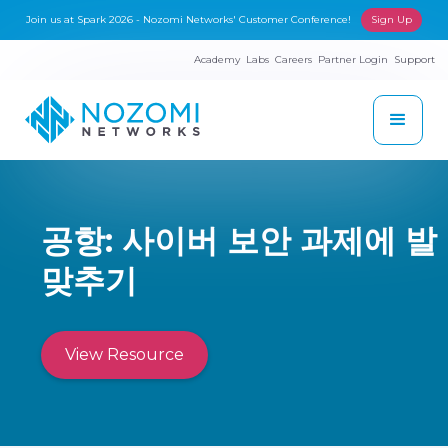
Join us at Spark 2026 - Nozomi Networks' Customer Conference!
Sign Up
Academy
Labs
Careers
Partner Login
Support
공항: 사이버 보안 과제에 발
맞추기
View Resource