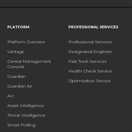
PLATFORM
PROFESSIONAL SERVICES
Platform Overview
Professional Services
Vantage
Designated Engineer
Central Management
Fast Track Services
Console
Health Check Service
Guardian
Optimization Service
Guardian Air
Arc
Asset Intelligence
Threat Intelligence
Smart Polling