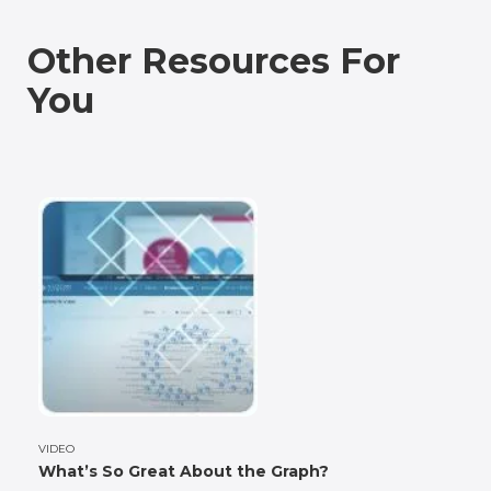
Other Resources For
You
VIDEO
What’s So Great About the Graph?