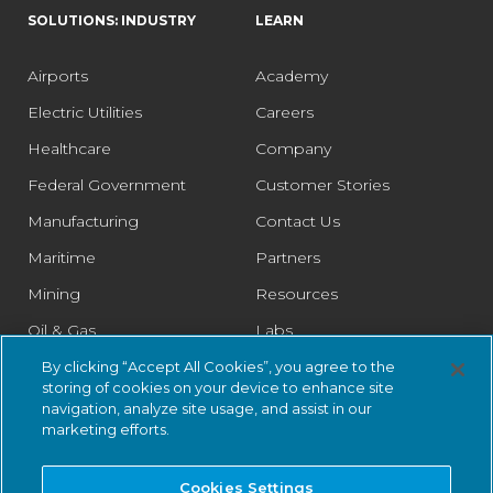
SOLUTIONS: INDUSTRY
LEARN
Airports
Academy
Electric Utilities
Careers
Healthcare
Company
Federal Government
Customer Stories
Manufacturing
Contact Us
Maritime
Partners
Mining
Resources
Oil & Gas
Labs
Pharmaceutical
Legal
By clicking “Accept All Cookies”, you agree to the
storing of cookies on your device to enhance site
Rail
Trust Center
navigation, analyze site usage, and assist in our
marketing efforts.
Retail
Smart Cities
Cookies Settings