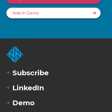
Watch Demo
Subscribe
LinkedIn
Demo