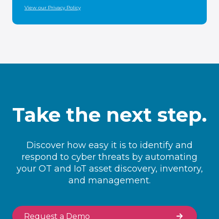
View our Privacy Policy
Take the next step.
Discover how easy it is to identify and
respond to cyber threats by automating
your OT and IoT asset discovery, inventory,
and management.
Request a Demo