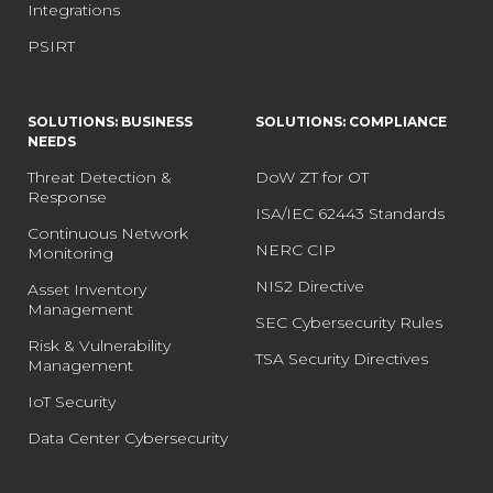
Integrations
PSIRT
SOLUTIONS: BUSINESS
SOLUTIONS: COMPLIANCE
NEEDS
Threat Detection &
DoW ZT for OT
Response
ISA/IEC 62443 Standards
Continuous Network
NERC CIP
Monitoring
NIS2 Directive
Asset Inventory
Management
SEC Cybersecurity Rules
Risk & Vulnerability
TSA Security Directives
Management
IoT Security
Data Center Cybersecurity