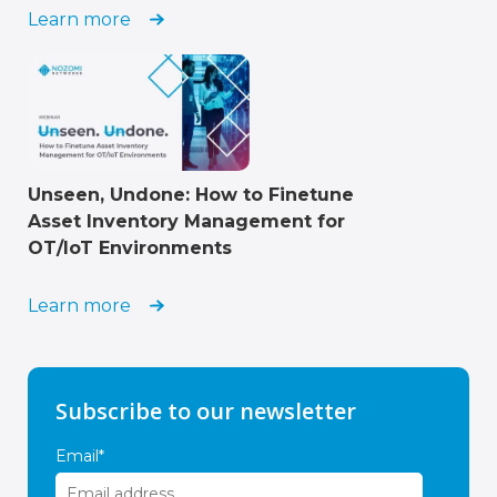
Learn more
Unseen, Undone: How to Finetune
Asset Inventory Management for
OT/IoT Environments
Learn more
Subscribe to our newsletter
Email
*