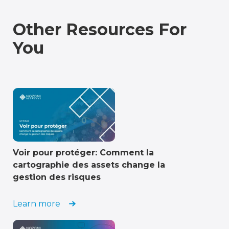
Other Resources For
You
Voir pour protéger: Comment la
cartographie des assets change la
gestion des risques
Learn more