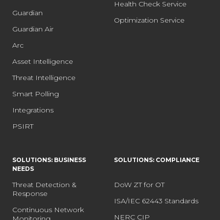
Health Check Service
Guardian
Optimization Service
Guardian Air
Arc
Asset Intelligence
Threat Intelligence
Smart Polling
Integrations
PSIRT
SOLUTIONS: BUSINESS
SOLUTIONS: COMPLIANCE
NEEDS
Threat Detection &
DoW ZT for OT
Response
ISA/IEC 62443 Standards
Continuous Network
NERC CIP
Monitoring