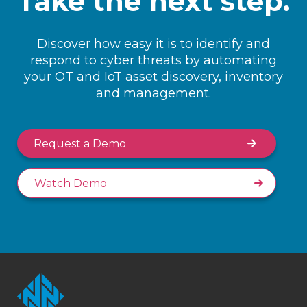
Take the next step.
Discover how easy it is to identify and
respond to cyber threats by automating
your OT and IoT asset discovery, inventory
and management.
Request a Demo
Watch Demo