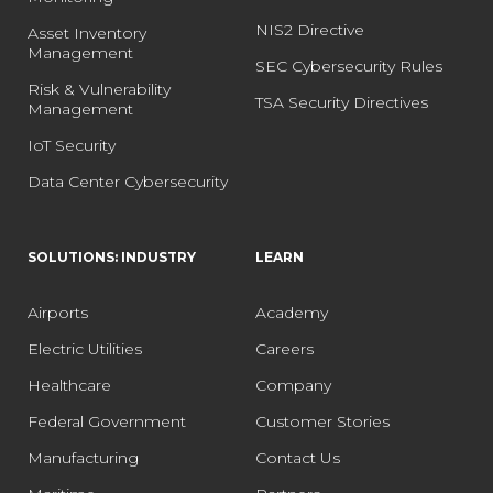
NIS2 Directive
Asset Inventory
Management
SEC Cybersecurity Rules
Risk & Vulnerability
TSA Security Directives
Management
IoT Security
Data Center Cybersecurity
SOLUTIONS: INDUSTRY
LEARN
Airports
Academy
Electric Utilities
Careers
Healthcare
Company
Federal Government
Customer Stories
Manufacturing
Contact Us