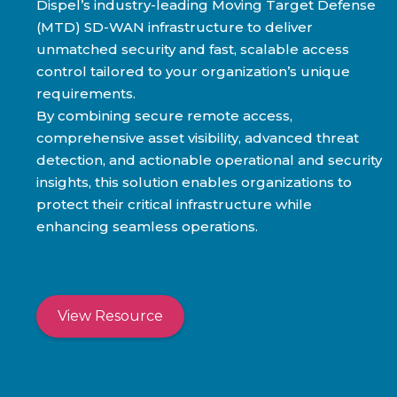
Dispel’s industry-leading Moving Target Defense
(MTD) SD-WAN infrastructure to deliver
unmatched security and fast, scalable access
control tailored to your organization’s unique
requirements.
By combining secure remote access,
comprehensive asset visibility, advanced threat
detection, and actionable operational and security
insights, this solution enables organizations to
protect their critical infrastructure while
enhancing seamless operations.
View Resource