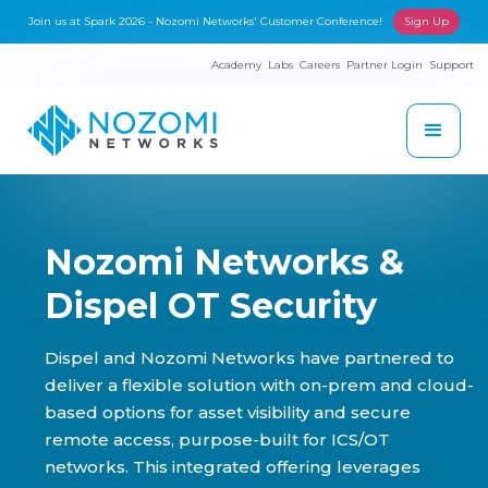
Join us at Spark 2026 - Nozomi Networks' Customer Conference!
Sign Up
Academy
Labs
Careers
Partner Login
Support
Nozomi Networks &
Dispel OT Security
Dispel and Nozomi Networks have partnered to
deliver a flexible solution with on-prem and cloud-
based options for asset visibility and secure
remote access, purpose-built for ICS/OT
networks. This integrated offering leverages