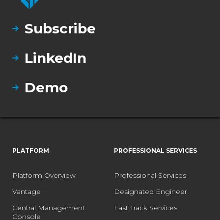
Subscribe
LinkedIn
Demo
PLATFORM
PROFESSIONAL SERVICES
Platform Overview
Professional Services
Vantage
Designated Engineer
Central Management
Fast Track Services
Console