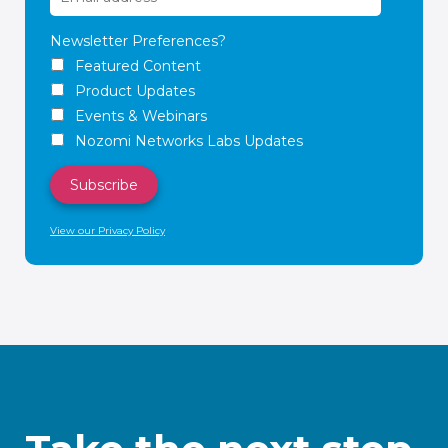
Newsletter Preferences?
Featured Content
Product Updates
Events & Webinars
Nozomi Networks Labs Updates
View our Privacy Policy