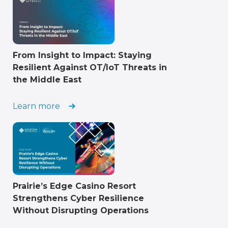
From Insight to Impact: Staying
Resilient Against OT/IoT Threats in
the Middle East
Learn more
Prairie’s Edge Casino Resort
Strengthens Cyber Resilience
Without Disrupting Operations