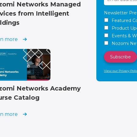
zomi Networks Managed
vices from Intelligent
Newsletter Pre
Featured C
ldings
Product Up
Events & W
rn more
Nozomi Net
View our Privacy Poli
zomi Networks Academy
urse Catalog
rn more