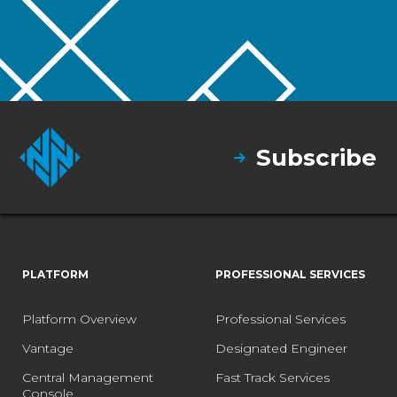
Subscribe
PLATFORM
PROFESSIONAL SERVICES
Platform Overview
Professional Services
Vantage
Designated Engineer
Central Management
Fast Track Services
Console