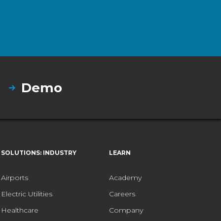
Demo
SOLUTIONS: INDUSTRY
LEARN
Airports
Academy
Electric Utilities
Careers
Healthcare
Company