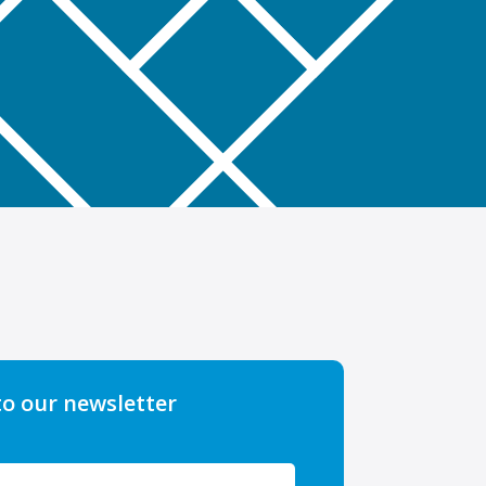
to our newsletter