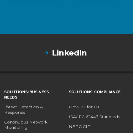
LinkedIn
SOLUTIONS: BUSINESS
SOLUTIONS: COMPLIANCE
NEEDS
Threat Detection &
DoW ZT for OT
Response
ISA/IEC 62443 Standards
Continuous Network
NERC CIP
Monitoring