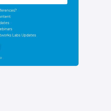
ferences?
ontent
dates
ebinars
works Labs Updates
cy