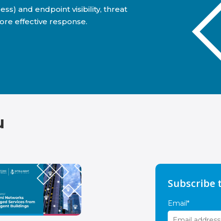
) and endpoint visibility, threat
ore effective response.
u
Subscribe 
Email
*