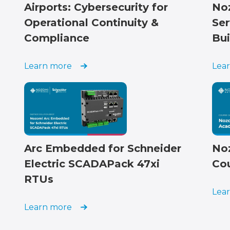
Airports: Cybersecurity for
No
Operational Continuity &
Ser
Compliance
Bui
Learn more
Lea
Arc Embedded for Schneider
No
Electric SCADAPack 47xi
Co
RTUs
Lea
Learn more