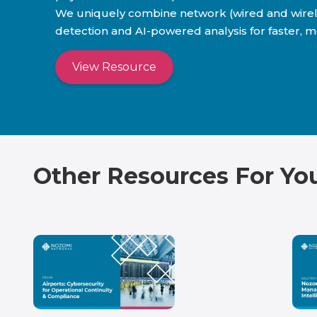
We uniquely combine network (wired and wireless
detection and AI-powered analysis for faster, m
View Resource
Other Resources For Yo