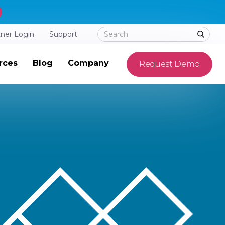
tner Login
Support
rces
Blog
Company
Request Demo