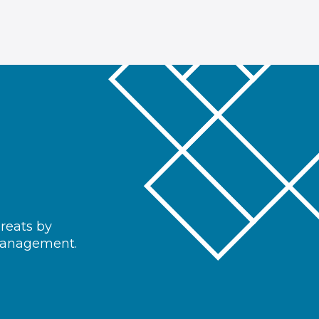
hreats by
 management.