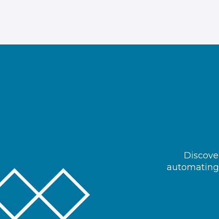
Discover
automating 