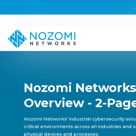
Nozomi Networks
Overview - 2-Pag
Nozomi Networks’ industrial cybersecurity solu
critical environments across all industries and 
physical devices and processes.