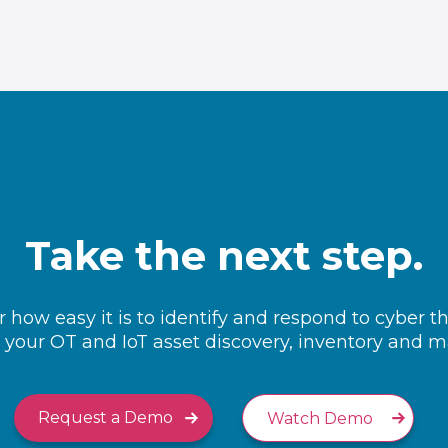
Take the next step.
 how easy it is to identify and respond to cyber t
your OT and IoT asset discovery, inventory and
Request a Demo
Watch Demo