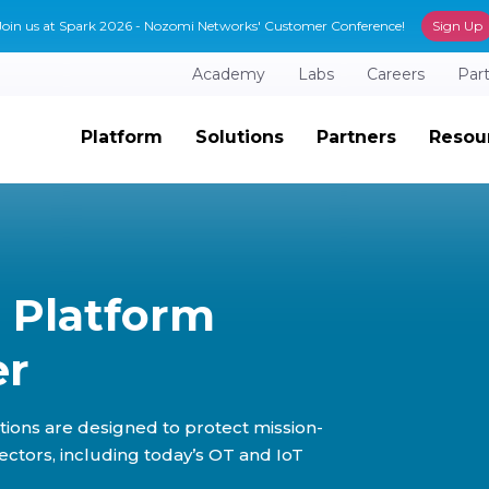
Join us at Spark 2026 - Nozomi Networks' Customer Conference!
Sign Up
Academy
Labs
Careers
Par
Platform
Solutions
Partners
Resou
 Platform
er
tions are designed to protect mission-
sectors, including today’s OT and IoT