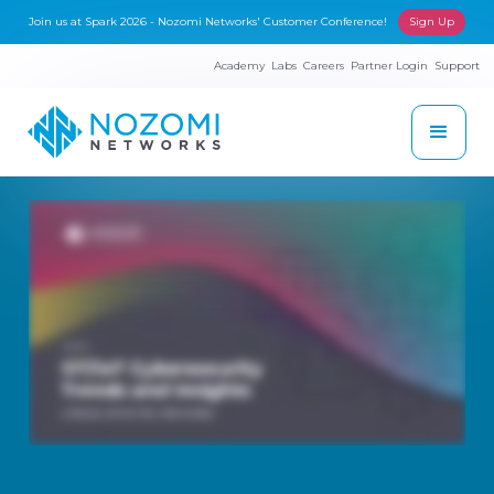
Join us at Spark 2026 - Nozomi Networks' Customer Conference!
Sign Up
Academy
Labs
Careers
Partner Login
Support