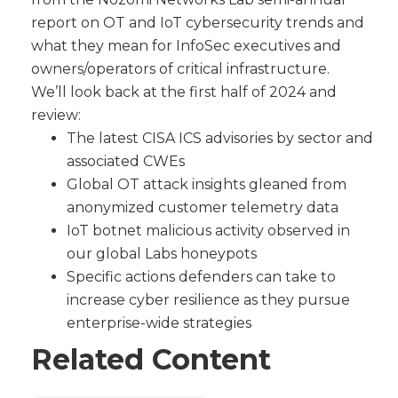
report on OT and IoT cybersecurity trends and
what they mean for InfoSec executives and
owners/operators of critical infrastructure.
We’ll look back at the first half of 2024 and
review:
The latest CISA ICS advisories by sector and
associated CWEs
Global OT attack insights gleaned from
anonymized customer telemetry data
IoT botnet malicious activity observed in
our global Labs honeypots
Specific actions defenders can take to
increase cyber resilience as they pursue
enterprise-wide strategies
Related Content