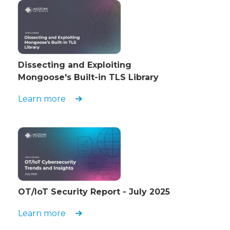
Dissecting and Exploiting
Mongoose's Built-in TLS Library
Learn more
OT/IoT Security Report - July 2025
Learn more