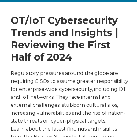
OT/IoT Cybersecurity
Trends and Insights |
Reviewing the First
Half of 2024
Regulatory pressures around the globe are
requiring CISOs to assume greater responsibility
for enterprise-wide cybersecurity, including OT
and IoT networks. They face internal and
external challenges: stubborn cultural silos,
increasing vulnerabilities and the rise of nation-
state threats on cyber-physical targets.
Learn about the latest findings and insights
from the Nozomi Networks Lab semi-annual