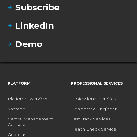
Subscribe
LinkedIn
Demo
PLATFORM
PROFESSIONAL SERVICES
Platform Overview
Professional Services
Vantage
Designated Engineer
Central Management
Fast Track Services
Console
Health Check Service
Guardian