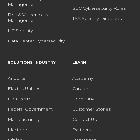
Management
SEC Cybersecurity Rules
Risk & Vulnerability
TSA Security Directives
Management
IoT Security
Data Center Cybersecurity
SOLUTIONS: INDUSTRY
LEARN
Airports
Academy
Electric Utilities
Careers
Healthcare
Company
Federal Government
Customer Stories
Manufacturing
Contact Us
Maritime
Partners
Mining
Resources