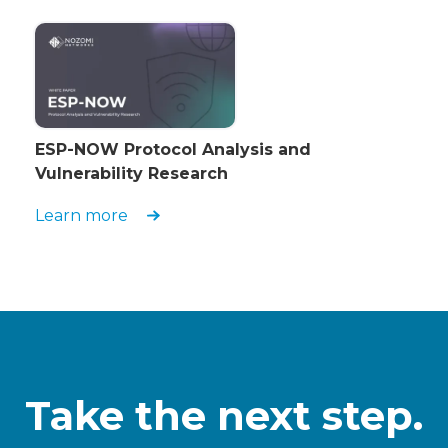
ESP-NOW Protocol Analysis and
Vulnerability Research
Learn more
Take the next step.