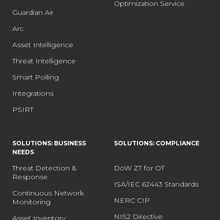
Optimization Service
Guardian Air
Arc
Asset Intelligence
Threat Intelligence
Smart Polling
Integrations
PSIRT
SOLUTIONS: BUSINESS
SOLUTIONS: COMPLIANCE
NEEDS
Threat Detection &
DoW ZT for OT
Response
ISA/IEC 62443 Standards
Continuous Network
NERC CIP
Monitoring
NIS2 Directive
Asset Inventory