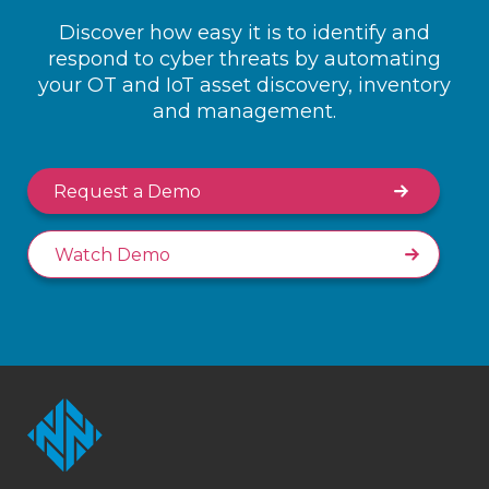
Discover how easy it is to identify and
respond to cyber threats by automating
your OT and IoT asset discovery, inventory
and management.
Request a Demo
Watch Demo