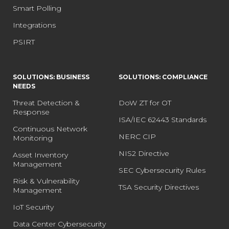
Smart Polling
Integrations
PSIRT
SOLUTIONS: BUSINESS
SOLUTIONS: COMPLIANCE
NEEDS
Threat Detection &
DoW ZT for OT
Response
ISA/IEC 62443 Standards
Continuous Network
NERC CIP
Monitoring
NIS2 Directive
Asset Inventory
Management
SEC Cybersecurity Rules
Risk & Vulnerability
TSA Security Directives
Management
IoT Security
Data Center Cybersecurity